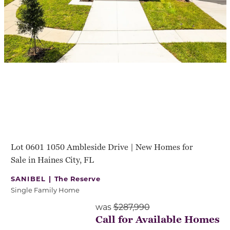
Lot 0601 1050 Ambleside Drive | New Homes for
Sale in Haines City, FL
SANIBEL |
The Reserve
Single Family Home
was
$287,990
Call for Available Homes