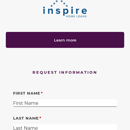
Learn more
REQUEST INFORMATION
FIRST NAME
LAST NAME