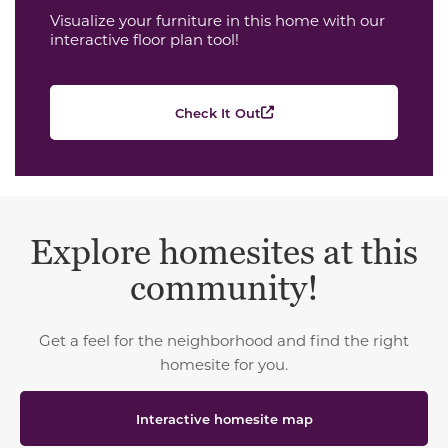
Visualize your furniture in this home with our
interactive floor plan tool!
Check It Out
Explore homesites at this
community!
Get a feel for the neighborhood and find the right
homesite for you.
Interactive homesite map