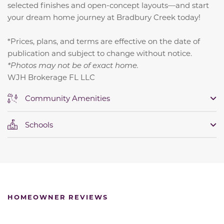
selected finishes and open-concept layouts—and start
your dream home journey at Bradbury Creek today!
*Prices, plans, and terms are effective on the date of
publication and subject to change without notice.
*Photos may not be of exact home.
WJH Brokerage FL LLC
Community Amenities
Schools
HOMEOWNER REVIEWS