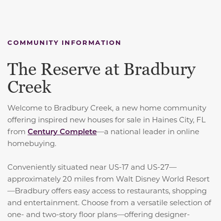
COMMUNITY INFORMATION
The Reserve at Bradbury
Creek
Welcome to Bradbury Creek, a new home community
offering inspired new houses for sale in Haines City, FL
from
Century Complete
—a national leader in online
homebuying.
Conveniently situated near US-17 and US-27—
approximately 20 miles from Walt Disney World Resort
—Bradbury offers easy access to restaurants, shopping
and entertainment. Choose from a versatile selection of
one- and two-story floor plans—offering designer-