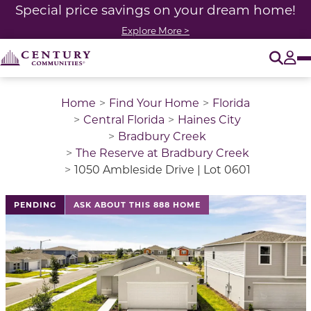
Special price savings on your dream home!
Explore More >
O
Tog
Home
Find Your Home
Florida
Central Florida
Haines City
Bradbury Creek
The Reserve at Bradbury Creek
1050 Ambleside Drive | Lot 0601
This is a carousel with a large image above a track of 
PENDING
ASK ABOUT THIS 888 HOME