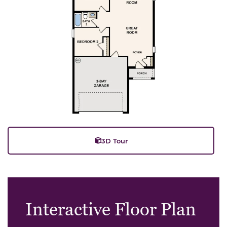
3D Tour
Interactive Floor Plan