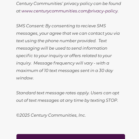
Century Communities' privacy policy can be found
at
www.centurycommunities.com/privacy-policy
.
SMS Consent: By consenting to recieve SMS
messages, your agree that we can contact you via
text using the phone number provided. Text
messaging will be used to send information
specific to your inquiry or offers related to your
inquiry. Message frequency will vary - with a
maximum of 10 text messages sent in a 30 day
window.
Standard text message rates apply. Users can opt
out of text messages at any time by texting STOP.
©2025 Century Communities, Inc.