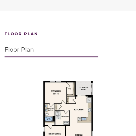
FLOOR PLAN
Floor Plan