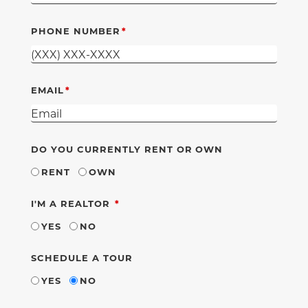
PHONE NUMBER
EMAIL
DO YOU CURRENTLY RENT OR OWN
RENT
OWN
REQUIRED
I'M A REALTOR
YES
NO
SCHEDULE A TOUR
YES
NO