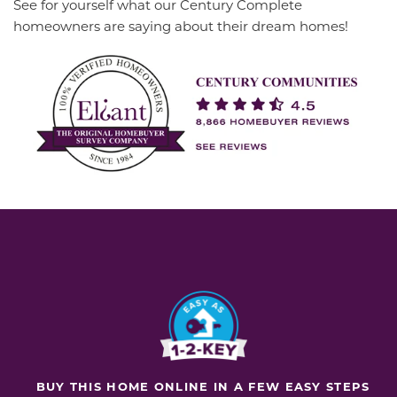
See for yourself what our Century Complete
homeowners are saying about their dream homes!
BUY THIS HOME ONLINE IN A FEW EASY STEPS