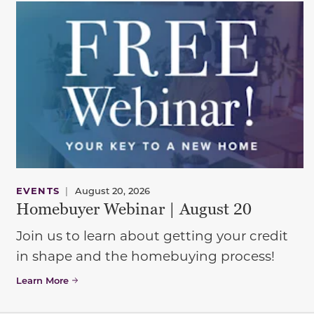
EVENTS
|
August 20, 2026
Homebuyer Webinar | August 20
Join us to learn about getting your credit
in shape and the homebuying process!
Learn More