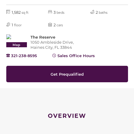
1,582
3
2
sq ft
beds
baths
1
2
floor
cars
The Reserve
1050 Ambleside Drive,
Map
Haines City, FL 33844
321-238-8595
Sales Office Hours
Get Prequalified
OVERVIEW