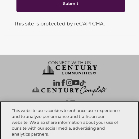
Submit
This site is protected by reCAPTCHA.
CONNECT WITH US
OUR PARTNERS
This website uses cookies to enhance user experience
and to analyze performance and traffic on our
website. We also share information about your use of
Call now
321-238-8595
Investor Relations
Privacy Policy
Terms Of Use
Exercise My Rights
Do Not Sell My Info
|
|
|
|
|
our site with our social media, advertising and
Limit Use of Sensitive PI
Notice at Collection
Accessibility Statement
|
|
|
analytics partners.
Cookie Preferences