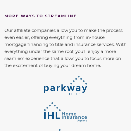
MORE WAYS TO STREAMLINE
Our affiliate companies allow you to make the process
even easier, offering everything from in-house
mortgage financing to title and insurance services. With
everything under the same roof, you’ll enjoy a more
seamless experience that allows you to focus more on
the excitement of buying your dream home.