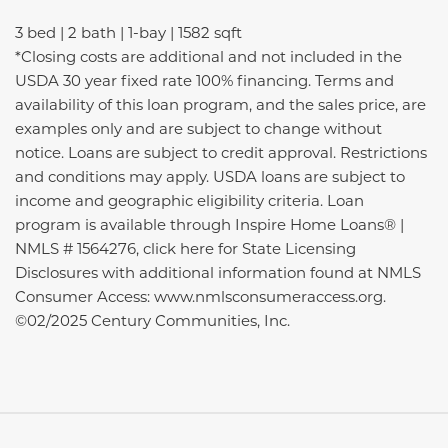
3 bed | 2 bath | 1-bay | 1582 sqft
*Closing costs are additional and not included in the
USDA 30 year fixed rate 100% financing. Terms and
availability of this loan program, and the sales price, are
examples only and are subject to change without
notice. Loans are subject to credit approval. Restrictions
and conditions may apply. USDA loans are subject to
income and geographic eligibility criteria. Loan
program is available through Inspire Home Loans® |
NMLS # 1564276, click here for State Licensing
Disclosures with additional information found at NMLS
Consumer Access: www.nmlsconsumeraccess.org.
©02/2025 Century Communities, Inc.