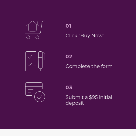
01
Click "Buy Now"
02
Complete the form
03
Submit a $95 initial
deposit