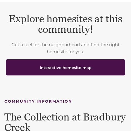
Explore homesites at this
community!
Get a feel for the neighborhood and find the right
homesite for you.
Interactive homesite map
COMMUNITY INFORMATION
The Collection at Bradbury
Creek