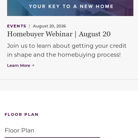
EVENTS
|
August 20, 2026
Homebuyer Webinar | August 20
Join us to learn about getting your credit
in shape and the homebuying process!
Learn More
FLOOR PLAN
Floor Plan