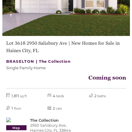
Lot 3618 2950 Salisbury Ave | New Homes for Sale in
Haines City, FL
BRASELTON |
The Collection
Single Family Home
Coming soon
1,811
4
2
sq ft
beds
baths
1
2
floor
cars
The Collection
2950 Salisbury Ave,
Map
Haines City, FL 33844