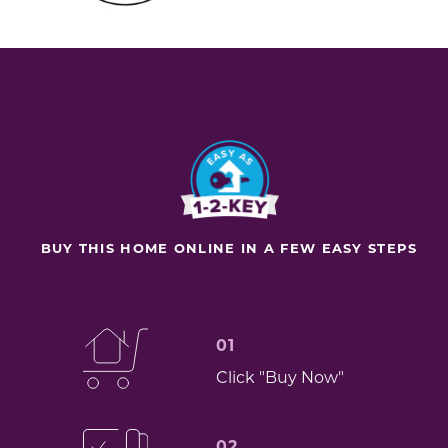
BUY THIS HOME ONLINE IN A FEW EASY STEPS
01
Click "Buy Now"
02