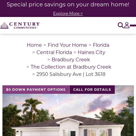
Special price savings on your dream home!
Explore More >
O
Tog
Home
Find Your Home
Florida
Central Florida
Haines City
Bradbury Creek
The Collection at Bradbury Creek
2950 Salisbury Ave | Lot 3618
$0 DOWN PAYMENT OPTIONS
CALL FOR DETAILS