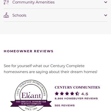
Community Amenities
Schools
HOMEOWNER REVIEWS
See for yourself what our Century Complete
homeowners are saying about their dream homes!