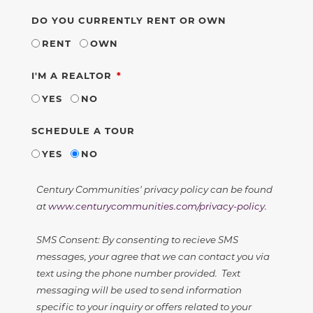
DO YOU CURRENTLY RENT OR OWN
RENT
OWN
REQUIRED
I'M A REALTOR
YES
NO
SCHEDULE A TOUR
YES
NO
Century Communities' privacy policy can be found
at
www.centurycommunities.com/privacy-policy
.
SMS Consent: By consenting to recieve SMS
messages, your agree that we can contact you via
text using the phone number provided. Text
messaging will be used to send information
specific to your inquiry or offers related to your