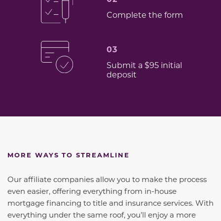
Complete the form
03
Submit a $95 initial
deposit
MORE WAYS TO STREAMLINE
Our affiliate companies allow you to make the process
even easier, offering everything from in-house
mortgage financing to title and insurance services. With
everything under the same roof, you’ll enjoy a more