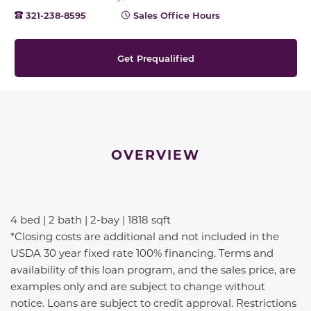
321-238-8595
Sales Office Hours
Get Prequalified
OVERVIEW
4 bed | 2 bath | 2-bay | 1818 sqft
*Closing costs are additional and not included in the
USDA 30 year fixed rate 100% financing. Terms and
availability of this loan program, and the sales price, are
examples only and are subject to change without
notice. Loans are subject to credit approval. Restrictions