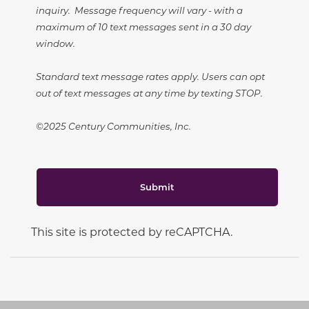
inquiry. Message frequency will vary - with a
maximum of 10 text messages sent in a 30 day
window.
Standard text message rates apply. Users can opt
out of text messages at any time by texting STOP.
©2025 Century Communities, Inc.
Submit
This site is protected by reCAPTCHA.