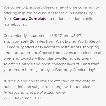
Welcome to Bradbury Creek, a new home community
offering inspired new houses for sale in Haines City, FL
from
Century Complete
—a national leader in online
homebuying.
Conveniently situated near US-17 and US-27—
approximately 20 miles from Walt Disney World Resort
—Bradbury offers easy access to restaurants, shopping
and entertainment. Choose from a versatile selection of
one- and two-story floor plans—offering designer-
selected finishes and open-concept layouts—and start
your dream home journey at Bradbury Creek today!
*Prices, plans, and terms are effective on the date of
publication and subject to change without notice.
*Photos may not be of exact home.
WJH Brokerage FL LLC