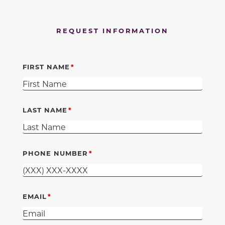
REQUEST INFORMATION
FIRST NAME
LAST NAME
PHONE NUMBER
EMAIL