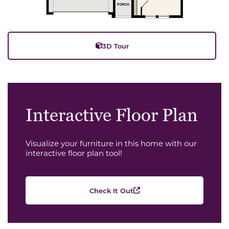
3D Tour
Interactive Floor Plan
Visualize your furniture in this home with our
interactive floor plan tool!
Check It Out