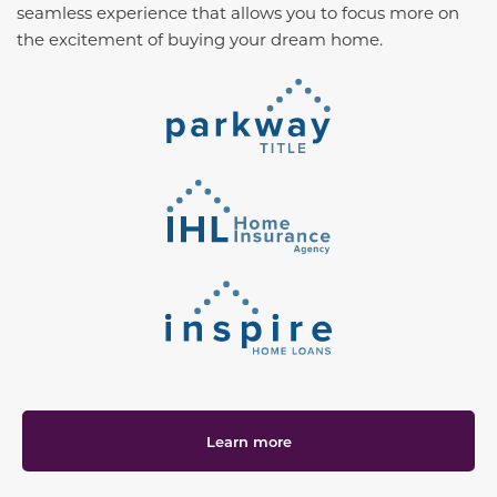
seamless experience that allows you to focus more on
the excitement of buying your dream home.
Learn more