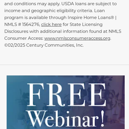
and conditions may apply. USDA loans are subject to
income and geographic eligibility criteria. Loan
program is available through Inspire Home Loans® |
NMLS # 1564276,
click here
for State Licensing
Disclosures with additional information found at NMLS
Consumer Access:
www.nmlsconsumeraccess.org
.
©02/2025 Century Communities, Inc.