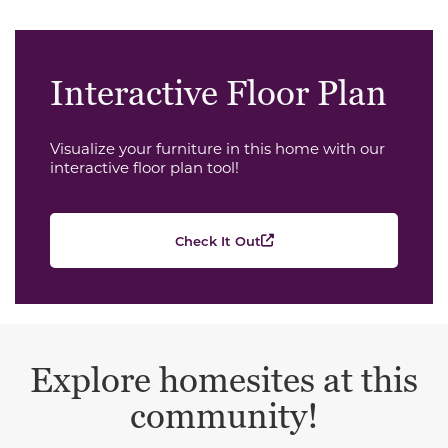
Interactive Floor Plan
Visualize your furniture in this home with our
interactive floor plan tool!
Check It Out
Explore homesites at this
community!