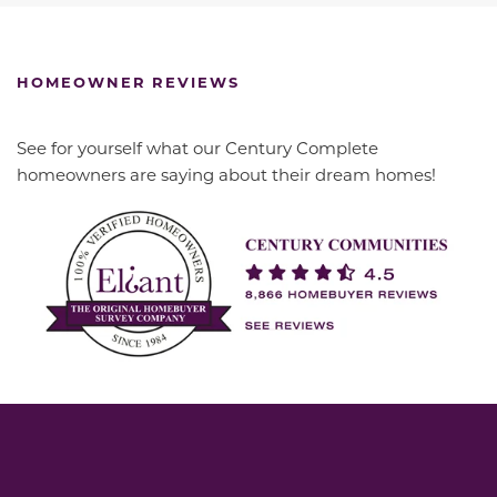
HOMEOWNER REVIEWS
See for yourself what our Century Complete
homeowners are saying about their dream homes!