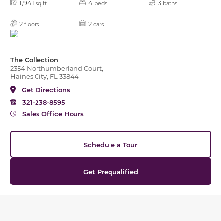
1,941
4
3
sq ft
beds
baths
2
2
floors
cars
The Collection
2354 Northumberland Court,
Haines City, FL 33844
Get Directions
321-238-8595
Sales Office Hours
Schedule a Tour
Get Prequalified