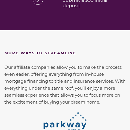
deposit
MORE WAYS TO STREAMLINE
Our affiliate companies allow you to make the process
even easier, offering everything from in-house
mortgage financing to title and insurance services. With
everything under the same roof, you’ll enjoy a more
seamless experience that allows you to focus more on
the excitement of buying your dream home.