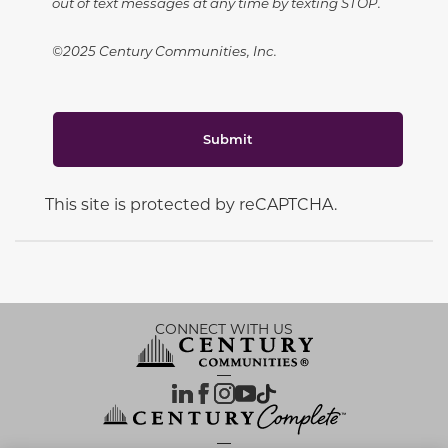
out of text messages at any time by texting STOP.
©2025 Century Communities, Inc.
Submit
This site is protected by reCAPTCHA.
CONNECT WITH US