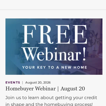
EVENTS
|
August 20, 2026
Homebuyer Webinar | August 20
Join us to learn about getting your credit
in shape and the homebuying process!