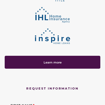
Learn more
REQUEST INFORMATION