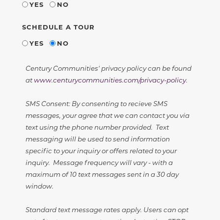
YES
NO
SCHEDULE A TOUR
YES
NO
Century Communities' privacy policy can be found
at
www.centurycommunities.com/privacy-policy
.
SMS Consent: By consenting to recieve SMS
messages, your agree that we can contact you via
text using the phone number provided. Text
messaging will be used to send information
specific to your inquiry or offers related to your
inquiry. Message frequency will vary - with a
maximum of 10 text messages sent in a 30 day
window.
Standard text message rates apply. Users can opt