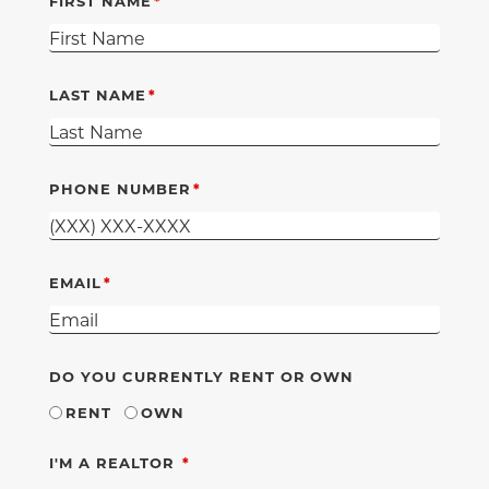
FIRST NAME
LAST NAME
PHONE NUMBER
EMAIL
DO YOU CURRENTLY RENT OR OWN
RENT
OWN
REQUIRED
I'M A REALTOR