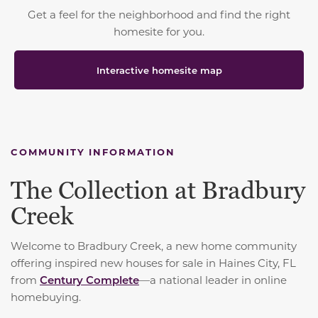
Get a feel for the neighborhood and find the right
homesite for you.
Interactive homesite map
COMMUNITY INFORMATION
The Collection at Bradbury
Creek
Welcome to Bradbury Creek, a new home community
offering inspired new houses for sale in Haines City, FL
from
Century Complete
—a national leader in online
homebuying.