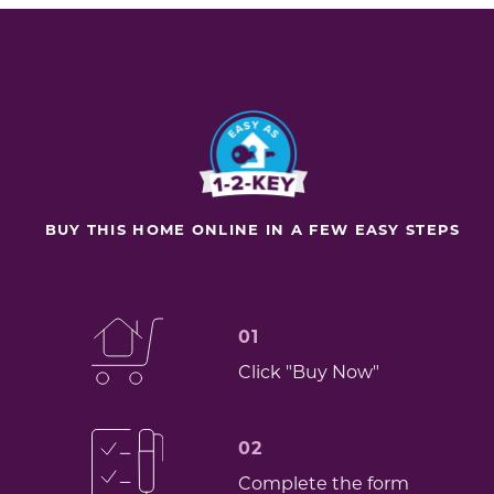
BUY THIS HOME ONLINE IN A FEW EASY STEPS
01
Click "Buy Now"
02
Complete the form