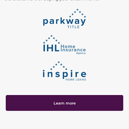
Learn more