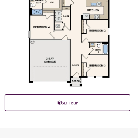
3D Tour