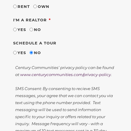
RENT
OWN
REQUIRED
I'M A REALTOR
YES
NO
SCHEDULE A TOUR
YES
NO
Century Communities' privacy policy can be found
at
www.centurycommunities.com/privacy-policy
.
SMS Consent: By consenting to recieve SMS
messages, your agree that we can contact you via
text using the phone number provided. Text
messaging will be used to send information
specific to your inquiry or offers related to your
inquiry. Message frequency will vary - with a
maximum of 10 text messages sent in a 30 day