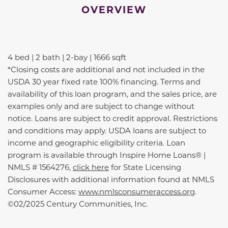
OVERVIEW
4 bed | 2 bath | 2-bay | 1666 sqft
*Closing costs are additional and not included in the
USDA 30 year fixed rate 100% financing. Terms and
availability of this loan program, and the sales price, are
examples only and are subject to change without
notice. Loans are subject to credit approval. Restrictions
and conditions may apply. USDA loans are subject to
income and geographic eligibility criteria. Loan
program is available through Inspire Home Loans® |
NMLS # 1564276,
click here
for State Licensing
Disclosures with additional information found at NMLS
Consumer Access:
www.nmlsconsumeraccess.org
.
©02/2025 Century Communities, Inc.