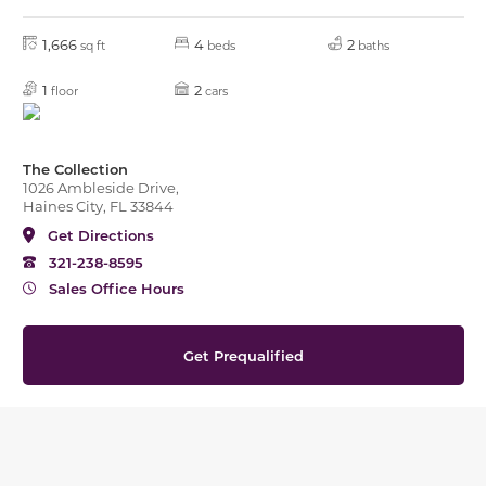
1,666
4
2
sq ft
beds
baths
1
2
floor
cars
The Collection
1026 Ambleside Drive,
Haines City, FL 33844
Get Directions
321-238-8595
Sales Office Hours
Get Prequalified