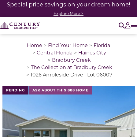
Special price savings on your dream home!
Explore More >
O
Tog
Home
Find Your Home
Florida
Central Florida
Haines City
Bradbury Creek
The Collection at Bradbury Creek
1026 Ambleside Drive | Lot 06007
This is a carousel with a large image above a track of 
PENDING
ASK ABOUT THIS 888 HOME