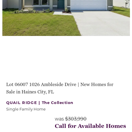
Lot 06007 1026 Ambleside Drive | New Homes for
Sale in Haines City, FL
QUAIL RIDGE |
The Collection
Single Family Home
was
$303,990
Call for Available Homes