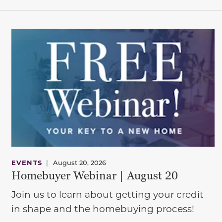
EVENTS
|
August 20, 2026
Homebuyer Webinar | August 20
Join us to learn about getting your credit
in shape and the homebuying process!