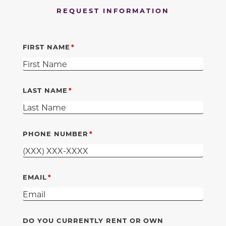
REQUEST INFORMATION
FIRST NAME
LAST NAME
PHONE NUMBER
EMAIL
DO YOU CURRENTLY RENT OR OWN