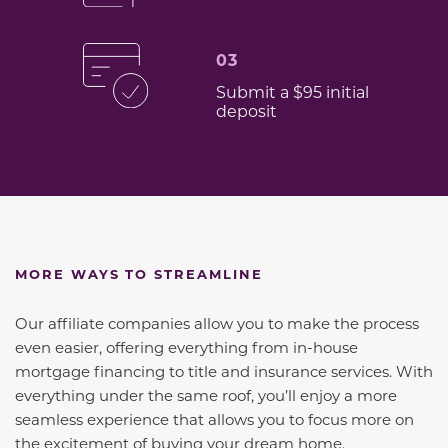
03
Submit a $95 initial
deposit
MORE WAYS TO STREAMLINE
Our affiliate companies allow you to make the process
even easier, offering everything from in-house
mortgage financing to title and insurance services. With
everything under the same roof, you’ll enjoy a more
seamless experience that allows you to focus more on
the excitement of buying your dream home.