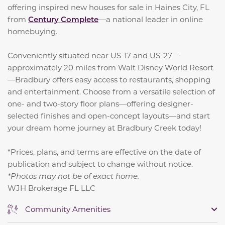
offering inspired new houses for sale in Haines City, FL
from
Century Complete
—a national leader in online
homebuying.
Conveniently situated near US-17 and US-27—
approximately 20 miles from Walt Disney World Resort
—Bradbury offers easy access to restaurants, shopping
and entertainment. Choose from a versatile selection of
one- and two-story floor plans—offering designer-
selected finishes and open-concept layouts—and start
your dream home journey at Bradbury Creek today!
*Prices, plans, and terms are effective on the date of
publication and subject to change without notice.
*Photos may not be of exact home.
WJH Brokerage FL LLC
Community Amenities