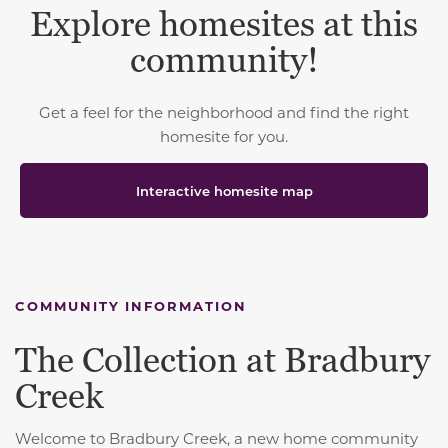
Explore homesites at this
community!
Get a feel for the neighborhood and find the right
homesite for you.
Interactive homesite map
COMMUNITY INFORMATION
The Collection at Bradbury
Creek
Welcome to Bradbury Creek, a new home community