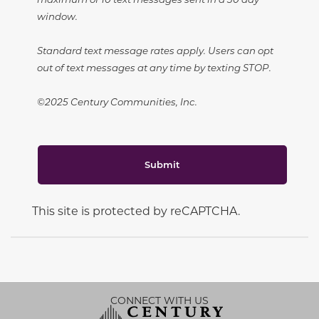
window.
Standard text message rates apply. Users can opt
out of text messages at any time by texting STOP.
©2025 Century Communities, Inc.
Submit
This site is protected by reCAPTCHA.
CONNECT WITH US