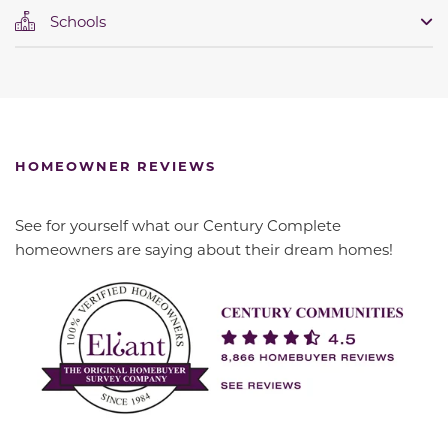
Schools
HOMEOWNER REVIEWS
See for yourself what our Century Complete
homeowners are saying about their dream homes!