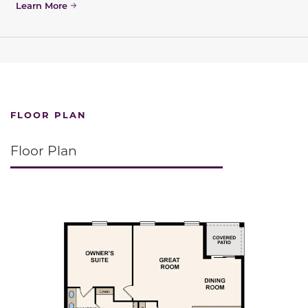
Learn More
FLOOR PLAN
Floor Plan