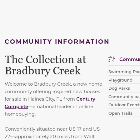
COMMUNITY INFORMATION
The Collection at
Communi
Bradbury Creek
Swimming Poo
Playground
Welcome to Bradbury Creek, a new home
Dog Parks
community offering inspired new houses
Community par
for sale in Haines City, FL from
Century
Outdoor Exerci
Complete
—a national leader in online
Open Trails
homebuying.
Conveniently situated near US-17 and US-
27—approximately 20 miles from Walt