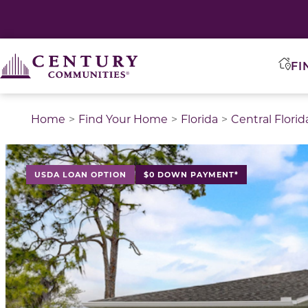
FI
Home
Find Your Home
Florida
Central Florid
This is a carousel with a large image above a track of 
USDA LOAN OPTION
$0 DOWN PAYMENT*