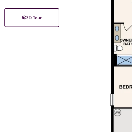
3D Tour