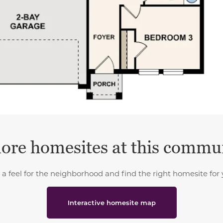
ore homesites at this commu
 a feel for the neighborhood and find the right homesite for 
Interactive homesite map