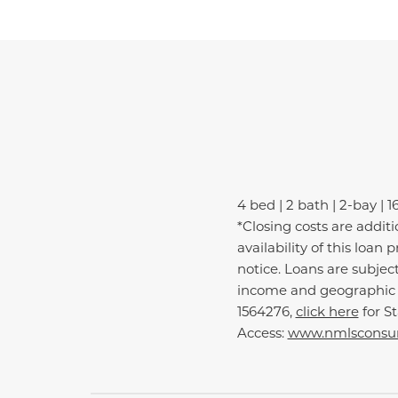
4 bed | 2 bath | 2-bay | 1
*Closing costs are addit
availability of this loa
notice. Loans are subjec
income and geographic e
1564276,
click here
for S
Access:
www.nmlsconsum