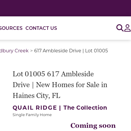
Sig
SOURCES
CONTACT US
adbury Creek
617 Ambleside Drive | Lot 01005
or use the carousel controls on either side of the large 
Lot 01005 617 Ambleside
Drive | New Homes for Sale in
Haines City, FL
QUAIL RIDGE |
The Collection
Single Family Home
Coming soon