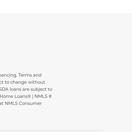
inancing. Terms and
ect to change without
USDA loans are subject to
ire Home Loans® | NMLS #
nd at NMLS Consumer