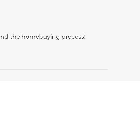
e and the homebuying process!