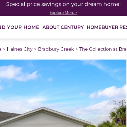
Special price savings on your dream home!
Explore More >
ABOUT CENTURY
HOMEBUYER RE
ND YOUR HOME
a
Haines City
Bradbury Creek
The Collection at Br
thumbnail images. Select items from the thumbnail track 