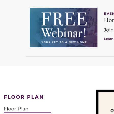
EVE
Hom
Join
Learn
FLOOR PLAN
Floor Plan