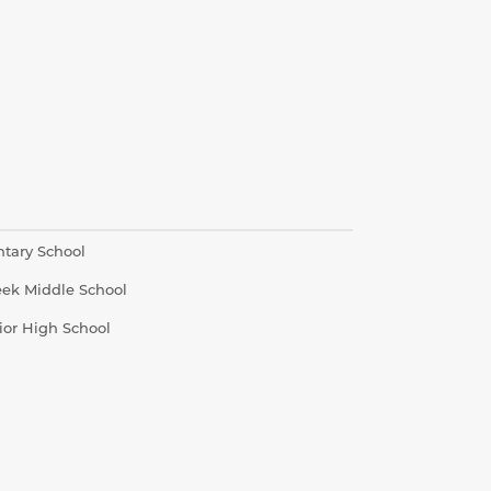
ntary School
eek Middle School
ior High School