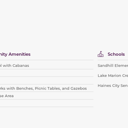
ty Amenities
Schools
l with Cabanas
Sandhill Eleme
Lake Marion Cr
Haines City Sen
ks with Be
nches, Picnic Tables, and Gazebos
se Area