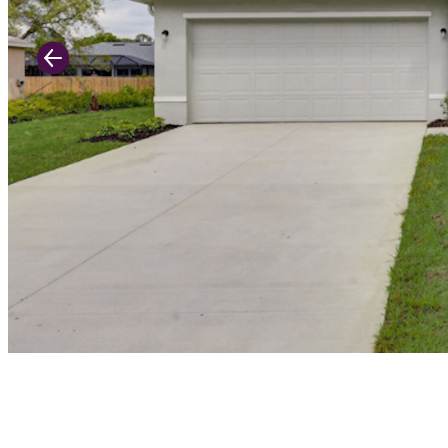
Previous Slide