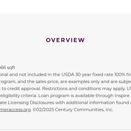
OVERVIEW
666 sqft
ional and not included in the USDA 30 year fixed rate 100% f
n program, and the sales price, are examples only and are subj
t to credit approval. Restrictions and conditions may apply. 
ligibility criteria. Loan program is available through Insp
tate Licensing Disclosures with additional information fou
eraccess.org
. ©02/2025 Century Communities, Inc.