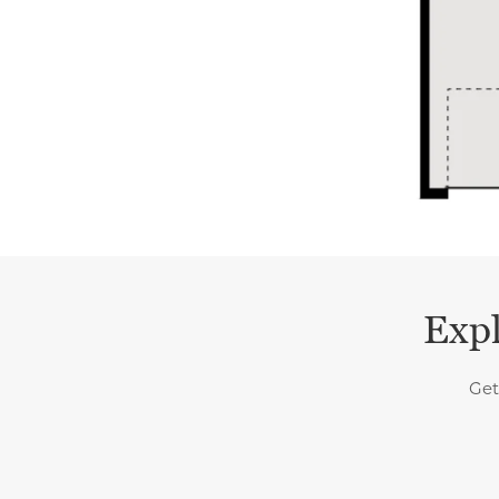
Expl
Get