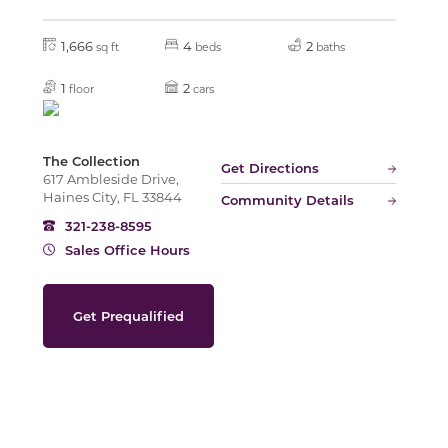
1,666
4
2
sq ft
beds
baths
Slide
1
2
floor
cars
The Collection
Get Directions
617 Ambleside Drive,
Haines City, FL 33844
Community Details
321-238-8595
Sales Office Hours
Get Prequalified