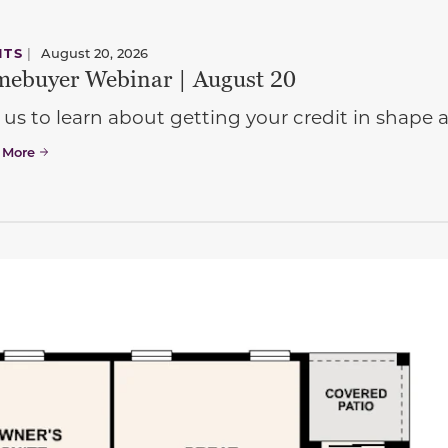
NTS
|
August 20, 2026
ebuyer Webinar | August 20
 us to learn about getting your credit in shap
 More