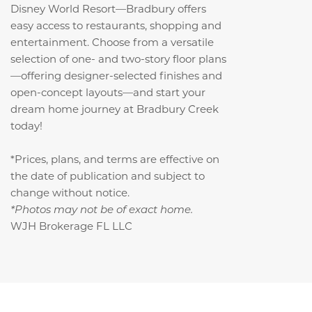
Disney World Resort—Bradbury offers
easy access to restaurants, shopping and
entertainment. Choose from a versatile
selection of one- and two-story floor plans
—offering designer-selected finishes and
open-concept layouts—and start your
dream home journey at Bradbury Creek
today!
*Prices, plans, and terms are effective on
the date of publication and subject to
change without notice.
*Photos may not be of exact home.
WJH Brokerage FL LLC