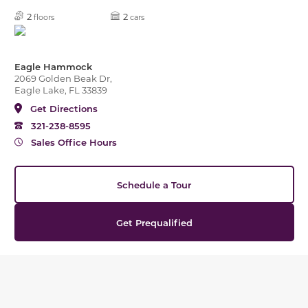
2
2
floors
cars
Eagle Hammock
2069 Golden Beak Dr,
Eagle Lake, FL 33839
Get Directions
321-238-8595
Sales Office Hours
Schedule a Tour
Get Prequalified