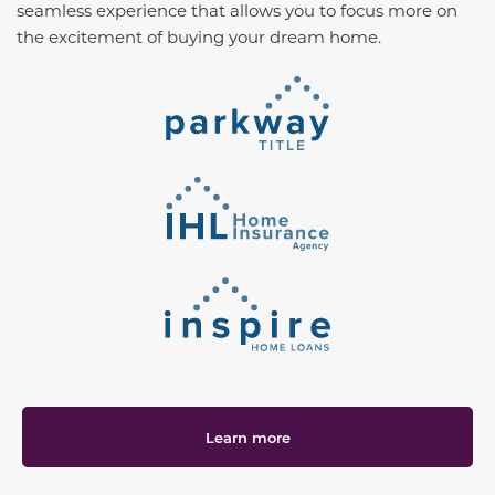
seamless experience that allows you to focus more on
the excitement of buying your dream home.
Learn more