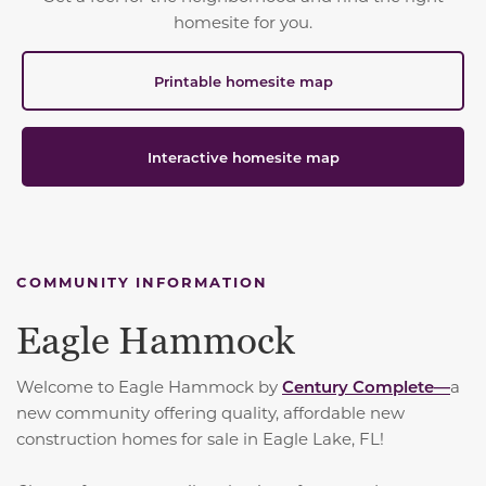
homesite for you.
Printable homesite map
Interactive homesite map
COMMUNITY INFORMATION
Eagle Hammock
Welcome to Eagle Hammock by
Century Complete—
a
new community offering quality, affordable new
construction homes for sale in Eagle Lake, FL!