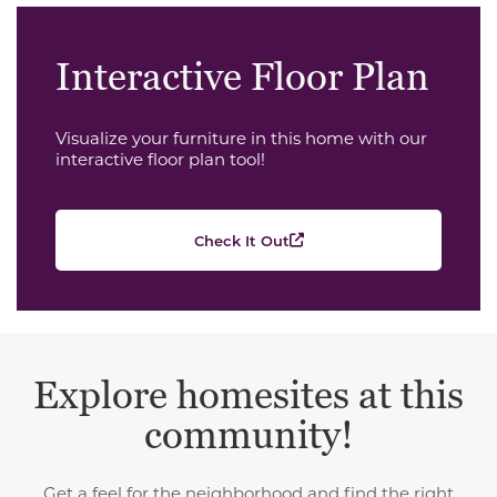
Interactive Floor Plan
Visualize your furniture in this home with our
interactive floor plan tool!
Check It Out
Explore homesites at this
community!
Get a feel for the neighborhood and find the right