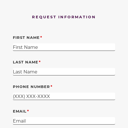
REQUEST INFORMATION
FIRST NAME
LAST NAME
PHONE NUMBER
EMAIL