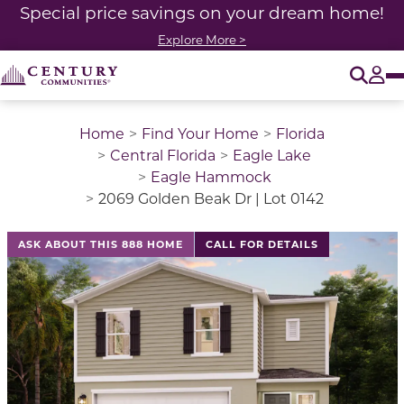
Special price savings on your dream home!
Explore More >
O
Tog
Home
Find Your Home
Florida
Central Florida
Eagle Lake
Eagle Hammock
2069 Golden Beak Dr | Lot 0142
ASK ABOUT THIS 888 HOME
CALL FOR DETAILS