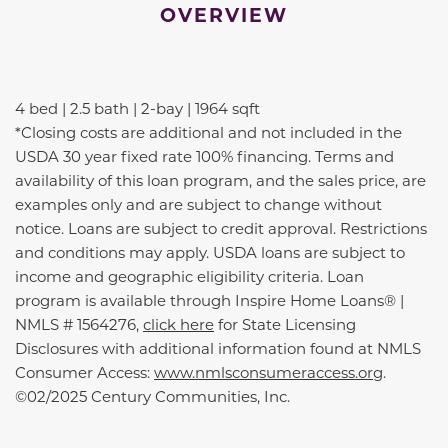
OVERVIEW
4 bed | 2.5 bath | 2-bay | 1964 sqft
*Closing costs are additional and not included in the
USDA 30 year fixed rate 100% financing. Terms and
availability of this loan program, and the sales price, are
examples only and are subject to change without
notice. Loans are subject to credit approval. Restrictions
and conditions may apply. USDA loans are subject to
income and geographic eligibility criteria. Loan
program is available through Inspire Home Loans® |
NMLS # 1564276,
click here
for State Licensing
Disclosures with additional information found at NMLS
Consumer Access:
www.nmlsconsumeraccess.org
.
©02/2025 Century Communities, Inc.