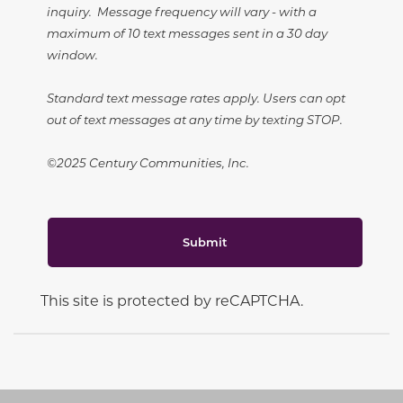
inquiry. Message frequency will vary - with a
maximum of 10 text messages sent in a 30 day
window.
Standard text message rates apply. Users can opt
out of text messages at any time by texting STOP.
©2025 Century Communities, Inc.
Submit
This site is protected by reCAPTCHA.