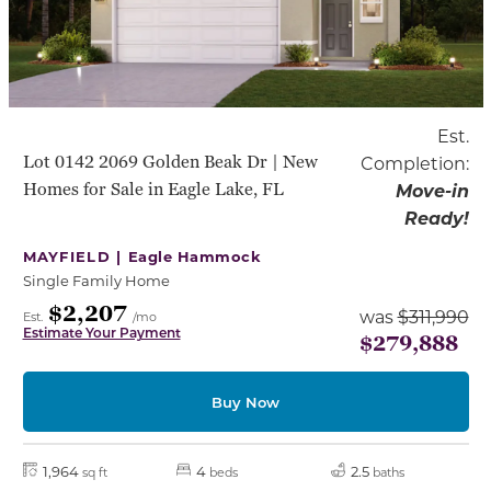
Est.
Lot 0142 2069 Golden Beak Dr | New
Completion:
Homes for Sale in Eagle Lake, FL
Move-in
Ready!
MAYFIELD |
Eagle Hammock
Single Family Home
$2,207
was
$311,990
Est.
/mo
Estimate Your Payment
$279,888
Buy Now
1,964
4
2.5
sq ft
beds
baths