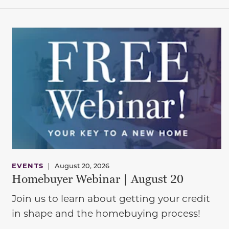
EVENTS
|
August 20, 2026
Homebuyer Webinar | August 20
Join us to learn about getting your credit
in shape and the homebuying process!