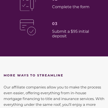
Complete the form
03
Submit a $95 initial
deposit
MORE WAYS TO STREAMLINE
Our affiliate companies allow you to make the process
even easier, offering everything from in-house
mortgage financing to title and insurance services. With
everything under the same roof, you’ll enjoy a more