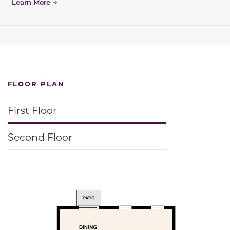
Learn More
FLOOR PLAN
First Floor
Second Floor