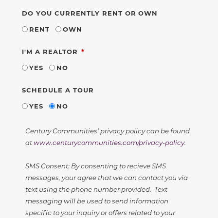
DO YOU CURRENTLY RENT OR OWN
RENT
OWN
REQUIRED
I'M A REALTOR
YES
NO
SCHEDULE A TOUR
YES
NO
Century Communities' privacy policy can be found
at
www.centurycommunities.com/privacy-policy
.
SMS Consent: By consenting to recieve SMS
messages, your agree that we can contact you via
text using the phone number provided. Text
messaging will be used to send information
specific to your inquiry or offers related to your