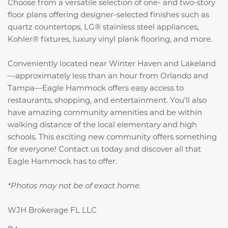
Choose from a versatile selection of one- and two-story
floor plans offering designer-selected finishes such as
quartz countertops, LG® stainless steel appliances,
Kohler® fixtures, luxury vinyl plank flooring, and more.
Conveniently located near Winter Haven and Lakeland
—approximately less than an hour from Orlando and
Tampa—Eagle Hammock offers easy access to
restaurants, shopping, and entertainment. You’ll also
have amazing community amenities and be within
walking distance of the local elementary and high
schools. This exciting new community offers something
for everyone! Contact us today and discover all that
Eagle Hammock has to offer.
*Photos may not be of exact home.
WJH Brokerage FL LLC