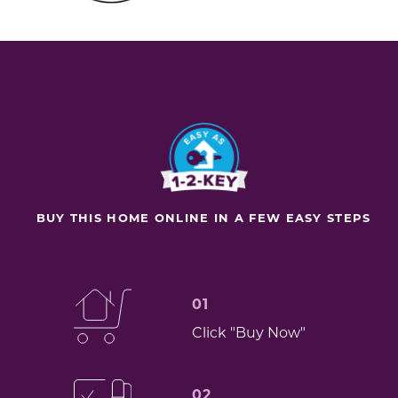
BUY THIS HOME ONLINE IN A FEW EASY STEPS
01
Click "Buy Now"
02