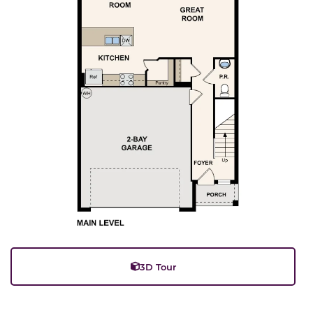
3D Tour