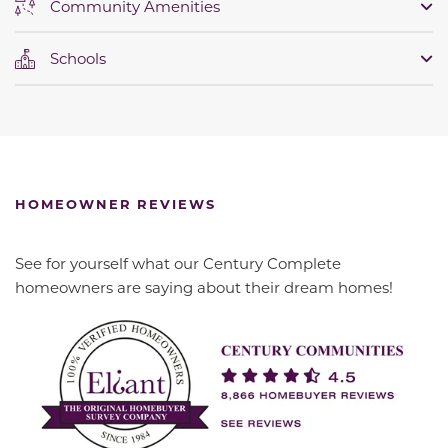
Community Amenities
Schools
HOMEOWNER REVIEWS
See for yourself what our Century Complete
homeowners are saying about their dream homes!