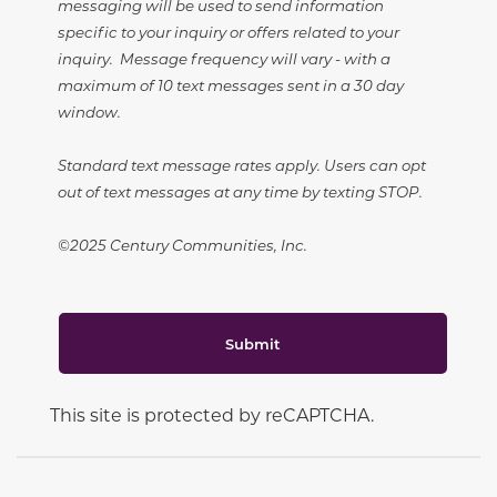
messaging will be used to send information
specific to your inquiry or offers related to your
inquiry. Message frequency will vary - with a
maximum of 10 text messages sent in a 30 day
window.
Standard text message rates apply. Users can opt
out of text messages at any time by texting STOP.
©2025 Century Communities, Inc.
Submit
This site is protected by reCAPTCHA.