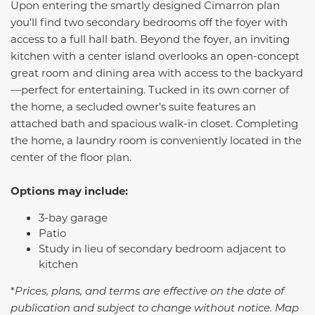
Upon entering the smartly designed
Cimarron
plan
you'll find two secondary bedrooms off the foyer with
access to a full hall bath. Beyond the foyer, an inviting
kitchen with a center island overlooks an open-concept
great room and dining area with access to the backyard
—perfect for entertaining. Tucked in its own corner of
the home, a secluded owner's suite features an
attached bath and spacious walk-in closet. Completing
the home, a laundry room is conveniently located in the
center of the floor plan.
Options may include:
3-bay garage
Patio
Study in lieu of secondary bedroom adjacent to
kitchen
*
Prices, plans, and terms are effective on the date of
publication and subject to change without notice. Map