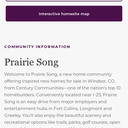
Interactive homesite map
COMMUNITY INFORMATION
Prairie Song
Welcome to Prairie Song, a new home community
offering inspired new homes for sale in Windsor, CO,
from Century Communities—one of the nation’s top 10
homebuilders. Conveniently located near I-25, Prairie
Song is an easy drive from major employers and
entertainment hubs in Fort Collins, Longmont and
Greeley. You'll also enjoy the beautiful scenery and
recreational options like trails, parks, golf courses, open