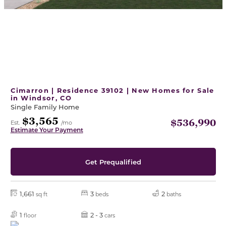
Cimarron | Residence 39102 | New Homes for Sale
in Windsor, CO
Single Family Home
$3,565
$536,990
Est.
/mo
Estimate Your Payment
Get Prequalified
1,661
3
2
sq ft
beds
baths
1
2 - 3
floor
cars