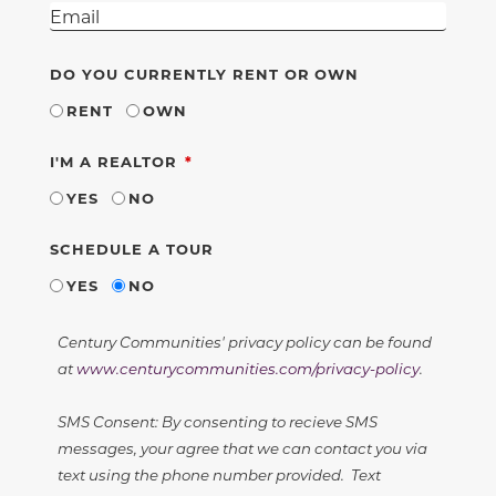
DO YOU CURRENTLY RENT OR OWN
RENT
OWN
REQUIRED
I'M A REALTOR
YES
NO
SCHEDULE A TOUR
YES
NO
Century Communities' privacy policy can be found
at
www.centurycommunities.com/privacy-policy
.
SMS Consent: By consenting to recieve SMS
messages, your agree that we can contact you via
text using the phone number provided. Text