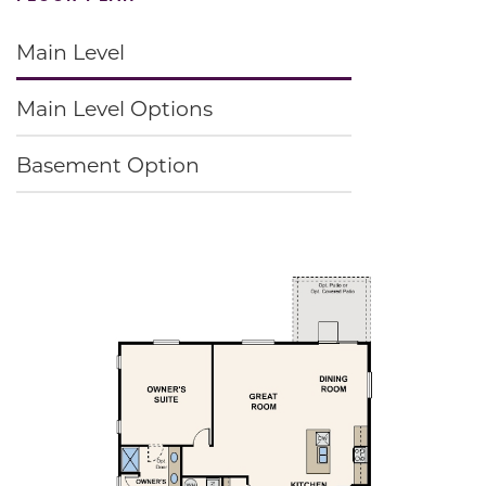
Main Level
Main Level Options
Basement Option