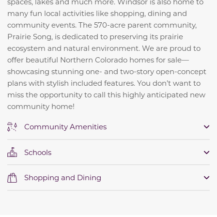
spaces, lakes and much more. Windsor is also home to
many fun local activities like shopping, dining and
community events. The 570-acre parent community,
Prairie Song, is dedicated to preserving its prairie
ecosystem and natural environment. We are proud to
offer beautiful Northern Colorado homes for sale—
showcasing stunning one- and two-story open-concept
plans with stylish included features. You don’t want to
miss the opportunity to call this highly anticipated new
community home!
Community Amenities
Schools
Shopping and Dining