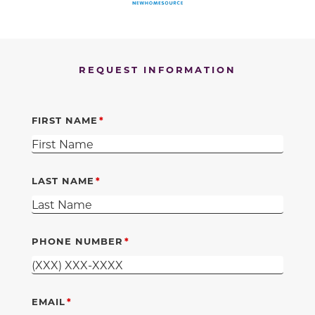
REQUEST INFORMATION
FIRST NAME
LAST NAME
PHONE NUMBER
EMAIL