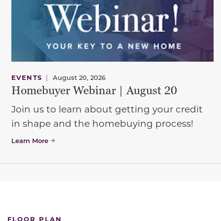
EVENTS
|
August 20, 2026
Homebuyer Webinar | August 20
Join us to learn about getting your credit
in shape and the homebuying process!
Learn More
FLOOR PLAN