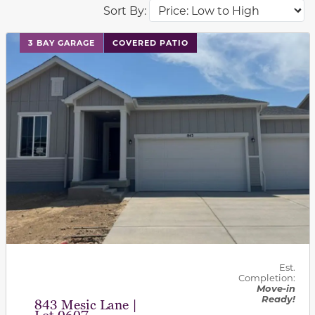
Sort By:
This carousel has previous and next buttons to navigat
3 BAY GARAGE
COVERED PATIO
Est.
Completion:
Move-in
Ready!
843 Mesic Lane |