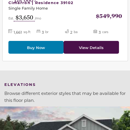
Lot 0607
Cimarron | Residence 39102
Single Family Home
$549,990
$3,650
Est.
/mo
1,661
3
2
3
sq-ft
br
ba
cars
Buy Now
View Details
ELEVATIONS
Browse different exterior styles that may be available for
this floor plan.