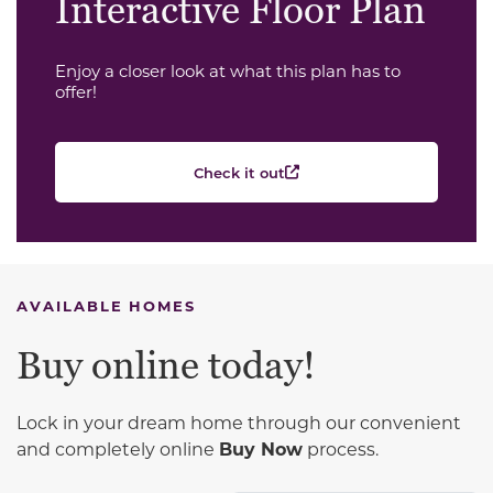
Interactive Floor Plan
Enjoy a closer look at what this plan has to
offer!
Check it out
AVAILABLE HOMES
Buy online today!
Lock in your dream home through our convenient
and completely online
Buy Now
process.