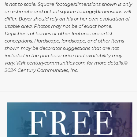
is not to scale. Square footage/dimensions shown is only
an estimate and actual square footage/dimensions will
differ. Buyer should rely on his or her own evaluation of
usable area. Photos may not be of exact home.
Depictions of homes or other features are artist
conceptions. Hardscape, landscape, and other items
shown may be decorator suggestions that are not
included in the purchase price and availability may
vary. Visit centurycommunities.com for more details.©
2024 Century Communities, Inc.