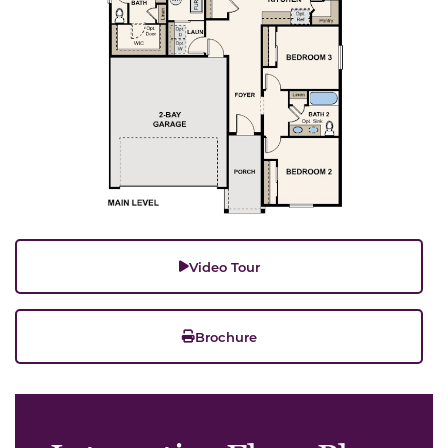
Video Tour
Brochure