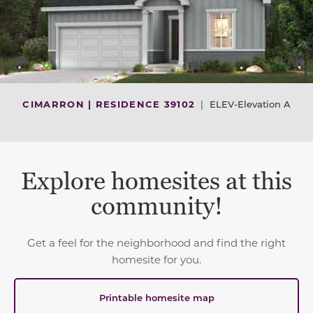
CIMARRON | RESIDENCE 39102
|
ELEV-Elevation A
Explore homesites at this
community!
Get a feel for the neighborhood and find the right
homesite for you.
Printable homesite map