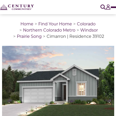
O
Tog
Home
Find Your Home
Colorado
Northern Colorado Metro
Windsor
Prairie Song
Cimarron | Residence 39102
This is a carousel with a large image above a track of 