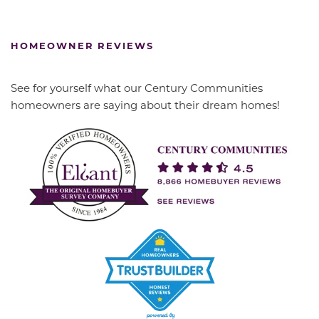
HOMEOWNER REVIEWS
See for yourself what our Century Communities
homeowners are saying about their dream homes!