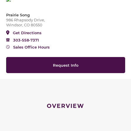
Prairie Song
986 Rhapsody Drive,
Windsor, CO 80550
Get Directions
303-558-7371
Sales Office Hours
Request Info
OVERVIEW