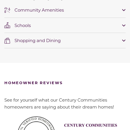
Community Amenities
Schools
Shopping and Dining
HOMEOWNER REVIEWS
See for yourself what our Century Communities
homeowners are saying about their dream homes!