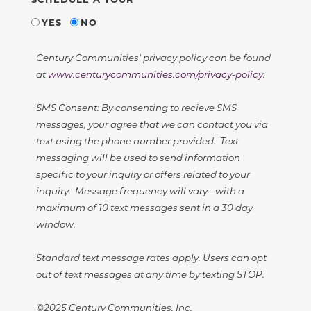
YES
NO
Century Communities' privacy policy can be found
at
www.centurycommunities.com/privacy-policy
.
SMS Consent: By consenting to recieve SMS
messages, your agree that we can contact you via
text using the phone number provided. Text
messaging will be used to send information
specific to your inquiry or offers related to your
inquiry. Message frequency will vary - with a
maximum of 10 text messages sent in a 30 day
window.
Standard text message rates apply. Users can opt
out of text messages at any time by texting STOP.
©2025 Century Communities, Inc.