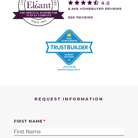
REQUEST INFORMATION
FIRST NAME