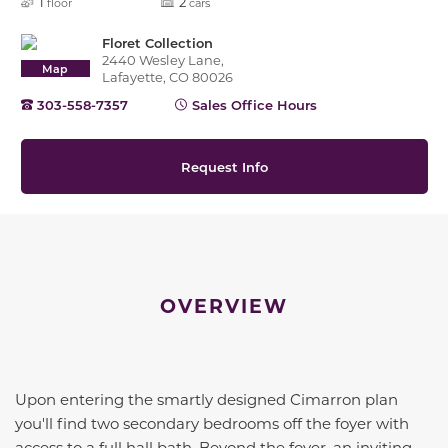
1
2
floor
cars
Floret Collection
2440 Wesley Lane,
Map
Lafayette, CO 80026
303-558-7357
Sales Office Hours
Request Info
OVERVIEW
Upon entering the smartly designed
Cimarron
plan
you'll find two secondary bedrooms off the foyer with
access to a full hall bath. Beyond the foyer, an inviting