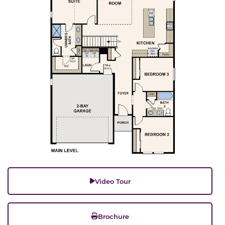
Video Tour
Brochure