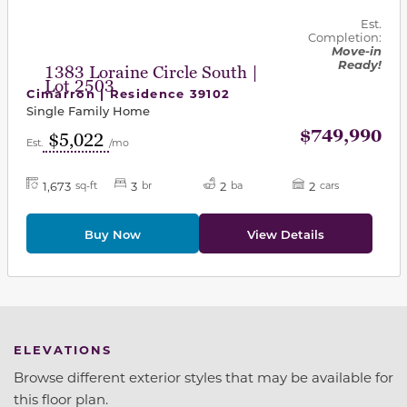
Est.
Completion:
Move-in
Ready!
1383 Loraine Circle South |
Lot 2503
Cimarron | Residence 39102
Single Family Home
$749,990
$5,022
Est.
/mo
1,673
3
2
2
sq-ft
br
ba
cars
Buy Now
View Details
ELEVATIONS
Browse different exterior styles that may be available for
this floor plan.