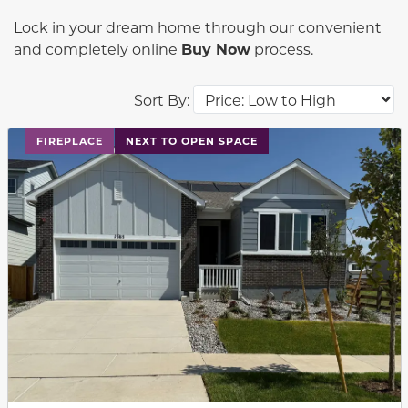
Lock in your dream home through our convenient
and completely online
Buy Now
process.
Sort By:
This carousel has previous and next buttons to navigat
FIREPLACE
NEXT TO OPEN SPACE