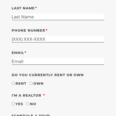
LAST NAME
PHONE NUMBER
EMAIL
DO YOU CURRENTLY RENT OR OWN
RENT
OWN
REQUIRED
I'M A REALTOR
YES
NO
SCHEDULE A TOUR