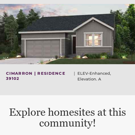
CIMARRON | RESIDENCE
|
ELEV-Enhanced,
39102
Elevation. A
Explore homesites at this
community!