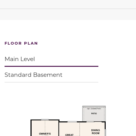
FLOOR PLAN
Main Level
Standard Basement