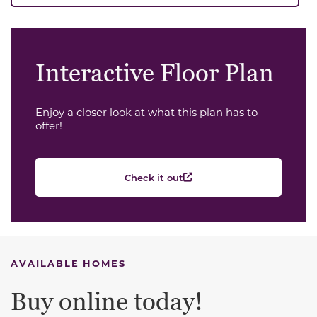
Interactive Floor Plan
Enjoy a closer look at what this plan has to
offer!
Check it out
AVAILABLE HOMES
Buy online today!