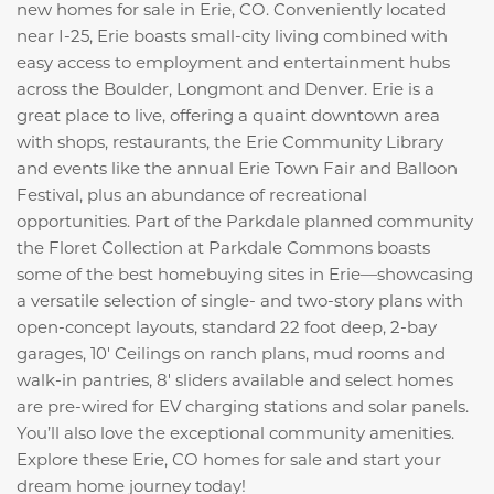
new homes for sale in Erie, CO. Conveniently located
near I-25, Erie boasts small-city living combined with
easy access to employment and entertainment hubs
across the Boulder, Longmont and Denver. Erie is a
great place to live, offering a quaint downtown area
with shops, restaurants, the Erie Community Library
and events like the annual Erie Town Fair and Balloon
Festival, plus an abundance of recreational
opportunities. Part of the Parkdale planned community
the Floret Collection at Parkdale Commons boasts
some of the best homebuying sites in Erie—showcasing
a versatile selection of single- and two-story plans with
open-concept layouts, standard 22 foot deep, 2-bay
garages, 10' Ceilings on ranch plans, mud rooms and
walk-in pantries, 8' sliders available and select homes
are pre-wired for EV charging stations and solar panels.
You’ll also love the exceptional community amenities.
Explore these Erie, CO homes for sale and start your
dream home journey today!