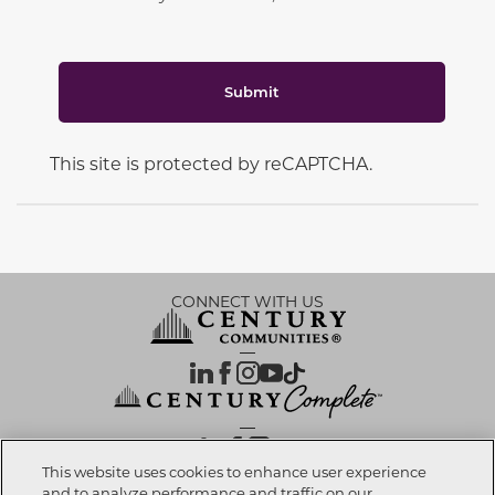
Submit
This site is protected by reCAPTCHA.
CONNECT WITH US
OUR PARTNERS
This website uses cookies to enhance user experience
and to analyze performance and traffic on our