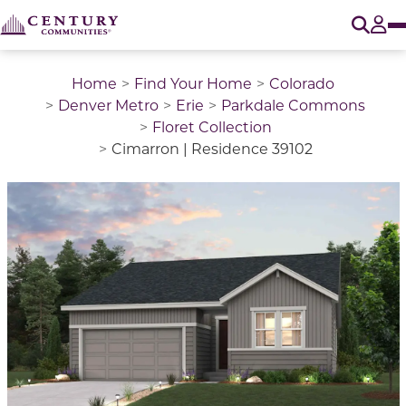
O
Tog
Home
Find Your Home
Colorado
Denver Metro
Erie
Parkdale Commons
Floret Collection
Cimarron | Residence 39102
This is a carousel with a large image above a track of 