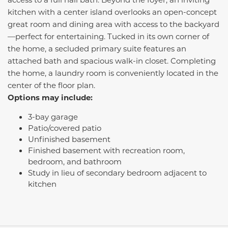
kitchen with a center island overlooks an open-concept
great room and dining area with access to the backyard
—perfect for entertaining. Tucked in its own corner of
the home, a secluded primary suite features an
attached bath and spacious walk-in closet. Completing
the home, a laundry room is conveniently located in the
center of the floor plan.
Options may include:
3-bay garage
Patio/covered patio
Unfinished basement
Finished basement with recreation room,
bedroom, and bathroom
Study in lieu of secondary bedroom adjacent to
kitchen