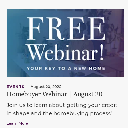
EVENTS
|
August 20, 2026
Homebuyer Webinar | August 20
Join us to learn about getting your credit
in shape and the homebuying process!
Learn More