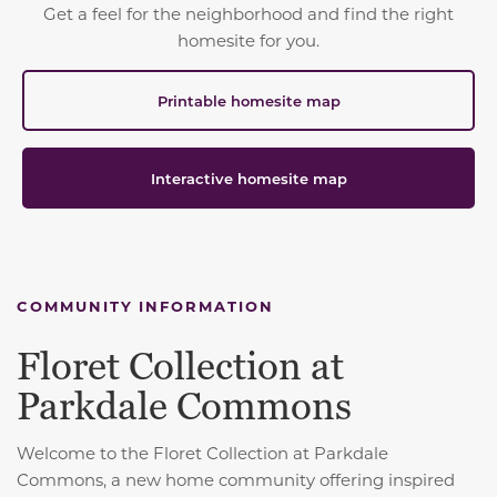
Get a feel for the neighborhood and find the right
homesite for you.
Printable homesite map
Interactive homesite map
COMMUNITY INFORMATION
Floret Collection at
Parkdale Commons
Welcome to the Floret Collection at Parkdale
Commons, a new home community offering inspired