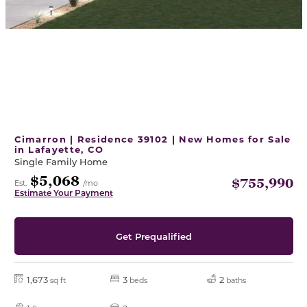
Cimarron | Residence 39102 | New Homes for Sale
in Lafayette, CO
Single Family Home
$5,068
$755,990
Est.
/mo
Estimate Your Payment
Get Prequalified
1,673
3
2
sq ft
beds
baths