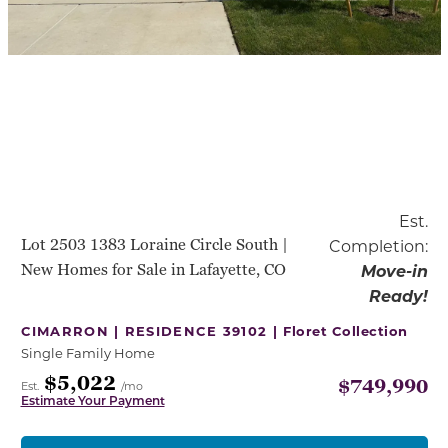
Est.
Lot 2503 1383 Loraine Circle South |
Completion:
New Homes for Sale in Lafayette, CO
Move-in
Ready!
CIMARRON | RESIDENCE 39102 |
Floret Collection
Single Family Home
$5,022
$749,990
Est.
/mo
Estimate Your Payment