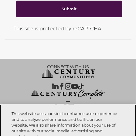
Submit
This site is protected by reCAPTCHA.
CONNECT WITH US
OUR PARTNERS
This website uses cookies to enhance user experience
and to analyze performance and traffic on our
website. We also share information about your use of
Call now
303-558-7357
Investor Relations
Privacy Policy
Terms Of Use
Exercise My Rights
Do Not Sell My Info
|
|
|
|
|
our site with our social media, advertising and
Limit Use of Sensitive PI
Notice at Collection
Accessibility Statement
|
|
|