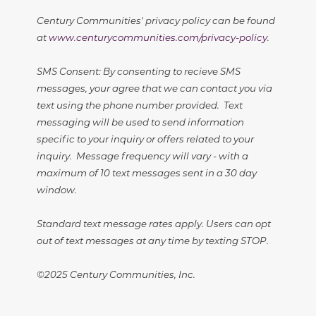
Century Communities' privacy policy can be found
at
www.centurycommunities.com/privacy-policy
.
SMS Consent: By consenting to recieve SMS
messages, your agree that we can contact you via
text using the phone number provided. Text
messaging will be used to send information
specific to your inquiry or offers related to your
inquiry. Message frequency will vary - with a
maximum of 10 text messages sent in a 30 day
window.
Standard text message rates apply. Users can opt
out of text messages at any time by texting STOP.
©2025 Century Communities, Inc.