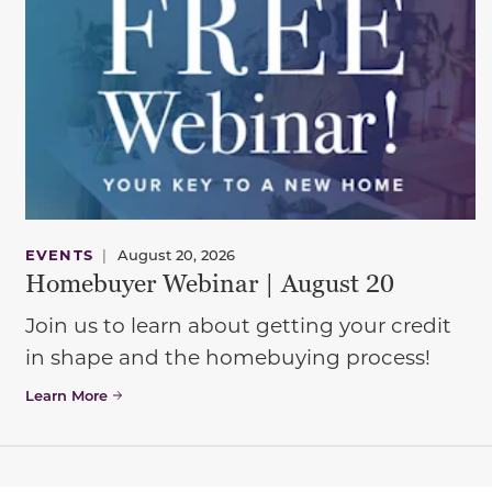
EVENTS
|
August 20, 2026
Homebuyer Webinar | August 20
Join us to learn about getting your credit
in shape and the homebuying process!
Learn More