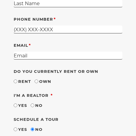
PHONE NUMBER
EMAIL
DO YOU CURRENTLY RENT OR OWN
RENT
OWN
REQUIRED
I'M A REALTOR
YES
NO
SCHEDULE A TOUR
YES
NO