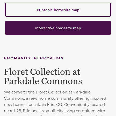
Printable homesite map
Interactive homesite map
COMMUNITY INFORMATION
Floret Collection at
Parkdale Commons
Welcome to the Floret Collection at Parkdale
Commons, a new home community offering inspired
new homes for sale in Erie, CO. Conveniently located
near I-25, Erie boasts small-city living combined with