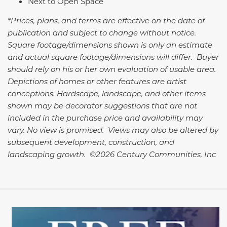
Next to Open Space
*Prices, plans, and terms are effective on the date of
publication and subject to change without notice.
Square footage/dimensions shown is only an estimate
and actual square footage/dimensions will differ. Buyer
should rely on his or her own evaluation of usable area.
Depictions of homes or other features are artist
conceptions. Hardscape, landscape, and other items
shown may be decorator suggestions that are not
included in the purchase price and availability may
vary. No view is promised. Views may also be altered by
subsequent development, construction, and
landscaping growth. ©2026 Century Communities, Inc