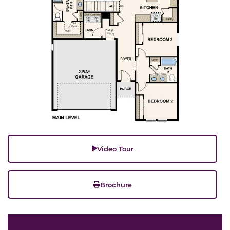
Video Tour
Brochure