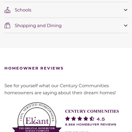
Schools
Shopping and Dining
HOMEOWNER REVIEWS
See for yourself what our Century Communities
homeowners are saying about their dream homes!