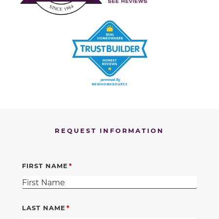
REQUEST INFORMATION
FIRST NAME
LAST NAME