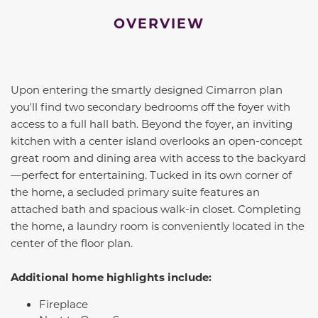
OVERVIEW
Upon entering the smartly designed
Cimarron
plan
you'll find two secondary bedrooms off the foyer with
access to a full hall bath. Beyond the foyer, an inviting
kitchen with a center island overlooks an open-concept
great room and dining area with access to the backyard
—perfect for entertaining. Tucked in its own corner of
the home, a secluded primary suite features an
attached bath and spacious walk-in closet. Completing
the home, a laundry room is conveniently located in the
center of the floor plan.
Additional home highlights include:
Fireplace