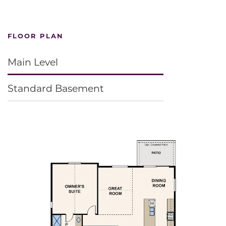
FLOOR PLAN
Main Level
Standard Basement