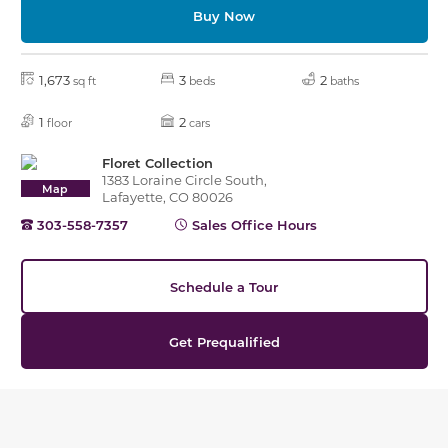
Buy Now
1,673
3
2
sq ft
beds
baths
1
2
floor
cars
Floret Collection
1383 Loraine Circle South,
Map
Lafayette, CO 80026
303-558-7357
Sales Office Hours
Schedule a Tour
Get Prequalified