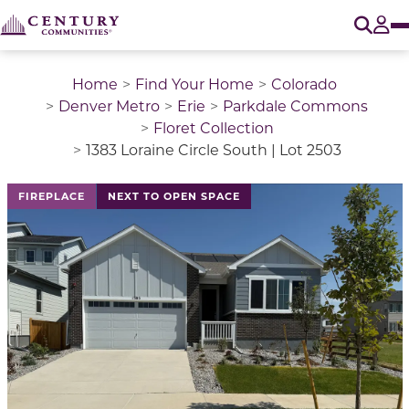
O
Tog
Home
Find Your Home
Colorado
Denver Metro
Erie
Parkdale Commons
Floret Collection
1383 Loraine Circle South | Lot 2503
This is a carousel with a large image above a track of 
FIREPLACE
NEXT TO OPEN SPACE