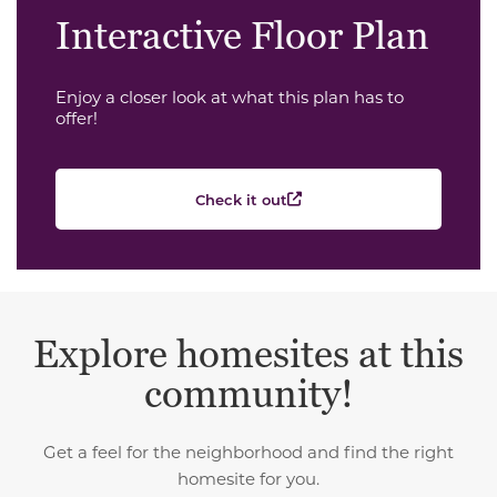
Interactive Floor Plan
Enjoy a closer look at what this plan has to
offer!
Check it out
Explore homesites at this
community!
Get a feel for the neighborhood and find the right
homesite for you.