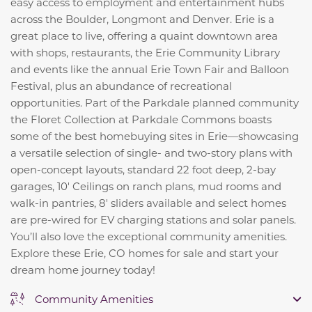
easy access to employment and entertainment hubs
across the Boulder, Longmont and Denver. Erie is a
great place to live, offering a quaint downtown area
with shops, restaurants, the Erie Community Library
and events like the annual Erie Town Fair and Balloon
Festival, plus an abundance of recreational
opportunities. Part of the Parkdale planned community
the Floret Collection at Parkdale Commons boasts
some of the best homebuying sites in Erie—showcasing
a versatile selection of single- and two-story plans with
open-concept layouts, standard 22 foot deep, 2-bay
garages, 10' Ceilings on ranch plans, mud rooms and
walk-in pantries, 8' sliders available and select homes
are pre-wired for EV charging stations and solar panels.
You’ll also love the exceptional community amenities.
Explore these Erie, CO homes for sale and start your
dream home journey today!
Community Amenities