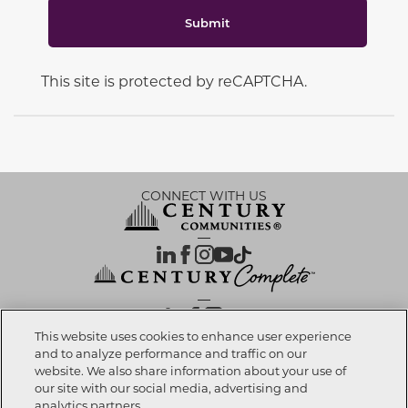
Submit
This site is protected by reCAPTCHA.
CONNECT WITH US
OUR PARTNERS
This website uses cookies to enhance user experience
and to analyze performance and traffic on our
website. We also share information about your use of
Call now
303-557-2054
Investor Relations
Privacy Policy
Terms Of Use
Exercise My Rights
Do Not Sell My Info
|
|
|
|
|
our site with our social media, advertising and
Limit Use of Sensitive PI
Notice at Collection
Accessibility Statement
|
|
|
analytics partners.