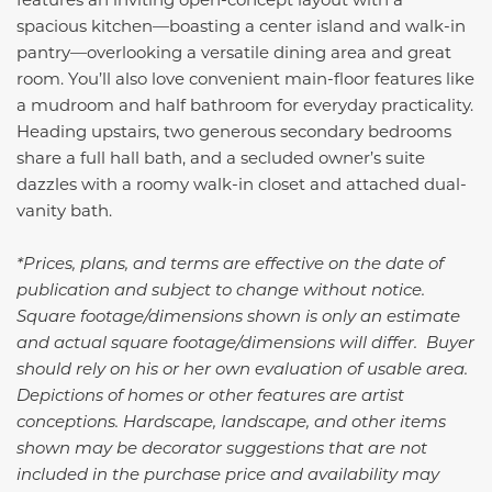
spacious kitchen—boasting a center island and walk-in
pantry—overlooking a versatile dining area and great
room. You’ll also love convenient main-floor features like
a mudroom and half bathroom for everyday practicality.
Heading upstairs, two generous secondary bedrooms
share a full hall bath, and a secluded owner’s suite
dazzles with a roomy walk-in closet and attached dual-
vanity bath.
*Prices, plans, and terms are effective on the date of
publication and subject to change without notice.
Square footage/dimensions shown is only an estimate
and actual square footage/dimensions will differ. Buyer
should rely on his or her own evaluation of usable area.
Depictions of homes or other features are artist
conceptions. Hardscape, landscape, and other items
shown may be decorator suggestions that are not
included in the purchase price and availability may