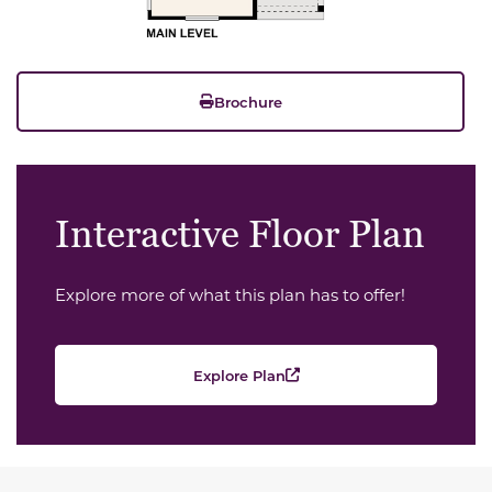
Brochure
Interactive Floor Plan
Explore more of what this plan has to offer!
Explore Plan