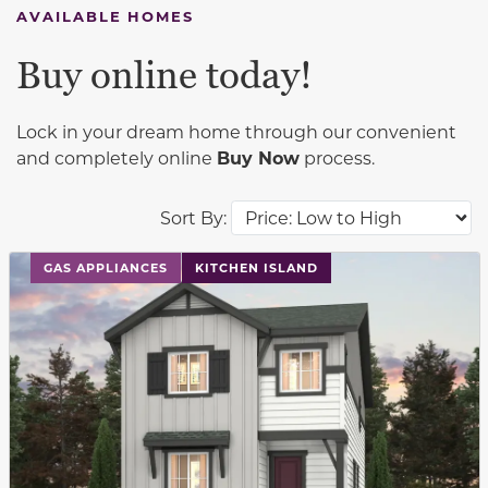
AVAILABLE HOMES
Buy online today!
Lock in your dream home through our convenient
and completely online
Buy Now
process.
Sort By:
This carousel has previous and next buttons to navigat
GAS APPLIANCES
KITCHEN ISLAND