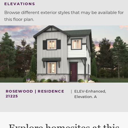
ELEVATIONS
Browse different exterior styles that may be available for
this floor plan.
ROSEWOOD | RESIDENCE
|
ELEV-Enhanced,
21225
Elevation. A