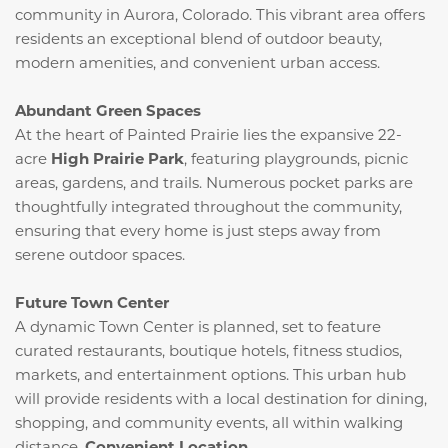
community in Aurora, Colorado.
This vibrant area offers
residents an exceptional blend of outdoor beauty,
modern amenities, and convenient urban access.
Abundant Green Spaces
At the heart of Painted Prairie lies the expansive 22-
acre
High Prairie Park
, featuring playgrounds, picnic
areas, gardens, and trails.
Numerous pocket parks are
thoughtfully integrated throughout the community,
ensuring that every home is just steps away from
serene outdoor spaces.
Future Town Center
A dynamic Town Center is planned, set to feature
curated restaurants, boutique hotels, fitness studios,
markets, and entertainment options.
This urban hub
will provide residents with a local destination for dining,
shopping, and community events, all within walking
distance.
​
Convenient Location