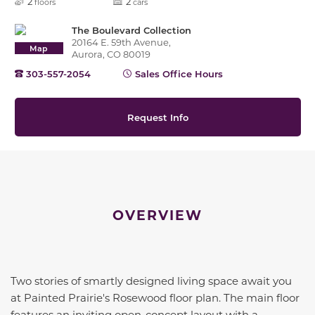
2
2
floors
cars
The Boulevard Collection
20164 E. 59th Avenue,
Map
Aurora, CO 80019
303-557-2054
Sales Office Hours
Request Info
OVERVIEW
Two stories of smartly designed living space await you
at Painted Prairie's Rosewood floor plan. The main floor
features an inviting open-concept layout with a