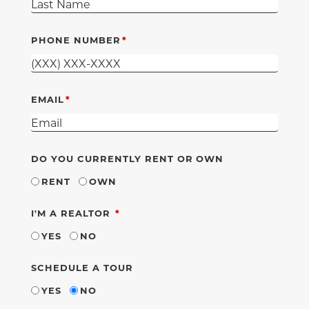
PHONE NUMBER
EMAIL
DO YOU CURRENTLY RENT OR OWN
RENT
OWN
REQUIRED
I'M A REALTOR
YES
NO
SCHEDULE A TOUR
YES
NO