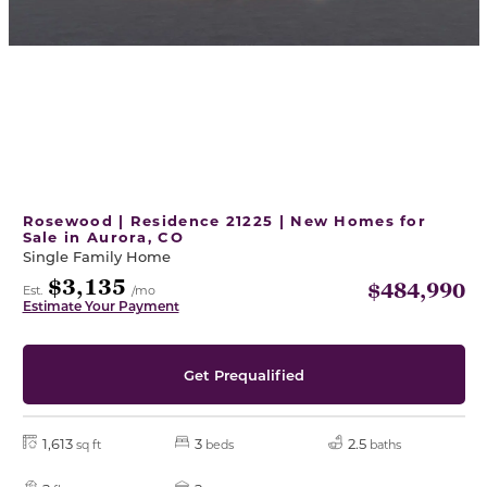
Rosewood | Residence 21225 | New Homes for
Sale in Aurora, CO
Single Family Home
$3,135
$484,990
Est.
/mo
Estimate Your Payment
Get Prequalified
1,613
3
2.5
sq ft
beds
baths