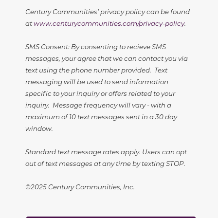
Century Communities' privacy policy can be found
at
www.centurycommunities.com/privacy-policy
.
SMS Consent: By consenting to recieve SMS
messages, your agree that we can contact you via
text using the phone number provided. Text
messaging will be used to send information
specific to your inquiry or offers related to your
inquiry. Message frequency will vary - with a
maximum of 10 text messages sent in a 30 day
window.
Standard text message rates apply. Users can opt
out of text messages at any time by texting STOP.
©2025 Century Communities, Inc.