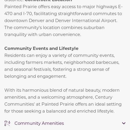
Painted Prairie offers easy access to major highways E-
470 and I-70, facilitating straightforward commutes to
downtown Denver and Denver International Airport.
The community's location combines suburban
tranquility with urban convenience.
​
Community Events and Lifestyle
Residents can enjoy a variety of community events,
including farmers markets, neighborhood barbecues,
and seasonal festivals, fostering a strong sense of
belonging and engagement.
​
With its harmonious blend of natural beauty, modern
amenities, and a welcoming atmosphere, Century
Communities' at Painted Prairie offers an ideal setting
for those seeking a balanced and enriched lifestyle.
Community Amenities