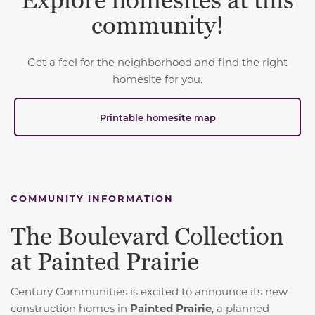
Explore homesites at this
community!
Get a feel for the neighborhood and find the right
homesite for you.
Printable homesite map
COMMUNITY INFORMATION
The Boulevard Collection
at Painted Prairie
Century Communities is excited to announce its new
construction homes in
Painted Prairie
, a planned