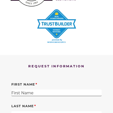
REQUEST INFORMATION
FIRST NAME
LAST NAME