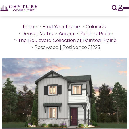
O
Tog
Home
Find Your Home
Colorado
Denver Metro
Aurora
Painted Prairie
The Boulevard Collection at Painted Prairie
Rosewood | Residence 21225
This is a carousel with a large image above a track of 