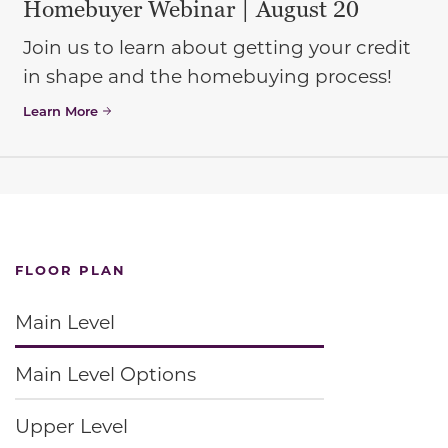
Homebuyer Webinar | August 20
Join us to learn about getting your credit
in shape and the homebuying process!
Learn More
FLOOR PLAN
Main Level
Main Level Options
Upper Level