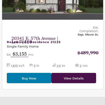
Est.
Completion:
Sep. Move In.
20341 E. 57th Avenue |
Lot 71508
Rosewood | Residence 21225
Single Family Home
$489,990
$3,155
Est.
/mo
1,613
3
2.5
2
sq-ft
br
ba
cars
Buy Now
View Details