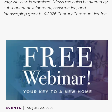
vary. No view is promised. Views may also be altered by
subsequent development, construction, and
landscaping growth. ©2026 Century Communities, Inc.
EVENTS
|
August 20, 2026