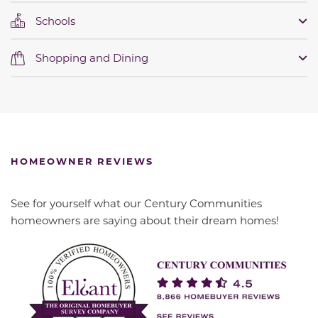
Schools
Shopping and Dining
HOMEOWNER REVIEWS
See for yourself what our Century Communities
homeowners are saying about their dream homes!