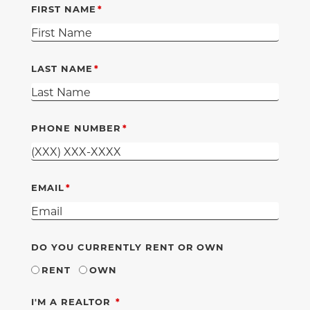
FIRST NAME
LAST NAME
PHONE NUMBER
EMAIL
DO YOU CURRENTLY RENT OR OWN
RENT
OWN
REQUIRED
I'M A REALTOR