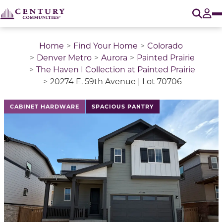
O
Tog
Home
Find Your Home
Colorado
Denver Metro
Aurora
Painted Prairie
The Haven I Collection at Painted Prairie
20274 E. 59th Avenue | Lot 70706
This is a carousel with a large image above a track of 
CABINET HARDWARE
SPACIOUS PANTRY