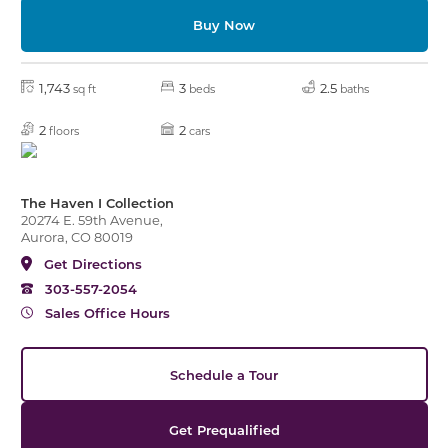
Buy Now
1,743
3
2.5
sq ft
beds
baths
2
2
floors
cars
The Haven I Collection
20274 E. 59th Avenue,
Aurora, CO 80019
Get Directions
303-557-2054
Sales Office Hours
Schedule a Tour
Get Prequalified