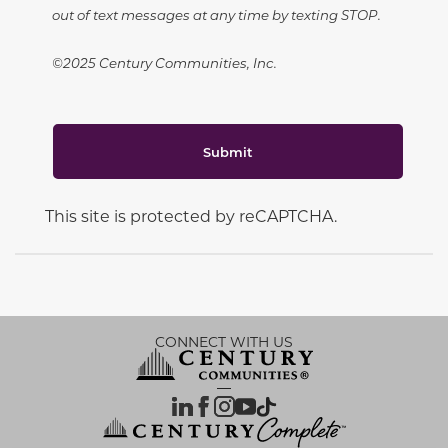
out of text messages at any time by texting STOP.
©2025 Century Communities, Inc.
Submit
This site is protected by reCAPTCHA.
CONNECT WITH US