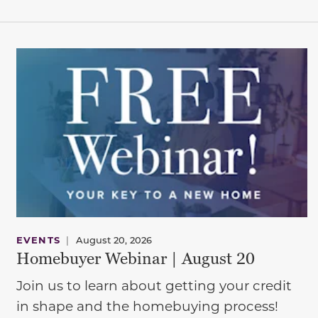
EVENTS
|
August 20, 2026
Homebuyer Webinar | August 20
Join us to learn about getting your credit
in shape and the homebuying process!