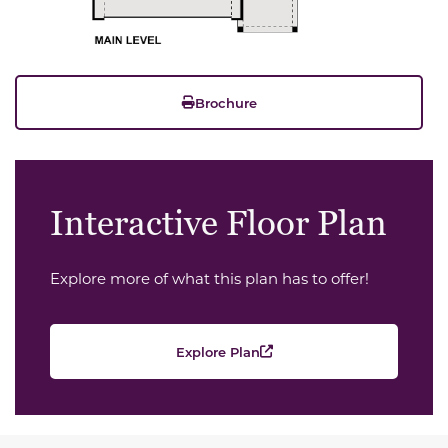
Brochure
Interactive Floor Plan
Explore more of what this plan has to offer!
Explore Plan