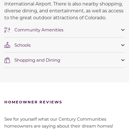
International Airport. There is also nearby shopping,
diverse dining, and entertainment, as well as access
to the great outdoor attractions of Colorado.
Community Amenities
Schools
Shopping and Dining
HOMEOWNER REVIEWS
See for yourself what our Century Communities
homeowners are saying about their dream homes!