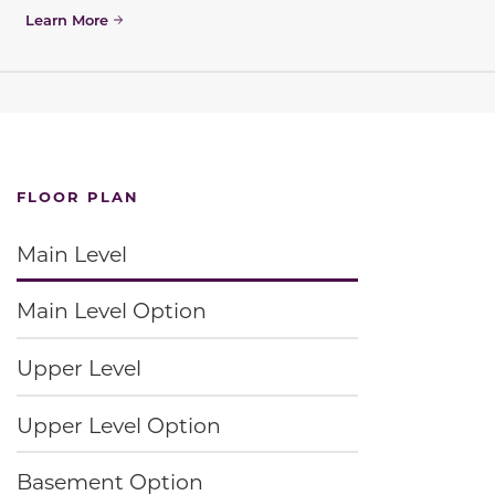
Learn More
FLOOR PLAN
Main Level
Main Level Option
Upper Level
Upper Level Option
Basement Option