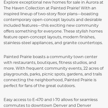
Explore exceptional new homes for sale in Aurora at
The Haven Collection at Painted Prairie! With an
inspired lineup of two-story floor plans—boasting
contemporary open-concept layouts and desirable
included features—this exciting new community
offers something for everyone. These stylish homes
feature open-concept layouts, modern finishes,
stainless-steel appliances, and granite countertops.
Painted Prairie boasts a community town center
with restaurants, boutiques, fitness studios, and
more. With frequent community events, 22 acres of
playgrounds, parks, picnic spots, gardens, and trails
connecting the neighborhood, Painted Prairie is
perfect for fans of the great outdoors.
Easy access to E‑470 and I‑70 allows for seamless
commutes to downtown Denver and Denver