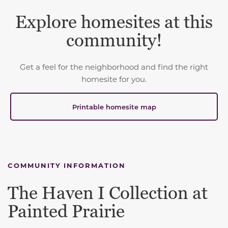
Explore homesites at this
community!
Get a feel for the neighborhood and find the right
homesite for you.
Printable homesite map
COMMUNITY INFORMATION
The Haven I Collection at
Painted Prairie