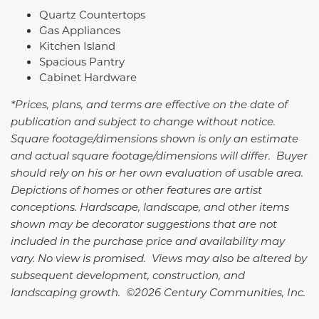
Quartz Countertops
Gas Appliances
Kitchen Island
Spacious Pantry
Cabinet Hardware
*Prices, plans, and terms are effective on the date of
publication and subject to change without notice.
Square footage/dimensions shown is only an estimate
and actual square footage/dimensions will differ. Buyer
should rely on his or her own evaluation of usable area.
Depictions of homes or other features are artist
conceptions. Hardscape, landscape, and other items
shown may be decorator suggestions that are not
included in the purchase price and availability may
vary. No view is promised. Views may also be altered by
subsequent development, construction, and
landscaping growth. ©2026 Century Communities, Inc.