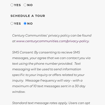
YES
NO
SCHEDULE A TOUR
YES
NO
Century Communities' privacy policy can be found
at
www.centurycommunities.com/privacy-policy
.
SMS Consent: By consenting to recieve SMS
messages, your agree that we can contact you via
text using the phone number provided. Text
messaging will be used to send information
specific to your inquiry or offers related to your
inquiry. Message frequency will vary - with a
maximum of 10 text messages sent in a 30 day
window.
Standard text message rates apply. Users can opt