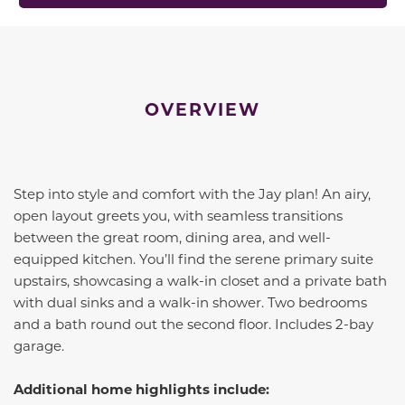
OVERVIEW
Step into style and comfort with the Jay plan! An airy,
open layout greets you, with seamless transitions
between the great room, dining area, and well-
equipped kitchen. You’ll find the serene primary suite
upstairs, showcasing a walk-in closet and a private bath
with dual sinks and a walk-in shower. Two bedrooms
and a bath round out the second floor. Includes 2-bay
garage.
Additional home highlights include: