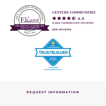
REQUEST INFORMATION