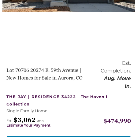
Est.
Lot 70706 20274 E. 59th Avenue |
Completion:
New Homes for Sale in Aurora, CO
Aug. Move
In.
THE JAY | RESIDENCE 34222 |
The Haven I
Collection
Single Family Home
$3,062
$474,990
Est.
/mo
Estimate Your Payment