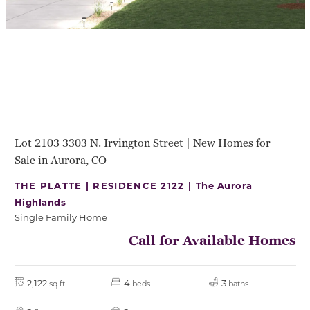
Lot 2103 3303 N. Irvington Street | New Homes for
Sale in Aurora, CO
THE PLATTE | RESIDENCE 2122 |
The Aurora
Highlands
Single Family Home
Call for Available Homes
2,122
4
3
sq ft
beds
baths