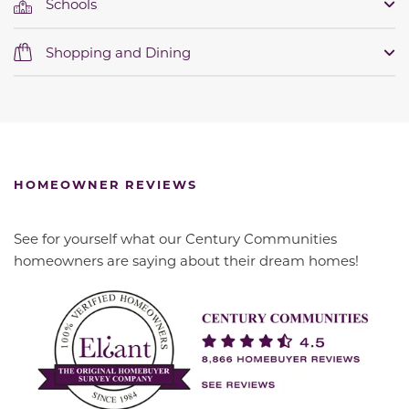
Schools
Shopping and Dining
HOMEOWNER REVIEWS
See for yourself what our Century Communities
homeowners are saying about their dream homes!