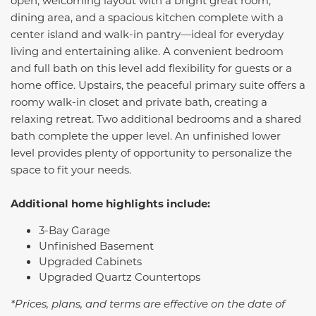
open, welcoming layout with a bright great room,
dining area, and a spacious kitchen complete with a
center island and walk-in pantry—ideal for everyday
living and entertaining alike. A convenient bedroom
and full bath on this level add flexibility for guests or a
home office. Upstairs, the peaceful primary suite offers a
roomy walk-in closet and private bath, creating a
relaxing retreat. Two additional bedrooms and a shared
bath complete the upper level. An unfinished lower
level provides plenty of opportunity to personalize the
space to fit your needs.
Additional home highlights include:
3-Bay Garage
Unfinished Basement
Upgraded Cabinets
Upgraded Quartz Countertops
*Prices, plans, and terms are effective on the date of