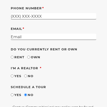
PHONE NUMBER
EMAIL
DO YOU CURRENTLY RENT OR OWN
RENT
OWN
REQUIRED
I'M A REALTOR
YES
NO
SCHEDULE A TOUR
YES
NO
Century Communities' privacy policy can be found