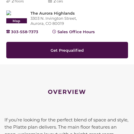
2
2
floors
cars
The Aurora Highlands
3303 N. Irvington Street,
Map
Aurora, CO 80019
303-558-7373
Sales Office Hours
Get Prequalified
OVERVIEW
If you’re looking for the perfect blend of space and style,
the Platte plan delivers. The main floor features an