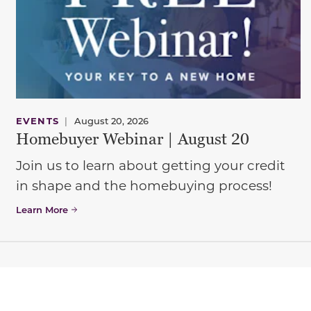
EVENTS
|
August 20, 2026
Homebuyer Webinar | August 20
Join us to learn about getting your credit
in shape and the homebuying process!
Learn More