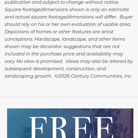
publication and subject to change without notice.
Square footage/dimensions shown is only an estimate
and actual square footage/dimensions will differ. Buyer
should rely on his or her own evaluation of usable area.
Depictions of homes or other features are artist
conceptions. Hardscape, landscape, and other items
shown may be decorator suggestions that are not
included in the purchase price and availability may
vary. No view is promised. Views may also be altered by
subsequent development, construction, and
landscaping growth. ©2026 Century Communities, Inc