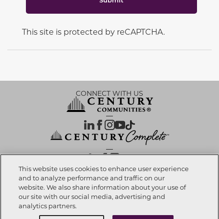
This site is protected by reCAPTCHA.
CONNECT WITH US
OUR PARTNERS
This website uses cookies to enhance user experience
and to analyze performance and traffic on our
website. We also share information about your use of
Call now
303-558-7373
Investor Relations
Privacy Policy
Terms Of Use
Exercise My Rights
Do Not Sell My Info
|
|
|
|
|
our site with our social media, advertising and
Limit Use of Sensitive PI
Notice at Collection
Accessibility Statement
|
|
|
analytics partners.
Cookie Preferences