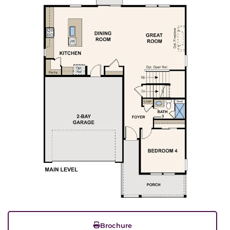
Brochure