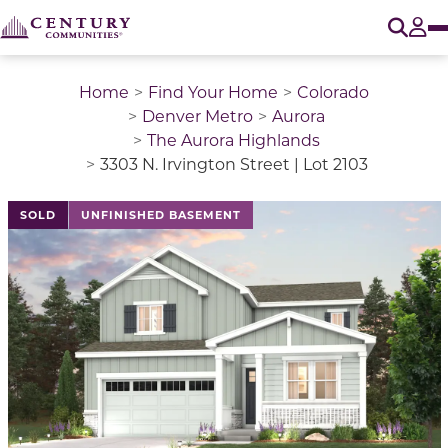
O
Tog
Home
Find Your Home
Colorado
Denver Metro
Aurora
The Aurora Highlands
3303 N. Irvington Street | Lot 2103
This is a carousel with a large image above a track of 
SOLD
UNFINISHED BASEMENT