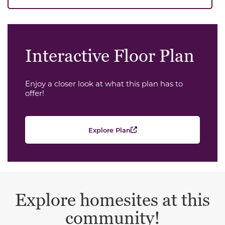
Interactive Floor Plan
Enjoy a closer look at what this plan has to
offer!
Explore Plan
Explore homesites at this
community!