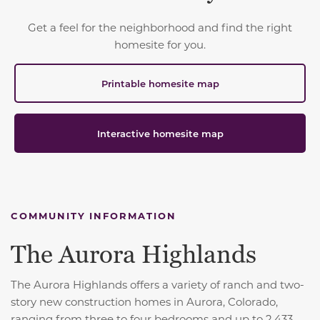
Get a feel for the neighborhood and find the right
homesite for you.
Printable homesite map
Interactive homesite map
COMMUNITY INFORMATION
The Aurora Highlands
The Aurora Highlands offers a variety of ranch and two-
story new construction homes in Aurora, Colorado,
ranging from three to four bedrooms and up to 2,433