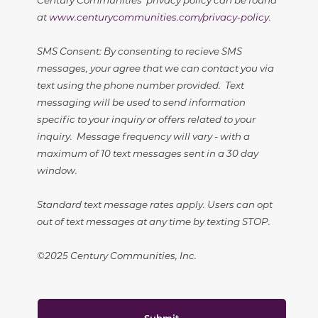
at
www.centurycommunities.com/privacy-policy
.
SMS Consent: By consenting to recieve SMS
messages, your agree that we can contact you via
text using the phone number provided. Text
messaging will be used to send information
specific to your inquiry or offers related to your
inquiry. Message frequency will vary - with a
maximum of 10 text messages sent in a 30 day
window.
Standard text message rates apply. Users can opt
out of text messages at any time by texting STOP.
©2025 Century Communities, Inc.
Submit