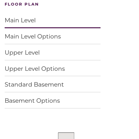
FLOOR PLAN
Main Level
Main Level Options
Upper Level
Upper Level Options
Standard Basement
Basement Options