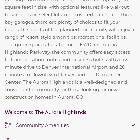
square feet in size, with optional features like walkout
basements on select lots, rear covered patios, and three-
bay garages, there are plenty of choices to fit your
needs. Residents of the planned community will enjoy a
range of resort-style amenities, recreational facilities,
and green spaces. Located near E470 and Aurora
Highlands Parkway, the community offers easy access
to transportation routes and business hubs with a five-
minute drive to Denver International Airport and 20
minutes to Downtown Denver and the Denver Tech
Center. The Aurora Highlands is a well-designed and
convenient community for those looking for new
construction homes in Aurora, CO.
Welcome to The Aurora Highlands.
Community Amenities