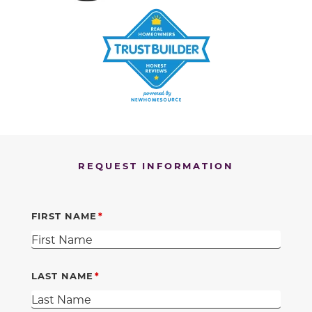
REQUEST INFORMATION
FIRST NAME
LAST NAME