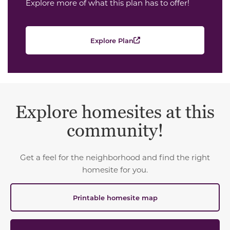
Explore more of what this plan has to offer!
Explore Plan
Explore homesites at this
community!
Get a feel for the neighborhood and find the right
homesite for you.
Printable homesite map