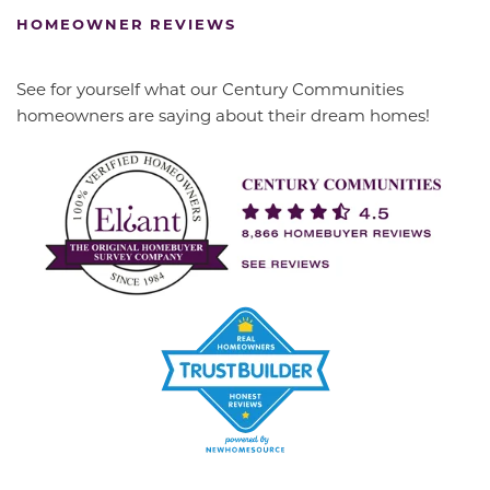
HOMEOWNER REVIEWS
See for yourself what our Century Communities
homeowners are saying about their dream homes!