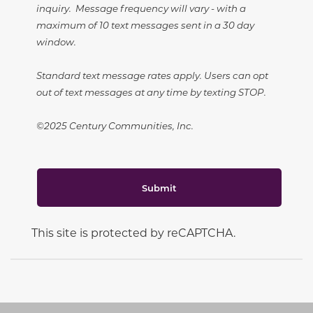
inquiry. Message frequency will vary - with a
maximum of 10 text messages sent in a 30 day
window.
Standard text message rates apply. Users can opt
out of text messages at any time by texting STOP.
©2025 Century Communities, Inc.
Submit
This site is protected by reCAPTCHA.