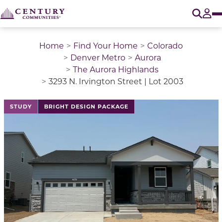
O
Tog
Home
Find Your Home
Colorado
Denver Metro
Aurora
The Aurora Highlands
3293 N. Irvington Street | Lot 2003
This is a carousel with a large image above a track of 
STUDY
BRIGHT DESIGN PACKAGE