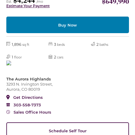
$4,244
$649,990
Est.
/mo
Estimate Your Payment
Buy Now
1,896
3
2
sq ft
beds
baths
1
2
floor
cars
The Aurora Highlands
3293 N. Irvington Street,
Aurora, CO 80019
Get Directions
303-558-7373
Sales Office Hours
Schedule Self Tour