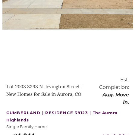
Est.
Lot 2003 3293 N. Irvington Street |
Completion:
New Homes for Sale in Aurora, CO
Aug. Move
In.
CUMBERLAND | RESIDENCE 39123 |
The Aurora
Highlands
Single Family Home