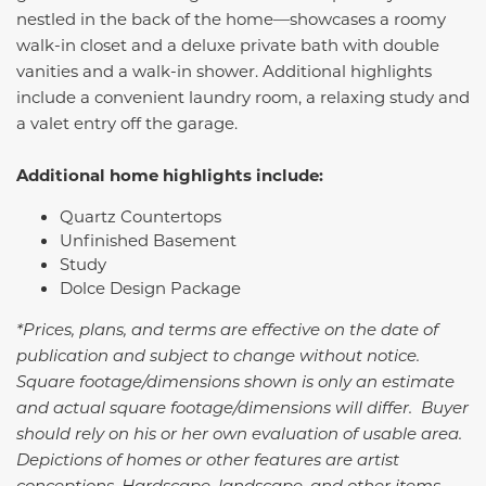
nestled in the back of the home—showcases a roomy
walk-in closet and a deluxe private bath with double
vanities and a walk-in shower. Additional highlights
include a convenient laundry room, a relaxing study and
a valet entry off the garage.
Additional home highlights include:
Quartz Countertops
Unfinished Basement
Study
Dolce Design Package
*Prices, plans, and terms are effective on the date of
publication and subject to change without notice.
Square footage/dimensions shown is only an estimate
and actual square footage/dimensions will differ. Buyer
should rely on his or her own evaluation of usable area.
Depictions of homes or other features are artist
conceptions. Hardscape, landscape, and other items