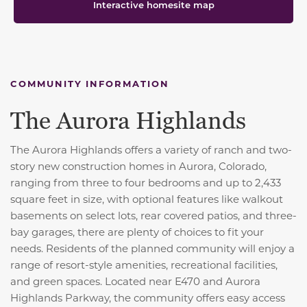
Interactive homesite map
COMMUNITY INFORMATION
The Aurora Highlands
The Aurora Highlands offers a variety of ranch and two-
story new construction homes in Aurora, Colorado,
ranging from three to four bedrooms and up to 2,433
square feet in size, with optional features like walkout
basements on select lots, rear covered patios, and three-
bay garages, there are plenty of choices to fit your
needs. Residents of the planned community will enjoy a
range of resort-style amenities, recreational facilities,
and green spaces. Located near E470 and Aurora
Highlands Parkway, the community offers easy access