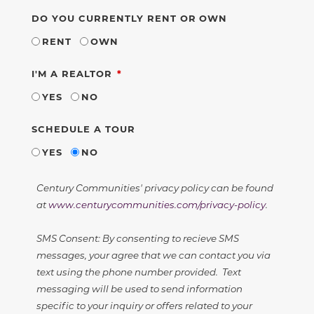
DO YOU CURRENTLY RENT OR OWN
RENT
OWN
REQUIRED
I'M A REALTOR
YES
NO
SCHEDULE A TOUR
YES
NO
Century Communities' privacy policy can be found
at
www.centurycommunities.com/privacy-policy
.
SMS Consent: By consenting to recieve SMS
messages, your agree that we can contact you via
text using the phone number provided. Text
messaging will be used to send information
specific to your inquiry or offers related to your