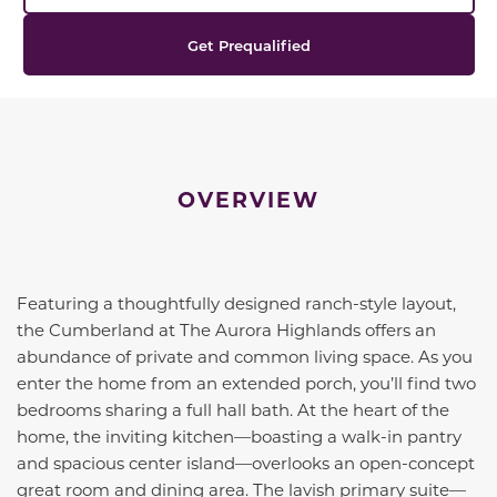
Get Prequalified
OVERVIEW
Featuring a thoughtfully designed ranch-style layout,
the
Cumberland
at The Aurora Highlands offers an
abundance of private and common living space. As you
enter the home from an extended porch, you’ll find two
bedrooms sharing a full hall bath. At the heart of the
home, the inviting kitchen—boasting a walk-in pantry
and spacious center island—overlooks an open-concept
great room and dining area. The lavish primary suite—