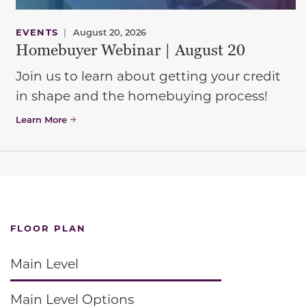
EVENTS
|
August 20, 2026
Homebuyer Webinar | August 20
Join us to learn about getting your credit
in shape and the homebuying process!
Learn More
FLOOR PLAN
Main Level
Main Level Options