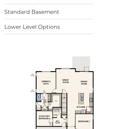
Standard Basement
Lower Level Options