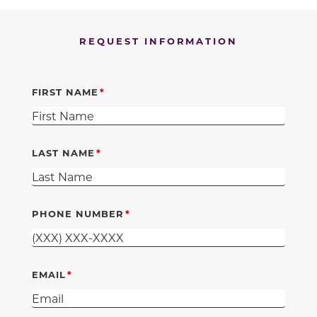
REQUEST INFORMATION
FIRST NAME
LAST NAME
PHONE NUMBER
EMAIL