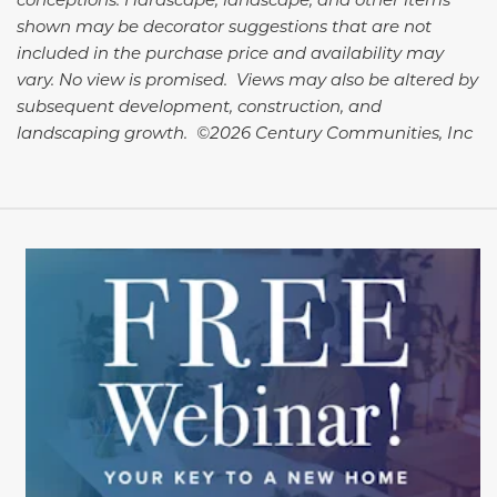
shown may be decorator suggestions that are not
included in the purchase price and availability may
vary. No view is promised. Views may also be altered by
subsequent development, construction, and
landscaping growth. ©2026 Century Communities, Inc