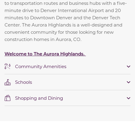
to transportation routes and business hubs with a five-
minute drive to Denver International Airport and 20
minutes to Downtown Denver and the Denver Tech
Center. The Aurora Highlands is a well-designed and
convenient community for those looking for new
construction homes in Aurora, CO.
Welcome to The Aurora Highlands.
Community Amenities
Schools
Shopping and Dining