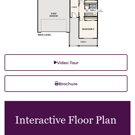
Video Tour
Brochure
Interactive Floor Plan