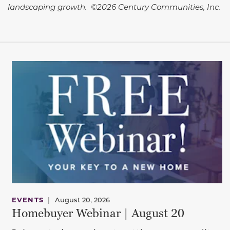
landscaping growth. ©2026 Century Communities, Inc.
EVENTS
|
August 20, 2026
Homebuyer Webinar | August 20