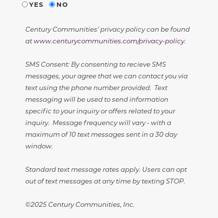
YES
NO
Century Communities' privacy policy can be found
at
www.centurycommunities.com/privacy-policy
.
SMS Consent: By consenting to recieve SMS
messages, your agree that we can contact you via
text using the phone number provided. Text
messaging will be used to send information
specific to your inquiry or offers related to your
inquiry. Message frequency will vary - with a
maximum of 10 text messages sent in a 30 day
window.
Standard text message rates apply. Users can opt
out of text messages at any time by texting STOP.
©2025 Century Communities, Inc.