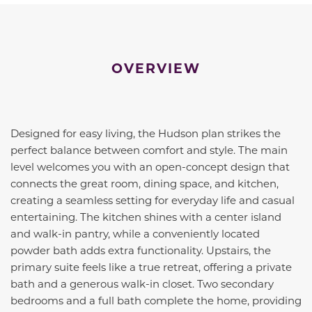
OVERVIEW
Designed for easy living, the Hudson plan strikes the
perfect balance between comfort and style. The main
level welcomes you with an open-concept design that
connects the great room, dining space, and kitchen,
creating a seamless setting for everyday life and casual
entertaining. The kitchen shines with a center island
and walk-in pantry, while a conveniently located
powder bath adds extra functionality. Upstairs, the
primary suite feels like a true retreat, offering a private
bath and a generous walk-in closet. Two secondary
bedrooms and a full bath complete the home, providing