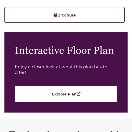
Brochure
Interactive Floor Plan
Enjoy a closer look at what this plan has to
offer!
Explore Plan