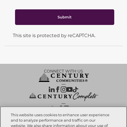
Submit
This site is protected by reCAPTCHA.
CONNECT WITH US
OUR PARTNERS
This website uses cookies to enhance user experience
and to analyze performance and traffic on our
website. We also share information about your use of