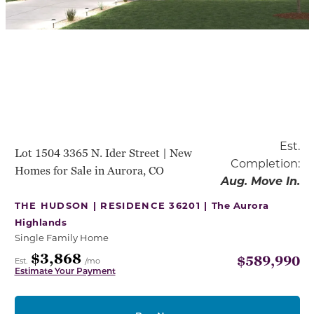
Est.
Lot 1504 3365 N. Ider Street | New
Completion:
Homes for Sale in Aurora, CO
Aug. Move In.
THE HUDSON | RESIDENCE 36201 |
The Aurora
Highlands
Single Family Home
$3,868
$589,990
Est.
/mo
Estimate Your Payment