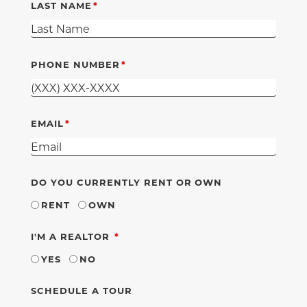
LAST NAME
PHONE NUMBER
EMAIL
DO YOU CURRENTLY RENT OR OWN
RENT
OWN
REQUIRED
I'M A REALTOR
YES
NO
SCHEDULE A TOUR