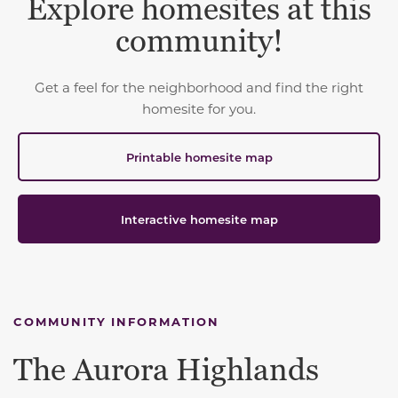
Explore homesites at this
community!
Get a feel for the neighborhood and find the right
homesite for you.
Printable homesite map
Interactive homesite map
COMMUNITY INFORMATION
The Aurora Highlands