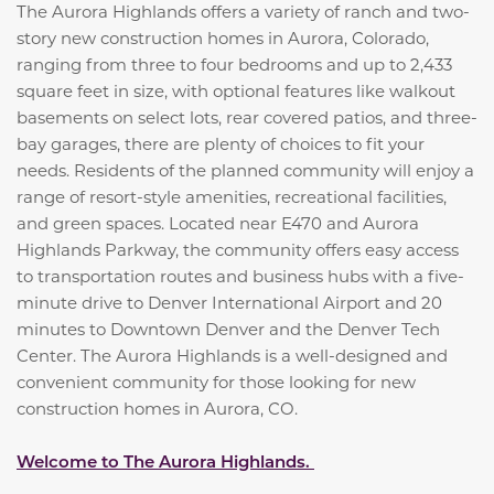
The Aurora Highlands offers a variety of ranch and two-
story new construction homes in Aurora, Colorado,
ranging from three to four bedrooms and up to 2,433
square feet in size, with optional features like walkout
basements on select lots, rear covered patios, and three-
bay garages, there are plenty of choices to fit your
needs. Residents of the planned community will enjoy a
range of resort-style amenities, recreational facilities,
and green spaces. Located near E470 and Aurora
Highlands Parkway, the community offers easy access
to transportation routes and business hubs with a five-
minute drive to Denver International Airport and 20
minutes to Downtown Denver and the Denver Tech
Center. The Aurora Highlands is a well-designed and
convenient community for those looking for new
construction homes in Aurora, CO.
Welcome to The Aurora Highlands.