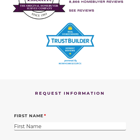
REQUEST INFORMATION
FIRST NAME