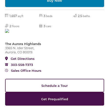
Buy Now
1,657
3
2.5
sq ft
beds
baths
2
3
floors
cars
The Aurora Highlands
3365 N. Ider Street,
Aurora, CO 80019
Get Directions
303-558-7373
Sales Office Hours
Schedule a Tour
Get Prequalified