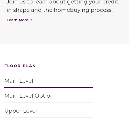
Join us to learn about getting your credit
in shape and the homebuying process!
Learn More
FLOOR PLAN
Main Level
Main Level Option
Upper Level