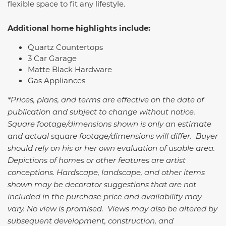
flexible space to fit any lifestyle.
Additional home highlights include:
Quartz Countertops
3 Car Garage
Matte Black Hardware
Gas Appliances
*Prices, plans, and terms are effective on the date of
publication and subject to change without notice.
Square footage/dimensions shown is only an estimate
and actual square footage/dimensions will differ. Buyer
should rely on his or her own evaluation of usable area.
Depictions of homes or other features are artist
conceptions. Hardscape, landscape, and other items
shown may be decorator suggestions that are not
included in the purchase price and availability may
vary. No view is promised. Views may also be altered by
subsequent development, construction, and