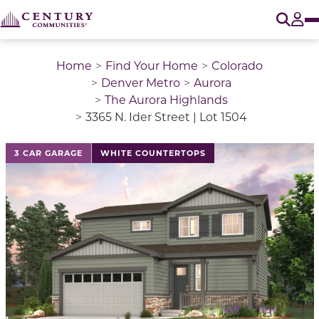
O
Tog
Home
Find Your Home
Colorado
Denver Metro
Aurora
The Aurora Highlands
3365 N. Ider Street | Lot 1504
This is a carousel with a large image above a track of 
3 CAR GARAGE
WHITE COUNTERTOPS