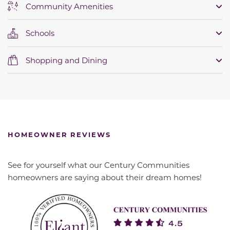
Community Amenities
Schools
Shopping and Dining
HOMEOWNER REVIEWS
See for yourself what our Century Communities
homeowners are saying about their dream homes!