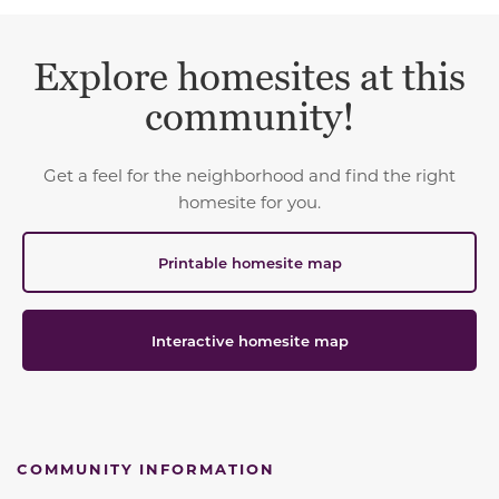
Explore homesites at this
community!
Get a feel for the neighborhood and find the right
homesite for you.
Printable homesite map
Interactive homesite map
COMMUNITY INFORMATION