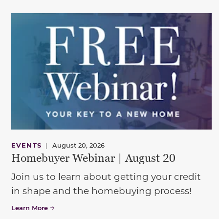
EVENTS
|
August 20, 2026
Homebuyer Webinar | August 20
Join us to learn about getting your credit
in shape and the homebuying process!
Learn More