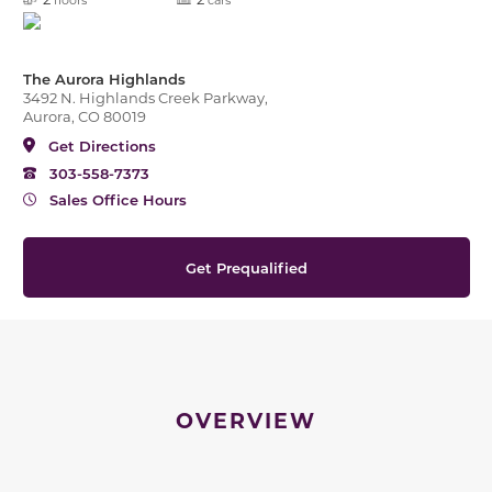
The Aurora Highlands
3492 N. Highlands Creek Parkway,
Aurora, CO 80019
Get Directions
303-558-7373
Sales Office Hours
Get Prequalified
OVERVIEW