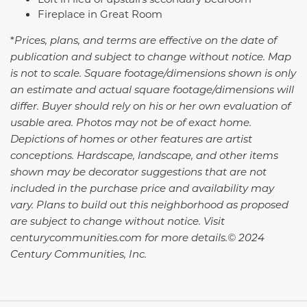
Fireplace in Great Room
*
Prices, plans, and terms are effective on the date of
publication and subject to change without notice. Map
is not to scale. Square footage/dimensions shown is only
an estimate and actual square footage/dimensions will
differ. Buyer should rely on his or her own evaluation of
usable area. Photos may not be of exact home.
Depictions of homes or other features are artist
conceptions. Hardscape, landscape, and other items
shown may be decorator suggestions that are not
included in the purchase price and availability may
vary.
Plans to build out this neighborhood as proposed
are subject to change without notice. Visit
centurycommunities.com for more details.© 2024
Century Communities, Inc.