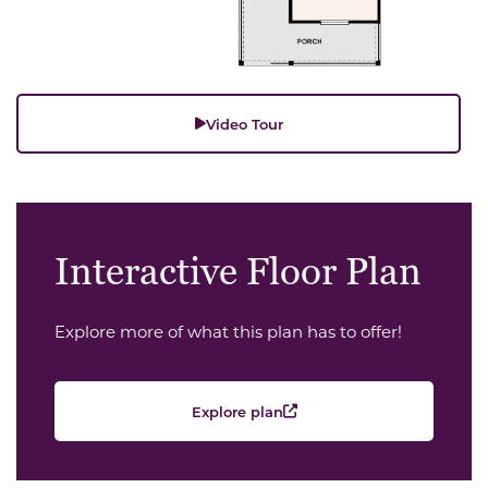
Video Tour
Interactive Floor Plan
Explore more of what this plan has to offer!
Explore plan