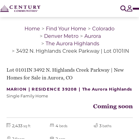
O
Tog
Home
Find Your Home
Colorado
Denver Metro
Aurora
The Aurora Highlands
3492 N. Highlands Creek Parkway | Lot 0101IN
QUICK MOVE-IN
Lot 0101IN 3492 N. Highlands Creek Parkway | New
Homes for Sale in Aurora, CO
MARION | RESIDENCE 39208 |
The Aurora Highlands
Single Family Home
Coming soon
2,433
4
3
sq ft
beds
baths
2
2
floors
cars