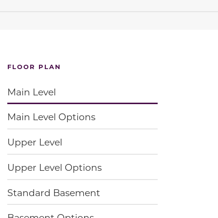
FLOOR PLAN
Main Level
Main Level Options
Upper Level
Upper Level Options
Standard Basement
Basement Options