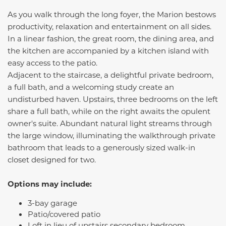
As you walk through the long foyer, the
Marion
bestows
productivity, relaxation and entertainment on all sides.
In a linear fashion, the great room, the dining area, and
the kitchen are accompanied by a kitchen island with
easy access to the patio.
Adjacent to the staircase, a delightful private bedroom,
a full bath, and a welcoming study create an
undisturbed haven. Upstairs, three bedrooms on the left
share a full bath, while on the right awaits the opulent
owner's suite. Abundant natural light streams through
the large window, illuminating the walkthrough private
bathroom that leads to a generously sized walk-in
closet designed for two.
Options may include:
3-bay garage
Patio/covered patio
Loft in lieu of upstairs secondary bedroom