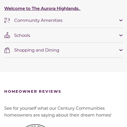
Welcome to The Aurora Highlands.
Community Amenities
Schools
Shopping and Dining
HOMEOWNER REVIEWS
See for yourself what our Century Communities
homeowners are saying about their dream homes!