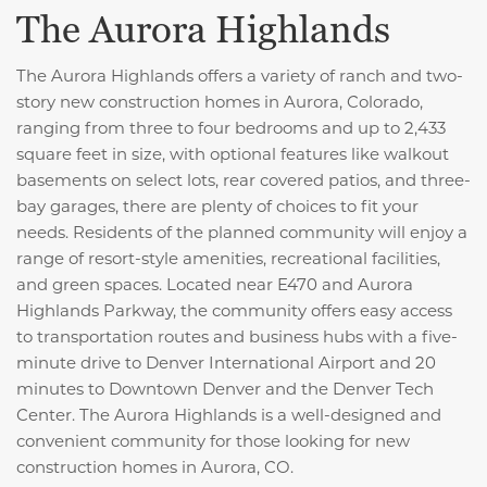
The Aurora Highlands
The Aurora Highlands offers a variety of ranch and two-
story new construction homes in Aurora, Colorado,
ranging from three to four bedrooms and up to 2,433
square feet in size, with optional features like walkout
basements on select lots, rear covered patios, and three-
bay garages, there are plenty of choices to fit your
needs. Residents of the planned community will enjoy a
range of resort-style amenities, recreational facilities,
and green spaces. Located near E470 and Aurora
Highlands Parkway, the community offers easy access
to transportation routes and business hubs with a five-
minute drive to Denver International Airport and 20
minutes to Downtown Denver and the Denver Tech
Center. The Aurora Highlands is a well-designed and
convenient community for those looking for new
construction homes in Aurora, CO.