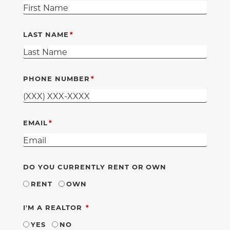
LAST NAME
PHONE NUMBER
EMAIL
DO YOU CURRENTLY RENT OR OWN
RENT
OWN
REQUIRED
I'M A REALTOR
YES
NO