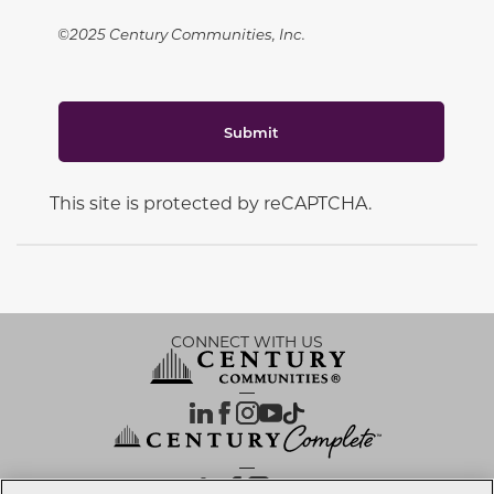
©2025 Century Communities, Inc.
Submit
This site is protected by reCAPTCHA.
CONNECT WITH US