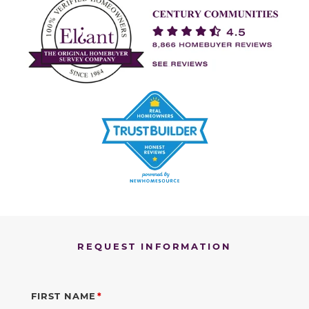
REQUEST INFORMATION
FIRST NAME