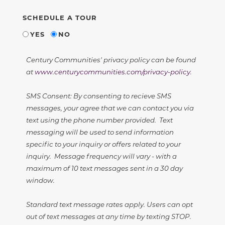
SCHEDULE A TOUR
YES
NO
Century Communities' privacy policy can be found
at
www.centurycommunities.com/privacy-policy
.
SMS Consent: By consenting to recieve SMS
messages, your agree that we can contact you via
text using the phone number provided. Text
messaging will be used to send information
specific to your inquiry or offers related to your
inquiry. Message frequency will vary - with a
maximum of 10 text messages sent in a 30 day
window.
Standard text message rates apply. Users can opt
out of text messages at any time by texting STOP.