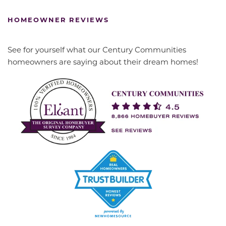
HOMEOWNER REVIEWS
See for yourself what our Century Communities
homeowners are saying about their dream homes!