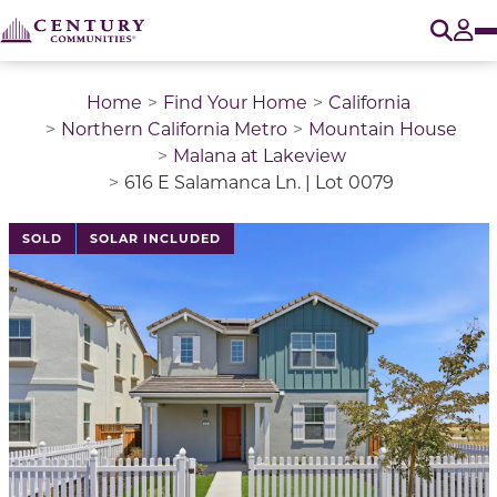
O
Tog
Home
Find Your Home
California
Northern California Metro
Mountain House
Malana at Lakeview
616 E Salamanca Ln. | Lot 0079
This is a carousel with a large image above a track of 
SOLD
SOLAR INCLUDED