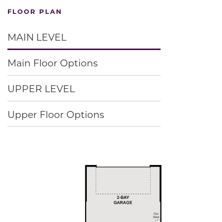
FLOOR PLAN
MAIN LEVEL
Main Floor Options
UPPER LEVEL
Upper Floor Options