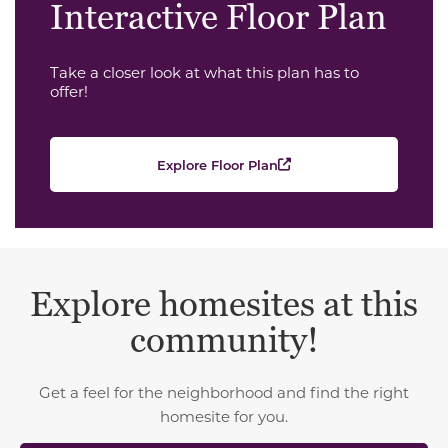
Interactive Floor Plan
Take a closer look at what this plan has to
offer!
Explore Floor Plan
Explore homesites at this
community!
Get a feel for the neighborhood and find the right
homesite for you.