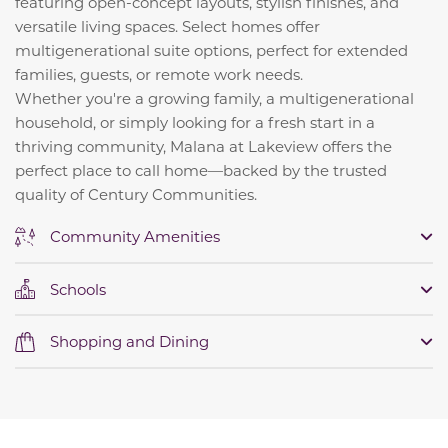
featuring open-concept layouts, stylish finishes, and
versatile living spaces. Select homes offer
multigenerational suite options, perfect for extended
families, guests, or remote work needs.
Whether you're a growing family, a multigenerational
household, or simply looking for a fresh start in a
thriving community, Malana at Lakeview offers the
perfect place to call home—backed by the trusted
quality of Century Communities.
Community Amenities
Schools
Shopping and Dining