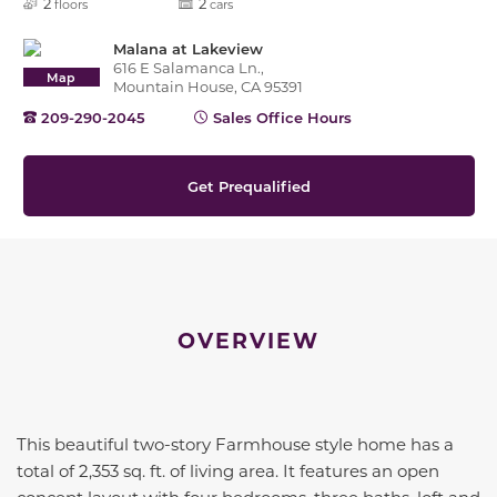
2
2
floors
cars
Malana at Lakeview
616 E Salamanca Ln.,
Map
Mountain House, CA 95391
209-290-2045
Sales Office Hours
Get Prequalified
OVERVIEW
This beautiful two-story Farmhouse style home has a
total of 2,353 sq. ft. of living area. It features an open