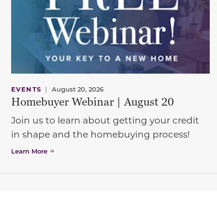
EVENTS
|
August 20, 2026
Homebuyer Webinar | August 20
Join us to learn about getting your credit
in shape and the homebuying process!
Learn More