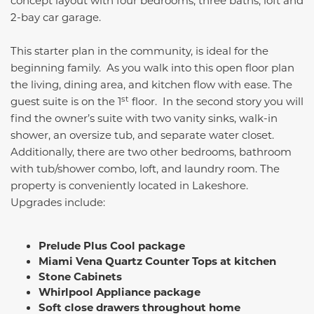
concept layout with four bedrooms, three baths, loft and
2-bay car garage.
This starter plan in the community, is ideal for the
beginning family. As you walk into this open floor plan
the living, dining area, and kitchen flow with ease. The
st
guest suite is on the 1
floor. In the second story you will
find the owner’s suite with two vanity sinks, walk-in
shower, an oversize tub, and separate water closet.
Additionally, there are two other bedrooms, bathroom
with tub/shower combo, loft, and laundry room. The
property is conveniently located in Lakeshore.
Upgrades include:
Prelude Plus Cool package
Miami Vena Quartz Counter Tops at kitchen
Stone Cabinets
Whirlpool Appliance package
Soft close drawers throughout home