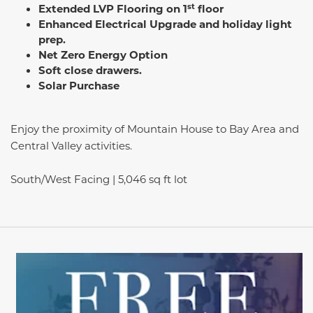
st
Extended LVP Flooring on 1
floor
Enhanced Electrical Upgrade and holiday light
prep.
Net Zero Energy Option
Soft close drawers.
Solar Purchase
Enjoy the proximity of Mountain House to Bay Area and
Central Valley activities.
South/West Facing | 5,046 sq ft lot