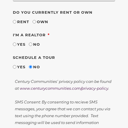
DO YOU CURRENTLY RENT OR OWN
RENT
OWN
REQUIRED
I'M A REALTOR
YES
NO
SCHEDULE A TOUR
YES
NO
Century Communities' privacy policy can be found
at
www.centurycommunities.com/privacy-policy
.
SMS Consent: By consenting to recieve SMS
messages, your agree that we can contact you via
text using the phone number provided. Text
messaging will be used to send information