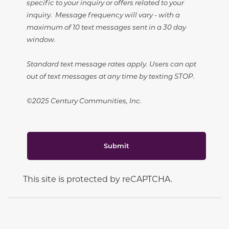
specific to your inquiry or offers related to your
inquiry. Message frequency will vary - with a
maximum of 10 text messages sent in a 30 day
window.
Standard text message rates apply. Users can opt
out of text messages at any time by texting STOP.
©2025 Century Communities, Inc.
Submit
This site is protected by reCAPTCHA.