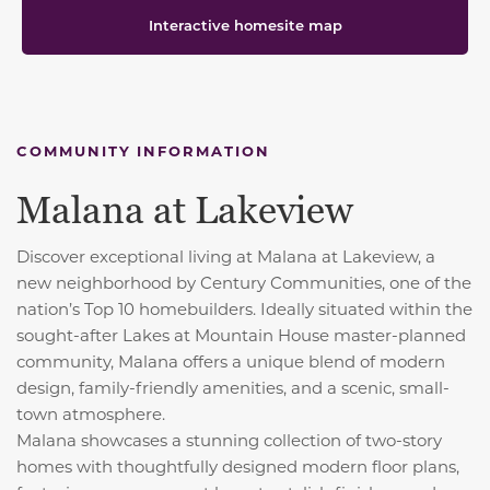
Interactive homesite map
COMMUNITY INFORMATION
Malana at Lakeview
Discover exceptional living at Malana at Lakeview, a
new neighborhood by Century Communities, one of the
nation’s Top 10 homebuilders. Ideally situated within the
sought-after Lakes at Mountain House master-planned
community, Malana offers a unique blend of modern
design, family-friendly amenities, and a scenic, small-
town atmosphere.
Malana showcases a stunning collection of two-story
homes with thoughtfully designed modern floor plans,