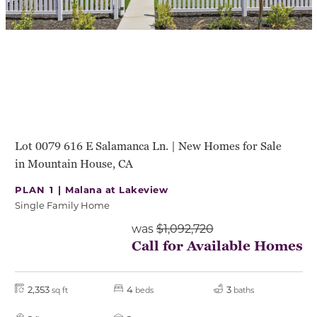
Lot 0079 616 E Salamanca Ln. | New Homes for Sale
in Mountain House, CA
PLAN 1 |
Malana at Lakeview
Single Family Home
was
$1,092,720
Call for Available Homes
2,353
4
3
sq ft
beds
baths