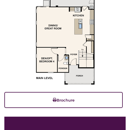
Brochure