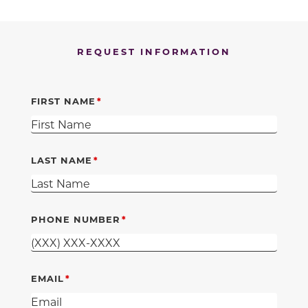
REQUEST INFORMATION
FIRST NAME
LAST NAME
PHONE NUMBER
EMAIL