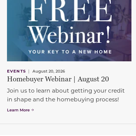
EVENTS
|
August 20, 2026
Homebuyer Webinar | August 20
Join us to learn about getting your credit
in shape and the homebuying process!
Learn More