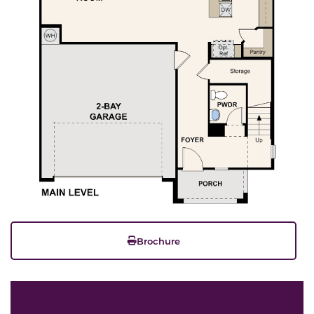
Brochure