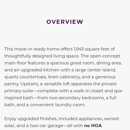
OVERVIEW
This move-in ready home offers 1,945 square feet of
thoughtfully designed living space. The open-concept
main floor features a spacious great room, dining area,
and an upgraded kitchen with a large center island,
quartz countertops, linen cabinetry, and a generous
pantry. Upstairs, a versatile loft separates the private
primary suite—complete with a walk-in closet and spa-
inspired bath—from two secondary bedrooms, a full
bath, and a convenient laundry room.
Enjoy upgraded finishes, included appliances, owned
solar, and a two-car garage—all with
no HOA
.