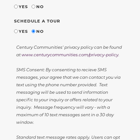
YES
NO
SCHEDULE A TOUR
YES
NO
Century Communities' privacy policy can be found
at
www.centurycommunities.com/privacy-policy
.
SMS Consent: By consenting to recieve SMS
messages, your agree that we can contact you via
text using the phone number provided. Text
messaging will be used to send information
specific to your inquiry or offers related to your
inquiry. Message frequency will vary - with a
maximum of 10 text messages sent in a 30 day
window.
Standard text message rates apply. Users can opt