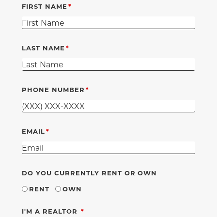
FIRST NAME
LAST NAME
PHONE NUMBER
EMAIL
DO YOU CURRENTLY RENT OR OWN
RENT
OWN
REQUIRED
I'M A REALTOR