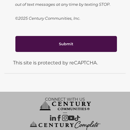
out of text messages at any time by texting STOP.
©2025 Century Communities, Inc.
Submit
This site is protected by reCAPTCHA.
CONNECT WITH US