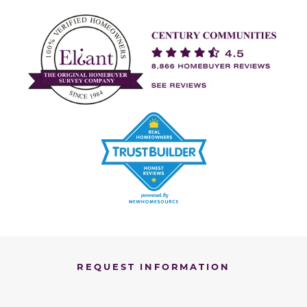
REQUEST INFORMATION