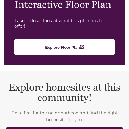
Interactive Floor Plan
Take a closer look at what this plan has to
offer!
Explore Floor Plan
Explore homesites at this
community!
Get a feel for the neighborhood and find the right
homesite for you.