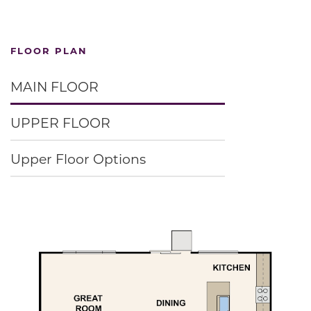
FLOOR PLAN
MAIN FLOOR
UPPER FLOOR
Upper Floor Options