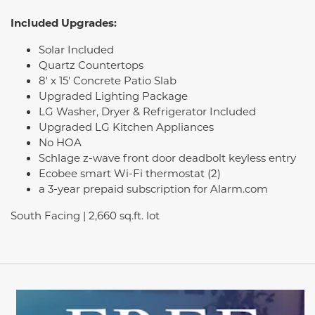
Included Upgrades:
Solar Included
Quartz Countertops
8' x 15' Concrete Patio Slab
Upgraded Lighting Package
LG Washer, Dryer & Refrigerator Included
Upgraded LG Kitchen Appliances
No HOA
Schlage z-wave front door deadbolt keyless entry
Ecobee smart Wi-Fi thermostat (2)
a 3-year prepaid subscription for Alarm.com
South Facing | 2,660 sq.ft. lot