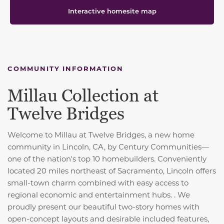
Interactive homesite map
COMMUNITY INFORMATION
Millau Collection at
Twelve Bridges
Welcome to Millau at Twelve Bridges, a new home
community in Lincoln, CA, by Century Communities—
one of the nation's top 10 homebuilders. Conveniently
located 20 miles northeast of Sacramento, Lincoln offers
small-town charm combined with easy access to
regional economic and entertainment hubs. . We
proudly present our beautiful two-story homes with
open-concept layouts and desirable included features,