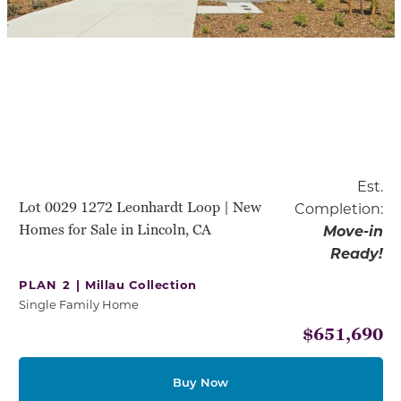
Est.
Lot 0029 1272 Leonhardt Loop | New
Completion:
Homes for Sale in Lincoln, CA
Move-in
Ready!
PLAN 2 |
Millau Collection
Single Family Home
$651,690
Buy Now