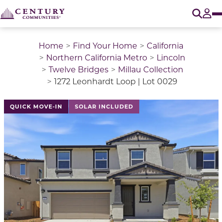
O
Tog
Home
Find Your Home
California
Northern California Metro
Lincoln
Twelve Bridges
Millau Collection
1272 Leonhardt Loop | Lot 0029
This is a carousel with a large image above a track of 
QUICK MOVE-IN
SOLAR INCLUDED