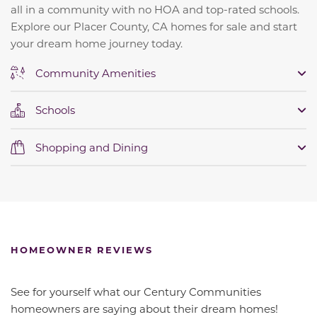
all in a community with no HOA and top-rated schools.
Explore our Placer County, CA homes for sale and start
your dream home journey today.
Community Amenities
Schools
Shopping and Dining
HOMEOWNER REVIEWS
See for yourself what our Century Communities
homeowners are saying about their dream homes!