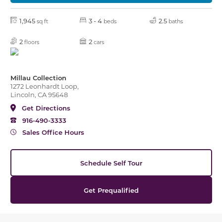
1,945
3 - 4
2.5
sq ft
beds
baths
2
2
floors
cars
Millau Collection
1272 Leonhardt Loop,
Lincoln, CA 95648
Get Directions
916-490-3333
Sales Office Hours
Schedule Self Tour
Get Prequalified