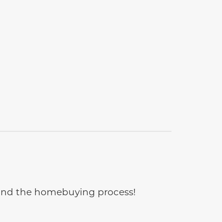
e and the homebuying process!