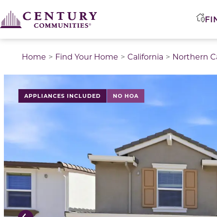
FI
Home
Find Your Home
California
Northern Ca
This is a carousel with a large image above a track of 
APPLIANCES INCLUDED
NO HOA