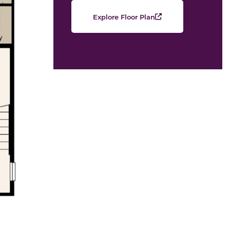
Explore Floor Plan