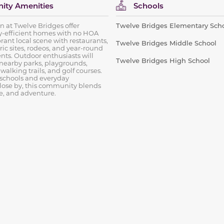
ty Amenities
Schools
on at Twelve Bridges offer
Twelve Bridges Elementary Sch
-efficient homes with no HOA
brant local scene with restaurants,
Twelve Bridges Middle School
ric sites, rodeos, and year-round
ts. Outdoor enthusiasts will
Twelve Bridges High School
 nearby parks, playgrounds,
, walking trails, and golf courses.
 schools and everyday
lose by, this community blends
le, and adventure.