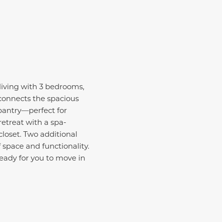
living with 3 bedrooms,
 connects the spacious
pantry—perfect for
retreat with a spa-
loset. Two additional
 space and functionality.
eady for you to move in