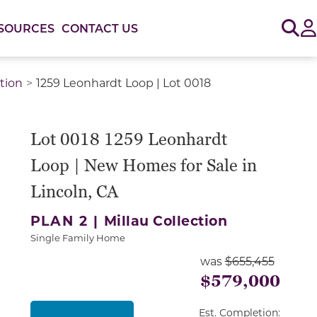
Sig
SOURCES
CONTACT US
ction
1259 Leonhardt Loop | Lot 0018
or use the carousel controls on either side of the large 
Lot 0018 1259 Leonhardt
Loop | New Homes for Sale in
Lincoln, CA
PLAN 2 |
Millau Collection
Single Family Home
was
$655,455
$579,000
Est. Completion: