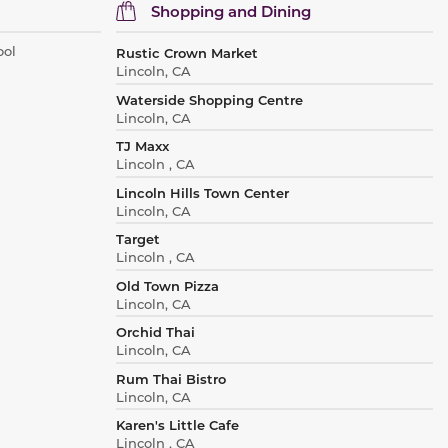
Shopping and Dining
ool
Rustic Crown Market
Lincoln, CA
Waterside Shopping Centre
Lincoln, CA
TJ Maxx
Lincoln , CA
Lincoln Hills Town Center
Lincoln, CA
Target
Lincoln , CA
Old Town Pizza
Lincoln, CA
Orchid Thai
Lincoln, CA
Rum Thai Bistro
Lincoln, CA
Karen's Little Cafe
Lincoln , CA