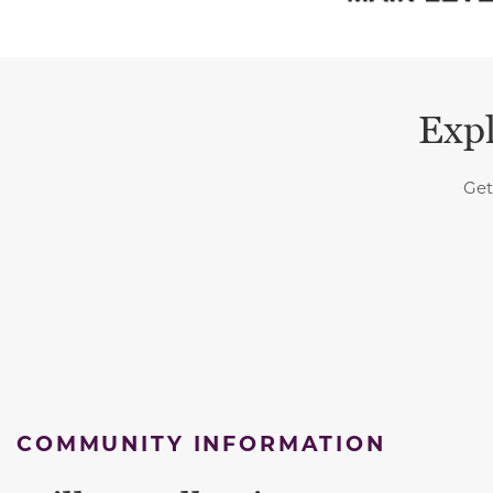
Expl
Get
COMMUNITY INFORMATION