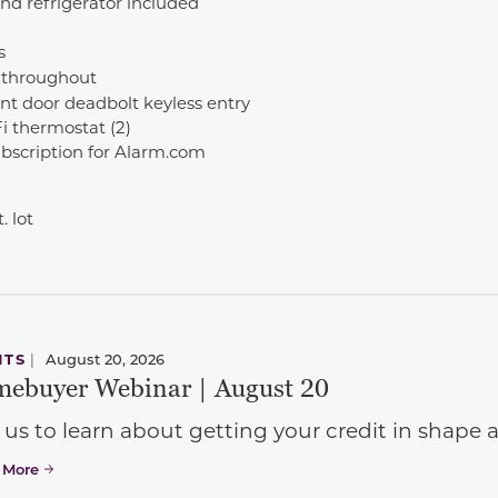
nd refrigerator included
s
 throughout
nt door deadbolt keyless entry
 thermostat (2)
ubscription for Alarm.com
. lot
NTS
|
August 20, 2026
ebuyer Webinar | August 20
 us to learn about getting your credit in shap
 More