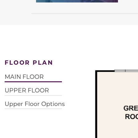
FLOOR PLAN
MAIN FLOOR
UPPER FLOOR
Upper Floor Options