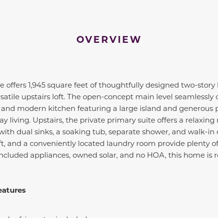
OVERVIEW
offers 1,945 square feet of thoughtfully designed two-story 
satile upstairs loft. The open-concept main level seamlessly
, and modern kitchen featuring a large island and generous 
 living. Upstairs, the private primary suite offers a relaxing 
ith dual sinks, a soaking tub, separate shower, and walk-in c
oft, and a conveniently located laundry room provide plenty of
included appliances, owned solar, and no HOA, this home is r
eatures