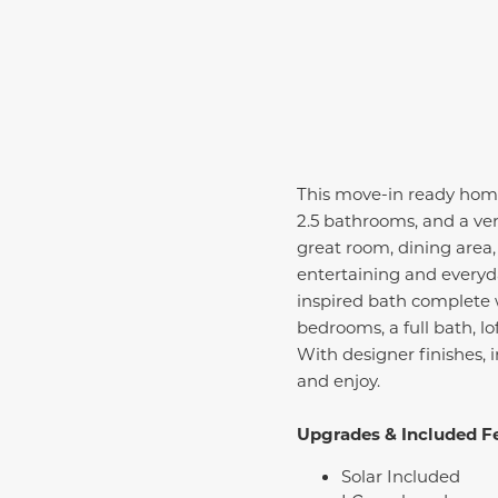
This move-in ready home 
2.5 bathrooms, and a ver
great room, dining area
entertaining and everyday
inspired bath complete w
bedrooms, a full bath, l
With designer finishes, 
and enjoy.
Upgrades & Included F
Solar Included