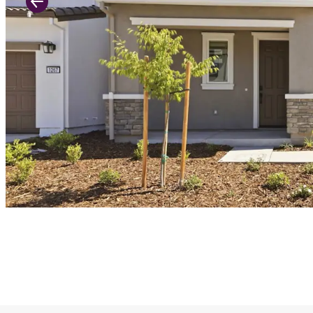
Previous Slide