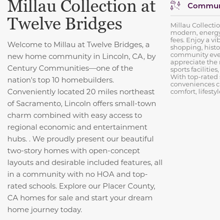
Millau Collection at
Communi
Twelve Bridges
Millau Collecti
modern, energy
fees. Enjoy a vi
Welcome to Millau at Twelve Bridges, a
shopping, histo
community even
new home community in Lincoln, CA, by
appreciate the
Century Communities—one of the
sports facilities
With top-rated
nation's top 10 homebuilders.
conveniences c
Conveniently located 20 miles northeast
comfort, lifesty
of Sacramento, Lincoln offers small-town
charm combined with easy access to
regional economic and entertainment
hubs. . We proudly present our beautiful
two-story homes with open-concept
layouts and desirable included features, all
in a community with no HOA and top-
rated schools. Explore our Placer County,
CA homes for sale and start your dream
home journey today.