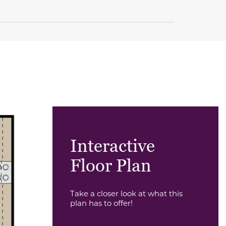
Interactive
Floor Plan
Take a closer look at what this
plan has to offer!