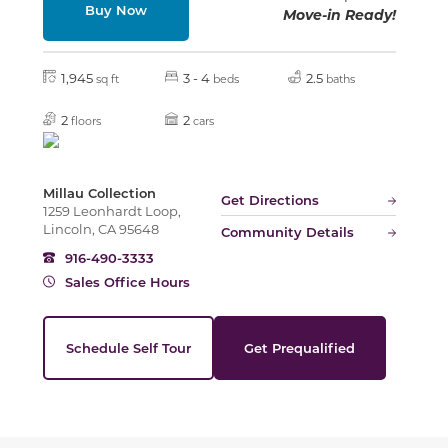
Buy Now
Slide
Move-in Ready!
1,945
3 - 4
2.5
sq ft
beds
baths
2
2
floors
cars
Millau Collection
Get Directions
1259 Leonhardt Loop,
Lincoln, CA 95648
Community Details
916-490-3333
Sales Office Hours
Schedule Self Tour
Get Prequalified