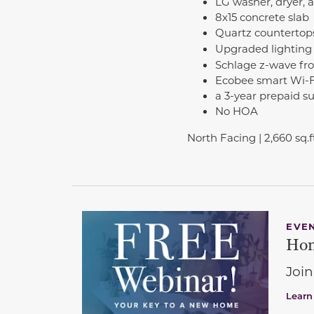
LG washer, dryer, a
8x15 concrete slab
Quartz countertop
Upgraded lighting
Schlage z-wave fro
Ecobee smart Wi-Fi
a 3-year prepaid s
No HOA
North Facing | 2,660 sq.ft
EVE
Hom
Join
Learn