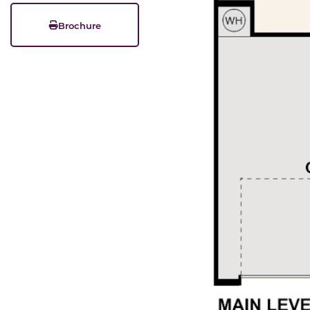
Brochure