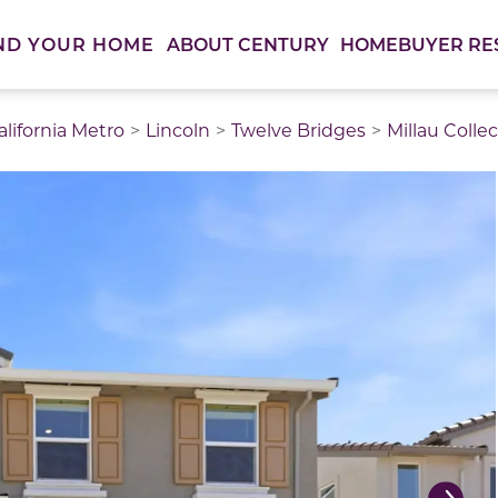
ABOUT CENTURY
HOMEBUYER RE
ND YOUR HOME
lifornia Metro
Lincoln
Twelve Bridges
Millau Colle
thumbnail images. Select items from the thumbnail track 