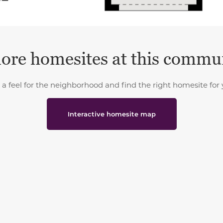
ore homesites at this commu
 a feel for the neighborhood and find the right homesite for 
Interactive homesite map