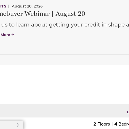
NTS
|
August 20, 2026
ebuyer Webinar | August 20
 us to learn about getting your credit in shap
 More