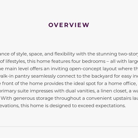
OVERVIEW
nce of style, space, and flexibility with the stunning two-story
 of lifestyles, this home features four bedrooms – all with lar
e main level offers an inviting open-concept layout where t
alk-in pantry seamlessly connect to the backyard for easy in
e front of the home provides the ideal spot for a home office, 
rimary suite impresses with dual vanities, a linen closet, a 
. With generous storage throughout a convenient upstairs la
elevations, this home is designed to exceed expectations.