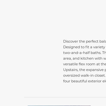
Discover the perfect bala
Designed to fit a variety
two-and-a-half baths. Th
area, and kitchen with w
versatile flex room at th
Upstairs, the expansive p
oversized walk-in closet
four beautiful exterior 