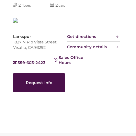
Slide
2
2
floors
cars
Larkspur
Get directions
1827 N Rio Vista Street,
Community details
Visalia, CA 93292
Sales Office
559-603-2423
Hours
Request Info