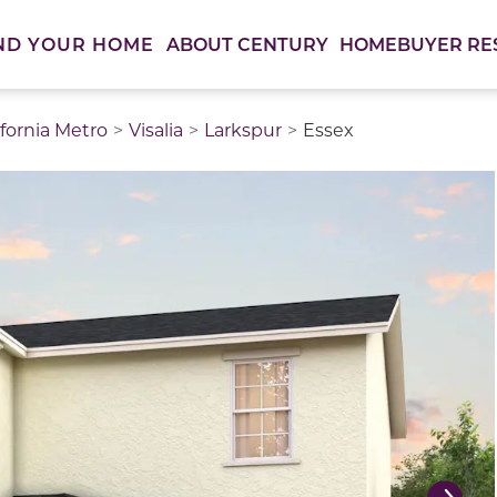
ABOUT CENTURY
HOMEBUYER RE
ND YOUR HOME
ifornia Metro
Visalia
Larkspur
Essex
thumbnail images. Select items from the thumbnail track 