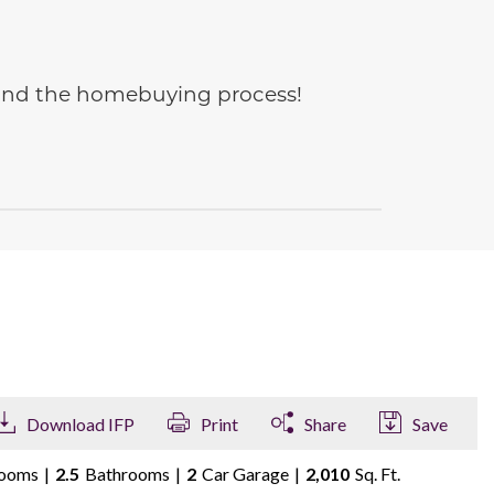
e and the homebuying process!