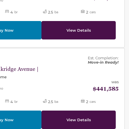
mo
4
2.5
2
br
ba
cars
uy Now
View Details
des.
Est. Completion:
Move-in Ready!
kridge Avenue |
Home
was
$441,585
mo
4
2.5
2
br
ba
cars
uy Now
View Details