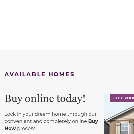
AVAILABLE HOMES
Buy online today!
This carouse
FLEX RO
Lock in your dream home through our
convenient and completely online
Buy
Now
process.