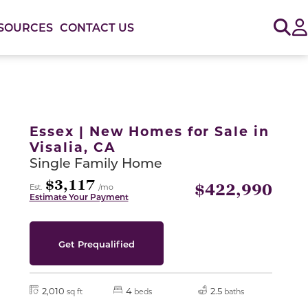
Sig
SOURCES
CONTACT US
or use the carousel controls on either side of the large 
Essex | New Homes for Sale in
Visalia, CA
Single Family Home
$3,117
$422,990
Est.
/mo
Estimate Your Payment
Get Prequalified
2,010
4
2.5
sq ft
beds
baths