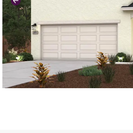
Previous Slide