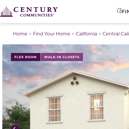
FI
Home
Find Your Home
California
Central Cal
This is a carousel with a large image above a track of 
FLEX ROOM
WALK-IN CLOSETS