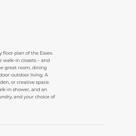
 floor plan of the Essex.
ge walk-in closets – and
he great room, dining
door-outdoor living. A
den, or creative space.
walk-in shower, and an
undry, and your choice of