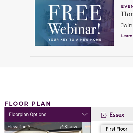
EVE
Hom
Join
Learn
FLOOR PLAN