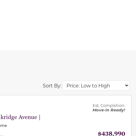
Sort By:
des.
Est. Completion:
Move-in Ready!
kridge Avenue |
Home
$438,990