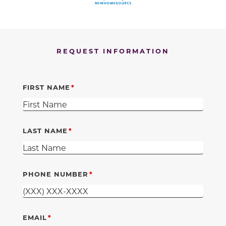
REQUEST INFORMATION
FIRST NAME
LAST NAME
PHONE NUMBER
EMAIL