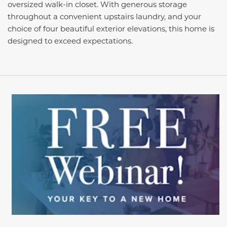
oversized walk-in closet. With generous storage
throughout a convenient upstairs laundry, and your
choice of four beautiful exterior elevations, this home is
designed to exceed expectations.