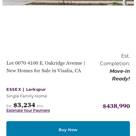
Est.
Lot 0070 4100 E. Oakridge Avenue |
Completion:
New Homes for Sale in Visalia, CA
Move-in
Ready!
ESSEX |
Larkspur
Single Family Home
$3,234
$438,990
Est.
/mo
Estimate Your Payment
Buy Now