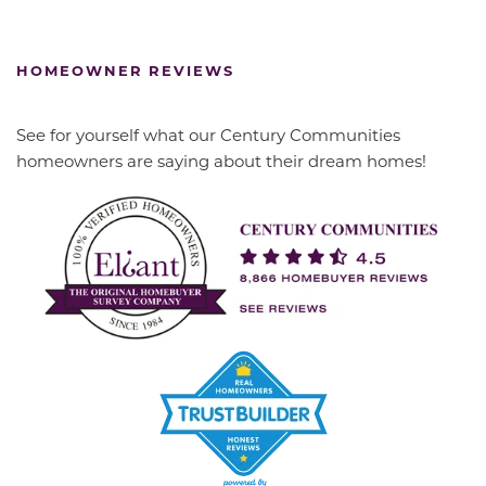
HOMEOWNER REVIEWS
See for yourself what our Century Communities
homeowners are saying about their dream homes!