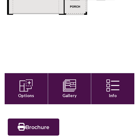
Brochure