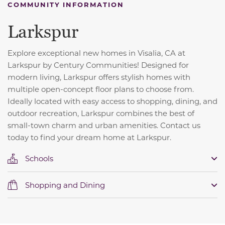
COMMUNITY INFORMATION
Larkspur
Explore exceptional new homes in Visalia, CA at
Larkspur by Century Communities! Designed for
modern living, Larkspur offers stylish homes with
multiple open-concept floor plans to choose from.
Ideally located with easy access to shopping, dining, and
outdoor recreation, Larkspur combines the best of
small-town charm and urban amenities. Contact us
today to find your dream home at Larkspur.
Schools
Shopping and Dining