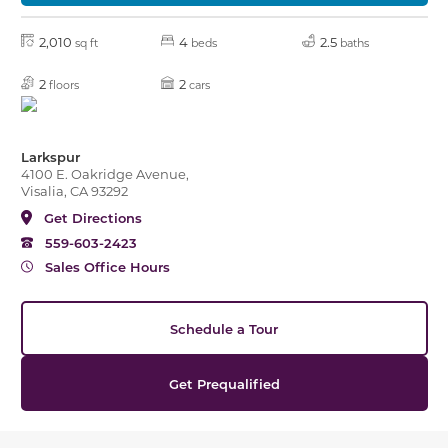
2,010
4
2.5
sq ft
beds
baths
2
2
floors
cars
Larkspur
4100 E. Oakridge Avenue,
Visalia, CA 93292
Get Directions
559-603-2423
Sales Office Hours
Schedule a Tour
Get Prequalified