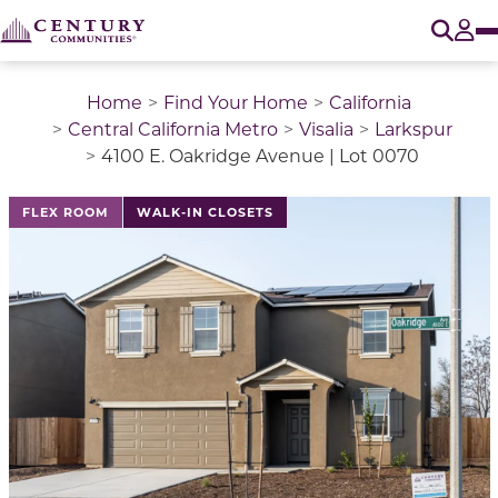
O
Tog
Home
Find Your Home
California
Central California Metro
Visalia
Larkspur
4100 E. Oakridge Avenue | Lot 0070
This is a carousel with a large image above a track of 
FLEX ROOM
WALK-IN CLOSETS