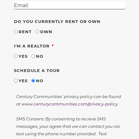
DO YOU CURRENTLY RENT OR OWN
RENT
OWN
REQUIRED
I'M A REALTOR
YES
NO
SCHEDULE A TOUR
YES
NO
Century Communities' privacy policy can be found
at
www.centurycommunities.com/privacy-policy
.
SMS Consent: By consenting to recieve SMS
messages, your agree that we can contact you via
text using the phone number provided. Text