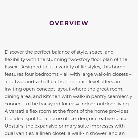
OVERVIEW
Discover the perfect balance of style, space, and
flexibility with the stunning two-story floor plan of the
Essex. Designed to fit a variety of lifestyles, this home
features four bedrooms – all with large walk-in closets –
and two-and-a-half baths. The main level offers an
inviting open-concept layout where the great room,
dining area, and kitchen with walk-in pantry seamlessly
connect to the backyard for easy indoor-outdoor living.
A versatile flex room at the front of the home provides
the ideal spot for a home office, den, or creative space.
Upstairs, the expansive primary suite impresses with
dual vanities, a linen closet, a walk-in shower, and an