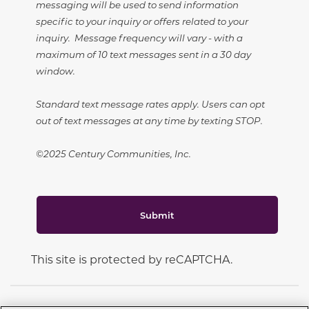
messaging will be used to send information
specific to your inquiry or offers related to your
inquiry. Message frequency will vary - with a
maximum of 10 text messages sent in a 30 day
window.
Standard text message rates apply. Users can opt
out of text messages at any time by texting STOP.
©2025 Century Communities, Inc.
Submit
This site is protected by reCAPTCHA.