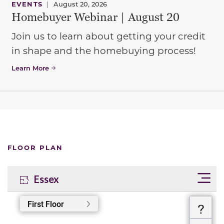
EVENTS
|
August 20, 2026
Homebuyer Webinar | August 20
Join us to learn about getting your credit
in shape and the homebuying process!
Learn More
FLOOR PLAN