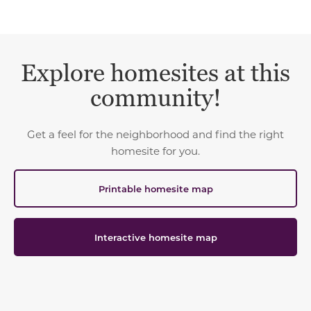
Explore homesites at this
community!
Get a feel for the neighborhood and find the right
homesite for you.
Printable homesite map
Interactive homesite map