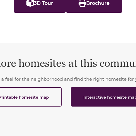
3D Tour
Brochure
ore homesites at this commu
 a feel for the neighborhood and find the right homesite for 
Printable homesite map
Interactive homesite ma