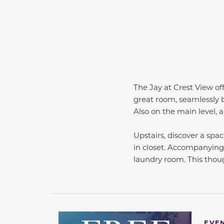
The Jay at Crest View of
great room, seamlessly b
Also on the main level, 
Upstairs, discover a spa
in closet. Accompanying
laundry room. This thou
EVE