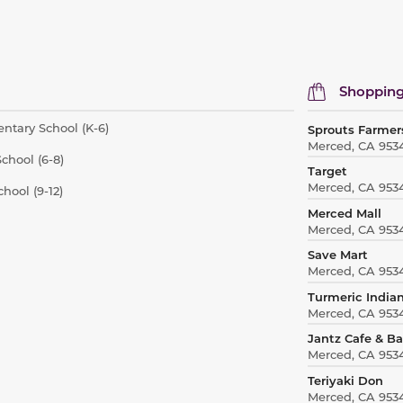
Shopping
ntary School (K-6)
Sprouts Farmer
Merced, CA 953
chool (6-8)
Target
Merced, CA 953
hool (9-12)
Merced Mall
Merced, CA 953
Save Mart
Merced, CA 953
Turmeric Indian
Merced, CA 953
Jantz Cafe & B
Merced, CA 953
Teriyaki Don
Merced, CA 953