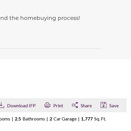
e and the homebuying process!