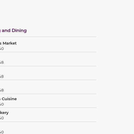
 and Dining
s Market
40
48
48
48
 Cuisine
40
akery
40
40