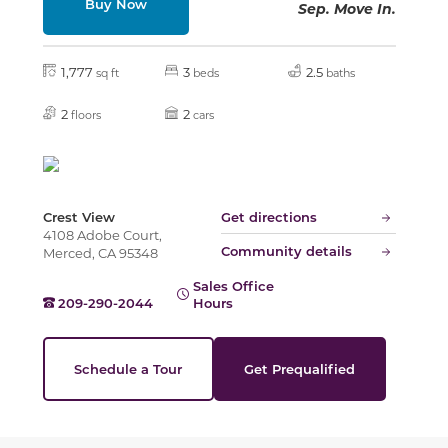
Buy Now
Sep. Move In.
Slide
1,777
3
2.5
sq ft
beds
baths
2
2
floors
cars
Crest View
Get directions
4108 Adobe Court,
Community details
Merced, CA 95348
Sales Office
209-290-2044
Hours
Schedule a Tour
Get Prequalified