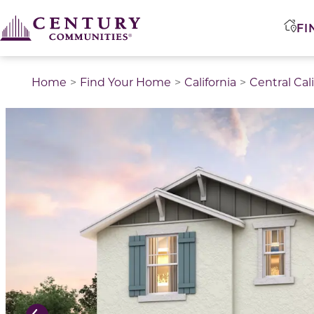
FI
Home
Find Your Home
California
Central Cal
This is a carousel with a large image above a track of 