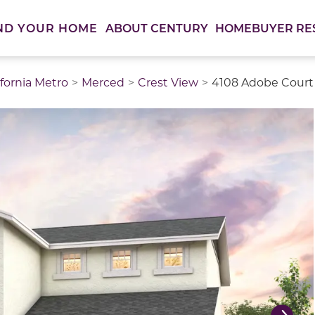
ABOUT CENTURY
HOMEBUYER RE
ND YOUR HOME
ifornia Metro
Merced
Crest View
4108 Adobe Court 
thumbnail images. Select items from the thumbnail track 