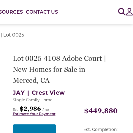
Sig
SOURCES
CONTACT US
| Lot 0025
or use the carousel controls on either side of the large 
Lot 0025 4108 Adobe Court |
New Homes for Sale in
Merced, CA
JAY |
Crest View
Single Family Home
$2,986
$449,880
Est.
/mo
Estimate Your Payment
Est. Completion: