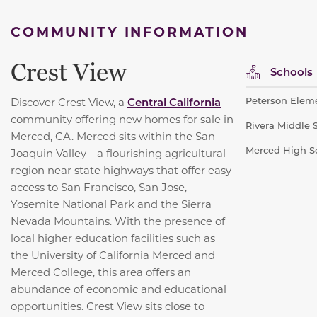
COMMUNITY INFORMATION
Crest View
Schools
Peterson Eleme
Discover Crest View, a
Central California
community offering new homes for sale in
Rivera Middle S
Merced, CA. Merced sits within the San
Merced High Sc
Joaquin Valley—a flourishing agricultural
region near state highways that offer easy
access to San Francisco, San Jose,
Yosemite National Park and the Sierra
Nevada Mountains. With the presence of
local higher education facilities such as
the University of California Merced and
Merced College, this area offers an
abundance of economic and educational
opportunities. Crest View sits close to