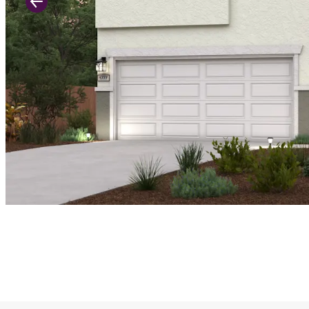
Previous Slide