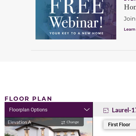
Hom
Join
Learn
FLOOR PLAN