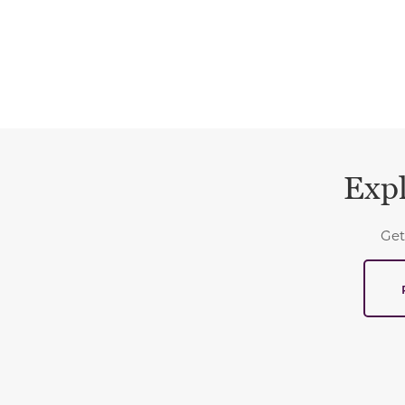
Expl
Get