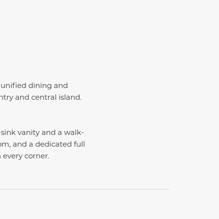
 unified dining and
try and central island.
-sink vanity and a walk-
m, and a dedicated full
n every corner.