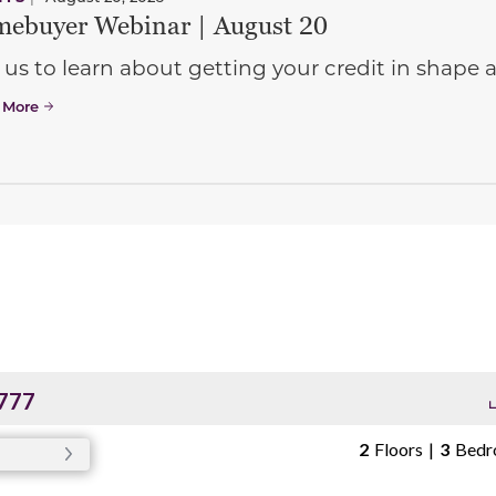
ebuyer Webinar | August 20
 us to learn about getting your credit in shap
 More