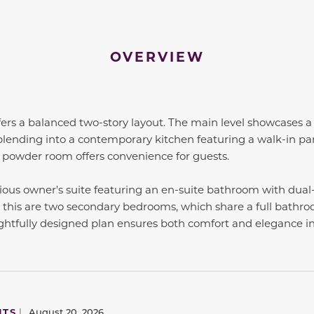
OVERVIEW
fers a balanced two-story layout. The main level showcases a
lending into a contemporary kitchen featuring a walk-in pan
a powder room offers convenience for guests.
cious owner's suite featuring an en-suite bathroom with dual
 this are two secondary bedrooms, which share a full bathroo
ghtfully designed plan ensures both comfort and elegance i
NTS
|
August 20, 2026