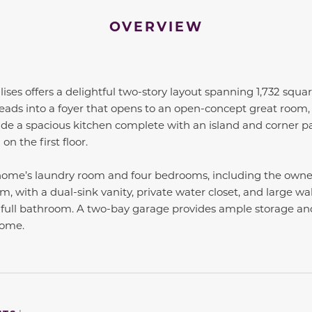
OVERVIEW
ises offers a delightful two-story layout spanning 1,732 square
ads into a foyer that opens to an open-concept great room, f
de a spacious kitchen complete with an island and corner pa
n the first floor.
e home’s laundry room and four bedrooms, including the owner
, with a dual-sink vanity, private water closet, and large wal
full bathroom. A two-bay garage provides ample storage and
home.
to navigate between slides.