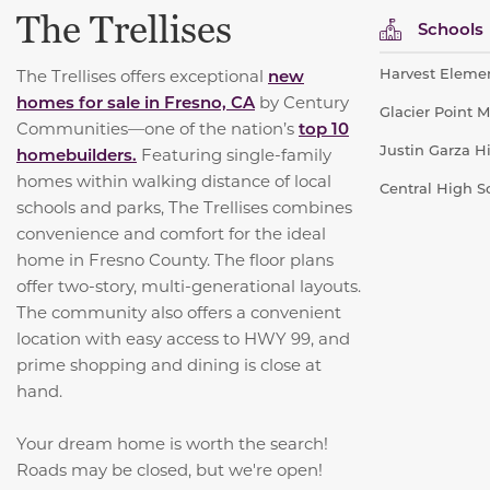
The Trellises
Schools
Harvest Elemen
The Trellises offers exceptional
new
homes for sale in Fresno, CA
by Century
Glacier Point M
Communities—one of the nation’s
top 10
Justin Garza Hi
homebuilders.
Featuring single-family
homes within walking distance of local
Central High Sc
schools and parks, The Trellises combines
convenience and comfort for the ideal
home in Fresno County. The floor plans
offer two-story, multi-generational layouts.
The community also offers a convenient
location with easy access to HWY 99, and
prime shopping and dining is close at
hand.
Your dream home is worth the search!
Roads may be closed, but we're open!