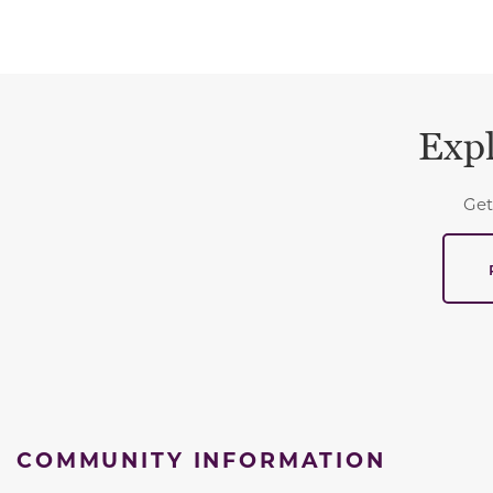
Expl
Get
COMMUNITY INFORMATION