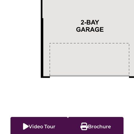
Video Tour
Brochure