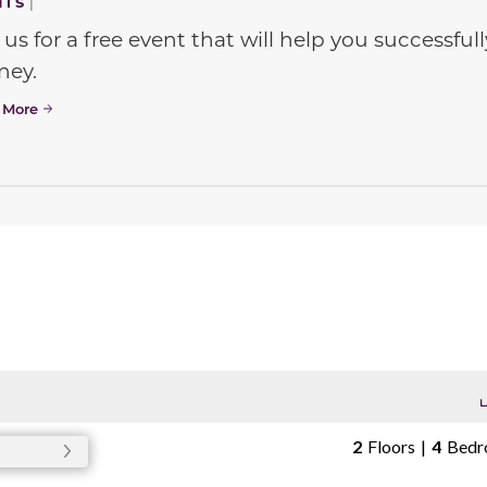
NTS
|
 us for a free event that will help you successf
ney.
 More