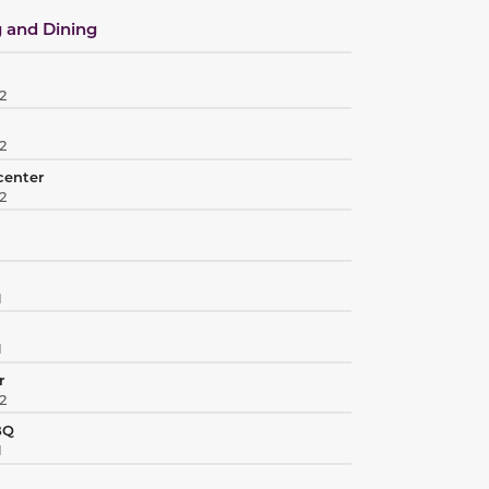
 and Dining
2
2
center
2
1
1
r
2
BQ
1