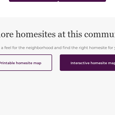
ore homesites at this commu
 a feel for the neighborhood and find the right homesite for 
Printable homesite map
Interactive homesite ma