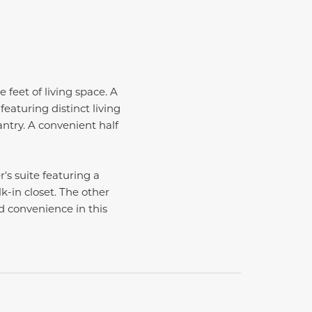
 feet of living space. A
eaturing distinct living
ntry. A convenient half
's suite featuring a
k-in closet. The other
 convenience in this