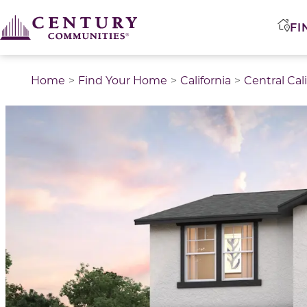
FI
Home
Find Your Home
California
Central Cal