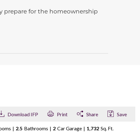
ully prepare for the homeownership