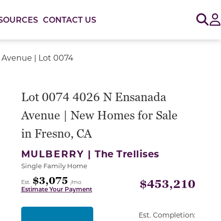
Sig
SOURCES
CONTACT US
Avenue | Lot 0074
Lot 0074 4026 N Ensanada
Avenue | New Homes for Sale
in Fresno, CA
MULBERRY |
The Trellises
Single Family Home
$3,075
$453,210
Est.
/mo
Estimate Your Payment
Est. Completion: