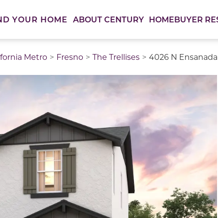
ABOUT CENTURY
HOMEBUYER RE
ND YOUR HOME
ifornia Metro
Fresno
The Trellises
4026 N Ensanada 