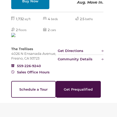
Buy Now
Aug. Move In.
1,732
4
2.5
sq ft
beds
baths
2
2
floors
cars
The Trellises
Get Directions
4026 N Ensanada Avenue,
Fresno, CA 93723
Community Details
559-226-9240
Sales Office Hours
Schedule a Tour
Get Prequalified