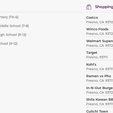
Shopping
tary (TK-6)
Costco
Fresno, CA 9372
iddle School (7-8)
Winco Foods
Fresno, CA 9372
gh School (9-12)
Walmart Super
hool (9-12)
Fresno, CA 9372
Target
Fresno, 93711
Kohl's
Fresno, CA 9371
Ramen vs Pho
Fresno, CA 9371
In-N-Out Burge
Fresno, CA 9372
Shila Korean B
Fresno, CA 9371
Culichi Town