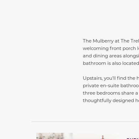
The Mulberry at The Trell
welcoming front porch le
and dining areas alongsi
bathroom is also located o
Upstairs, you’ll find th
private en-suite bathroom
three bedrooms share a 
thoughtfully designed 
This carousel has previous and next buttons 