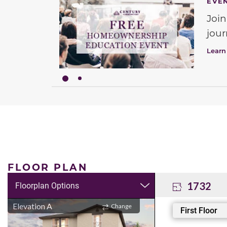
EVE
Join
jour
Learn
FLOOR PLAN