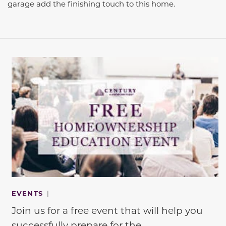
garage add the finishing touch to this home.
This carousel has previous and next buttons to navigate be
EVENTS
|
Join us for a free event that will help you
successfully prepare for the