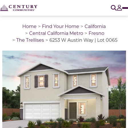
O
Tog
Home
Find Your Home
California
Central California Metro
Fresno
The Trellises
6253 W Austin Way | Lot 0065
This is a carousel with a large image above a track of 