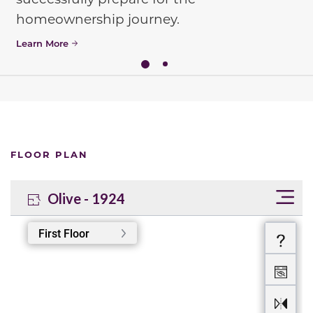
homeownership journey.
Learn More
FLOOR PLAN