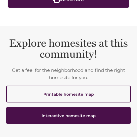
Explore homesites at this
community!
Get a feel for the neighborhood and find the right
homesite for you.
Printable homesite map
Interactive homesite map