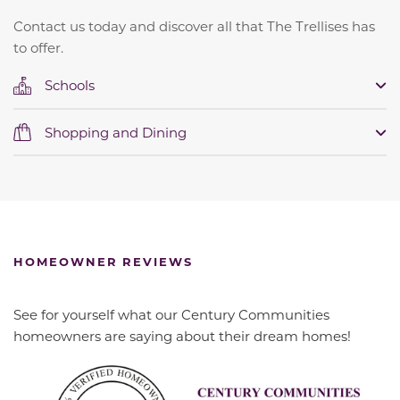
Contact us today and discover all that The Trellises has
to offer.
Schools
Shopping and Dining
HOMEOWNER REVIEWS
See for yourself what our Century Communities
homeowners are saying about their dream homes!