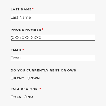
LAST NAME
PHONE NUMBER
EMAIL
DO YOU CURRENTLY RENT OR OWN
RENT
OWN
REQUIRED
I'M A REALTOR
YES
NO