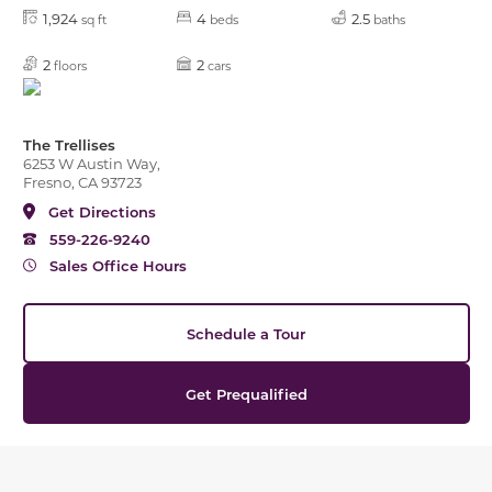
1,924
4
2.5
sq ft
beds
baths
2
2
floors
cars
The Trellises
6253 W Austin Way,
Fresno, CA 93723
Get Directions
559-226-9240
Sales Office Hours
Schedule a Tour
Get Prequalified