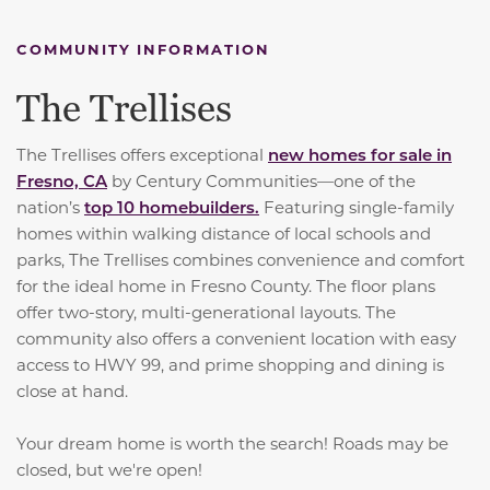
COMMUNITY INFORMATION
The Trellises
The Trellises offers exceptional
new homes for sale in
Fresno, CA
by Century Communities—one of the
nation’s
top 10 homebuilders.
Featuring single-family
homes within walking distance of local schools and
parks, The Trellises combines convenience and comfort
for the ideal home in Fresno County. The floor plans
offer two-story, multi-generational layouts. The
community also offers a convenient location with easy
access to HWY 99, and prime shopping and dining is
close at hand.
Your dream home is worth the search! Roads may be
closed, but we're open!