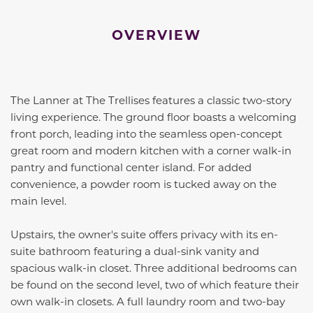
OVERVIEW
The Lanner at The Trellises features a classic two-story
living experience. The ground floor boasts a welcoming
front porch, leading into the seamless open-concept
great room and modern kitchen with a corner walk-in
pantry and functional center island. For added
convenience, a powder room is tucked away on the
main level.
Upstairs, the owner's suite offers privacy with its en-
suite bathroom featuring a dual-sink vanity and
spacious walk-in closet. Three additional bedrooms can
be found on the second level, two of which feature their
own walk-in closets. A full laundry room and two-bay