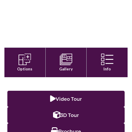
Video Tour
3D Tour
Brochure