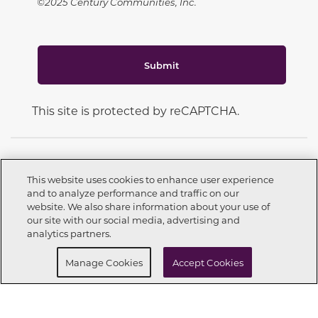
©2025 Century Communities, Inc.
Submit
This site is protected by reCAPTCHA.
This website uses cookies to enhance user experience
and to analyze performance and traffic on our
CONNECT WITH US
website. We also share information about your use of
Call now
559-226-9240
our site with our social media, advertising and
analytics partners.
Buy Now
Request info
Manage Cookies
Accept Cookies
OUR PARTNERS