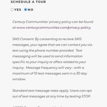
SCHEDULE A TOUR
YES
NO
Century Communities' privacy policy can be found
at
www.centurycommunities.com/privacy-policy
.
SMS Consent: By consenting to recieve SMS
messages, your agree that we can contact you via
text using the phone number provided. Text
messaging will be used to send information
specific to your inquiry or offers related to your
inquiry. Message frequency will vary - with a
maximum of 10 text messages sent in a 30 day
window.
Standard text message rates apply. Users can opt
out of text messages at any time by texting STOP.