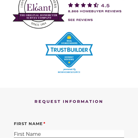
REQUEST INFORMATION
FIRST NAME