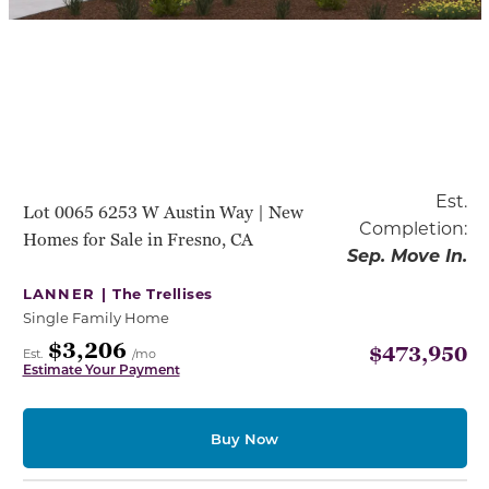
Est.
Lot 0065 6253 W Austin Way | New
Completion:
Homes for Sale in Fresno, CA
Sep. Move In.
LANNER |
The Trellises
Single Family Home
$3,206
$473,950
Est.
/mo
Estimate Your Payment
Buy Now