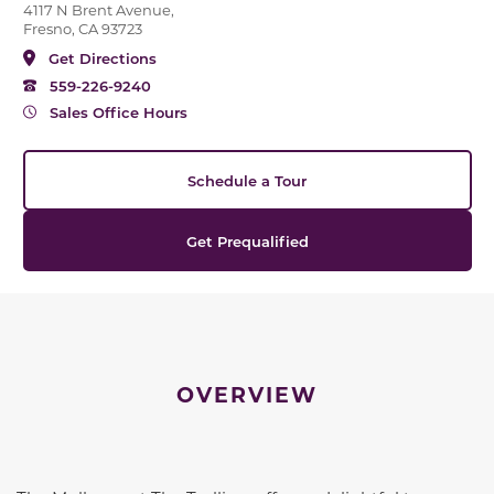
4117 N Brent Avenue,
Fresno, CA 93723
Get Directions
559-226-9240
Sales Office Hours
Schedule a Tour
Get Prequalified
OVERVIEW