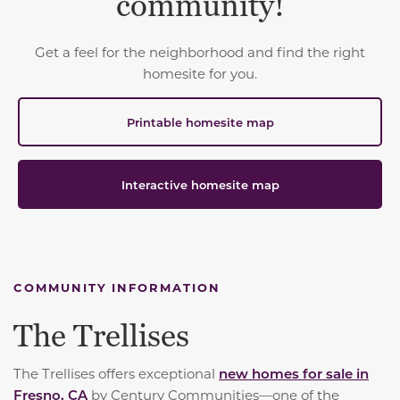
community!
Get a feel for the neighborhood and find the right
homesite for you.
Printable homesite map
Interactive homesite map
COMMUNITY INFORMATION
The Trellises
The Trellises offers exceptional
new homes for sale in
Fresno, CA
by Century Communities—one of the