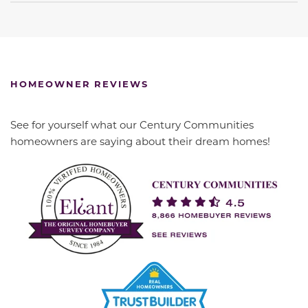
HOMEOWNER REVIEWS
See for yourself what our Century Communities
homeowners are saying about their dream homes!