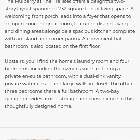
The Mulberry at The Trellises offers a delightful two-
story layout spanning 1,732 square feet of living space. A
welcoming front porch leads into a foyer that opens to
an open-concept great room, featuring distinct living
and dining areas alongside a spacious kitchen complete
with an island and corner pantry. A convenient half
bathroom is also located on the first floor.
Upstairs, you’ll find the home’s laundry room and four
bedrooms, including the owner's suite featuring a
private en-suite bathroom, with a dual-sink vanity,
private water closet, and large walk-in closet. The other
three bedrooms share a full bathroom. A two-bay
garage provides ample storage and convenience in this
thoughtfully designed home.
This carousel has previous and next buttons to navigate be