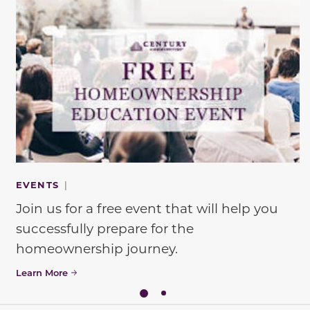
EVENTS
|
Join us for a free event that will help you
successfully prepare for the
homeownership journey.
Learn More