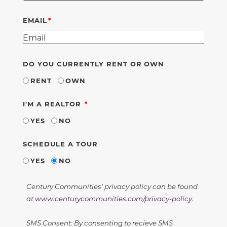
EMAIL
DO YOU CURRENTLY RENT OR OWN
RENT
OWN
REQUIRED
I'M A REALTOR
YES
NO
SCHEDULE A TOUR
YES
NO
Century Communities' privacy policy can be found
at
www.centurycommunities.com/privacy-policy
.
SMS Consent: By consenting to recieve SMS