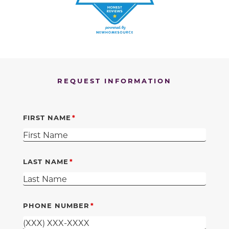
REQUEST INFORMATION
FIRST NAME
LAST NAME
PHONE NUMBER