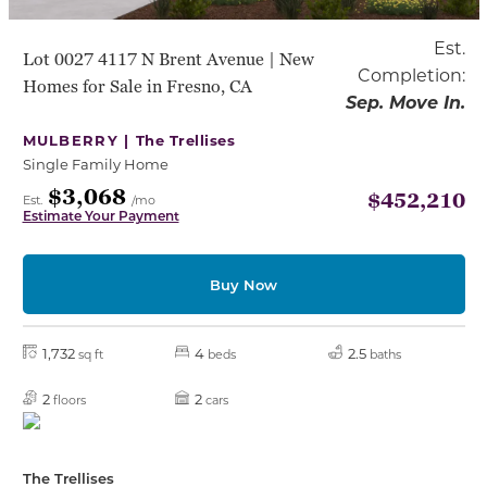
Est.
Lot 0027 4117 N Brent Avenue | New
Completion:
Homes for Sale in Fresno, CA
Sep. Move In.
MULBERRY |
The Trellises
Single Family Home
$3,068
$452,210
Est.
/mo
Estimate Your Payment
Buy Now
1,732
4
2.5
sq ft
beds
baths
2
2
floors
cars
The Trellises