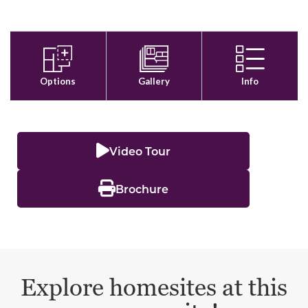
Video Tour
Brochure
Explore homesites at this