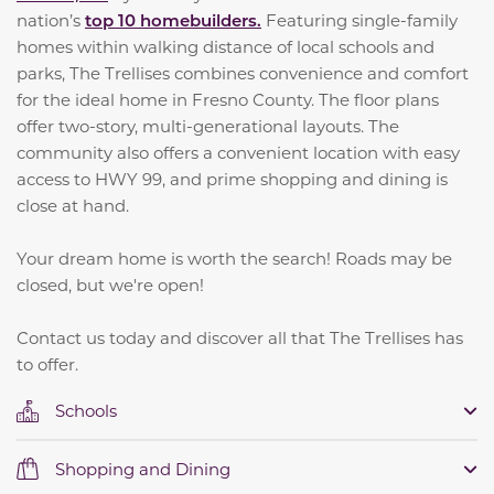
nation’s
top 10 homebuilders.
Featuring single-family
homes within walking distance of local schools and
parks, The Trellises combines convenience and comfort
for the ideal home in Fresno County. The floor plans
offer two-story, multi-generational layouts. The
community also offers a convenient location with easy
access to HWY 99, and prime shopping and dining is
close at hand.
Your dream home is worth the search! Roads may be
closed, but we're open!
Contact us today and discover all that The Trellises has
to offer.
Schools
Shopping and Dining