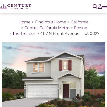
O
Tog
Home
Find Your Home
California
Central California Metro
Fresno
The Trellises
4117 N Brent Avenue | Lot 0027