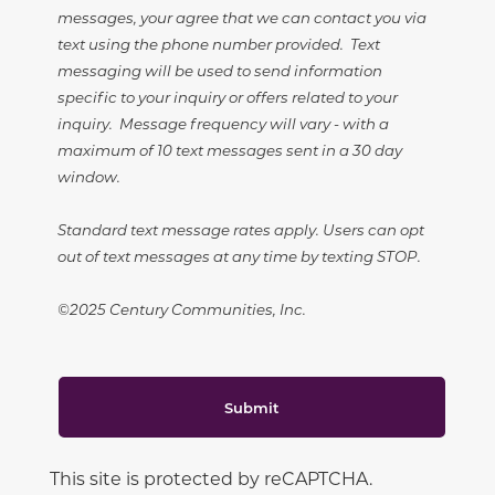
messages, your agree that we can contact you via
text using the phone number provided. Text
messaging will be used to send information
specific to your inquiry or offers related to your
inquiry. Message frequency will vary - with a
maximum of 10 text messages sent in a 30 day
window.
Standard text message rates apply. Users can opt
out of text messages at any time by texting STOP.
©2025 Century Communities, Inc.
Submit
This site is protected by reCAPTCHA.