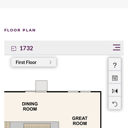
FLOOR PLAN