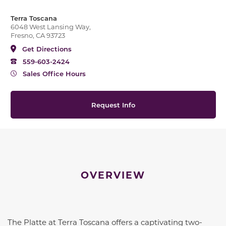
Terra Toscana
6048 West Lansing Way,
Fresno, CA 93723
Get Directions
559-603-2424
Sales Office Hours
Request Info
OVERVIEW
The Platte at Terra Toscana offers a captivating two-