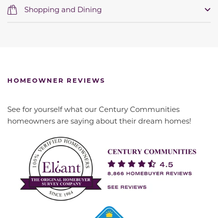
Shopping and Dining
HOMEOWNER REVIEWS
See for yourself what our Century Communities
homeowners are saying about their dream homes!