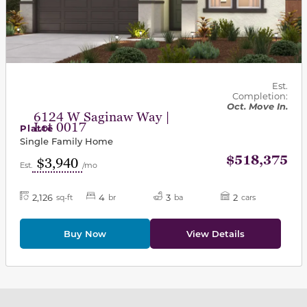
Est.
Completion:
Oct. Move In.
6124 W Saginaw Way |
Lot 0017
Platte
Single Family Home
$518,375
$3,940
Est.
/mo
2,126
4
3
2
sq-ft
br
ba
cars
Buy Now
View Details