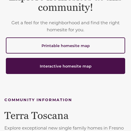
community!
Get a feel for the neighborhood and find the right
homesite for you.
Printable homesite map
Interactive homesite map
COMMUNITY INFORMATION
Terra Toscana
Explore exceptional new single family homes in Fresno