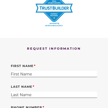
REQUEST INFORMATION
FIRST NAME
LAST NAME
PHONE NUMBER