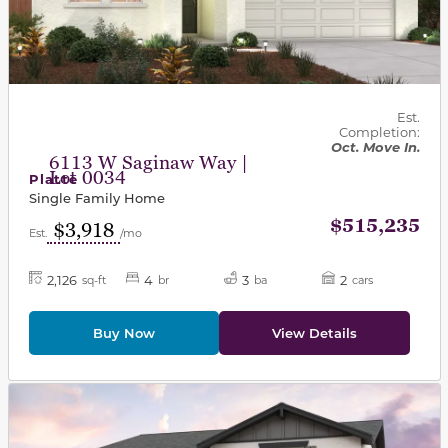
Est.
Completion:
Oct. Move In.
6113 W Saginaw Way |
Lot 0034
Platte
Single Family Home
$515,235
$3,918
Est.
/mo
2,126
4
3
2
sq-ft
br
ba
cars
Buy Now
View Details
This carousel has previous and next buttons to navigat