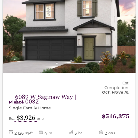
Est.
Completion:
Oct. Move In.
6089 W Saginaw Way |
Lot 0032
Platte
Single Family Home
$516,375
$3,926
Est.
/mo
2,126
4
3
2
sq-ft
br
ba
cars