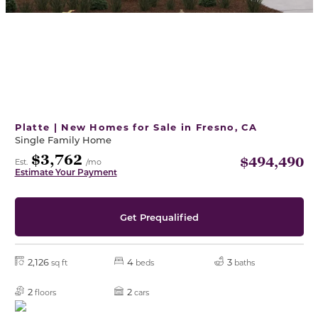
Platte | New Homes for Sale in Fresno, CA
Single Family Home
$3,762
$494,490
Est.
/mo
Estimate Your Payment
Get Prequalified
2,126
4
3
sq ft
beds
baths
2
2
floors
cars