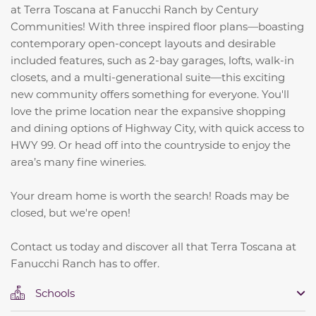
at Terra Toscana at Fanucchi Ranch by Century
Communities! With three inspired floor plans—boasting
contemporary open-concept layouts and desirable
included features, such as 2-bay garages, lofts, walk-in
closets, and a multi-generational suite—this exciting
new community offers something for everyone. You'll
love the prime location near the expansive shopping
and dining options of Highway City, with quick access to
HWY 99. Or head off into the countryside to enjoy the
area’s many fine wineries.
Your dream home is worth the search! Roads may be
closed, but we're open!
Contact us today and discover all that Terra Toscana at
Fanucchi Ranch has to offer.
Schools