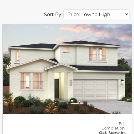
Sort By:
This carousel has previous and next buttons to navigat
Est.
Completion:
Oct. Move In.