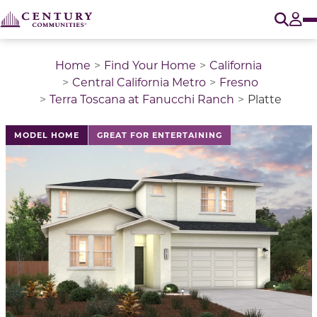
O
Tog
Home
Find Your Home
California
Central California Metro
Fresno
Terra Toscana at Fanucchi Ranch
Platte
This is a carousel with a large image above a track of 
MODEL HOME
GREAT FOR ENTERTAINING