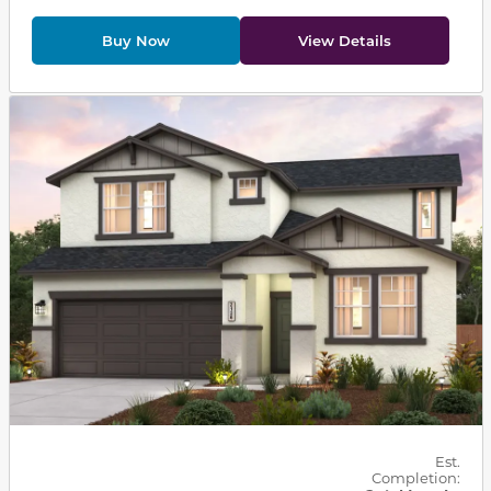
Buy Now
View Details
This carousel has previous and next buttons to navigat
Est.
Completion: