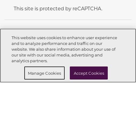
This site is protected by reCAPTCHA.
This website uses cookies to enhance user experience
and to analyze performance and traffic on our
CONNECT WITH US
website. We also share information about your use of
Call now
559-603-2424
our site with our social media, advertising and
analytics partners.
Request info
Schedule a Tour
Manage Cookies
Accept Cookies
OUR PARTNERS
Investor Relations
Privacy Policy
Terms Of Use
Exercise My Rights
Do Not Sell My Info
|
|
|
|
|
Limit Use of Sensitive PI
Notice at Collection
Accessibility Statement
|
|
|
Cookie Preferences
© 2026 CENTURY COMMUNITIES, All Rights Reserved.