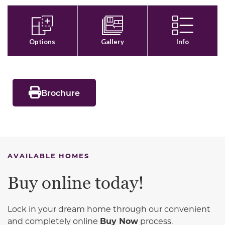
Brochure
AVAILABLE HOMES
Buy online today!
Lock in your dream home through our convenient
and completely online
Buy Now
process.