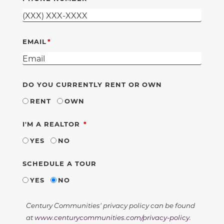
EMAIL
DO YOU CURRENTLY RENT OR OWN
RENT
OWN
REQUIRED
I'M A REALTOR
YES
NO
SCHEDULE A TOUR
YES
NO
Century Communities' privacy policy can be found
at
www.centurycommunities.com/privacy-policy
.