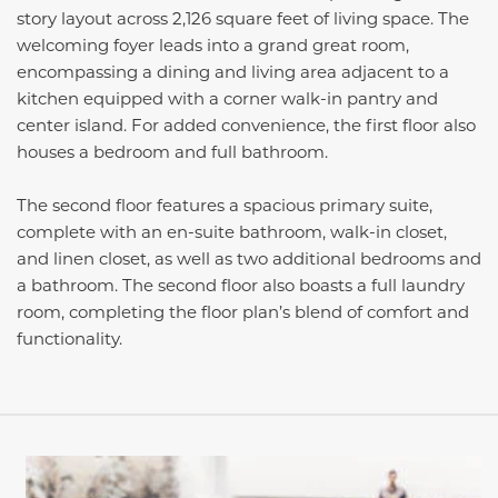
story layout across 2,126 square feet of living space. The
welcoming foyer leads into a grand great room,
encompassing a dining and living area adjacent to a
kitchen equipped with a corner walk-in pantry and
center island. For added convenience, the first floor also
houses a bedroom and full bathroom.
The second floor features a spacious primary suite,
complete with an en-suite bathroom, walk-in closet,
and linen closet, as well as two additional bedrooms and
a bathroom. The second floor also boasts a full laundry
room, completing the floor plan’s blend of comfort and
functionality.
This carousel has previous and next buttons to navigate be