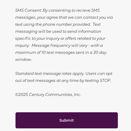
SMS Consent: By consenting to recieve SMS
messages, your agree that we can contact you via
text using the phone number provided. Text
messaging will be used to send information
specific to your inquiry or offers related to your
inquiry. Message frequency will vary - with a
maximum of 10 text messages sent in a 30 day
window.
Standard text message rates apply. Users can opt
out of text messages at any time by texting STOP.
©2025 Century Communities, Inc.
Submit