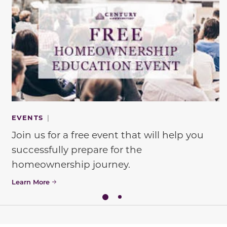
EVENTS
|
Join us for a free event that will help you
successfully prepare for the
homeownership journey.
Learn More