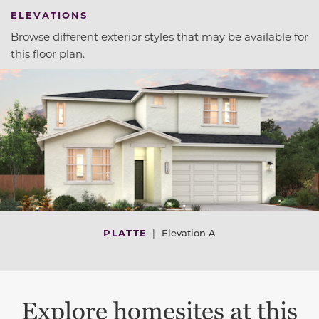
ELEVATIONS
Browse different exterior styles that may be available for
this floor plan.
PLATTE
|
Elevation A
Explore homesites at this