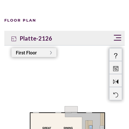
FLOOR PLAN