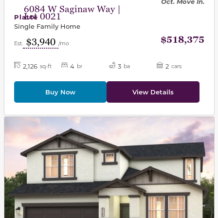
Oct. Move In.
6084 W Saginaw Way |
Lot 0021
Platte
Single Family Home
$518,375
$3,940
Est.
/mo
2,126
4
3
2
sq-ft
br
ba
cars
Buy Now
View Details
This carousel has previous and next buttons to navigat