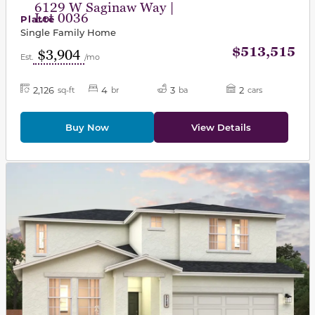
6129 W Saginaw Way |
Lot 0036
Platte
Single Family Home
$513,515
$3,904
Est.
/mo
2,126
4
3
2
sq-ft
br
ba
cars
Buy Now
View Details
This carousel has previous and next buttons to navigat