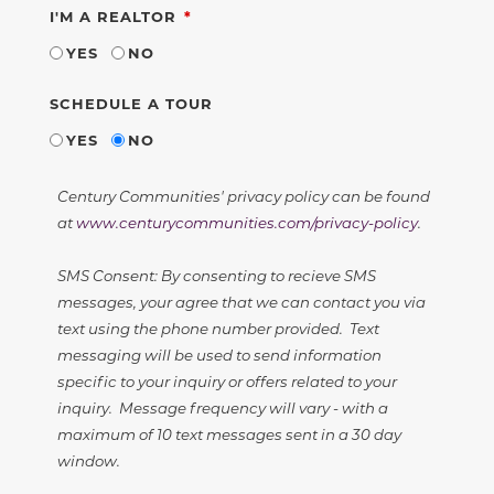
REQUIRED
I'M A REALTOR
YES
NO
SCHEDULE A TOUR
YES
NO
Century Communities' privacy policy can be found
at
www.centurycommunities.com/privacy-policy
.
SMS Consent: By consenting to recieve SMS
messages, your agree that we can contact you via
text using the phone number provided. Text
messaging will be used to send information
specific to your inquiry or offers related to your
inquiry. Message frequency will vary - with a
maximum of 10 text messages sent in a 30 day
window.