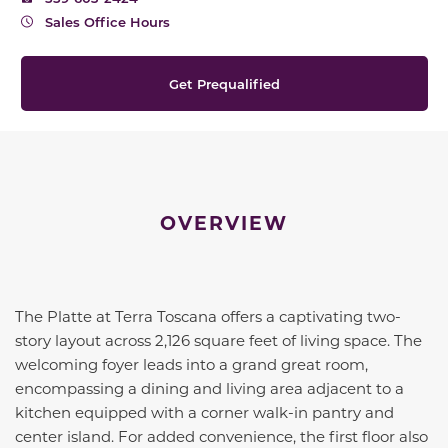
Sales Office Hours
Get Prequalified
OVERVIEW
The Platte at Terra Toscana offers a captivating two-
story layout across 2,126 square feet of living space. The
welcoming foyer leads into a grand great room,
encompassing a dining and living area adjacent to a
kitchen equipped with a corner walk-in pantry and
center island. For added convenience, the first floor also