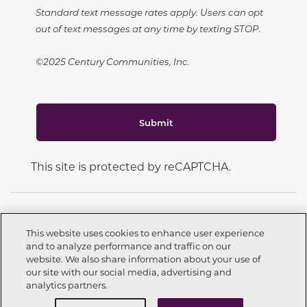
Standard text message rates apply. Users can opt
out of text messages at any time by texting STOP.
©2025 Century Communities, Inc.
Submit
This site is protected by reCAPTCHA.
This website uses cookies to enhance user experience
and to analyze performance and traffic on our
CONNECT WITH US
website. We also share information about your use of
Call now
559-603-2424
our site with our social media, advertising and
analytics partners.