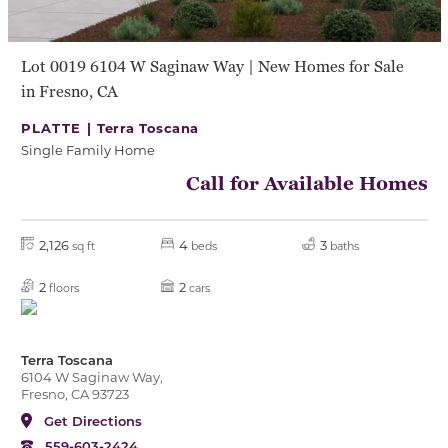
Lot 0019 6104 W Saginaw Way | New Homes for Sale
in Fresno, CA
PLATTE |
Terra Toscana
Single Family Home
Call for Available Homes
2,126
4
3
sq ft
beds
baths
2
2
floors
cars
Terra Toscana
6104 W Saginaw Way,
Fresno, CA 93723
Get Directions
559-603-2424