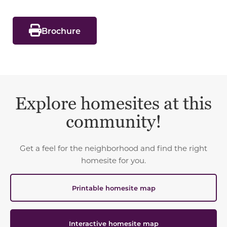
Brochure
Explore homesites at this
community!
Get a feel for the neighborhood and find the right
homesite for you.
Printable homesite map
Interactive homesite map