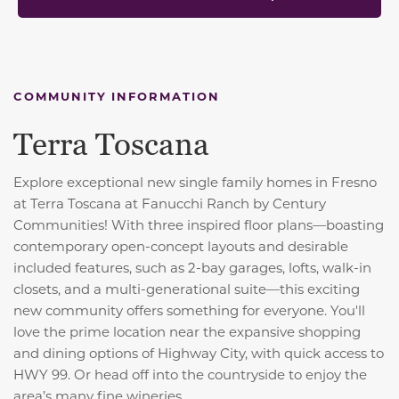
COMMUNITY INFORMATION
Terra Toscana
Explore exceptional new single family homes in Fresno
at Terra Toscana at Fanucchi Ranch by Century
Communities! With three inspired floor plans—boasting
contemporary open-concept layouts and desirable
included features, such as 2-bay garages, lofts, walk-in
closets, and a multi-generational suite—this exciting
new community offers something for everyone. You'll
love the prime location near the expansive shopping
and dining options of Highway City, with quick access to
HWY 99. Or head off into the countryside to enjoy the
area’s many fine wineries.