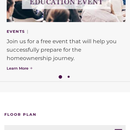
EVENTS
|
Join us for a free event that will help you
successfully prepare for the
homeownership journey.
Learn More
FLOOR PLAN