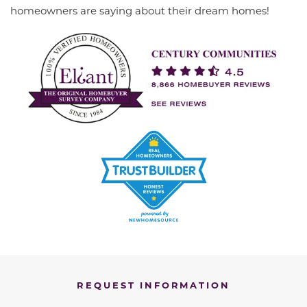
homeowners are saying about their dream homes!
REQUEST INFORMATION