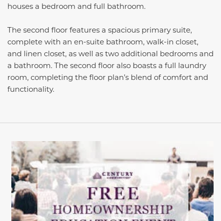
houses a bedroom and full bathroom.
The second floor features a spacious primary suite,
complete with an en-suite bathroom, walk-in closet,
and linen closet, as well as two additional bedrooms and
a bathroom. The second floor also boasts a full laundry
room, completing the floor plan’s blend of comfort and
functionality.
This carousel has previous and next buttons to navigate be