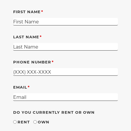
FIRST NAME
LAST NAME
PHONE NUMBER
EMAIL
DO YOU CURRENTLY RENT OR OWN
RENT
OWN