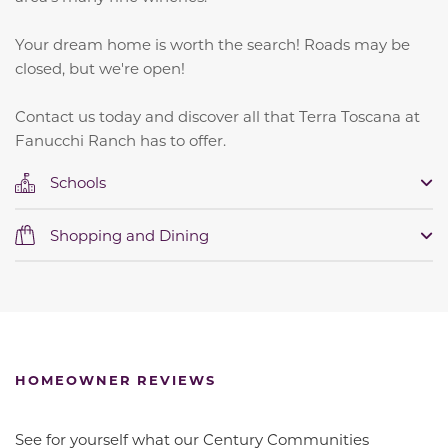
Your dream home is worth the search! Roads may be
closed, but we're open!
Contact us today and discover all that Terra Toscana at
Fanucchi Ranch has to offer.
Schools
Shopping and Dining
HOMEOWNER REVIEWS
See for yourself what our Century Communities