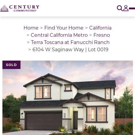
O
Tog
Home
Find Your Home
California
Central California Metro
Fresno
Terra Toscana at Fanucchi Ranch
6104 W Saginaw Way | Lot 0019
SOLD