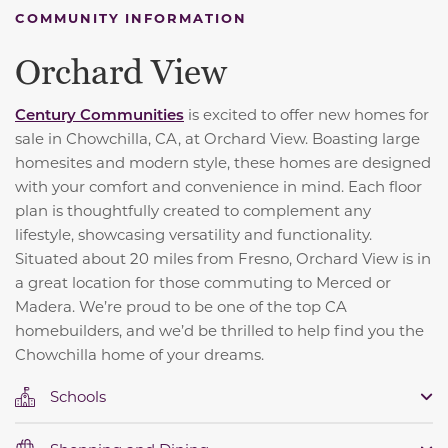
COMMUNITY INFORMATION
Orchard View
C
entury Communities
is excited to offer new homes for
sale in Chowchilla, CA, at Orchard View. Boasting large
homesites and modern style, these homes are designed
with your comfort and convenience in mind. Each floor
plan is thoughtfully created to complement any
lifestyle, showcasing versatility and functionality.
Situated about 20 miles from Fresno, Orchard View is in
a great location for those commuting to Merced or
Madera. We’re proud to be one of the top CA
homebuilders, and we’d be thrilled to help find you the
Chowchilla home of your dreams.
Schools