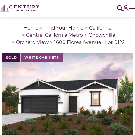
O
Tog
Home
Find Your Home
California
Central California Metro
Chowchilla
Orchard View
1600 Flores Avenue | Lot 0122
This is a carousel with a large image above a track of 
SOLD
WHITE CABINETS