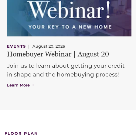
EVENTS
|
August 20, 2026
Homebuyer Webinar | August 20
Join us to learn about getting your credit
in shape and the homebuying process!
Learn More
FLOOR PLAN