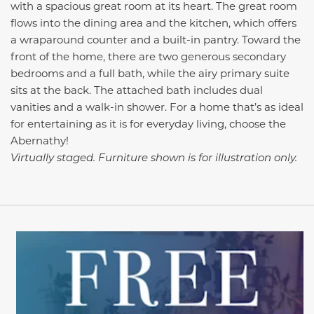
with a spacious great room at its heart. The great room
flows into the dining area and the kitchen, which offers
a wraparound counter and a built-in pantry. Toward the
front of the home, there are two generous secondary
bedrooms and a full bath, while the airy primary suite
sits at the back. The attached bath includes dual
vanities and a walk-in shower. For a home that’s as ideal
for entertaining as it is for everyday living, choose the
Abernathy!
Virtually staged. Furniture shown is for illustration only.