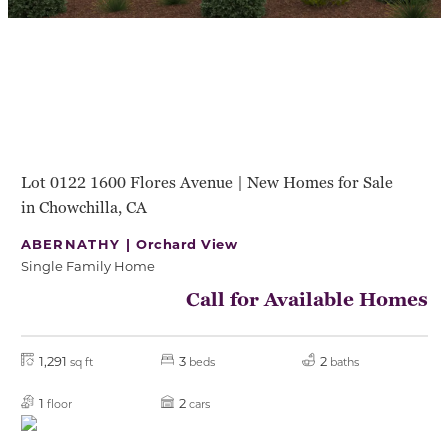
Lot 0122 1600 Flores Avenue | New Homes for Sale
in Chowchilla, CA
ABERNATHY |
Orchard View
Single Family Home
Call for Available Homes
1,291
3
2
sq ft
beds
baths
1
2
floor
cars