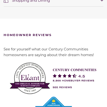
Shopping and Dining
HOMEOWNER REVIEWS
See for yourself what our Century Communities
homeowners are saying about their dream homes!