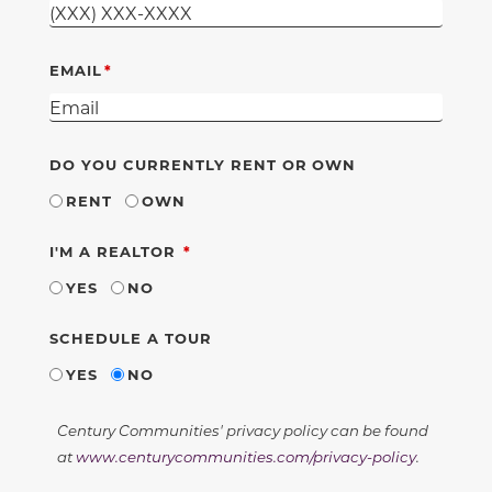
EMAIL
DO YOU CURRENTLY RENT OR OWN
RENT
OWN
REQUIRED
I'M A REALTOR
YES
NO
SCHEDULE A TOUR
YES
NO
Century Communities' privacy policy can be found
at
www.centurycommunities.com/privacy-policy
.