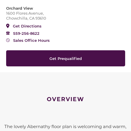
Orchard View
1600 Flores Avenue,
Chowchilla, CA 93610
Get Directions
559-256-8622
Sales Office Hours
Get Prequalified
OVERVIEW
The lovely Abernathy floor plan is welcoming and warm,