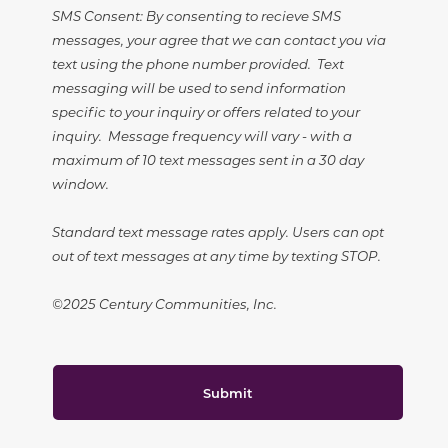
SMS Consent: By consenting to recieve SMS
messages, your agree that we can contact you via
text using the phone number provided. Text
messaging will be used to send information
specific to your inquiry or offers related to your
inquiry. Message frequency will vary - with a
maximum of 10 text messages sent in a 30 day
window.
Standard text message rates apply. Users can opt
out of text messages at any time by texting STOP.
©2025 Century Communities, Inc.
Submit