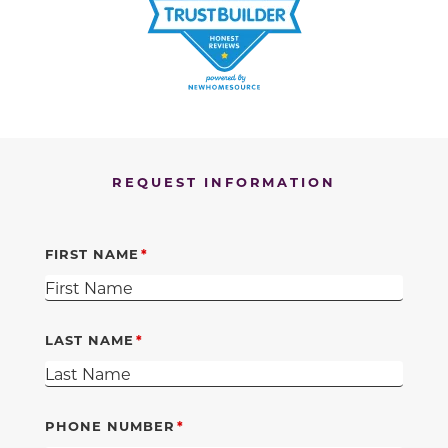
REQUEST INFORMATION
FIRST NAME
LAST NAME
PHONE NUMBER