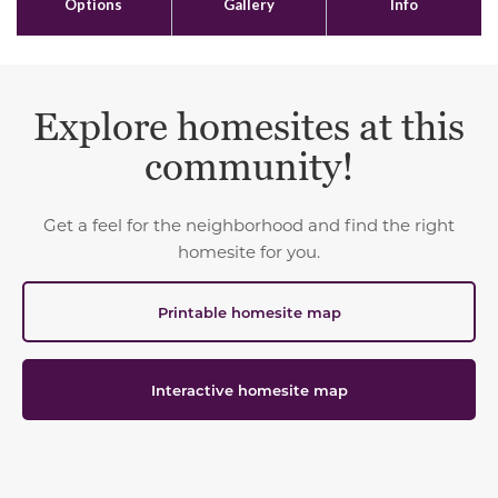
Explore homesites at this
community!
Get a feel for the neighborhood and find the right
homesite for you.
Printable homesite map
Interactive homesite map