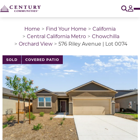
O
Tog
Home
Find Your Home
California
Central California Metro
Chowchilla
Orchard View
576 Riley Avenue | Lot 0074
This is a carousel with a large image above a track of 
SOLD
COVERED PATIO