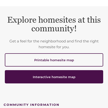
Explore homesites at this
community!
Get a feel for the neighborhood and find the right
homesite for you.
Printable homesite map
Interactive homesite map
COMMUNITY INFORMATION