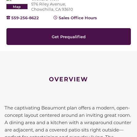
576 Riley Avenue,
Map
Chowchilla, CA 93610
559-256-8622
Sales Office Hours
Get Prequalified
OVERVIEW
The captivating Beaumont plan offers a modern, open-
concept layout centered around an inviting great room.
A dining area and a kitchen with a wraparound counter
are adjacent, and a covered patio sits right outside—