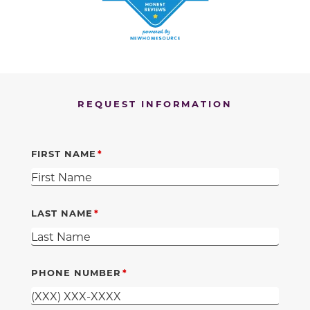
REQUEST INFORMATION
FIRST NAME
LAST NAME
PHONE NUMBER