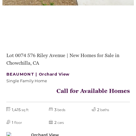
Lot 0074 576 Riley Avenue | New Homes for Sale in
Chowchilla, CA
BEAUMONT |
Orchard View
Single Family Home
Call for Available Homes
1,415
3
2
sq ft
beds
baths
1
2
floor
cars
Orchard View