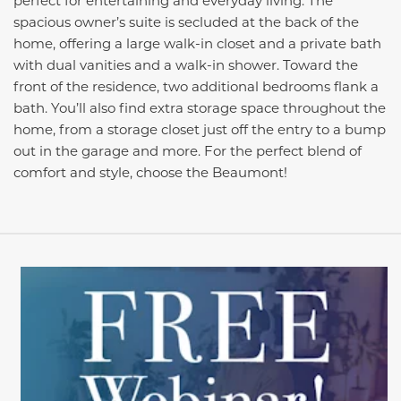
perfect for entertaining and everyday living. The
spacious owner’s suite is secluded at the back of the
home, offering a large walk-in closet and a private bath
with dual vanities and a walk-in shower. Toward the
front of the residence, two additional bedrooms flank a
bath. You’ll also find extra storage space throughout the
home, from a storage closet just off the entry to a bump
out in the garage and more. For the perfect blend of
comfort and style, choose the Beaumont!