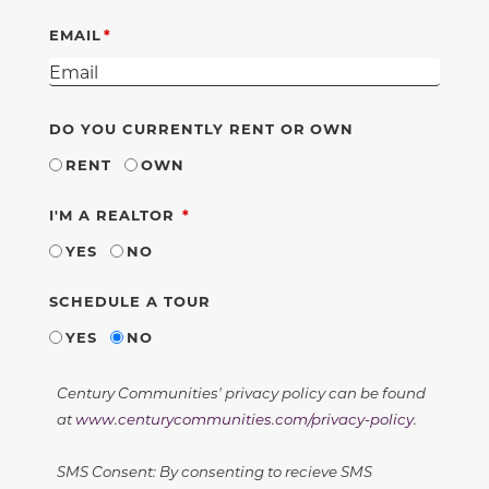
EMAIL
DO YOU CURRENTLY RENT OR OWN
RENT
OWN
REQUIRED
I'M A REALTOR
YES
NO
SCHEDULE A TOUR
YES
NO
Century Communities' privacy policy can be found
at
www.centurycommunities.com/privacy-policy
.
SMS Consent: By consenting to recieve SMS