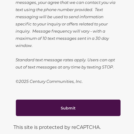
messages, your agree that we can contact you via
text using the phone number provided. Text
messaging will be used to send information
specific to your inquiry or offers related to your
inquiry. Message frequency will vary - with a
maximum of 10 text messages sent in a 30 day
window.
Standard text message rates apply. Users can opt
out of text messages at any time by texting STOP.
©2025 Century Communities, Inc.
Submit
This site is protected by reCAPTCHA.