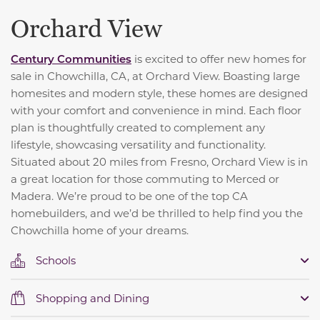
Orchard View
C
entury Communities
is excited to offer new homes for
sale in Chowchilla, CA, at Orchard View. Boasting large
homesites and modern style, these homes are designed
with your comfort and convenience in mind. Each floor
plan is thoughtfully created to complement any
lifestyle, showcasing versatility and functionality.
Situated about 20 miles from Fresno, Orchard View is in
a great location for those commuting to Merced or
Madera. We’re proud to be one of the top CA
homebuilders, and we’d be thrilled to help find you the
Chowchilla home of your dreams.
Schools
Shopping and Dining