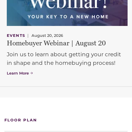
EVENTS
|
August 20, 2026
Homebuyer Webinar | August 20
Join us to learn about getting your credit
in shape and the homebuying process!
Learn More
FLOOR PLAN