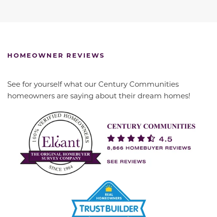
HOMEOWNER REVIEWS
See for yourself what our Century Communities
homeowners are saying about their dream homes!