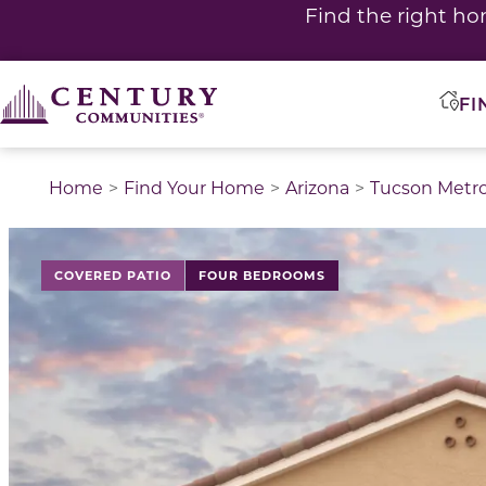
Find the right ho
FI
Home
Find Your Home
Arizona
Tucson Metr
This is a carousel with a large image above a track of 
COVERED PATIO
FOUR BEDROOMS