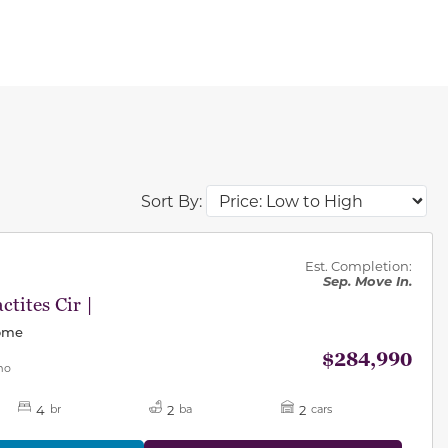
Sort By:
des.
Est. Completion:
Sep. Move In.
ctites Cir |
Home
$284,990
mo
4
2
2
br
ba
cars