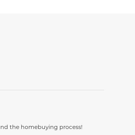
e and the homebuying process!