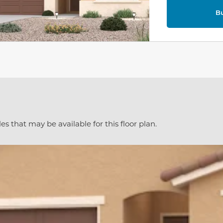
B
es that may be available for this floor plan.