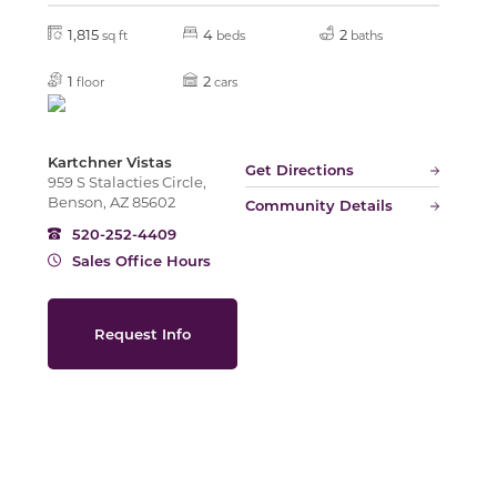
1,815
4
2
sq ft
beds
baths
Slide
1
2
floor
cars
Kartchner Vistas
Get Directions
959 S Stalacties Circle,
Benson, AZ 85602
Community Details
520-252-4409
Sales Office Hours
Request Info