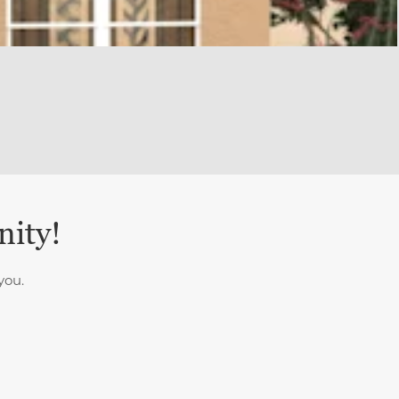
nity!
you.