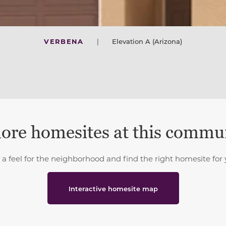
VERBENA
|
Elevation A (Arizona)
ore homesites at this commu
 a feel for the neighborhood and find the right homesite for 
Interactive homesite map