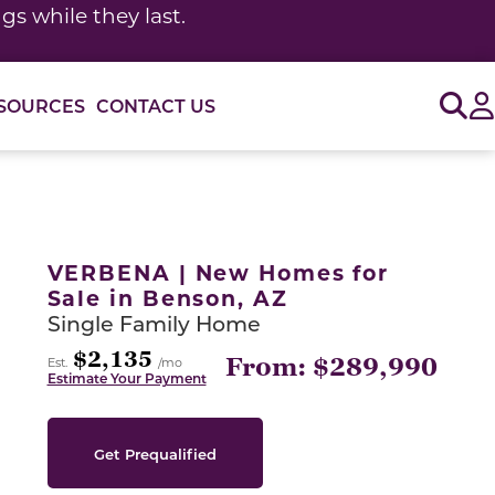
s while they last.
Sig
SOURCES
CONTACT US
or use the carousel controls on either side of the large 
VERBENA | New Homes for
Sale in Benson, AZ
Single Family Home
$2,135
From: $289,990
Est.
/mo
Estimate Your Payment
Get Prequalified