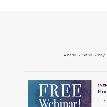
4 beds | 2 baths | 2-bay | 
EVE
Hom
Join