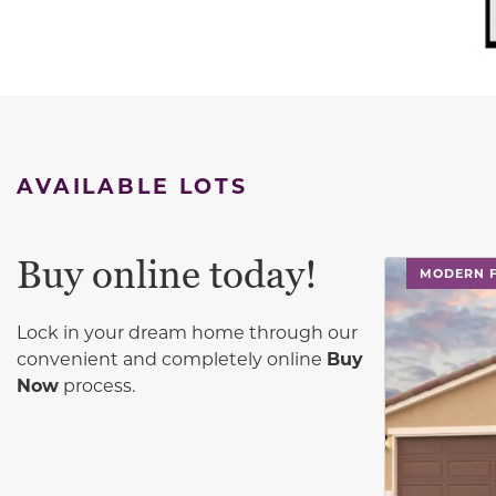
AVAILABLE LOTS
Buy online today!
This carouse
MODERN 
Lock in your dream home through our
convenient and completely online
Buy
Now
process.