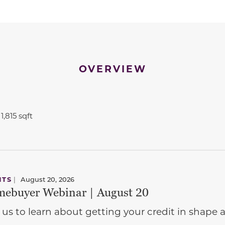
OVERVIEW
1,815 sqft
NTS
|
August 20, 2026
ebuyer Webinar | August 20
 us to learn about getting your credit in shap