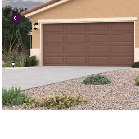
Previous Slide