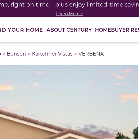
me, right on time—plus enjoy limited-time saving
Learn More >
ABOUT CENTURY
HOMEBUYER RE
ND YOUR HOME
o
Benson
Kartchner Vistas
VERBENA
thumbnail images. Select items from the thumbnail track 