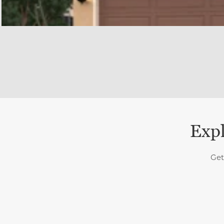
Expl
Get