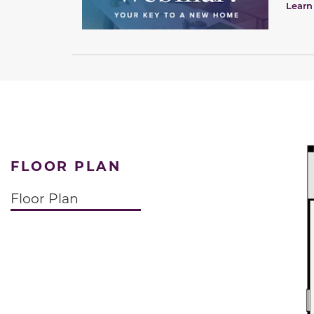
Learn
FLOOR PLAN
Floor Plan