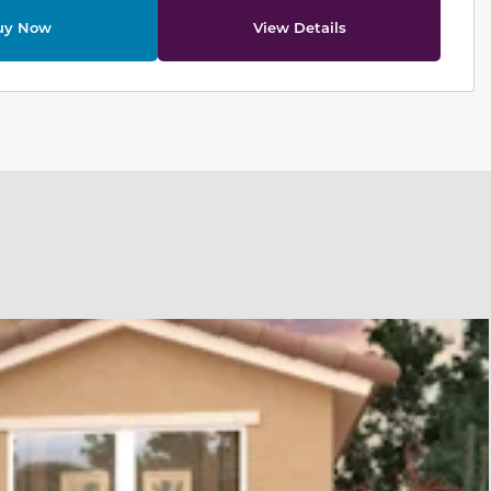
uy Now
View Details