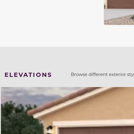
ELEVATIONS
Browse different exterior styl