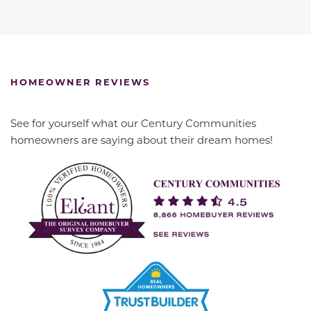
HOMEOWNER REVIEWS
See for yourself what our Century Communities
homeowners are saying about their dream homes!