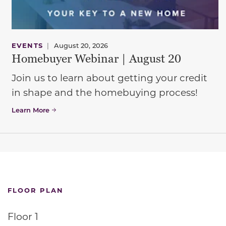
EVENTS
|
August 20, 2026
Homebuyer Webinar | August 20
Join us to learn about getting your credit
in shape and the homebuying process!
Learn More
FLOOR PLAN
Floor 1