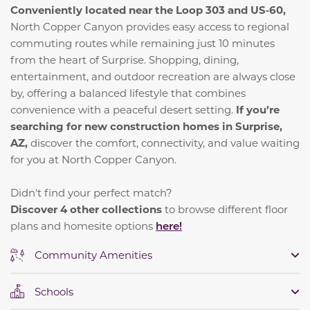
Conveniently located near the Loop 303 and US‑60,
North Copper Canyon provides easy access to regional
commuting routes while remaining just 10 minutes
from the heart of Surprise. Shopping, dining,
entertainment, and outdoor recreation are always close
by, offering a balanced lifestyle that combines
convenience with a peaceful desert setting.
If you’re
searching for new construction homes in Surprise,
AZ,
discover the comfort, connectivity, and value waiting
for you at North Copper Canyon.
Didn't find your perfect match?
Discover 4 other collections
to browse different floor
plans and homesite options
here!
Community Amenities
Schools