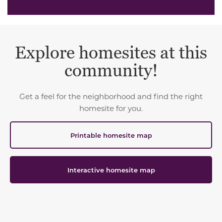
Explore homesites at this
community!
Get a feel for the neighborhood and find the right
homesite for you.
Printable homesite map
Interactive homesite map