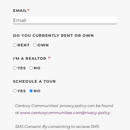
EMAIL
DO YOU CURRENTLY RENT OR OWN
RENT
OWN
REQUIRED
I'M A REALTOR
YES
NO
SCHEDULE A TOUR
YES
NO
Century Communities' privacy policy can be found
at
www.centurycommunities.com/privacy-policy
.
SMS Consent: By consenting to recieve SMS