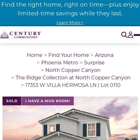
Find the right home, right on time—plus enjoy
limited-time savings while they last.
Learn More >
O
Tog
Home
Find Your Home
Arizona
Phoenix Metro
Surprise
North Copper Canyon
The Ridge Collection at North Copper Canyon
17353 W VILLA HERMOSA LN | Lot 0110
SOLD
I HAVE A MUD ROOM!