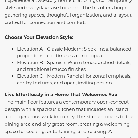
style and everyday ease together. The Iris offers bright
gathering spaces, thoughtful organization, and a layout
crafted for connection and comfort.
Choose Your Elevation Style:
Elevation A - Classic Modern: Sleek lines, balanced
proportions, and timeless curb appeal
Elevation B - Spanish: Warm tones, arched details,
and traditional stucco finishes
Elevation C - Modern Ranch: Horizontal emphasis,
earthy textures, and open, inviting design
Live Effortlessly in a Home That Welcomes You
The main floor features a contemporary open‑concept
design with a spacious kitchen that includes an island
and a generous walk‑in pantry. The kitchen opens to the
dining area and airy great room, creating a welcoming
space for cooking, entertaining, and relaxing. A