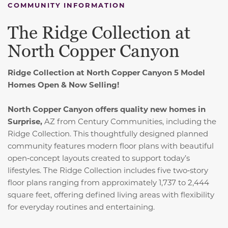
COMMUNITY INFORMATION
The Ridge Collection at
North Copper Canyon
Ridge Collection at North Copper Canyon 5 Model
Homes Open & Now Selling!
North Copper Canyon offers quality new homes in
Surprise,
AZ from Century Communities, including the
Ridge Collection. This thoughtfully designed planned
community features modern floor plans with beautiful
open‑concept layouts created to support today’s
lifestyles. The Ridge Collection includes five two‑story
floor plans ranging from approximately 1,737 to 2,444
square feet, offering defined living areas with flexibility
for everyday routines and entertaining.