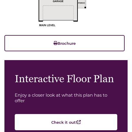
Brochure
Interactive Floor Plan
Enjoy a closer look at what this plan has to
offer
Check it out!