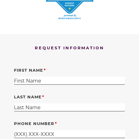
REQUEST INFORMATION
FIRST NAME
LAST NAME
PHONE NUMBER