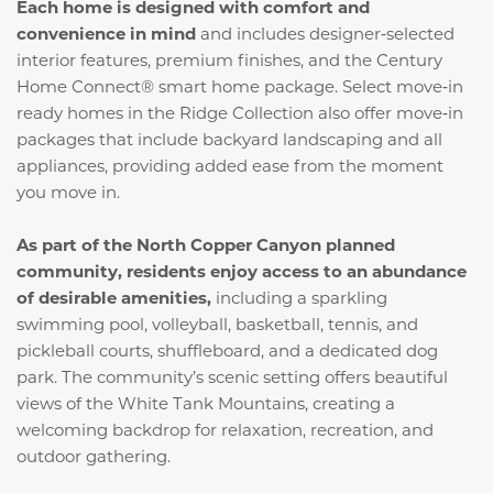
Each home is designed with comfort and
convenience in mind
and includes designer‑selected
interior features, premium finishes, and the Century
Home Connect® smart home package. Select move‑in
ready homes in the Ridge Collection also offer move‑in
packages that include backyard landscaping and all
appliances, providing added ease from the moment
you move in.
As part of the North Copper Canyon planned
community, residents enjoy access to an abundance
of desirable amenities,
including a sparkling
swimming pool, volleyball, basketball, tennis, and
pickleball courts, shuffleboard, and a dedicated dog
park. The community’s scenic setting offers beautiful
views of the White Tank Mountains, creating a
welcoming backdrop for relaxation, recreation, and
outdoor gathering.