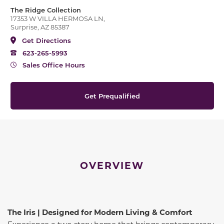
The Ridge Collection
17353 W VILLA HERMOSA LN,
Surprise, AZ 85387
Get Directions
623-265-5993
Sales Office Hours
Get Prequalified
OVERVIEW
The Iris | Designed for Modern Living & Comfort
Experience a two‑story home that brings contemporary