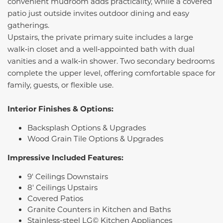
convenient mudroom adds practicality, while a covered
patio just outside invites outdoor dining and easy
gatherings.
Upstairs, the private primary suite includes a large
walk‑in closet and a well‑appointed bath with dual
vanities and a walk‑in shower. Two secondary bedrooms
complete the upper level, offering comfortable space for
family, guests, or flexible use.
Interior Finishes & Options:
Backsplash Options & Upgrades
Wood Grain Tile Options & Upgrades
Impressive Included Features:
9' Ceilings Downstairs
8' Ceilings Upstairs
Covered Patios
Granite Counters in Kitchen and Baths
Stainless-steel LG© Kitchen Appliances