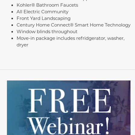
Kohler® Bathroom Faucets
All Electric Community
Front Yard Landscaping
Century Home Connect® Smart Home Technology
Window blinds throughout
Move-in package includes refridgerator, washer,
dryer