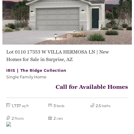
Lot 0110 17353 W VILLA HERMOSA LN | New
Homes for Sale in Surprise, AZ
IRIS |
The Ridge Collection
Single Family Home
Call for Available Homes
1,737
3
2.5
sq ft
beds
baths
2
2
floors
cars