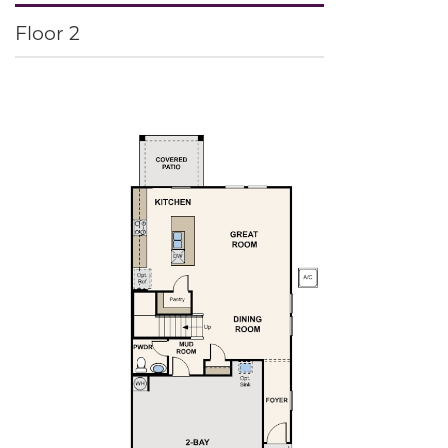
Floor 2