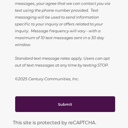
messages, your agree that we can contact you via
text using the phone number provided. Text
messaging will be used to send information
specific to your inquiry or offers related to your
inquiry. Message frequency will vary - with a
maximum of 10 text messages sent in a 30 day
window.
Standard text message rates apply. Users can opt
out of text messages at any time by texting STOP.
©2025 Century Communities, Inc.
Submit
This site is protected by reCAPTCHA.