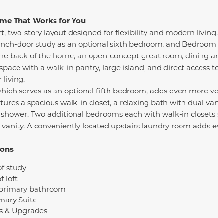
Home That Works for You
t, two-story layout designed for flexibility and modern livin
French-door study as an optional sixth bedroom, and Bedroom 4
the back of the home, an open-concept great room, dining ar
space with a walk-in pantry, large island, and direct access t
living.
- which serves as an optional fifth bedroom, adds even more ve
tures a spacious walk-in closet, a relaxing bath with dual van
 shower. Two additional bedrooms each with walk-in closets si
e vanity. A conveniently located upstairs laundry room adds e
ions
of study
f loft
 primary bathroom
mary Suite
s & Upgrades