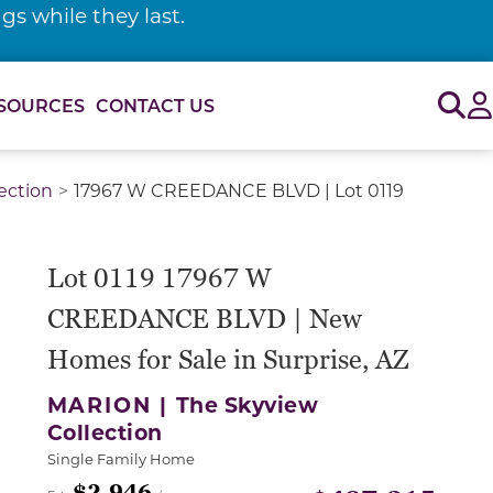
s while they last.
Sig
SOURCES
CONTACT US
ection
17967 W CREEDANCE BLVD | Lot 0119
Lot 0119 17967 W
CREEDANCE BLVD | New
Homes for Sale in Surprise, AZ
MARION |
The Skyview
Collection
Single Family Home