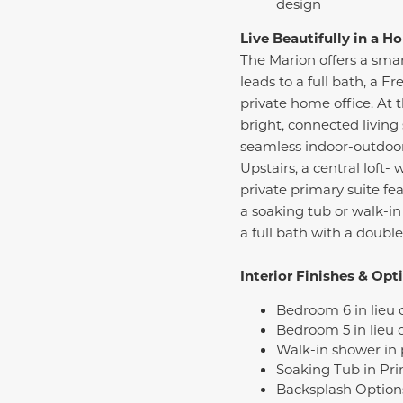
design
Live Beautifully in a 
The Marion offers a smar
leads to a full bath, a 
private home office. At 
bright, connected living 
seamless indoor-outdoor 
Upstairs, a central loft
private primary suite fea
a soaking tub or walk-in
a full bath with a doubl
Interior Finishes & Opt
Bedroom 6 in lieu 
Bedroom 5 in lieu o
Walk-in shower in
Soaking Tub in Pri
Backsplash Option