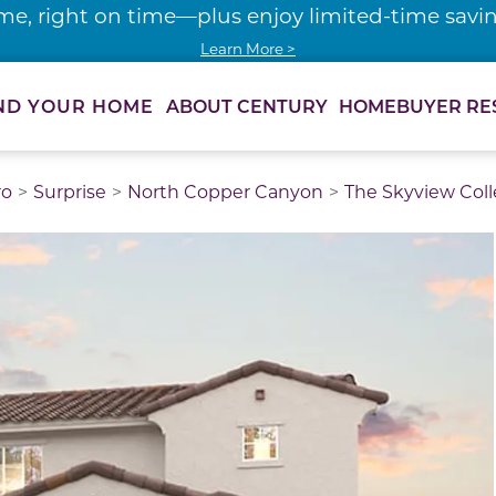
me, right on time—plus enjoy limited-time saving
Learn More >
ABOUT CENTURY
HOMEBUYER RE
ND YOUR HOME
ro
Surprise
North Copper Canyon
The Skyview Coll