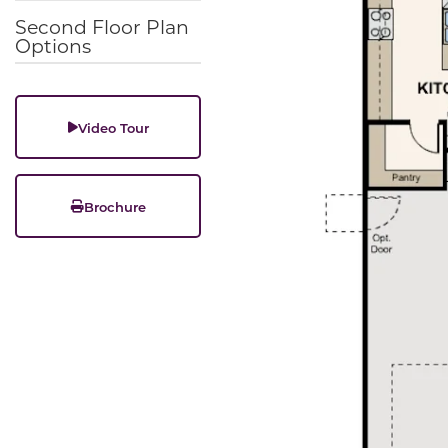
Second Floor Plan
Options
Video Tour
Brochure