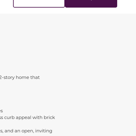
 2-story home that
es
s curb appeal with brick
, and an open, inviting