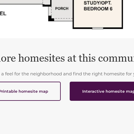
ore homesites at this commu
 a feel for the neighborhood and find the right homesite for 
Printable homesite map
Interactive homesite ma