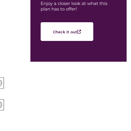
Enjoy a closer look at what this
plan has to offer!
Check it out