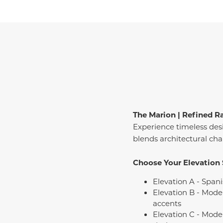
The Marion | Refined R
Experience timeless des
blends architectural c
Choose Your Elevation 
Elevation A - Spani
Elevation B - Mode
accents
Elevation C - Mode