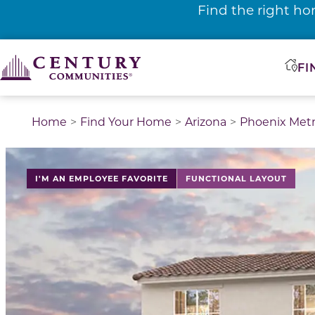
Find the right ho
FI
Home
Find Your Home
Arizona
Phoenix Met
I'M AN EMPLOYEE FAVORITE
FUNCTIONAL LAYOUT