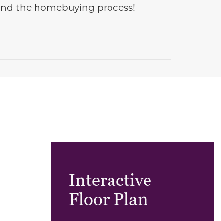
e and the homebuying process!
Interactive
Floor Plan