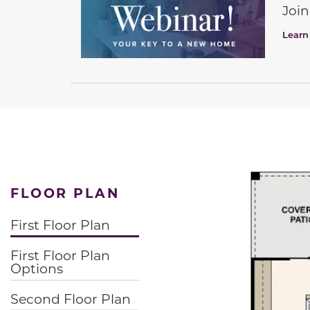
Join
Learn
FLOOR PLAN
First Floor Plan
First Floor Plan
Options
Second Floor Plan