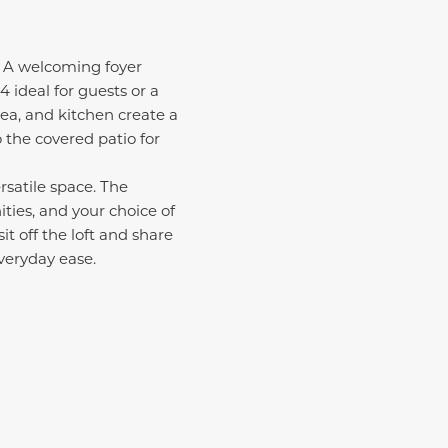
g. A welcoming foyer
 ideal for guests or a
ea, and kitchen create a
o the covered patio for
rsatile space. The
ities, and your choice of
t off the loft and share
veryday ease.