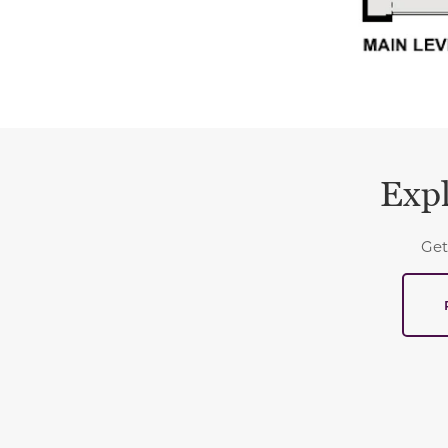
Expl
Get