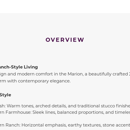
OVERVIEW
anch-Style Living
ign and modern comfort in the Marion, a beautifully crafted
harm with contemporary elegance.
Style
sh: Warm tones, arched details, and traditional stucco finish
rn Farmhouse: Sleek lines, balanced proportions, and timeles
rn Ranch: Horizontal emphasis, earthy textures, stone accents