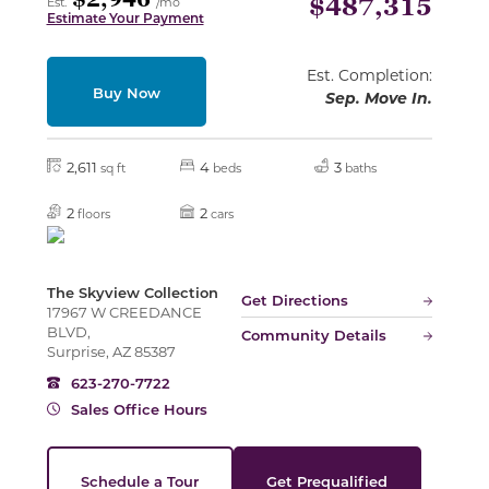
$2,946
$487,315
Est.
/mo
Estimate Your Payment
Est. Completion:
Buy Now
Sep. Move In.
2,611
4
3
sq ft
beds
baths
2
2
floors
cars
The Skyview Collection
Get Directions
17967 W CREEDANCE
BLVD,
Community Details
Surprise, AZ 85387
623-270-7722
Sales Office Hours
Schedule a Tour
Get Prequalified