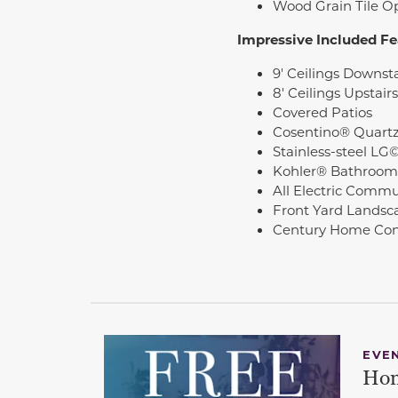
Wood Grain Tile O
Impressive Included Fe
9' Ceilings Downsta
8' Ceilings Upstairs
Covered Patios
Cosentino® Quartz
Stainless-steel LG
Kohler® Bathroom
All Electric Commu
Front Yard Landsc
Century Home Con
EVE
Hom