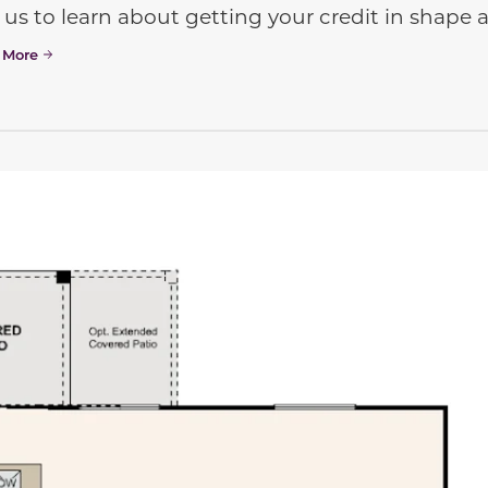
 us to learn about getting your credit in shap
 More