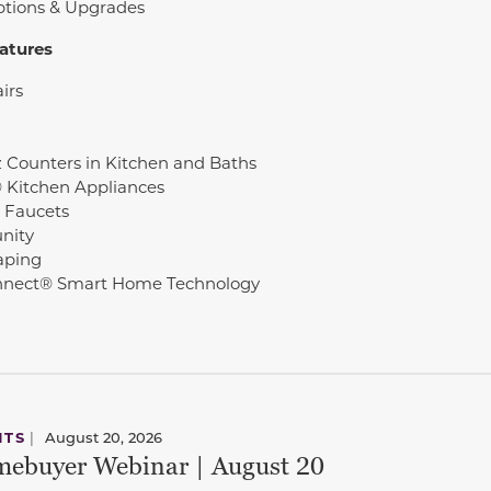
ptions & Upgrades
atures
irs
 Counters in Kitchen and Baths
© Kitchen Appliances
 Faucets
nity
aping
nect® Smart Home Technology
NTS
|
August 20, 2026
ebuyer Webinar | August 20