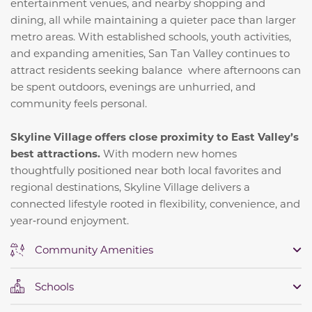
entertainment venues, and nearby shopping and
dining, all while maintaining a quieter pace than larger
metro areas. With established schools, youth activities,
and expanding amenities, San Tan Valley continues to
attract residents seeking balance where afternoons can
be spent outdoors, evenings are unhurried, and
community feels personal.
Skyline Village offers close proximity to East Valley’s
best attractions.
With modern new homes
thoughtfully positioned near both local favorites and
regional destinations, Skyline Village delivers a
connected lifestyle rooted in flexibility, convenience, and
year‑round enjoyment.
Community Amenities
Schools