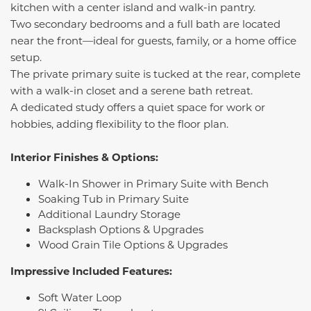
kitchen with a center island and walk-in pantry.
Two secondary bedrooms and a full bath are located
near the front—ideal for guests, family, or a home office
setup.
The private primary suite is tucked at the rear, complete
with a walk-in closet and a serene bath retreat.
A dedicated study offers a quiet space for work or
hobbies, adding flexibility to the floor plan.
Interior Finishes & Options:
Walk-In Shower in Primary Suite with Bench
Soaking Tub in Primary Suite
Additional Laundry Storage
Backsplash Options & Upgrades
Wood Grain Tile Options & Upgrades
Impressive Included Features:
Soft Water Loop