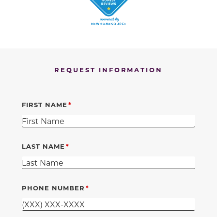
REQUEST INFORMATION
FIRST NAME
LAST NAME
PHONE NUMBER