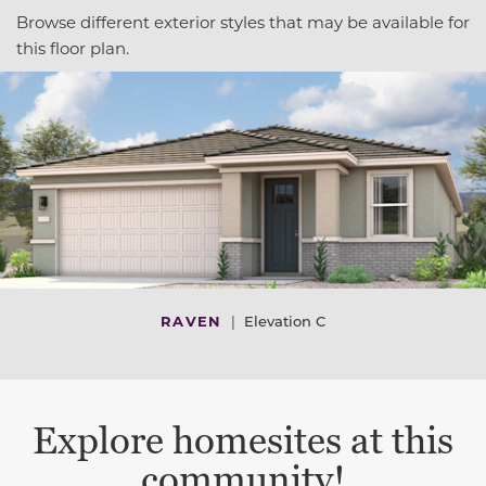
Browse different exterior styles that may be available for
this floor plan.
RAVEN
|
Elevation C
Explore homesites at this
community!