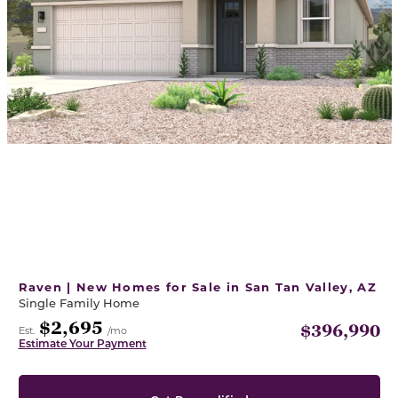
Raven | New Homes for Sale in San Tan Valley, AZ
Single Family Home
$2,695
$396,990
Est.
/mo
Estimate Your Payment