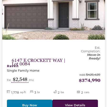
Est.
Completion:
Move-in
Ready!
6147 E CROCKETT WAY |
Lot 0084
Raven
Single Family Home
was
$426,420
$2,548
$374,990
Est.
/mo
1,778
3
2
2
sq-ft
br
ba
cars
Buy Now
View Details