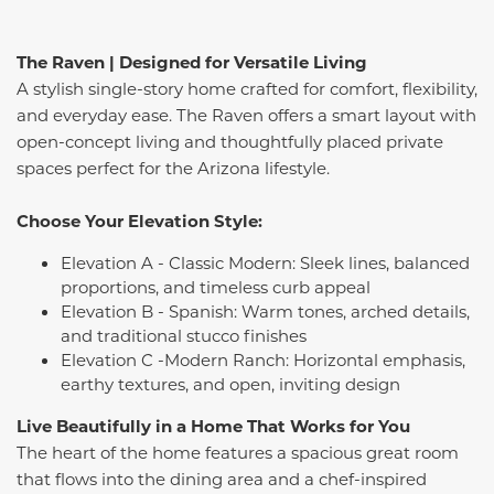
The Raven | Designed for Versatile Living
A stylish single-story home crafted for comfort, flexibility,
and everyday ease. The Raven offers a smart layout with
open-concept living and thoughtfully placed private
spaces perfect for the Arizona lifestyle.
Choose Your Elevation Style:
Elevation A - Classic Modern: Sleek lines, balanced
proportions, and timeless curb appeal
Elevation B - Spanish: Warm tones, arched details,
and traditional stucco finishes
Elevation C -Modern Ranch: Horizontal emphasis,
earthy textures, and open, inviting design
Live Beautifully in a Home That Works for You
The heart of the home features a spacious great room
that flows into the dining area and a chef-inspired