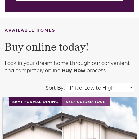
AVAILABLE HOMES
Buy online today!
Lock in your dream home through our convenient
and completely online
Buy Now
process.
Sort By:
This carousel has previous and next buttons to navigat
SEMI-FORMAL DINING
SELF GUIDED TOUR