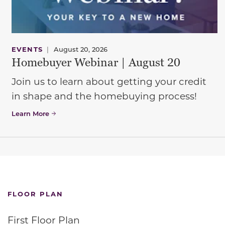
EVENTS
|
August 20, 2026
Homebuyer Webinar | August 20
Join us to learn about getting your credit
in shape and the homebuying process!
Learn More
FLOOR PLAN
First Floor Plan