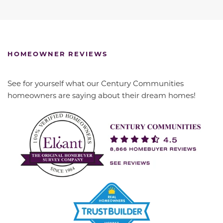
HOMEOWNER REVIEWS
See for yourself what our Century Communities
homeowners are saying about their dream homes!