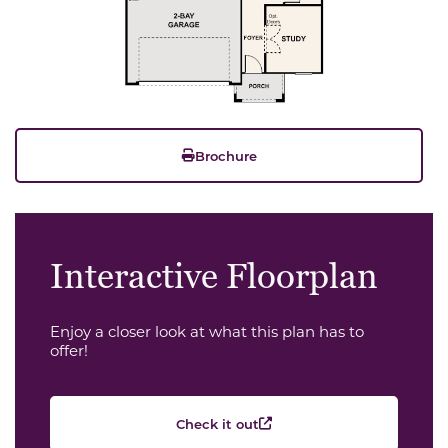
Brochure
Interactive Floorplan
Enjoy a closer look at what this plan has to
offer!
Check it out