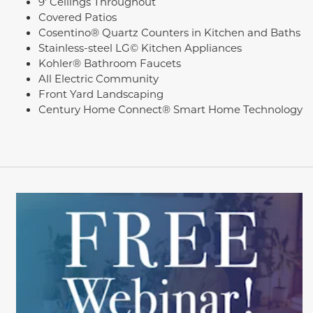
9' Ceilings Throughout
Covered Patios
Cosentino® Quartz Counters in Kitchen and Baths
Stainless-steel LG© Kitchen Appliances
Kohler® Bathroom Faucets
All Electric Community
Front Yard Landscaping
Century Home Connect® Smart Home Technology