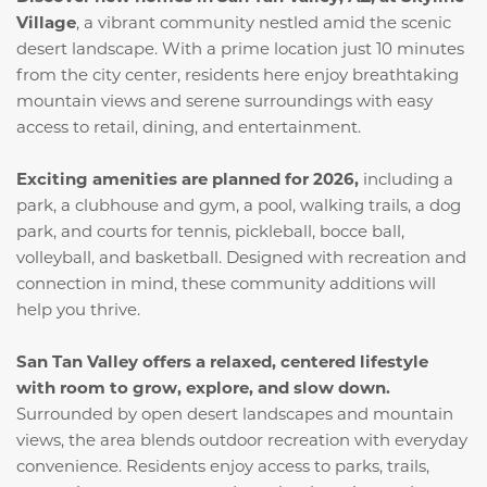
Village
, a vibrant community nestled amid the scenic
desert landscape. With a prime location just 10 minutes
from the city center, residents here enjoy breathtaking
mountain views and serene surroundings with easy
access to retail, dining, and entertainment.
Exciting amenities are planned for 2026,
including a
park, a clubhouse and gym, a pool, walking trails, a dog
park, and courts for tennis, pickleball, bocce ball,
volleyball, and basketball. Designed with recreation and
connection in mind, these community additions will
help you thrive.
San Tan Valley offers a relaxed, centered lifestyle
with room to grow, explore, and slow down.
Surrounded by open desert landscapes and mountain
views, the area blends outdoor recreation with everyday
convenience. Residents enjoy access to parks, trails,