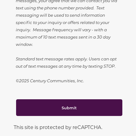
messages, your agree that we can contact you via
text using the phone number provided. Text
messaging will be used to send information
specific to your inquiry or offers related to your
inquiry. Message frequency will vary - with a
maximum of 10 text messages sent in a 30 day
window.
Standard text message rates apply. Users can opt
out of text messages at any time by texting STOP.
©2025 Century Communities, Inc.
Submit
This site is protected by reCAPTCHA.