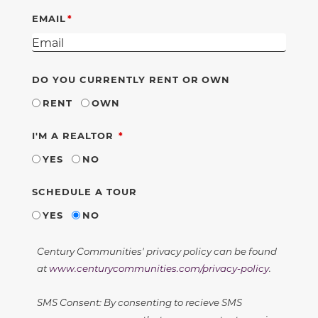
EMAIL
DO YOU CURRENTLY RENT OR OWN
RENT
OWN
REQUIRED
I'M A REALTOR
YES
NO
SCHEDULE A TOUR
YES
NO
Century Communities' privacy policy can be found
at
www.centurycommunities.com/privacy-policy
.
SMS Consent: By consenting to recieve SMS