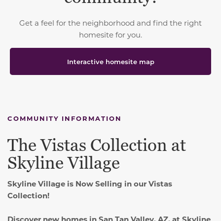
Get a feel for the neighborhood and find the right
homesite for you.
Interactive homesite map
COMMUNITY INFORMATION
The Vistas Collection at
Skyline Village
Skyline Village is Now Selling in our Vistas
Collection!
Discover new homes in San Tan Valley, AZ, at Skyline