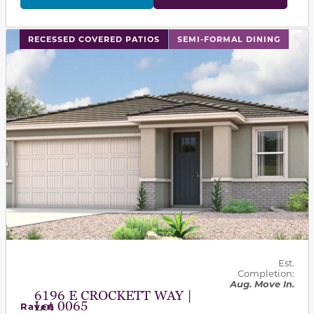
This carousel has previous and next buttons to navigat
RECESSED COVERED PATIOS
SEMI-FORMAL DINING
Est.
Completion:
Aug. Move In.
6196 E CROCKETT WAY |
Lot 0065
Raven