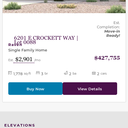
Est.
Completion:
Move-in
Ready!
6201 E CROCKETT WAY |
Lot 0088
Raven
Single Family Home
$427,755
$2,901
Est.
/mo
1,778
3
2
2
sq-ft
br
ba
cars
Buy Now
View Details
ELEVATIONS