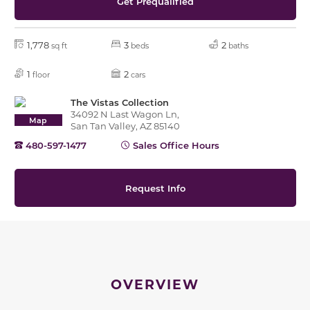
Get Prequalified
1,778
3
2
sq ft
beds
baths
1
2
floor
cars
The Vistas Collection
34092 N Last Wagon Ln,
Map
San Tan Valley, AZ 85140
480-597-1477
Sales Office Hours
Request Info
OVERVIEW