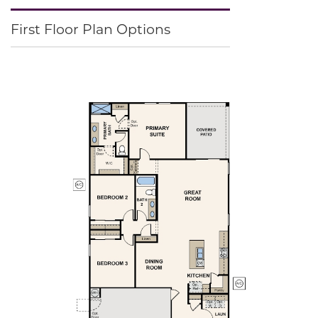
First Floor Plan Options