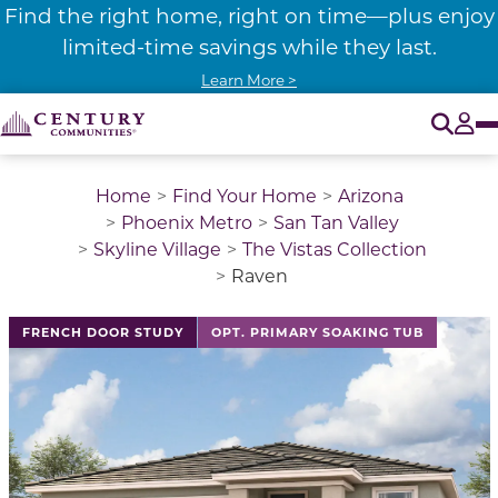
Find the right home, right on time—plus enjoy
limited-time savings while they last.
Learn More >
O
Tog
Home
Find Your Home
Arizona
Phoenix Metro
San Tan Valley
Skyline Village
The Vistas Collection
Raven
This is a carousel with a large image above a track of 
FRENCH DOOR STUDY
OPT. PRIMARY SOAKING TUB