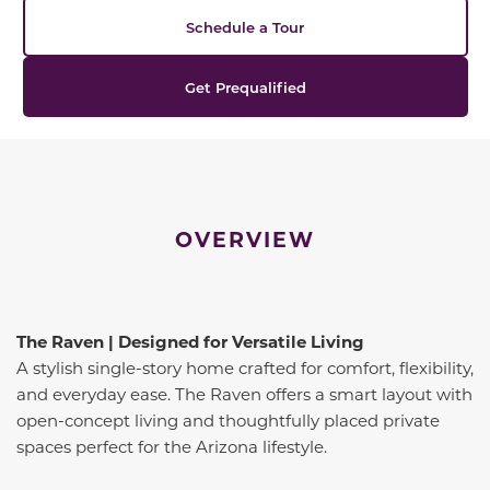
Schedule a Tour
Get Prequalified
OVERVIEW
The Raven | Designed for Versatile Living
A stylish single-story home crafted for comfort, flexibility,
and everyday ease. The Raven offers a smart layout with
open-concept living and thoughtfully placed private
spaces perfect for the Arizona lifestyle.