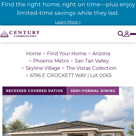
Find the right home, right on time—plus enjoy
limited-time savings while they last.
Learn More >
O
Tog
Home
Find Your Home
Arizona
Phoenix Metro
San Tan Valley
Skyline Village
The Vistas Collection
6196 E CROCKETT WAY | Lot 0065
This is a carousel with a large image above a track of 
RECESSED COVERED PATIOS
SEMI-FORMAL DINING