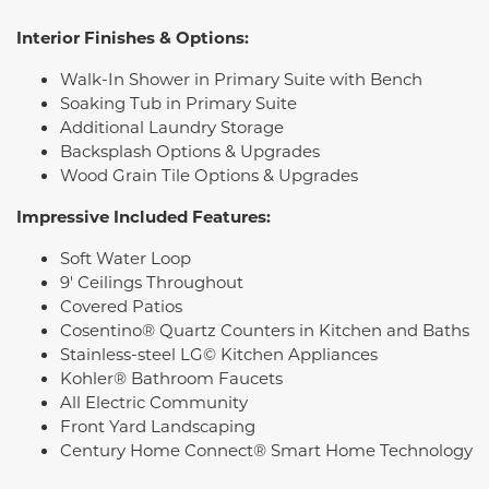
Interior Finishes & Options:
Walk-In Shower in Primary Suite with Bench
Soaking Tub in Primary Suite
Additional Laundry Storage
Backsplash Options & Upgrades
Wood Grain Tile Options & Upgrades
Impressive Included Features:
Soft Water Loop
9' Ceilings Throughout
Covered Patios
Cosentino® Quartz Counters in Kitchen and Baths
Stainless-steel LG© Kitchen Appliances
Kohler® Bathroom Faucets
All Electric Community
Front Yard Landscaping
Century Home Connect® Smart Home Technology