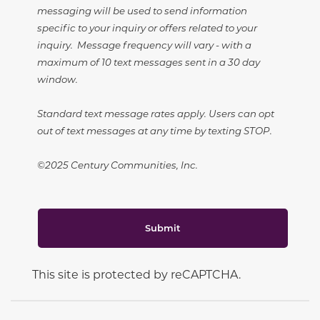
messaging will be used to send information
specific to your inquiry or offers related to your
inquiry. Message frequency will vary - with a
maximum of 10 text messages sent in a 30 day
window.
Standard text message rates apply. Users can opt
out of text messages at any time by texting STOP.
©2025 Century Communities, Inc.
Submit
This site is protected by reCAPTCHA.