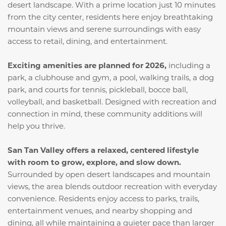
desert landscape. With a prime location just 10 minutes
from the city center, residents here enjoy breathtaking
mountain views and serene surroundings with easy
access to retail, dining, and entertainment.
Exciting amenities are planned for 2026,
including a
park, a clubhouse and gym, a pool, walking trails, a dog
park, and courts for tennis, pickleball, bocce ball,
volleyball, and basketball. Designed with recreation and
connection in mind, these community additions will
help you thrive.
San Tan Valley offers a relaxed, centered lifestyle
with room to grow, explore, and slow down.
Surrounded by open desert landscapes and mountain
views, the area blends outdoor recreation with everyday
convenience. Residents enjoy access to parks, trails,
entertainment venues, and nearby shopping and
dining, all while maintaining a quieter pace than larger