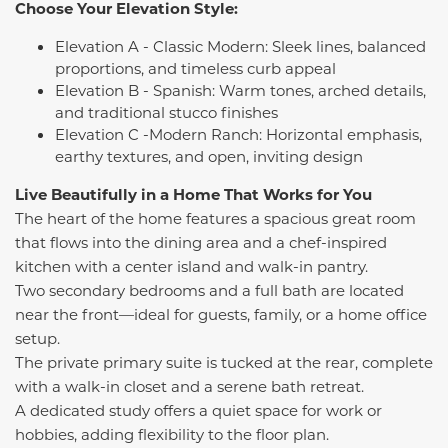
Choose Your Elevation Style:
Elevation A - Classic Modern: Sleek lines, balanced
proportions, and timeless curb appeal
Elevation B - Spanish: Warm tones, arched details,
and traditional stucco finishes
Elevation C -Modern Ranch: Horizontal emphasis,
earthy textures, and open, inviting design
Live Beautifully in a Home That Works for You
The heart of the home features a spacious great room
that flows into the dining area and a chef-inspired
kitchen with a center island and walk-in pantry.
Two secondary bedrooms and a full bath are located
near the front—ideal for guests, family, or a home office
setup.
The private primary suite is tucked at the rear, complete
with a walk-in closet and a serene bath retreat.
A dedicated study offers a quiet space for work or
hobbies, adding flexibility to the floor plan.