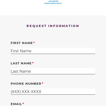
REQUEST INFORMATION
FIRST NAME
LAST NAME
PHONE NUMBER
EMAIL