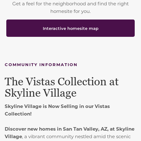
Get a feel for the neighborhood and find the right
homesite for you.
Interactive homesite map
COMMUNITY INFORMATION
The Vistas Collection at
Skyline Village
Skyline Village is Now Selling in our Vistas
Collection!
Discover new homes in San Tan Valley, AZ, at Skyline
Village
, a vibrant community nestled amid the scenic