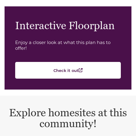
Interactive Floorplan
Enjoy a closer look at what this plan has to
offer!
Check it out
Explore homesites at this
community!