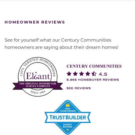
HOMEOWNER REVIEWS
See for yourself what our Century Communities
homeowners are saying about their dream homes!