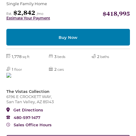
Single Family Home
$2,842
$418,995
Est.
/mo
Estimate Your Payment
Buy Now
1,778
3
2
sq ft
beds
baths
1
2
floor
cars
The Vistas Collection
6196 E CROCKETT WAY,
San Tan Valley, AZ 85143
Get Directions
480-597-1477
Sales Office Hours