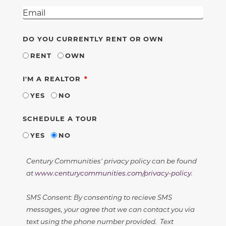
DO YOU CURRENTLY RENT OR OWN
RENT
OWN
REQUIRED
I'M A REALTOR
YES
NO
SCHEDULE A TOUR
YES
NO
Century Communities' privacy policy can be found
at
www.centurycommunities.com/privacy-policy
.
SMS Consent: By consenting to recieve SMS
messages, your agree that we can contact you via
text using the phone number provided. Text