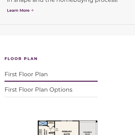
Learn More
FLOOR PLAN
First Floor Plan
First Floor Plan Options