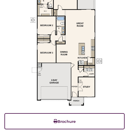
Brochure