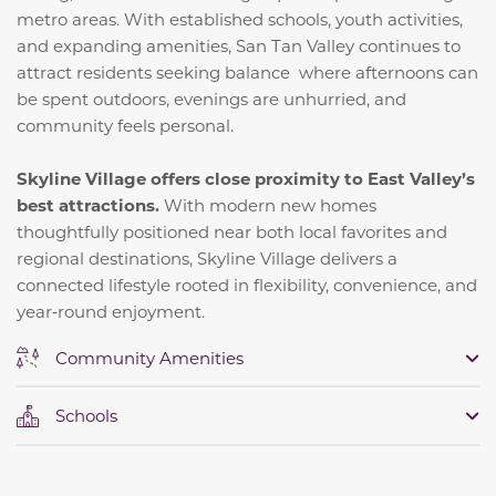
metro areas. With established schools, youth activities,
and expanding amenities, San Tan Valley continues to
attract residents seeking balance where afternoons can
be spent outdoors, evenings are unhurried, and
community feels personal.
Skyline Village offers close proximity to East Valley’s
best attractions.
With modern new homes
thoughtfully positioned near both local favorites and
regional destinations, Skyline Village delivers a
connected lifestyle rooted in flexibility, convenience, and
year‑round enjoyment.
Community Amenities
Schools