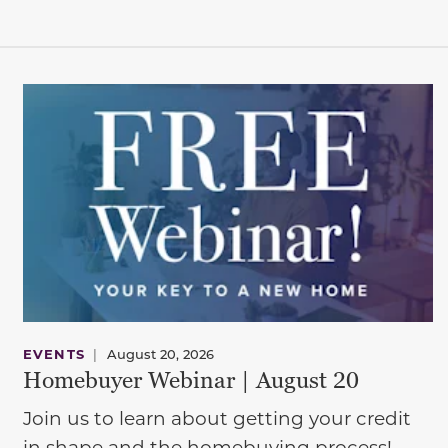
EVENTS
|
August 20, 2026
Homebuyer Webinar | August 20
Join us to learn about getting your credit
in shape and the homebuying process!