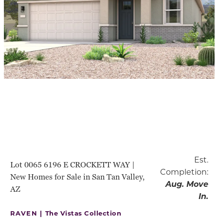
Est.
Lot 0065 6196 E CROCKETT WAY |
Completion:
New Homes for Sale in San Tan Valley,
Aug. Move
AZ
In.
RAVEN |
The Vistas Collection