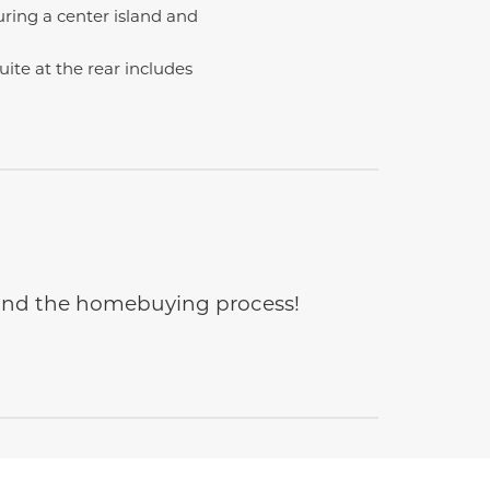
ring a center island and
uite at the rear includes
e and the homebuying process!