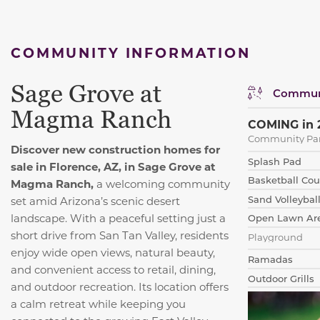
COMMUNITY INFORMATION
Sage Grove at
Communi
Magma Ranch
COMING in 
Community Pa
Discover new construction homes for
Splash Pad
sale in Florence, AZ, in Sage Grove at
Basketball Cou
Magma Ranch,
a welcoming community
Sand Volleybal
set amid Arizona’s scenic desert
landscape. With a peaceful setting just a
Open Lawn Ar
short drive from San Tan Valley, residents
Playground
enjoy wide open views, natural beauty,
Ramadas
and convenient access to retail, dining,
Outdoor Grills
and outdoor recreation. Its location offers
a calm retreat while keeping you