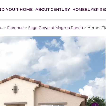
ABOUT CENTURY
HOMEBUYER RE
ND YOUR HOME
ro
Florence
Sage Grove at Magma Ranch
Heron (Pl
thumbnail images. Select items from the thumbnail track 