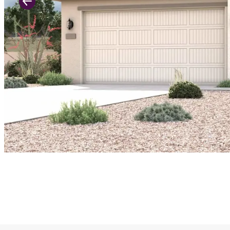
Previous Slide