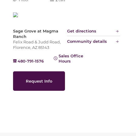
Slide
Sage Grove at Magma
Get directions
Ranch
Community details
Felix Road & Judd Road,
Florence, AZ 85143
Sales Office
480-791-1576
Hours
Request Info