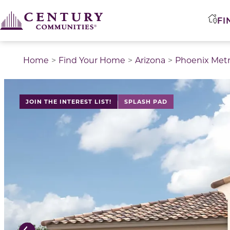
FI
Home
Find Your Home
Arizona
Phoenix Met
This is a carousel with a large image above a track of 
JOIN THE INTEREST LIST!
SPLASH PAD