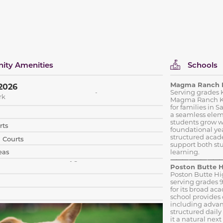
ty Amenities
Schools
Magma Ranch 
2026
Serving grades K
rk
Magma Ranch K–8
for families in
a seamless elem
students grow w
rts
foundational yea
structured acad
l Courts
support both st
eas
learning.
⸻⸻
Poston Butte H
Poston Butte Hi
serving grades 9
for its broad ac
school provides 
including advan
structured dail
it a natural nex