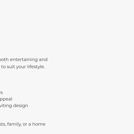
both entertaining and
o suit your lifestyle.
es
appeal
viting design
ts, family, or a home