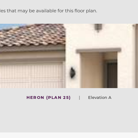
es that may be available for this floor plan.
HERON (PLAN 25)
|
Elevation A