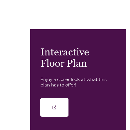
Interactive
Floor Plan
Enjoy a closer look at what this
plan has to offer!