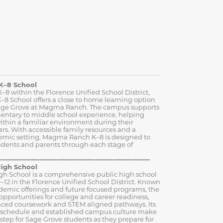
K–8 School
–8 within the Florence Unified School District,
 School offers a close to home learning option
 Sage Grove at Magma Ranch. The campus supports
entary to middle school experience, helping
ithin a familiar environment during their
rs. With accessible family resources and a
emic setting, Magma Ranch K–8 is designed to
udents and parents through each stage of
⸻⸻⸻⸻⸻⸻⸻⸻⸻
igh School
gh School is a comprehensive public high school
–12 in the Florence Unified School District. Known
ademic offerings and future focused programs, the
opportunities for college and career readiness,
ced coursework and STEM aligned pathways. Its
y schedule and established campus culture make
t step for Sage Grove students as they prepare for