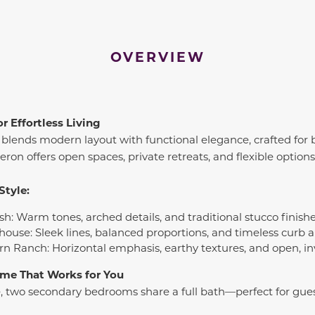
OVERVIEW
r Effortless Living
blends modern layout with functional elegance, crafted for 
on offers open spaces, private retreats, and flexible options t
Style:
sh: Warm tones, arched details, and traditional stucco finish
house: Sleek lines, balanced proportions, and timeless curb 
rn Ranch: Horizontal emphasis, earthy textures, and open, in
Home That Works for You
, two secondary bedrooms share a full bath—perfect for gues