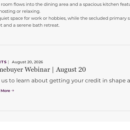
room flows into the dining area and a spacious kitchen featu
hosting or relaxing.
quiet space for work or hobbies, while the secluded primary s
t and a serene bath retreat.
NTS
|
August 20, 2026
ebuyer Webinar | August 20
 us to learn about getting your credit in shap
 More