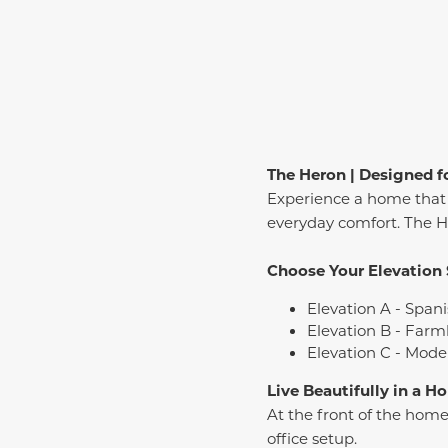
The Heron | Designed fo
Experience a home that 
everyday comfort. The Her
Choose Your Elevation 
Elevation A - Spani
Elevation B - Farm
Elevation C - Mode
Live Beautifully in a 
At the front of the home
office setup.