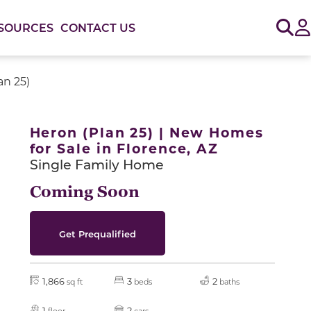
Sig
SOURCES
CONTACT US
an 25)
or use the carousel controls on either side of the large 
Heron (Plan 25) | New Homes
for Sale in Florence, AZ
Single Family Home
Coming Soon
Get Prequalified
1,866
3
2
sq ft
beds
baths
1
2
floor
cars