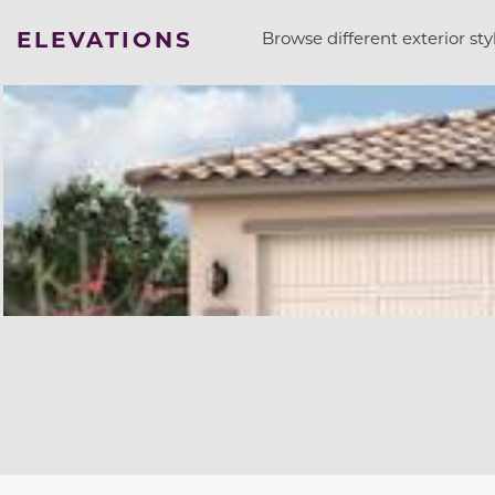
ELEVATIONS
Browse different exterior styl