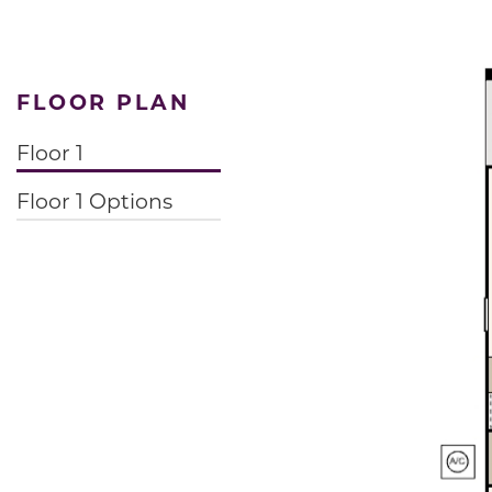
FLOOR PLAN
Floor 1
Floor 1 Options