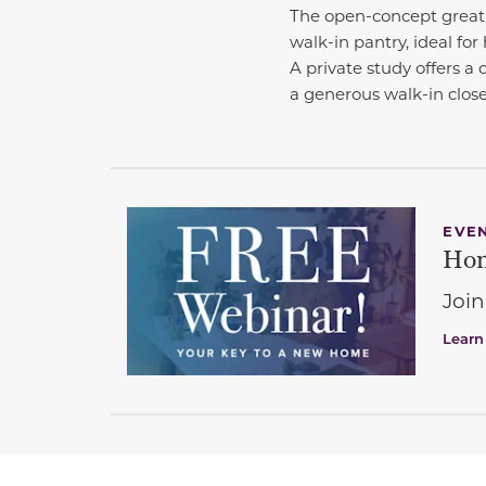
The open-concept great 
walk-in pantry, ideal for 
A private study offers a 
a generous walk-in close
EVE
Hom
Join
Learn