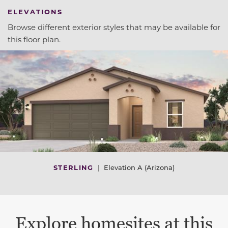
ELEVATIONS
Browse different exterior styles that may be available for
this floor plan.
STERLING
|
Elevation A (Arizona)
Explore homesites at this