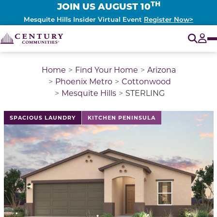
TH
JOIN US AUGUST 10
Mesquite Hills Insider Virtual Event
Register Now>
O
Tog
Home
Find Your Home
Arizona
Phoenix Metro
Cottonwood
Mesquite Hills
STERLING
This is a carousel with a large image above a track of 
SPACIOUS LAUNDRY
KITCHEN PENINSULA