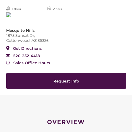
1
2
floor
cars
Mesquite Hills
1875 Sunset Dr,
Cottonwood, AZ 86326
Get Directions
520-252-4418
Sales Office Hours
Request Info
OVERVIEW