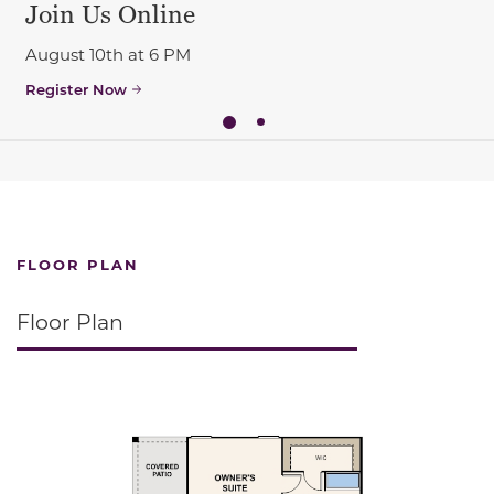
Join Us Online
August 10th at 6 PM
Register Now
FLOOR PLAN
Floor Plan