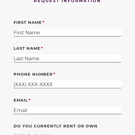
REQUEST INFORMATION
FIRST NAME
LAST NAME
PHONE NUMBER
EMAIL
DO YOU CURRENTLY RENT OR OWN