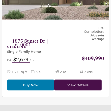
Est.
Completion:
Move-in
Ready!
1875 Sunset Dr |
Lot 0001
STERLING
Single Family Home
$409,990
$2,679
Est.
/mo
1,650
3
2
2
sq-ft
br
ba
cars
Buy Now
View Details