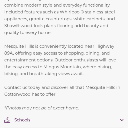
combine modern style and everyday functionality.
Included features such as Whirlpool® stainless-steel
appliances, granite countertops, white cabinets, and
Shaw® wood-look plank flooring add beauty and
quality to every home.
Mesquite Hills is conveniently located near Highway
89A, offering easy access to shopping, dining, and
entertainment options. Outdoor enthusiasts will love
the easy access to Mingus Mountain, where hiking,
biking, and breathtaking views await.
Contact us today and discover all that Mesquite Hills in
Cottonwood has to offer!
*Photos may not be of exact home.
Schools