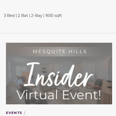
3 Bed | 2 Bat | 2-Bay | 1650 sqft
This carousel has previous and next buttons to navigate be
EVENTS
|