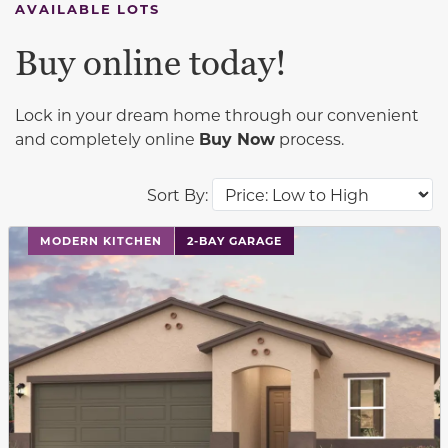
AVAILABLE LOTS
Buy online today!
Lock in your dream home through our convenient
and completely online
Buy Now
process.
Sort By:
This carousel has previous and next buttons to navigat
MODERN KITCHEN
2-BAY GARAGE