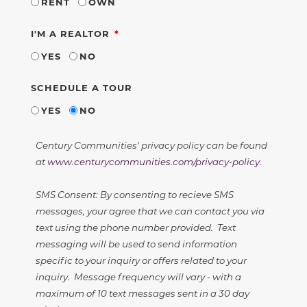
RENT
OWN
REQUIRED
I'M A REALTOR
YES
NO
SCHEDULE A TOUR
YES
NO
Century Communities' privacy policy can be found
at
www.centurycommunities.com/privacy-policy
.
SMS Consent: By consenting to recieve SMS
messages, your agree that we can contact you via
text using the phone number provided. Text
messaging will be used to send information
specific to your inquiry or offers related to your
inquiry. Message frequency will vary - with a
maximum of 10 text messages sent in a 30 day