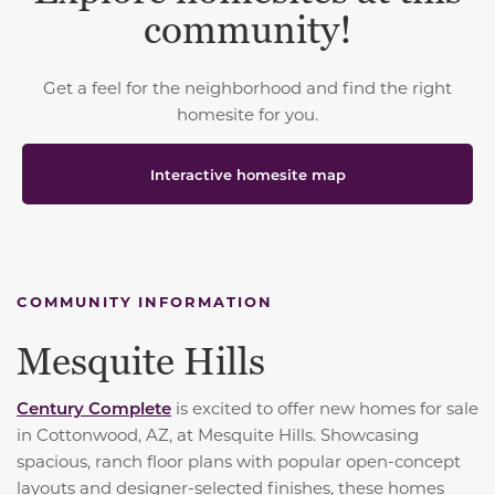
community!
Get a feel for the neighborhood and find the right
homesite for you.
Interactive homesite map
COMMUNITY INFORMATION
Mesquite Hills
Century Complete
is excited to offer new homes for sale
in Cottonwood, AZ, at Mesquite Hills. Showcasing
spacious, ranch floor plans with popular open-concept
layouts and designer-selected finishes, these homes