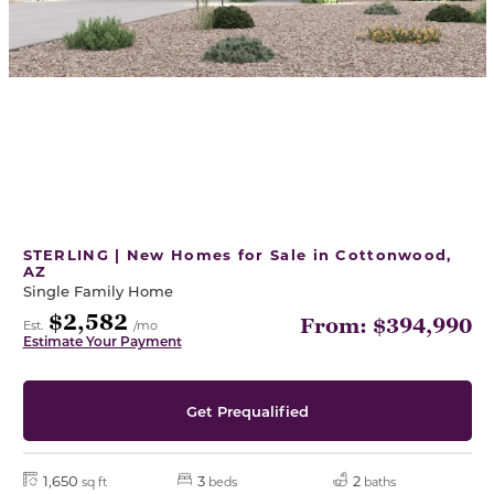
STERLING | New Homes for Sale in Cottonwood,
AZ
Single Family Home
$2,582
From: $394,990
Est.
/mo
Estimate Your Payment
Get Prequalified
1,650
3
2
sq ft
beds
baths