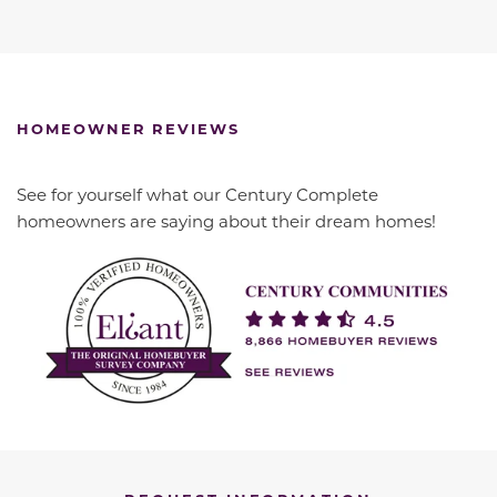
HOMEOWNER REVIEWS
See for yourself what our Century Complete
homeowners are saying about their dream homes!