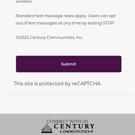
window.
Standard text message rates apply. Users can opt
out of text messages at any time by texting STOP.
©2025 Century Communities, Inc.
Submit
This site is protected by reCAPTCHA.
CONNECT WITH US