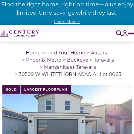
Find the right home, right on time—plus enjoy
limited-time savings while they last.
Learn More >
O
Tog
Home
Find Your Home
Arizona
Phoenix Metro
Buckeye
Teravalis
Manzanita at Teravalis
30509 W WHITETHORN ACACIA | Lot 0065
This is a carousel with a large image above a track of 
SOLD
LARGEST FLOORPLAN