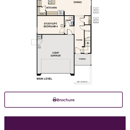
Brochure