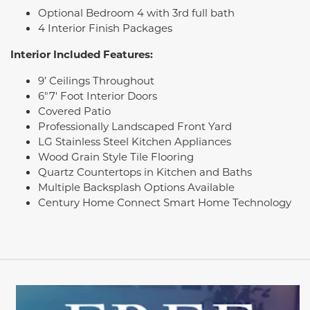
Optional Bedroom 4 with 3rd full bath
4 Interior Finish Packages
Interior Included Features:
9’ Ceilings Throughout
6"7' Foot Interior Doors
Covered Patio
Professionally Landscaped Front Yard
LG Stainless Steel Kitchen Appliances
Wood Grain Style Tile Flooring
Quartz Countertops in Kitchen and Baths
Multiple Backsplash Options Available
Century Home Connect Smart Home Technology