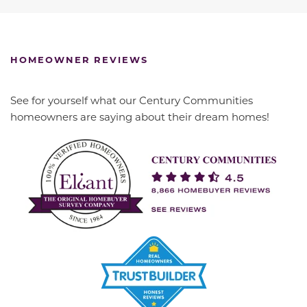
HOMEOWNER REVIEWS
See for yourself what our Century Communities
homeowners are saying about their dream homes!