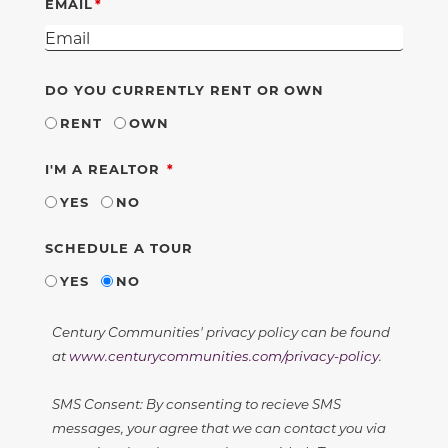
EMAIL
DO YOU CURRENTLY RENT OR OWN
RENT
OWN
REQUIRED
I'M A REALTOR
YES
NO
SCHEDULE A TOUR
YES
NO
Century Communities' privacy policy can be found
at
www.centurycommunities.com/privacy-policy
.
SMS Consent: By consenting to recieve SMS
messages, your agree that we can contact you via