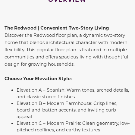
The Redwood | Convenient Two-Story Living
Discover the Redwood floor plan, a dynamic two-story
home that blends architectural character with modern
flexibility. This popular floor plan is featured in multiple
communities and offers spacious living with thoughtful
design for growing households.
Choose Your Elevation Style:
Elevation A – Spanish: Warm tones, arched details,
and classic stucco finishes
Elevation B – Modern Farmhouse: Crisp lines,
board-and-batten accents, and inviting curb
appeal
Elevation C – Modern Prairie: Clean geometry, low-
pitched rooflines, and earthy textures