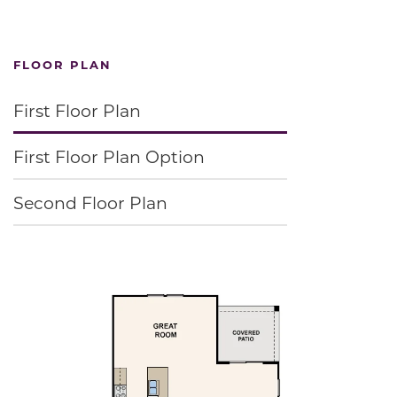
FLOOR PLAN
First Floor Plan
First Floor Plan Option
Second Floor Plan