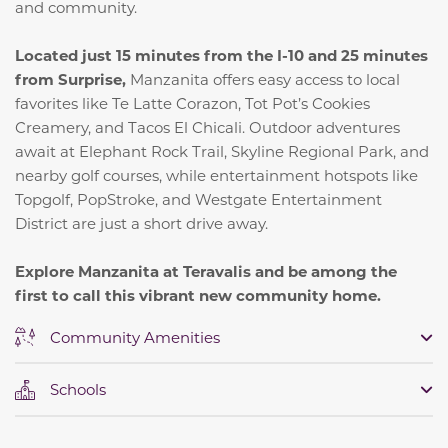
and community.
Located just 15 minutes from the I-10 and 25 minutes
from Surprise,
Manzanita offers easy access to local
favorites like Te Latte Corazon, Tot Pot’s Cookies
Creamery, and Tacos El Chicali. Outdoor adventures
await at Elephant Rock Trail, Skyline Regional Park, and
nearby golf courses, while entertainment hotspots like
Topgolf, PopStroke, and Westgate Entertainment
District are just a short drive away.
Explore Manzanita at Teravalis and be among the
first to call this vibrant new community home.
Community Amenities
Schools