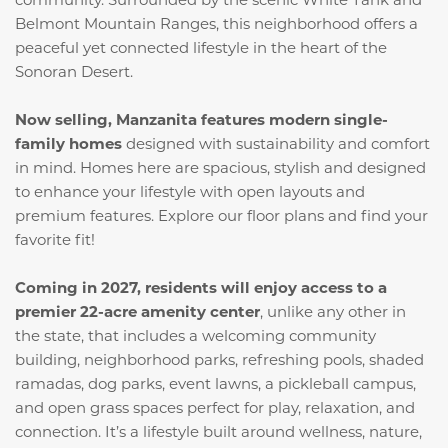
Belmont Mountain Ranges, this neighborhood offers a
peaceful yet connected lifestyle in the heart of the
Sonoran Desert.
Now selling, Manzanita features modern single-
family homes
designed with sustainability and comfort
in mind. Homes here are spacious, stylish and designed
to enhance your lifestyle with open layouts and
premium features. Explore our floor plans and find your
favorite fit!
Coming in 2027, residents will enjoy access to a
premier 22-acre amenity center
, unlike any other in
the state, that includes a welcoming community
building, neighborhood parks, refreshing pools, shaded
ramadas, dog parks, event lawns, a pickleball campus,
and open grass spaces perfect for play, relaxation, and
connection. It’s a lifestyle built around wellness, nature,