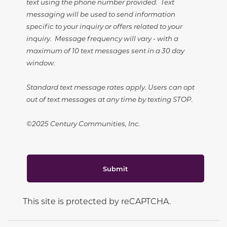
text using the phone number provided. Text
messaging will be used to send information
specific to your inquiry or offers related to your
inquiry. Message frequency will vary - with a
maximum of 10 text messages sent in a 30 day
window.
Standard text message rates apply. Users can opt
out of text messages at any time by texting STOP.
©2025 Century Communities, Inc.
Submit
This site is protected by reCAPTCHA.