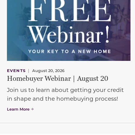
EVENTS
|
August 20, 2026
Homebuyer Webinar | August 20
Join us to learn about getting your credit
in shape and the homebuying process!
Learn More