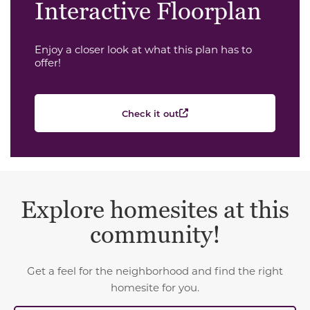
Interactive Floorplan
Enjoy a closer look at what this plan has to
offer!
Check it out
Explore homesites at this
community!
Get a feel for the neighborhood and find the right
homesite for you.