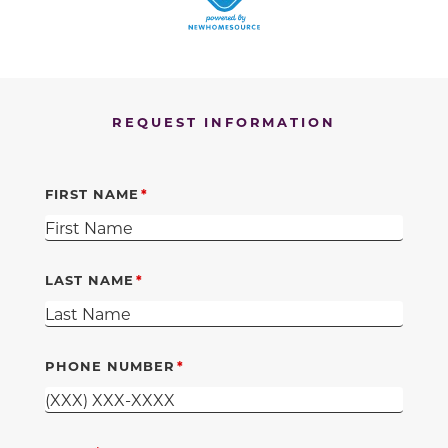
REQUEST INFORMATION
FIRST NAME
LAST NAME
PHONE NUMBER