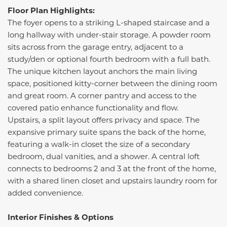
Floor Plan Highlights:
The foyer opens to a striking L-shaped staircase and a
long hallway with under-stair storage. A powder room
sits across from the garage entry, adjacent to a
study/den or optional fourth bedroom with a full bath.
The unique kitchen layout anchors the main living
space, positioned kitty-corner between the dining room
and great room. A corner pantry and access to the
covered patio enhance functionality and flow.
Upstairs, a split layout offers privacy and space. The
expansive primary suite spans the back of the home,
featuring a walk-in closet the size of a secondary
bedroom, dual vanities, and a shower. A central loft
connects to bedrooms 2 and 3 at the front of the home,
with a shared linen closet and upstairs laundry room for
added convenience.
Interior Finishes & Options