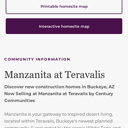
Printable homesite map
Interactive homesite map
COMMUNITY INFORMATION
Manzanita at Teravalis
Discover new construction homes in Buckeye, AZ
Now Selling at Manzanita at Teravalis by Century
Communities
Manzanita is your gateway to inspired desert living,
located within Teravalis, Buckeye’s newest planned
community. Surrounded by the scenic White Tank and