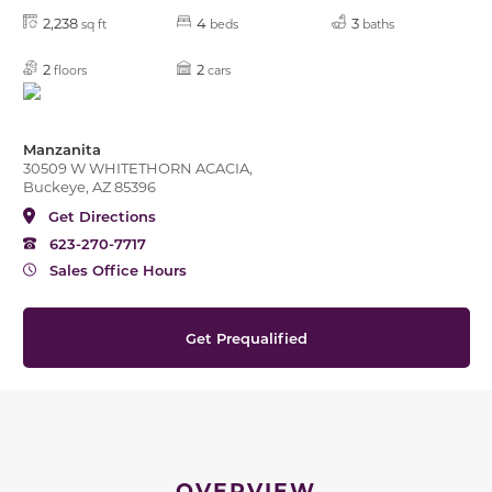
2,238
4
3
sq ft
beds
baths
2
2
floors
cars
Manzanita
30509 W WHITETHORN ACACIA,
Buckeye, AZ 85396
Get Directions
623-270-7717
Sales Office Hours
Get Prequalified
OVERVIEW