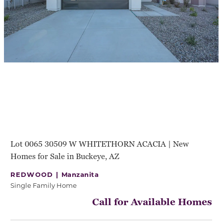
Lot 0065 30509 W WHITETHORN ACACIA | New
Homes for Sale in Buckeye, AZ
REDWOOD |
Manzanita
Single Family Home
Call for Available Homes