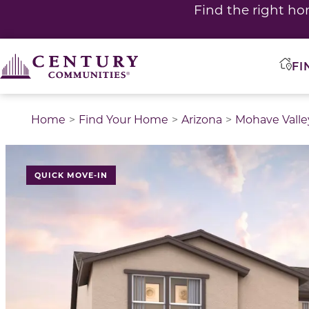
Find the right ho
FI
Home
Find Your Home
Arizona
Mohave Valle
QUICK MOVE-IN