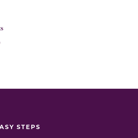
EASY STEPS