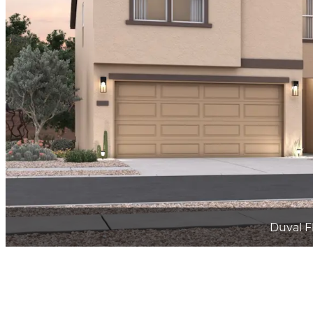
Duval F