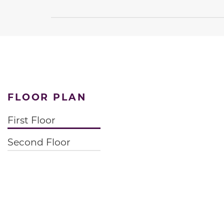
FLOOR PLAN
First Floor
Second Floor