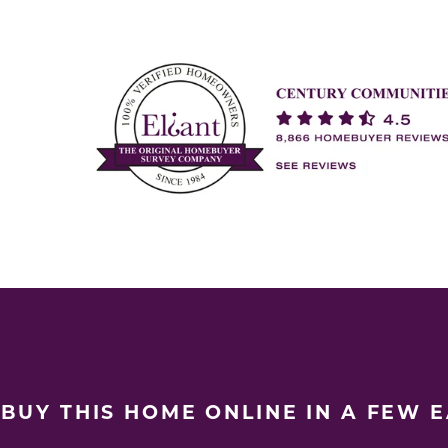
BUY THIS HOME ONLINE IN A FEW 