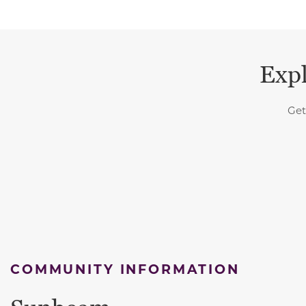
Expl
Get
COMMUNITY INFORMATION