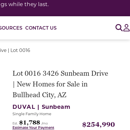
s while they last.
Sig
SOURCES
CONTACT US
ve | Lot 0016
Lot 0016 3426 Sunbeam Drive
| New Homes for Sale in
Bullhead City, AZ
DUVAL |
Sunbeam
Single Family Home
$1,788
$254,990
Est.
/mo
Estimate Your Payment