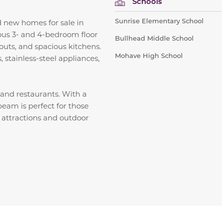
Schools
Sunrise Elementary School
 new homes for sale in
ious 3- and 4-bedroom floor
Bullhead Middle School
outs, and spacious kitchens.
Mohave High School
 stainless-steel appliances,
, and restaurants. With a
eam is perfect for those
n attractions and outdoor