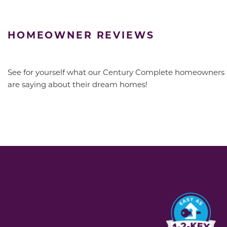
HOMEOWNER REVIEWS
See for yourself what our Century Complete homeowners
are saying about their dream homes!