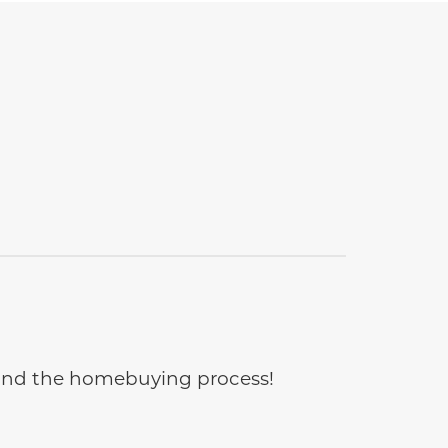
e and the homebuying process!