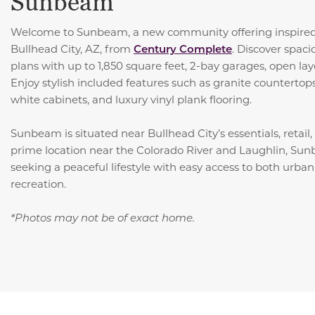
Sunbeam
Welcome to Sunbeam, a new community offering inspired
Bullhead City, AZ, from
Century Complete
. Discover spac
plans with up to 1,850 square feet, 2-bay garages, open lay
Enjoy stylish included features such as granite countertops,
white cabinets, and luxury vinyl plank flooring.
Sunbeam is situated near Bullhead City’s essentials, retail
prime location near the Colorado River and Laughlin, Sunb
seeking a peaceful lifestyle with easy access to both urba
recreation.
*Photos may not be of exact home.