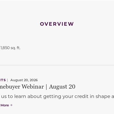
OVERVIEW
1,850 sq. ft.
NTS
|
August 20, 2026
ebuyer Webinar | August 20
 us to learn about getting your credit in shap
 More