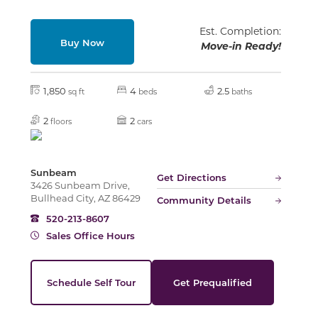
Est. Completion:
Buy Now
Move-in Ready!
1,850
4
2.5
sq ft
beds
baths
2
2
floors
cars
Sunbeam
Get Directions
3426 Sunbeam Drive,
Bullhead City, AZ 86429
Community Details
520-213-8607
Sales Office Hours
Schedule Self Tour
Get Prequalified