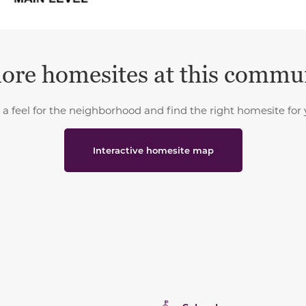
ore homesites at this commu
 a feel for the neighborhood and find the right homesite for 
Interactive homesite map