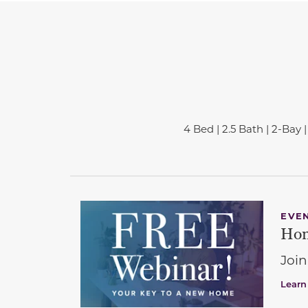
4 Bed | 2.5 Bath | 2-Bay | 
EVE
Hom
Join
Learn