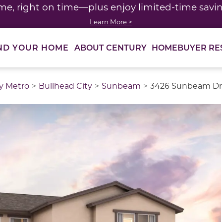
me, right on time—plus enjoy limited-time saving
Learn More >
ABOUT CENTURY
HOMEBUYER RE
ND YOUR HOME
y Metro
Bullhead City
Sunbeam
3426 Sunbeam Dri