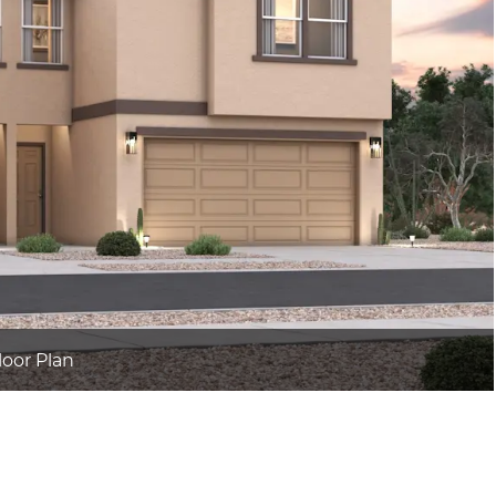
loor Plan