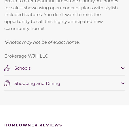
proud to offer beautiful Limestone County, AL homes
for sale—showcasing open-concept plans with stylish
included features. You don’t want to miss the
opportunity to call this highly anticipated new
community home!
*Photos may not be of exact home.
Brokerage WJH LLC
Schools
Shopping and Dining
HOMEOWNER REVIEWS