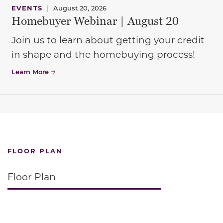
EVENTS
|
August 20, 2026
Homebuyer Webinar | August 20
Join us to learn about getting your credit
in shape and the homebuying process!
Learn More
FLOOR PLAN
Floor Plan