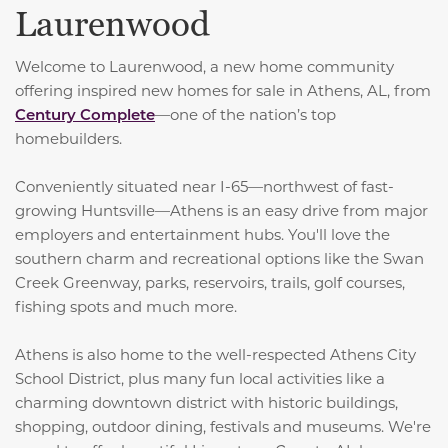
Laurenwood
Welcome to Laurenwood, a new home community
offering inspired new homes for sale in Athens, AL, from
Century Complete
—one of the nation’s top
homebuilders.
Conveniently situated near I-65—northwest of fast-
growing Huntsville—Athens is an easy drive from major
employers and entertainment hubs. You'll love the
southern charm and recreational options like the Swan
Creek Greenway, parks, reservoirs, trails, golf courses,
fishing spots and much more.
Athens is also home to the well-respected Athens City
School District, plus many fun local activities like a
charming downtown district with historic buildings,
shopping, outdoor dining, festivals and museums. We're