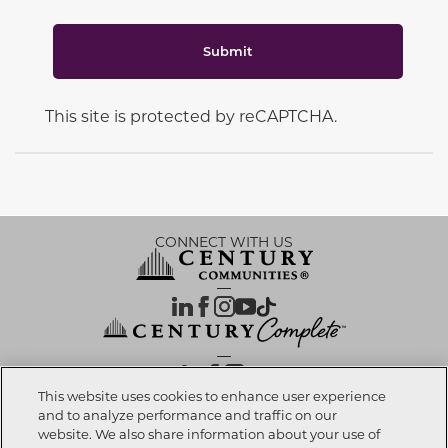
Submit
This site is protected by reCAPTCHA.
CONNECT WITH US
OUR PARTNERS
This website uses cookies to enhance user experience
and to analyze performance and traffic on our
website. We also share information about your use of