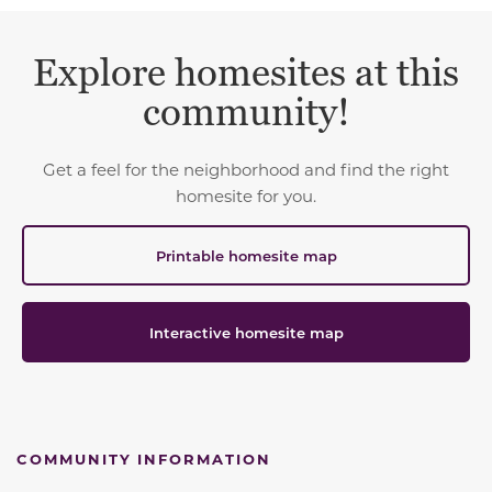
Explore homesites at this
community!
Get a feel for the neighborhood and find the right
homesite for you.
Printable homesite map
Interactive homesite map
COMMUNITY INFORMATION