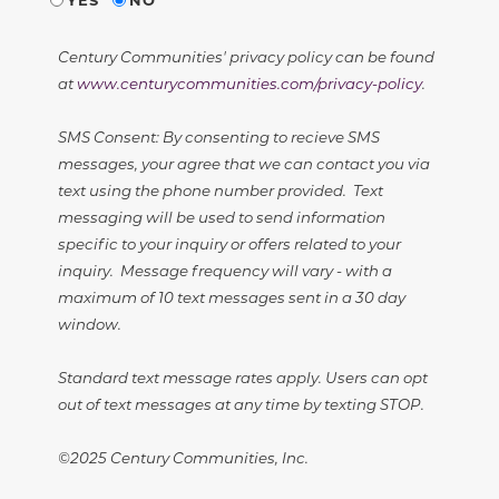
Century Communities' privacy policy can be found
at
www.centurycommunities.com/privacy-policy
.
SMS Consent: By consenting to recieve SMS
messages, your agree that we can contact you via
text using the phone number provided. Text
messaging will be used to send information
specific to your inquiry or offers related to your
inquiry. Message frequency will vary - with a
maximum of 10 text messages sent in a 30 day
window.
Standard text message rates apply. Users can opt
out of text messages at any time by texting STOP.
©2025 Century Communities, Inc.