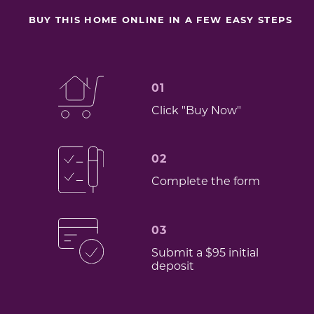
BUY THIS HOME ONLINE IN A FEW EASY STEPS
01
Click "Buy Now"
02
Complete the form
03
Submit a $95 initial
deposit