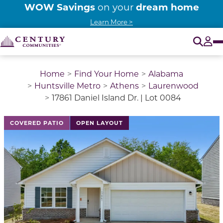
WOW Savings
dream home
on your
Learn More >
O
Tog
Home
Find Your Home
Alabama
Huntsville Metro
Athens
Laurenwood
17861 Daniel Island Dr. | Lot 0084
This is a carousel with a large image above a track of 
COVERED PATIO
OPEN LAYOUT