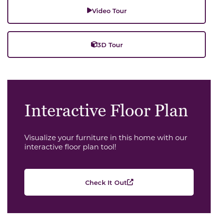
Video Tour
3D Tour
Interactive Floor Plan
Visualize your furniture in this home with our
interactive floor plan tool!
Check It Out