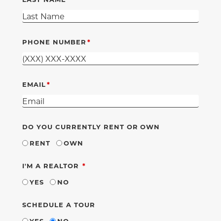
PHONE NUMBER
EMAIL
DO YOU CURRENTLY RENT OR OWN
RENT
OWN
REQUIRED
I'M A REALTOR
YES
NO
SCHEDULE A TOUR
YES
NO