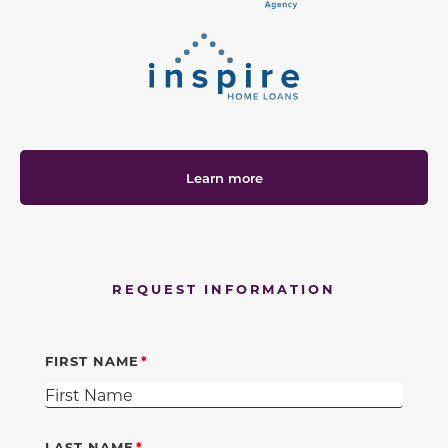
Learn more
REQUEST INFORMATION
FIRST NAME
LAST NAME