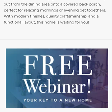
out from the dining area onto a covered back porch,
perfect for relaxing mornings or evening get togethers.
With modern finishes, quality craftsmanship, and a
functional layout, this home is waiting for you!