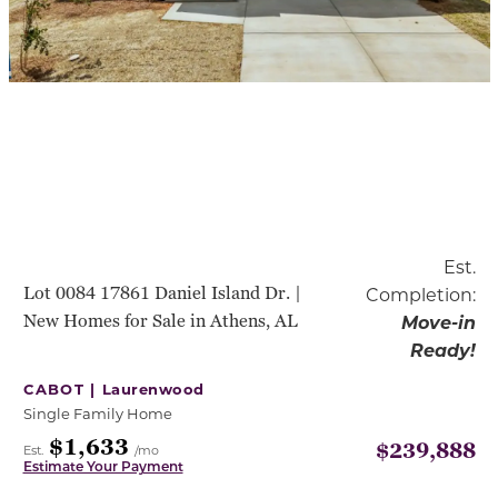
Est.
Lot 0084 17861 Daniel Island Dr. |
Completion:
New Homes for Sale in Athens, AL
Move-in
Ready!
CABOT |
Laurenwood
Single Family Home
$1,633
$239,888
Est.
/mo
Estimate Your Payment