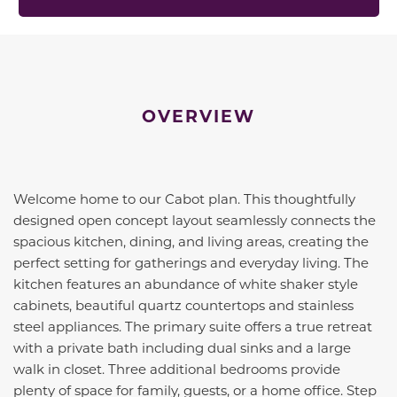
OVERVIEW
Welcome home to our Cabot plan. This thoughtfully
designed open concept layout seamlessly connects the
spacious kitchen, dining, and living areas, creating the
perfect setting for gatherings and everyday living. The
kitchen features an abundance of white shaker style
cabinets, beautiful quartz countertops and stainless
steel appliances. The primary suite offers a true retreat
with a private bath including dual sinks and a large
walk in closet. Three additional bedrooms provide
plenty of space for family, guests, or a home office. Step