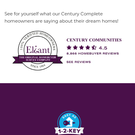
See for yourself what our Century Complete
homeowners are saying about their dream homes!