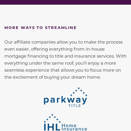
MORE WAYS TO STREAMLINE
Our affiliate companies allow you to make the process
even easier, offering everything from in-house
mortgage financing to title and insurance services. With
everything under the same roof, you’ll enjoy a more
seamless experience that allows you to focus more on
the excitement of buying your dream home.