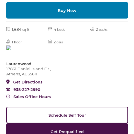
Buy Now
1,684
4
2
sq ft
beds
baths
1
2
floor
cars
Laurenwood
17861 Daniel Island Dr.,
Athens, AL 35611
Get Directions
938-227-2990
Sales Office Hours
Schedule Self Tour
Get Prequalified