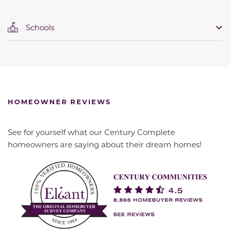
Schools
HOMEOWNER REVIEWS
See for yourself what our Century Complete
homeowners are saying about their dream homes!