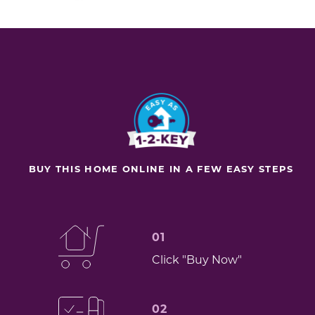
BUY THIS HOME ONLINE IN A FEW EASY STEPS
01
Click "Buy Now"
02