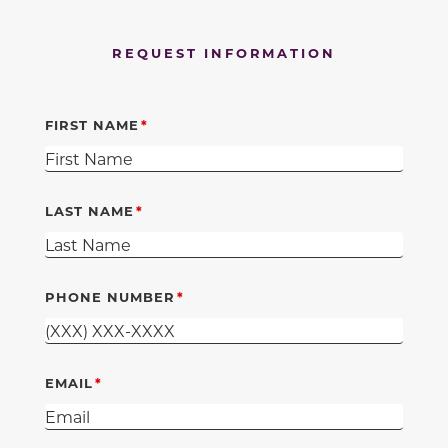
REQUEST INFORMATION
FIRST NAME
LAST NAME
PHONE NUMBER
EMAIL