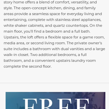
story home offers a blend of comfort, versatility, and
style. The open-concept kitchen, dining, and family
areas provide a seamless space for everyday living and
entertaining, complete with stainless steel appliances,
white shaker cabinets, and quartz countertops. On the
main floor, you’ll find a bedroom and a full bath.
Upstairs, the loft offers a flexible space for a game room,
media area, or second living room. The private owner’s
suite includes a bathroom with dual vanities and a large
walk-in closet. Two additional bedrooms, a full
bathroom, and a convenient upstairs laundry room
complete the second floor.