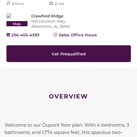
2
2
floors
cars
Crawford Ridge
168 Houston Way,
Map
Albertville, AL 35951
256-455-4393
Sales Office Hours
Get Prequalified
OVERVIEW
Welcome to our Dupont floor plan. With 4 bedrooms, 3
bathrooms, and 1,774 square feet, this spacious two-