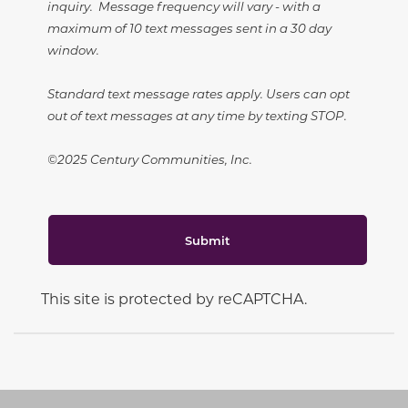
inquiry. Message frequency will vary - with a
maximum of 10 text messages sent in a 30 day
window.
Standard text message rates apply. Users can opt
out of text messages at any time by texting STOP.
©2025 Century Communities, Inc.
Submit
This site is protected by reCAPTCHA.