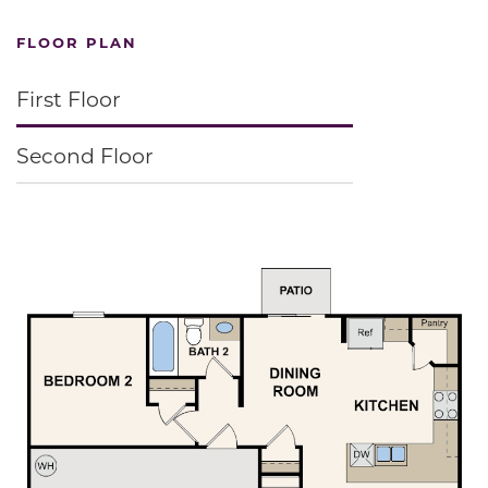
FLOOR PLAN
First Floor
Second Floor