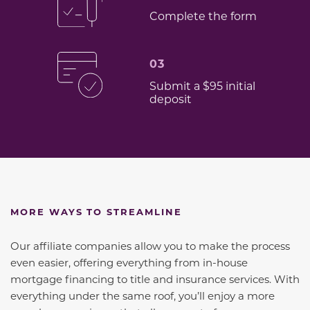
Complete the form
03
Submit a $95 initial
deposit
MORE WAYS TO STREAMLINE
Our affiliate companies allow you to make the process
even easier, offering everything from in-house
mortgage financing to title and insurance services. With
everything under the same roof, you’ll enjoy a more