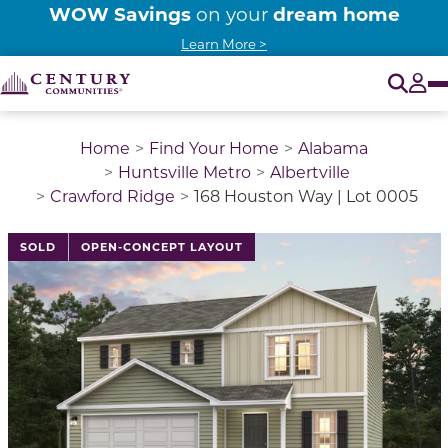
WOW Savings
dream home
on your
Learn More >
O
Tog
Home
Find Your Home
Alabama
Huntsville Metro
Albertville
Crawford Ridge
168 Houston Way | Lot 0005
This is a carousel with a large image above a track of 
SOLD
OPEN-CONCEPT LAYOUT