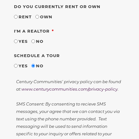
DO YOU CURRENTLY RENT OR OWN
RENT
OWN
REQUIRED
I'M A REALTOR
YES
NO
SCHEDULE A TOUR
YES
NO
Century Communities' privacy policy can be found
at
www.centurycommunities.com/privacy-policy
.
SMS Consent: By consenting to recieve SMS
messages, your agree that we can contact you via
text using the phone number provided. Text
messaging will be used to send information
specific to your inquiry or offers related to your