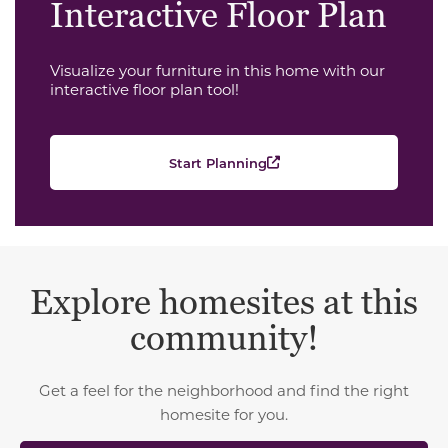
Interactive Floor Plan
Visualize your furniture in this home with our
interactive floor plan tool!
Start Planning
Explore homesites at this
community!
Get a feel for the neighborhood and find the right
homesite for you.