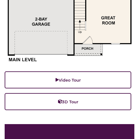
Video Tour
3D Tour