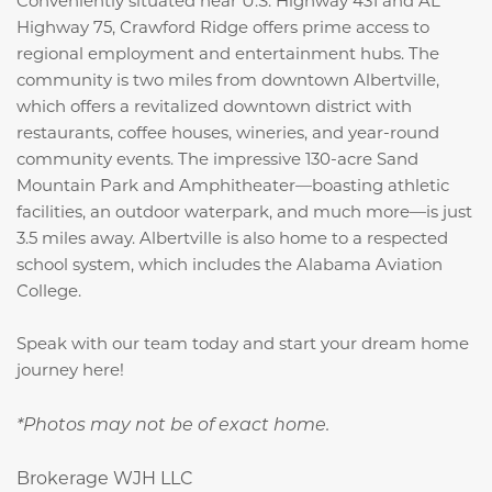
Highway 75, Crawford Ridge offers prime access to
regional employment and entertainment hubs. The
community is two miles from downtown Albertville,
which offers a revitalized downtown district with
restaurants, coffee houses, wineries, and year-round
community events. The impressive 130-acre Sand
Mountain Park and Amphitheater—boasting athletic
facilities, an outdoor waterpark, and much more—is just
3.5 miles away. Albertville is also home to a respected
school system, which includes the Alabama Aviation
College.
Speak with our team today and start your dream home
journey here!
*Photos may not be of exact home.
Brokerage WJH LLC