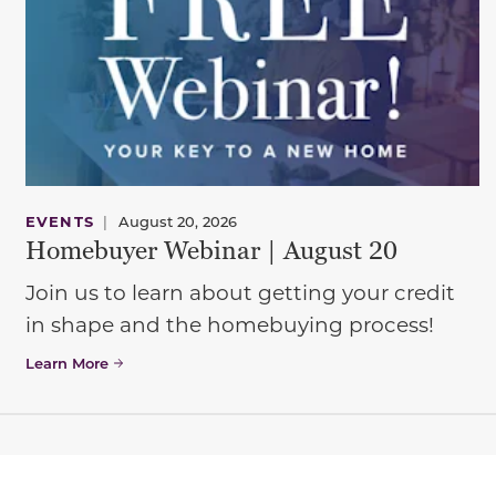
EVENTS
|
August 20, 2026
Homebuyer Webinar | August 20
Join us to learn about getting your credit
in shape and the homebuying process!
Learn More