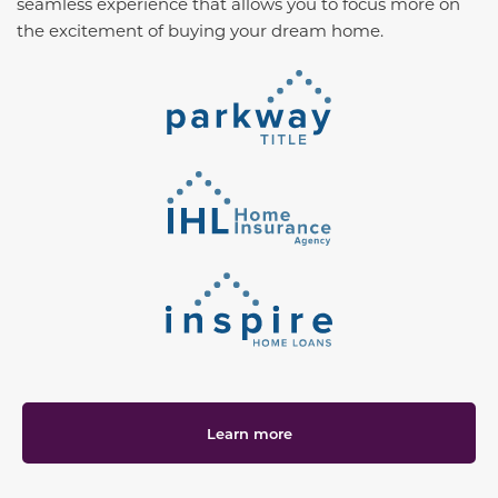
seamless experience that allows you to focus more on
the excitement of buying your dream home.
Learn more