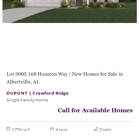
Lot 0005 168 Houston Way | New Homes for Sale in
Albertville, AL
DUPONT |
Crawford Ridge
Single Family Home
Call for Available Homes
1,774
4
3
sq ft
beds
baths