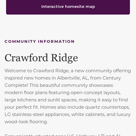
Interactive homesite map
COMMUNITY INFORMATION
Crawford Ridge
Welcome to Crawford Ridge, a new community offering
inspired new homes in Albertville, AL, from Century
Complete! This beautiful community showcases
modern floor plans featuring open-concept layouts,
large kitchens and sunlit spaces, making it easy to find
your perfect fit. Homes also include quartz countertops,
LG stainless-steel appliances, white cabinets, and luxury
wood-look flooring.
Conveniently situated near U.S. Highway 431 and AL