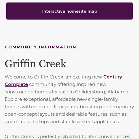
Interactive homesite map
COMMUNITY INFORMATION
Griffin Creek
Welcome to Griffin Creek, an exciting new
Century
Complete
community offering inspired new
construction homes for sale in Childersburg, Alabama.
Explore exceptional, affordable new single-family
homes with versatile floor plans, boasting contemporary
open-concept layouts and desirable features, such as
quartz countertops and stainless-steel appliances.
Griffin Creek is perfectly situated to life's conveniences