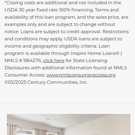
*Closing costs are additional and not included in the
USDA 30 year fixed rate 100% financing. Terms and
availability of this loan program, and the sales price, are
examples only and are subject to change without
notice. Loans are subject to credit approval. Restrictions
and conditions may apply. USDA loans are subject to
income and geographic eligibility criteria. Loan
program is available through Inspire Home Loans® |
NMLS # 1564276,
click here
for State Licensing
Disclosures with additional information found at NMLS
Consumer Access:
www.nmlsconsumeraccess.org
.
©02/2025 Century Communities, Inc.
This carousel has previous and next buttons to navigate be