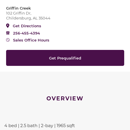
Griffin Creek
102 Griffin Dr,
Childersburg, AL 35044
Get Directions
256-455-4394
Sales Office Hours
Get Prequalified
OVERVIEW
4 bed | 2.5 bath | 2-bay | 1965 sqft