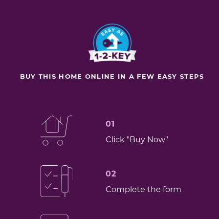
BUY THIS HOME ONLINE IN A FEW EASY STEPS
01
Click "Buy Now"
02
Complete the form