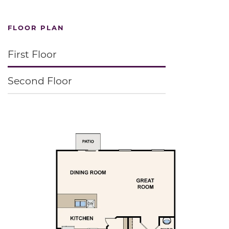
FLOOR PLAN
First Floor
Second Floor