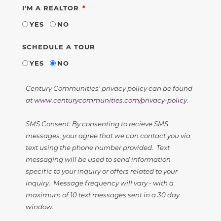
REQUIRED
I'M A REALTOR
YES
NO
SCHEDULE A TOUR
YES
NO
Century Communities' privacy policy can be found
at
www.centurycommunities.com/privacy-policy
.
SMS Consent: By consenting to recieve SMS
messages, your agree that we can contact you via
text using the phone number provided. Text
messaging will be used to send information
specific to your inquiry or offers related to your
inquiry. Message frequency will vary - with a
maximum of 10 text messages sent in a 30 day
window.