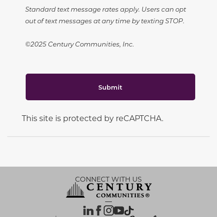
Standard text message rates apply. Users can opt
out of text messages at any time by texting STOP.
©2025 Century Communities, Inc.
Submit
This site is protected by reCAPTCHA.
CONNECT WITH US