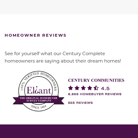
HOMEOWNER REVIEWS
See for yourself what our Century Complete
homeowners are saying about their dream homes!