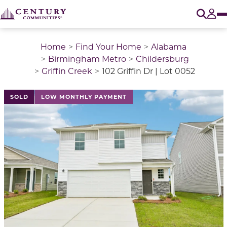
O
Tog
Home
Find Your Home
Alabama
Birmingham Metro
Childersburg
Griffin Creek
102 Griffin Dr | Lot 0052
This is a carousel with a large image above a track of 
SOLD
LOW MONTHLY PAYMENT