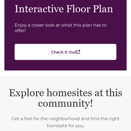
Interactive Floor Plan
Enjoy a closer look at what this plan has to
offer!
Check It Out
Explore homesites at this
community!
Get a feel for the neighborhood and find the right
homesite for you.