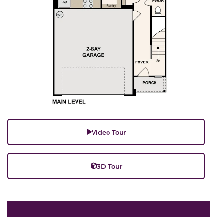
Video Tour
3D Tour