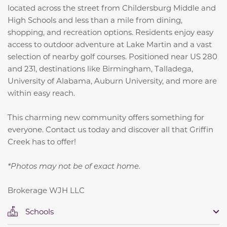
located across the street from Childersburg Middle and
High Schools and less than a mile from dining,
shopping, and recreation options. Residents enjoy easy
access to outdoor adventure at Lake Martin and a vast
selection of nearby golf courses. Positioned near US 280
and 231, destinations like Birmingham, Talladega,
University of Alabama, Auburn University, and more are
within easy reach.
This charming new community offers something for
everyone. Contact us today and discover all that Griffin
Creek has to offer!
*Photos may not be of exact home.
Brokerage WJH LLC
Schools