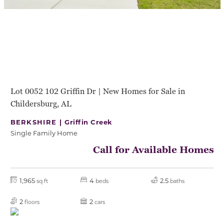
Lot 0052 102 Griffin Dr | New Homes for Sale in
Childersburg, AL
BERKSHIRE |
Griffin Creek
Single Family Home
Call for Available Homes
1,965
4
2.5
sq ft
beds
baths
2
2
floors
cars