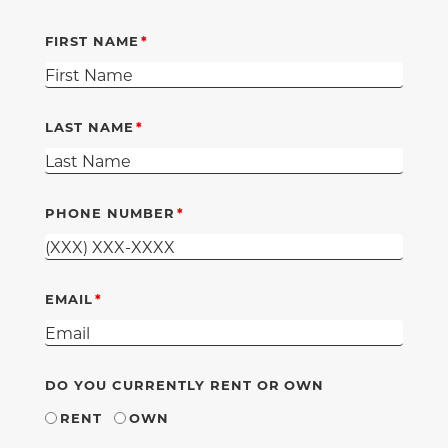
FIRST NAME
LAST NAME
PHONE NUMBER
EMAIL
DO YOU CURRENTLY RENT OR OWN
RENT
OWN