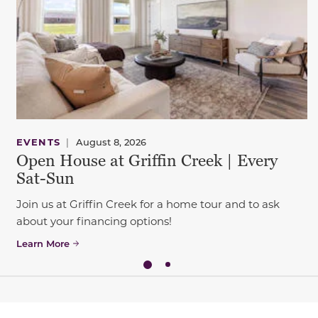
EVENTS
|
August 8, 2026
Open House at Griffin Creek | Every
Sat-Sun
Join us at Griffin Creek for a home tour and to ask
about your financing options!
Learn More