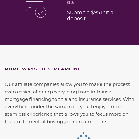
03
Submit a $95 initial
deposit
MORE WAYS TO STREAMLINE
Our affiliate companies allow you to make the process
even easier, offering everything from in-house
mortgage financing to title and insurance services. With
everything under the same roof, you’ll enjoy a more
seamless experience that allows you to focus more on
the excitement of buying your dream home.