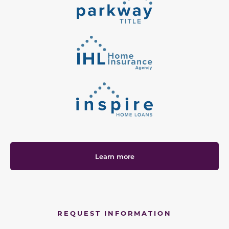
Learn more
REQUEST INFORMATION