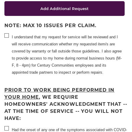
Add Additional Request
NOTE: MAX 10 ISSUES PER CLAIM.
I understand that my request for service will be reviewed and I
will receive communication whether my requested item/s are
covered by warranty or fall outside those guidelines. I also agree
to provide access to my home during normal business hours (M-
F, 8 - 4pm) for Century Communities employees and its
appointed trade partners to inspect or perform repairs.
PRIOR TO WORK BEING PERFORMED IN
YOUR HOME
, WE REQUIRE
HOMEOWNERS' ACKNOWLEDGMENT THAT --
AT THE TIME OF SERVICE -- YOU WILL NOT
HAVE:
Had the onset of any one of the symptoms associated with COVID-