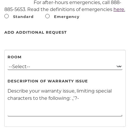
For after-hours emergencies, call 888-
885-5653. Read the definitions of emergencies
here
.
Standard
Emergency
ADD ADDITIONAL REQUEST
ROOM
DESCRIPTION OF WARRANTY ISSUE
Clicking add additional request will cause content o