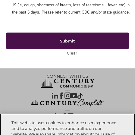
19 (ie, cough, shortness of breath, loss of taste/smell, fever, etc) in
the past 5 days. Please refer to current CDC and/or state guidance.
Submit
Clear
CONNECT WITH US
OUR PARTNERS
This website uses cookies to enhance user experience
and to analyze performance and traffic on our
website. We also share information about your use of