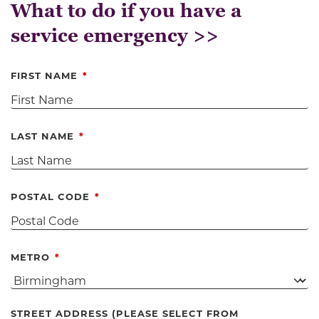
What to do if you have a
service emergency >>
FIRST NAME
LAST NAME
POSTAL CODE
METRO
STREET ADDRESS (PLEASE SELECT FROM