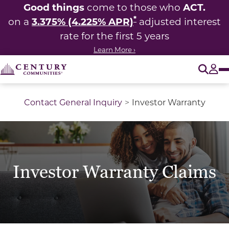
Good things
ACT.
come to those who
*
3.375% (4.225% APR)
on a
adjusted interest
rate for the first 5 years
Learn More ›
O
Tog
Contact General Inquiry
Investor Warranty
Investor Warranty Claims