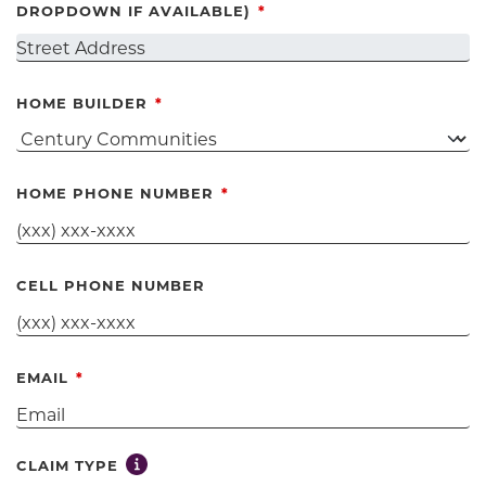
DROPDOWN IF AVAILABLE)
HOME BUILDER
HOME PHONE NUMBER
CELL PHONE NUMBER
EMAIL
Toggle tooltip for claim type selection
CLAIM TYPE