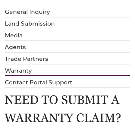
General Inquiry
Land Submission
Media
Agents
Trade Partners
Warranty
Contact Portal Support
NEED TO SUBMIT A
WARRANTY CLAIM?