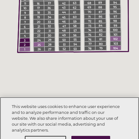
94
89
68
63
42
37
16
11
95
88
69
62
43
36
17
10
96
87
70
61
44
35
18
9
97
86
71
60
45
34
19
8
98
85
72
59
46
33
20
7
99
84
73
58
47
32
21
6
100
83
74
57
48
31
22
5
101
82
75
56
49
30
23
4
102
81
76
55
50
29
24
3
103
80
77
54
51
28
25
2
104
79
78
53
52
27
26
1
This website uses cookies to enhance user experience
and to analyze performance and traffic on our
website. We also share information about your use of
our site with our social media, advertising and
analytics partners.