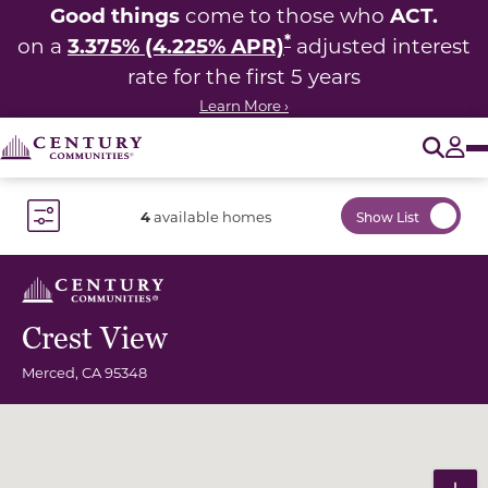
Good things
ACT.
come to those who
*
3.375% (4.225% APR)
on a
adjusted interest
rate for the first 5 years
Learn More ›
O
Tog
4
available homes
Show List
Toggle Filter Dropdown
Crest View
Merced
,
CA
95348
Community Map