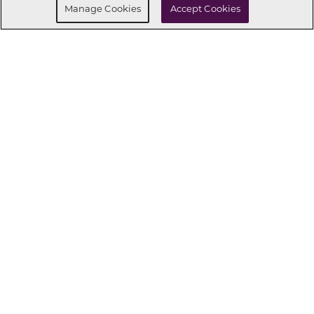
Manage Cookies
Accept Cookies
CONNECT WITH US
OUR PARTNERS
Investor Relations
Privacy Policy
Terms Of Use
Exercise My Rights
Do Not Sell My Info
|
|
|
|
|