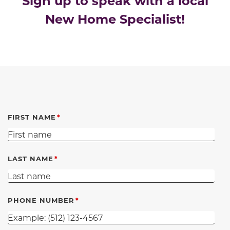
Sign up to speak with a local
New Home Specialist!
FIRST NAME
LAST NAME
PHONE NUMBER