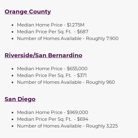
Orange County
Median Home Price - $1.275M
Median Price Per Sq. Ft.
- $687
Number of Homes Available -
Roughly 7.900
Riverside/San Bernardino
Median Home Price - $655,000
Median Price Per Sq. Ft.
- $371
Number of Homes Available -
Roughly 960
San Diego
Median Home Price - $969,000
Median Price Per Sq. Ft.
- $694
Number of Homes Available -
Roughly 3,225