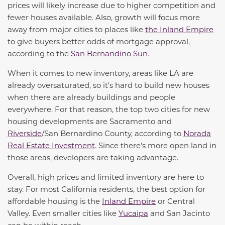
prices will likely increase due to higher competition and
fewer houses available. Also, growth will focus more
away from major cities to places like
the Inland Empire
to give buyers better odds of mortgage approval,
according to the
San Bernandino Sun
.
When it comes to new inventory, areas like LA are
already oversaturated, so
it's
hard to build new houses
when there are already buildings and people
everywhere. For that reason, the top two cities for new
housing developments are Sacramento and
Riverside
/San Bernardino County, according to
Norada
Real Estate Investment
. Since
there's
more open land in
those areas, developers are taking advantage.
Overall,
high prices
and limited inventory are here to
stay. For most California residents, the best
option
for
affordable housing is the
Inland Empire
or Central
Valley. Even smaller cities like
Yucaipa
and San Jacinto