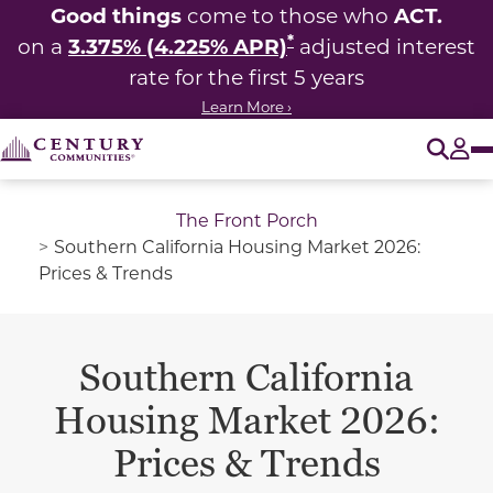
Good things
ACT.
come to those who
*
3.375% (4.225% APR)
on a
adjusted interest
rate for the first 5 years
Learn More ›
O
Tog
The Front Porch
Southern California Housing Market 2026:
Prices & Trends
Southern California
Housing Market 2026:
Prices & Trends