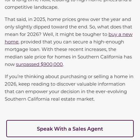
competitive landscape.
That said, in 2025, home prices grew over the year and
only slightly dipped toward the end
. So, what does that
mean for 2026? Well, it might be tougher to
buy a new
home
,
provided that you can secure a high-enough
mortgage loan. With these recent increases, the
median sale price for homes in Southern California has
now
surpassed $900,000
.
If
you’re
thinking about
purchasing
or selling a home in
2026, keep reading to discover valuable information
that can empower your decision in the ever-evolving
Southern California real estate market.
Speak With a Sales Agent