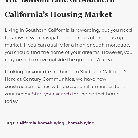
California’s Housing Market
Living in Southern California is rewarding, but you need
to know how to navigate the hurdles of the housing
market.
If you can qualify for a high enough mortgage,
you should find the home of your dreams.
However, you
may need to move outside the greater LA area.
Looking for your dream home in Southern California?
Here at Century Communities, we have new
construction homes with exceptional amenities to fit
your needs.
Start your search
for the perfect home
today!
Tags:
California homebuying
,
homebuying