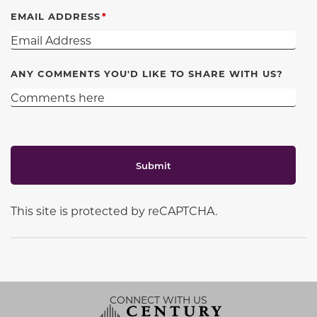
EMAIL ADDRESS
ANY COMMENTS YOU'D LIKE TO SHARE WITH US?
Submit
This site is protected by reCAPTCHA.
CONNECT WITH US