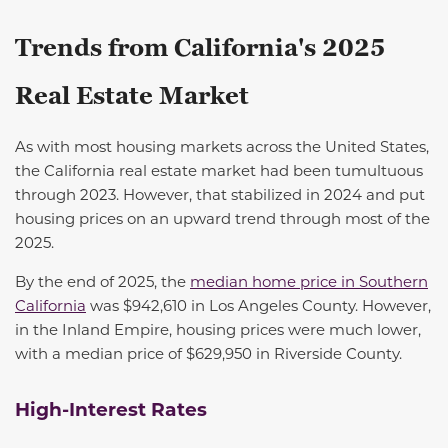
Trends from California's 2025
Real Estate Market
As with most housing markets across the United States,
the California real estate market had been tumultuous
through 2023. However, that stabilized in 2024 and put
housing prices on an upward trend through most of the
2025
.
By the end of 2025, the
median home price in Southern
California
was $942,610 in Los Angeles County. However,
in the Inland Empire, housing prices were much lower,
with a median price of $629,950 in Riverside County.
High-Interest Rates