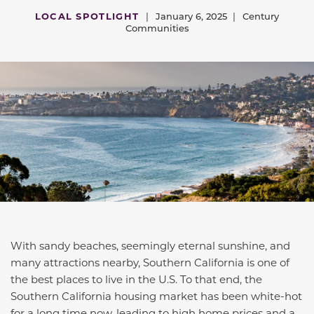
LOCAL SPOTLIGHT
|
January 6, 2025
|
Century
Communities
With sandy beaches,
seemingly eternal
sunshine, and
many attractions nearby, Southern California is one of
the best places to live in the
U.S.
To that end, the
Southern California housing market has been white-hot
for a long time now, leading to high home prices and a