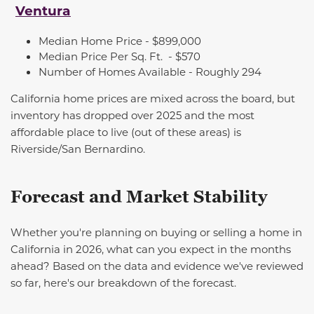
Ventura
Median Home Price - $899,000
Median Price Per Sq. Ft.
- $570
Number of Homes Available -
Roughly 294
California home prices are mixed across the board, but
inventory has dropped over 2025 and the most
affordable place to live (out of these areas) is
Riverside/San Bernardino.
Forecast and Market Stability
Whether
you're
planning
on buying
or selling a home in
California in 2026, what can you expect in the months
ahead? Based on the data and evidence
we've
reviewed
so far,
here's
our breakdown of the forecast.