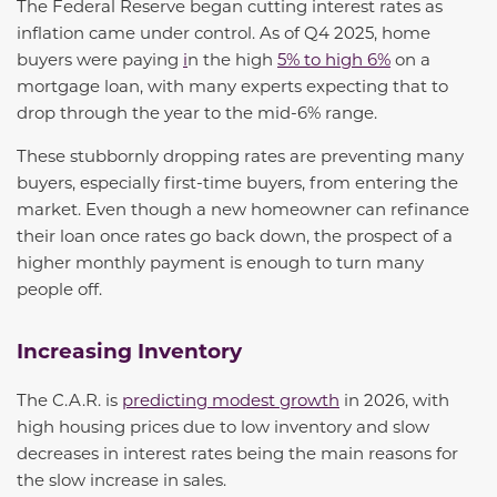
The Federal Reserve began cutting interest rates as
inflation came under control
. As of Q4 2025, home
buyers were paying
i
n the high
5% to high 6%
on a
mortgage loan, with many experts expecting that to
drop through the year to the mid-6% range
.
These stubbornly dropping rates are preventing many
buyers, especially first-time buyers, from entering the
market. Even though a new homeowner can refinance
their loan once rates go back down, the prospect of a
higher monthly payment is enough to turn many
people off.
Increasing Inventory
The C.A.R. is
predicting modest growth
in 2026, with
high housing prices due to low inventory and slow
decreases in interest rates being the main reasons for
the slow increase in sales.