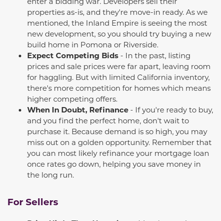
enter a bidding war. Developers sell their
properties as-is, and
they're
move-in ready. As we
mentioned, the Inland Empire is seeing the
most
new
development, so you should try buying a
new
build
home in Pomona or Riverside.
Expect Competing Bids
-
In the past, listing
prices and sale prices were far apart, leaving room
for haggling. But with limited California inventory,
there's more competition for homes which means
higher competing offers.
When In Doubt, Refinance
- If
you're
ready to buy,
and you find the perfect home,
don't
wait to
purchase
it. Because demand is so high, you may
miss out on
a golden opportunity
. Remember that
you can
most likely
refinance
your mortgage loan
once rates go down, helping you save money
in
the long run
.
For Sellers