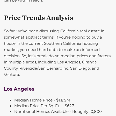
can be within reach.
Price Trends Analysis
So far,
we've
been discussing California real estate in
somewhat abstract
terms. If
you're
hoping to buy a
house in the current Southern California housing
market, you need hard data to make an informed
decision. So,
let's
break down median prices and factors
in multiple areas, including Los Angeles, Orange
County, Riverside/San Bernardino, San Diego, and
Ventura.
Los Angeles
Median Home Price - $1.199M
Median Price Per Sq. Ft.
- $627
Number of Homes Available -
Roughly 10,800