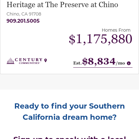
Heritage at The Preserve at Chino
Chino, CA 91708
909.201.5005
Homes From
$1,175,880
$8,834
Op
Est.
/mo
Ready to find your Southern
California dream home?