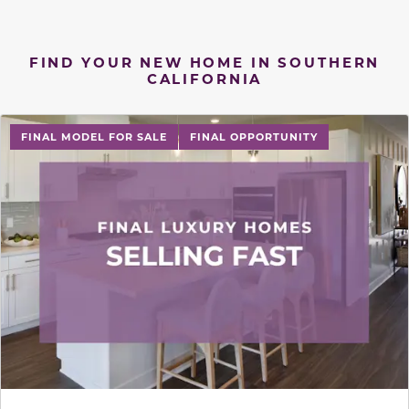
FIND YOUR NEW HOME IN SOUTHERN
CALIFORNIA
FINAL MODEL FOR SALE
FINAL OPPORTUNITY