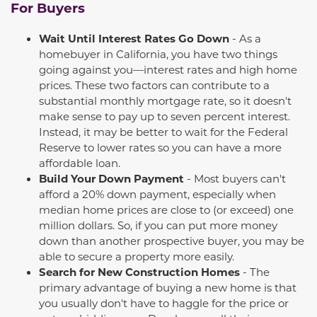
For Buyers
Wait Until Interest Rates Go Down
- As a
homebuyer in California, you have two things
going against you—interest rates and high home
prices. These two factors can contribute to a
substantial
monthly mortgage
rate,
so it
doesn't
make sense to pay up to seven percent interest.
Instead, it may be better to wait for the Federal
Reserve to lower rates so you can have a more
affordable loan.
Build Your Down Payment
- Most buyers
can't
afford a 20
%
down payment, especially when
median home prices are close to (or exceed) one
million dollars. So, if you can put more money
down than another prospective buyer, you may be
able to secure a property more easily.
Search for New Construction Homes
- The
primary advantage of buying a new home is that
you
usually
don't
have to haggle for the price or