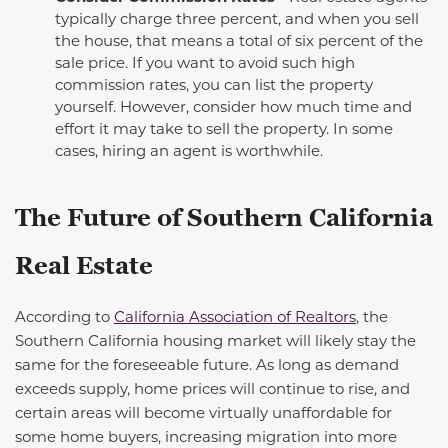
typically charge three percent, and when you sell
the house, that means a total of six percent of the
sale price.
If you want to avoid such high
commission rates, you can list the property
yourself. However, consider how much time and
effort it may take to sell the property. In some
cases, hiring an agent is worthwhile.
The Future of Southern California
Real Estate
According to
California Association of Realtors
, the
Southern California housing market will
likely stay
the
same for the
foreseeable future
.
As long as
demand
exceeds supply, home prices will continue to rise, and
certain areas will become
virtually unaffordable
for
some home buyers, increasing migration into more