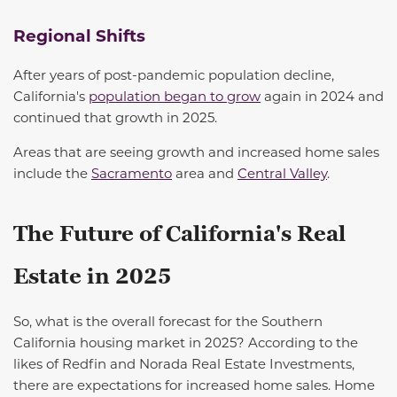
Regional Shifts
After years of post-pandemic population decline,
California's
population began to grow
again in 2024 and
continued that growth in 2025.
Areas that are
seeing
growth and increased home sales
include the
Sacramento
area and
Central Valley
.
The Future of California's Real
Estate in 2025
So, what is the overall forecast for the Southern
California housing market in 2025? According to the
likes of Redfin and Norada Real Estate Investments,
there are expectations for increased home sales. Home