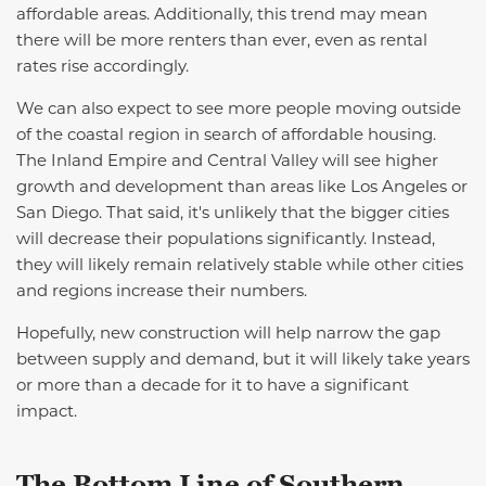
affordable areas. Additionally, this trend may mean
there will be more renters than ever, even as rental
rates rise accordingly.
We can also expect to see more people moving outside
of the coastal region in search of affordable housing.
The Inland Empire and
Central Valley
will see higher
growth and development than areas like Los Angeles or
San Diego. That said,
it's
unlikely that the bigger cities
will decrease their populations significantly. Instead,
they will
likely remain
relatively stable
while other cities
and regions increase their numbers.
Hopefully, new construction will help narrow the gap
between supply and demand, but it will
likely take
years
or more than a decade for it to have a significant
impact.
The Bottom Line
of Southern