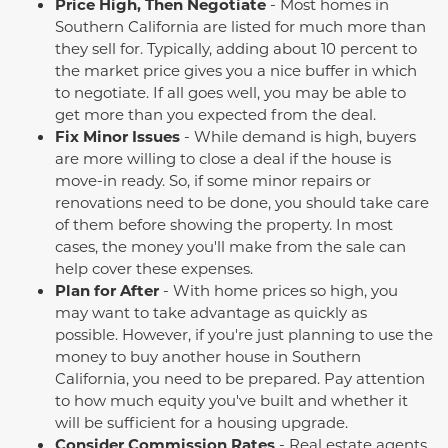
Price High, Then Negotiate
- Most homes in
Southern California are listed for much more than
they sell for. Typically, adding about 10 percent to
the market price gives you a nice buffer in which
to negotiate. If all goes well, you may be able to
get more than you expected from the deal.
Fix Minor Issues
- While demand is high, buyers
are more willing to close a deal if the house is
move-in ready. So, if some minor repairs or
renovations need to be done, you should take care
of them before showing the property. In most
cases, the money
you'll
make from the sale can
help cover these expenses.
Plan for After
- With home prices so high, you
may want to take advantage as quickly as
possible. However, if
you're
just planning to use the
money to buy another house in Southern
California, you need to be prepared. Pay attention
to how much equity
you've
built and whether it
will be sufficient for a housing upgrade.
Consider Commission Rates
- Real estate agents