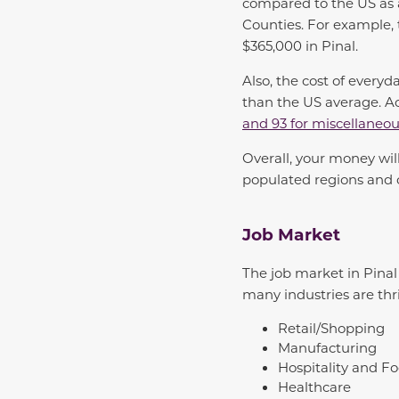
compared to the US as 
Counties.
For example,
$365,000 in Pinal.
Also, the cost of everyd
than the US average. Ac
and 93 for miscellaneo
Overall, your money wil
populated regions and c
Job Market
The job market in Pina
many industries are thr
Retail/Shopping
Manufacturing
Hospitality and Fo
Healthcare