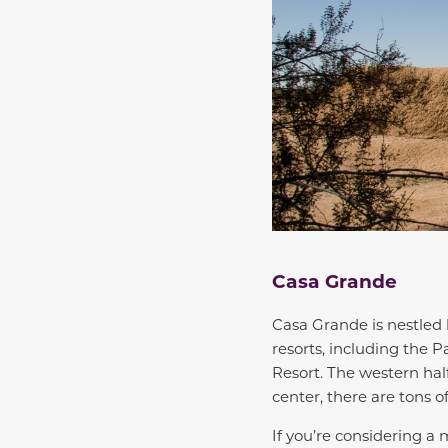
Casa Grande
Casa Grande is nestled 
resorts, including the 
Resort. The western half
center, there are tons o
If you’re considering a