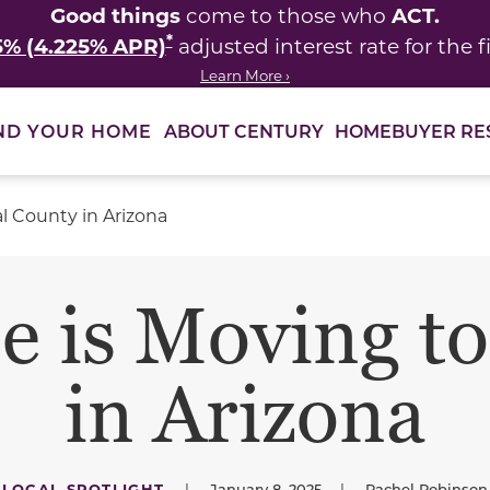
Good things
ACT.
come to those who
*
5% (4.225% APR)
adjusted interest rate for the fi
Learn More ›
ABOUT CENTURY
HOMEBUYER RE
ND YOUR HOME
l County in Arizona
 is Moving to
in Arizona
LOCAL SPOTLIGHT
|
January 8, 2025
|
Rachel Robinson