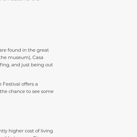
are found in the great
t the museum), Casa
fing, and just being out
 Festival offers a
 the chance to see some
tly higher cost of living