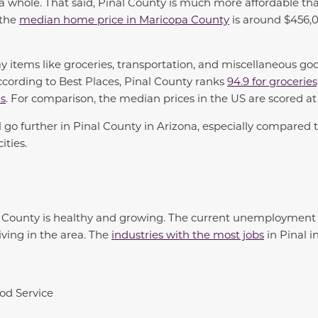
a whole. That said, Pinal County is much more affordable t
 the
median home price in Maricopa County
is around $456,00
ay items like groceries, transportation, and miscellaneous goo
cording to Best Places, Pinal County ranks
94.9 for groceries
us
. For comparison, the median prices in the US are scored at
l go further in Pinal County in Arizona, especially compared
ities.
l County is healthy and growing. The current unemployment 
iving in the area. The
industries with the most jobs
in Pinal i
od Service