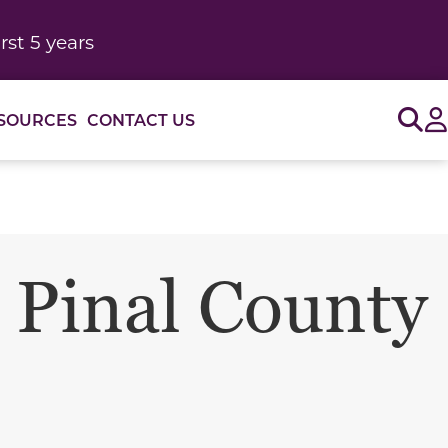
rst 5 years
Sig
SOURCES
CONTACT US
 Pinal County