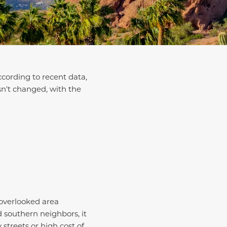
ccording to recent data,
sn't changed, with the
 overlooked area
d southern neighbors, it
streets or high cost of