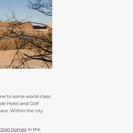
ome to some world-class
nde Hotel and Golf
ace. Within the city
ction homes
in the