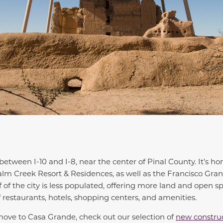
between I-10 and I-8, near the center of Pinal County. It’s h
Palm Creek Resort & Residences, as well as the Francisco Gra
 of the city is less populated, offering more land and open sp
f restaurants, hotels, shopping centers, and amenities.
 move to Casa Grande, check out our selection of
new constru