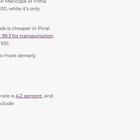
han Maricopa or Pima
0, while it's only
ds is cheaper in Pinal
, 99.3 for transportation,
 100.
 to more densely
rate is
4.2 percent
, and
nclude: