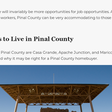
 will invariably be more opportunities for job opportunities. 
 workers, Pinal County can be very accommodating to thos
 to Live in Pinal County
n Pinal County are Casa Grande, Apache Junction, and Maricop
nd why it may be right for a Pinal County homebuyer.