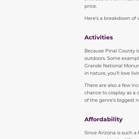
price.
Here's a breakdown of w
Activities
Because Pinal County isn
outdoors. Some example
Grande National Monumen
in nature, you'll love liv
There are also a few inc
chance to cosplay as a
of the genre’s biggest 
Affordability
Since Arizona is such a 