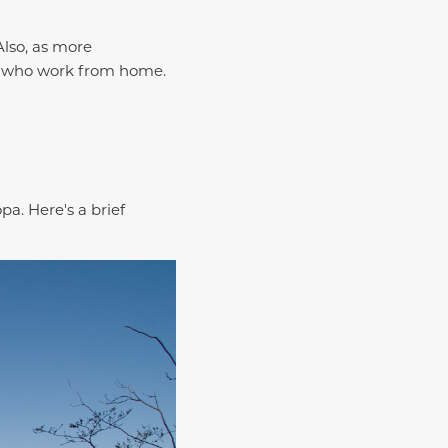
Also, as more
e who work from home.
a. Here's a brief