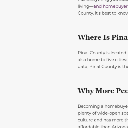
living—
and homebuyers 
County, it's best to know
Where Is Pina
Pinal County is located 
also home to five citie
data, Pinal County is t
Why More Peop
Becoming a homebuyer in
plenty of
wide-open
spa
culture
and
has more th
affordable than Arizona’s