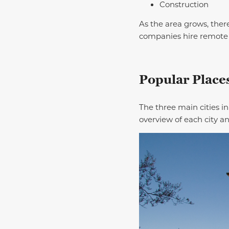
Construction
As the area grows, there
companies hire remote
Popular Places
The three main cities i
overview of each city a