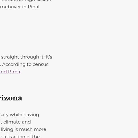
omebuyer in Pinal
traight through it. It’s
e. According to census
and Pima
.
rizona
city while having
st climate and
 living is much more
r a fraction of the