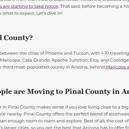
are starting to take notice
. That said, before becoming a h
 what to expect. Let’s dive in!
l
County?
between the cities of Phoenix and Tucson, with I-10 traveling s
s: Maricopa, Casa Grande, Apache Junction, Eloy, and Coolidg
he third most-populated county in Arizona, behind
Maricopa 
le are Moving to Pinal County in A
 Pinal County makes sense if you love living close to a big 
ce nearby. Pinal County offers the perfect blend of southwe
an enough room to roam and explore. Best of all, the cost of
 larger cities, so you get the best that Arizona has to offer fo