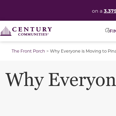
3.37
on a
FI
The Front Porch
Why Everyone is Moving to Pina
Why Everyone