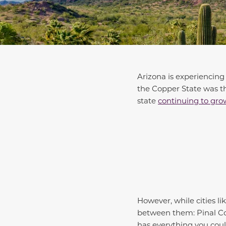
Arizona is experiencing
the Copper State was 
state
continuing to gro
However, while cities li
between them: Pinal Cou
has everything you coul