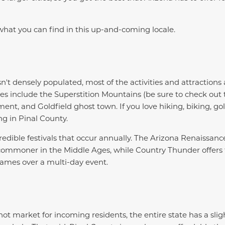
hat you can find in this up-and-coming locale.
't densely populated, most of the activities and attractions 
s include the Superstition Mountains (be sure to check ou
t, and Goldfield ghost town. If you love hiking, biking, gol
ing in Pinal County.
redible festivals that occur annually. The Arizona Renaissance
 commoner in the Middle Ages, while Country Thunder offers
names over a multi-day event.
hot market for incoming residents, the entire state has a sligh