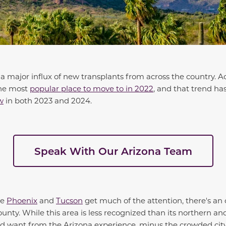
 a major influx of new transplants from across the country. A
the most
popular place to move to in 2022
, and that trend ha
w
in both 2023 and 2024.
Speak With Our Arizona Team
ke
Phoenix
and
Tucson
get much of the attention, there's an
nty. While this area is less recognized than its northern an
d want from the Arizona experience, minus the crowded city 