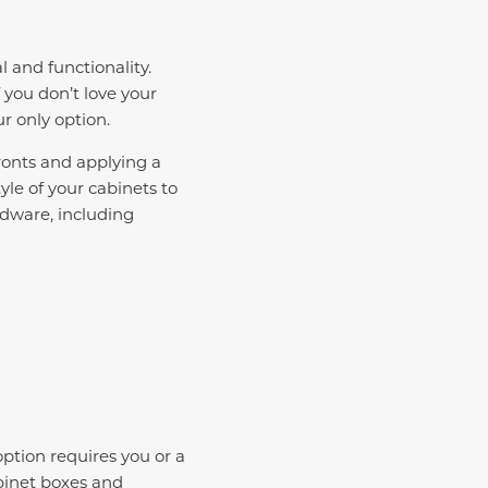
l and functionality.
 you don’t love your
ur only option.
ronts and applying a
le of your cabinets to
dware, including
ption requires you or a
abinet boxes and