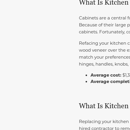
What Is Kitchen
Cabinets are a central f
Because of their large p
cabinets. Fortunately, 
Refacing your kitchen c
wood veneer over the ex
match your preferences
hinges, handles, knobs,
Average cost:
$1,
Average complet
What Is Kitchen
Replacing your kitchen 
hired contractor to rem