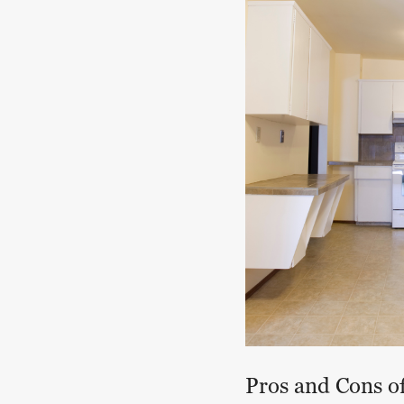
Pros and Cons o