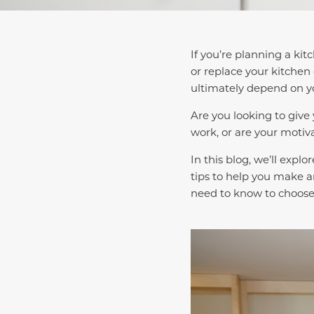
If you’re planning a kit
or replace your kitchen 
ultimately depend on yo
Are you looking to give
work, or are your motiv
In this blog, we’ll expl
tips to help you make a
need to know to choose 