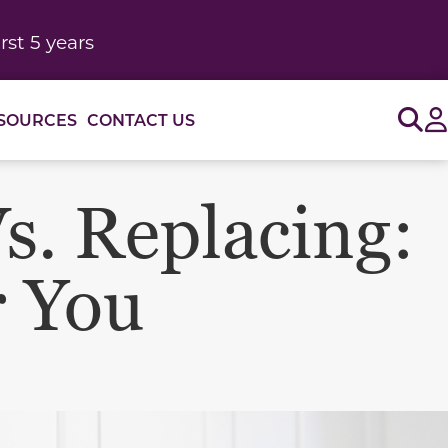
rst 5 years
Sig
SOURCES
CONTACT US
s. Replacing:
r You