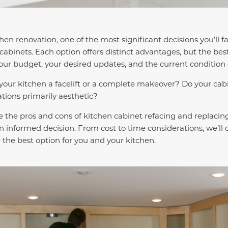
chen renovation, one of the most significant decisions you’ll f
cabinets. Each option offers distinct advantages, but the best
ur budget, your desired updates, and the current condition 
 your kitchen a facelift or a complete makeover? Do your cab
ations primarily aesthetic?
ore the pros and cons of kitchen cabinet refacing and replacing
n informed decision. From cost to time considerations, we’ll
the best option for you and your kitchen.