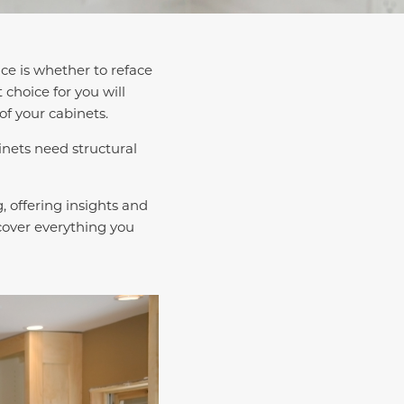
ace is whether to reface
 choice for you will
of your cabinets.
inets need structural
, offering insights and
 cover everything you