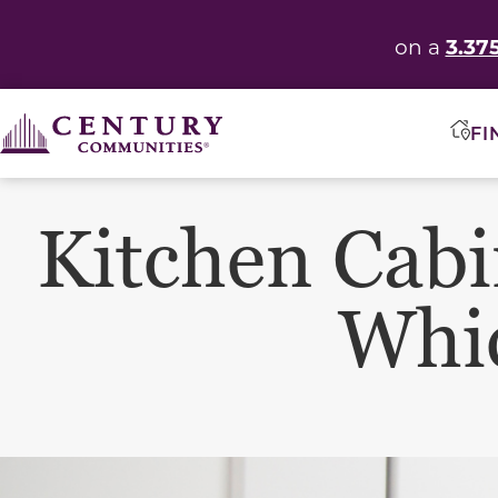
3.37
on a
FI
Kitchen Cabi
Whic