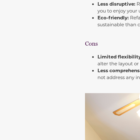
Less disruptive:
Re
you to enjoy your
Eco-friendly:
Refa
sustainable than 
Cons
Limited flexibilit
alter the layout or
Less comprehens
not address any in