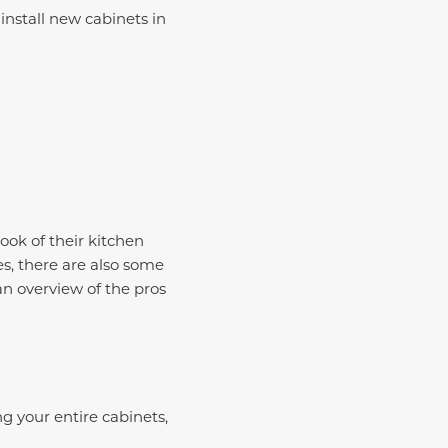
install new cabinets in
ook of their kitchen
es, there are also some
 an overview of the pros
g your entire cabinets,