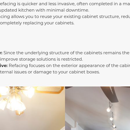
facing is quicker and less invasive, often completed in a mat
 updated kitchen with minimal downtime.
cing allows you to reuse your existing cabinet structure, red
completely replacing your cabinets.
y:
Since the underlying structure of the cabinets remains the 
 improve storage solutions is restricted.
ive:
Refacing focuses on the exterior appearance of the cabine
ternal issues or damage to your cabinet boxes.