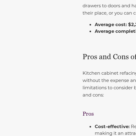
drawers to doors and ha
their place, or you can 
Average cost: $2,
Average completio
Pros and Cons o
Kitchen cabinet refacin
without the expense and 
limitations to consider b
and cons:
Pros
Cost-effective:
Re
making it an attra