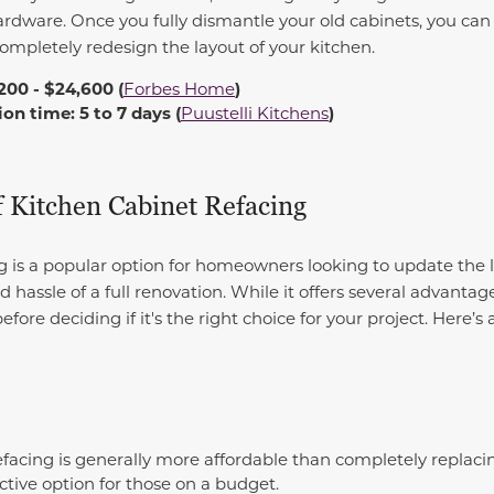
rdware. Once you fully dismantle your old cabinets, you can 
completely redesign the layout of your kitchen.
200 - $24,600 (
Forbes Home
)
n time: 5 to 7 days (
Puustelli Kitchens
)
f Kitchen Cabinet Refacing
g is a popular option for homeowners looking to update the l
hassle of a full renovation. While it offers several advantag
efore deciding if it's the right choice for your project. Here’s
facing is generally more affordable than completely replacin
ctive option for those on a budget.