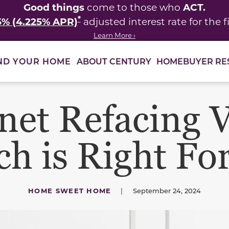
Good things
ACT.
come to those who
*
5% (4.225% APR)
adjusted interest rate for the fi
Learn More ›
ABOUT CENTURY
HOMEBUYER RE
ND YOUR HOME
net Refacing V
h is Right Fo
HOME SWEET HOME
|
September 24, 2024