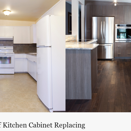
f Kitchen Cabinet Replacing