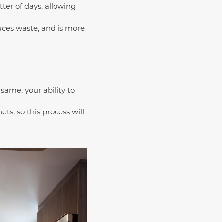
ter of days, allowing
uces waste, and is more
same, your ability to
ts, so this process will