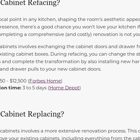
 Cabinet Refacing?
ocal point in any kitchen, shaping the room’s aesthetic appea
resence, there’s a good chance you won’t love your kitchen if
completing a comprehensive (and costly) renovation is not yo
abinets involves exchanging the cabinet doors and drawer f
isting cabinet boxes. During refacing, you can change the sty
 and complete the transformation by also installing new har
 and drawer pulls to your new cabinet doors.
350 - $12,500 (
Forbes Home
)
ion time:
3 to 5 days (
Home Depot
)
 Cabinet Replacing?
cabinets involves a more extensive renovation process. This o
ove your existing cabinets, including everything from the c