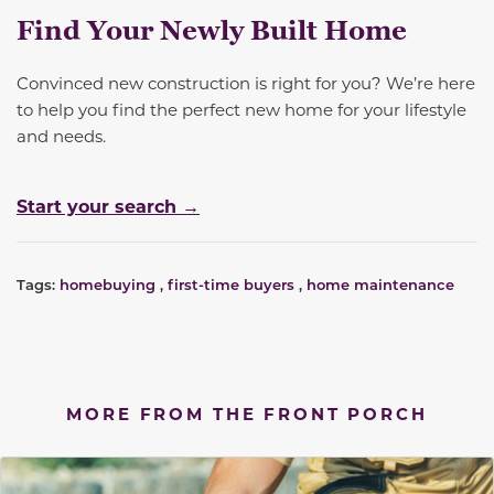
Find Your Newly Built Home
Convinced new construction is right for you? We’re here
to help you find the perfect new home for your lifestyle
and needs.
Start your search →
Tags:
homebuying
,
first-time buyers
,
home maintenance
MORE FROM THE FRONT PORCH