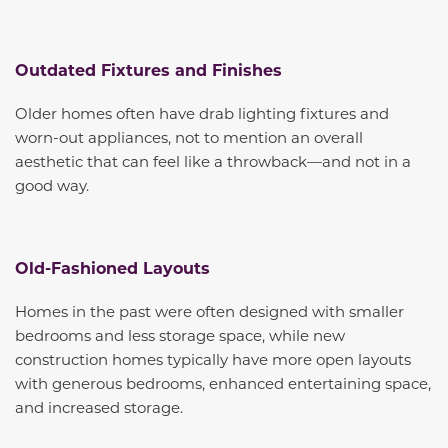
Outdated Fixtures and Finishes
Older homes often have drab lighting fixtures and
worn-out appliances, not to mention an overall
aesthetic that can feel like a throwback—and not in a
good way.
Old-Fashioned Layouts
Homes in the past were often designed with smaller
bedrooms and less storage space, while new
construction homes typically have more open layouts
with generous bedrooms, enhanced entertaining space,
and increased storage.