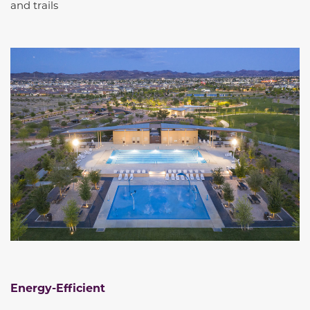
and trails
Energy-Efficient