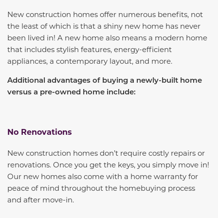
New construction homes offer numerous benefits, not
the least of which is that a shiny new home has never
been lived in! A new home also means a modern home
that includes stylish features, energy-efficient
appliances, a contemporary layout, and more.
Additional advantages of buying a newly-built home
versus a pre-owned home include:
No Renovations
New construction homes don’t require costly repairs or
renovations. Once you get the keys, you simply move in!
Our new homes also come with a home warranty for
peace of mind throughout the homebuying process
and after move-in.