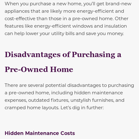
When you purchase a new home, you’ll get brand-new
appliances that are likely more energy-efficient and
cost-effective than those in a pre-owned home. Other
features like energy-efficient windows and insulation
can help lower your utility bills and save you money.
Disadvantages of Purchasing a
Pre-Owned Home
There are several potential disadvantages to purchasing
a pre-owned home, including hidden maintenance
expenses, outdated fixtures, unstylish furnishes, and
cramped home layouts. Let’s dig in further:
Hidden Maintenance Costs