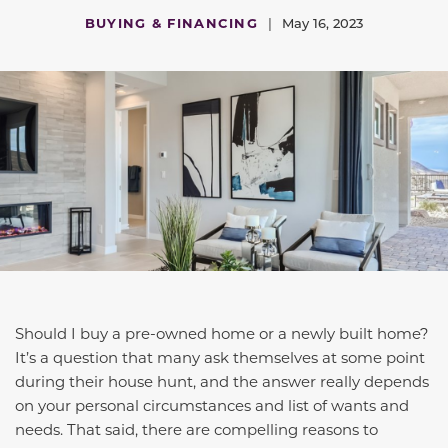
BUYING & FINANCING
|
May 16, 2023
Should I buy a pre-owned home or a newly built home?
It’s a question that many ask themselves at some point
during their house hunt, and the answer really depends
on your personal circumstances and list of wants and
needs. That said, there are compelling reasons to