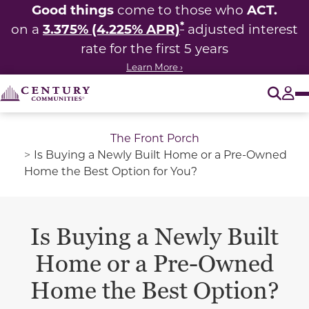
Good things
ACT.
come to those who
*
3.375% (4.225% APR)
on a
adjusted interest
rate for the first 5 years
Learn More ›
O
Tog
The Front Porch
Is Buying a Newly Built Home or a Pre-Owned
Home the Best Option for You?
Is Buying a Newly Built
Home or a Pre-Owned
Home the Best Option?