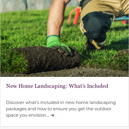
New Home Landscaping: What’s Included
Discover what's included in new home landscaping
packages and how to ensure you get the outdoor
space you envision....