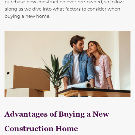
purchase new construction over pre-owned, so follow
along as we dive into what factors to consider when
buying a new home.
Advantages of Buying a New
Construction Home