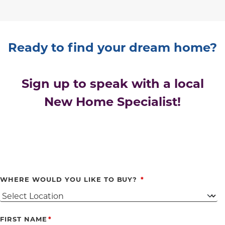
Ready to find your dream home?
Sign up to speak with a local
New Home Specialist!
WHERE WOULD YOU LIKE TO BUY?
FIRST NAME