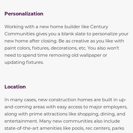
Personalization
Working with a new home builder like Century
Communities gives you a blank slate to personalize your
new home after closing. Be as creative as you like with
paint colors, fixtures, decorations, etc. You also won’t
need to spend time removing old wallpaper or
updating fixtures.
Location
In many cases, new construction homes are built in up-
and-coming areas with easy access to major employers,
along with prime attractions like shopping, dining, and
entertainment. Many new communities also include
state-of-the-art amenities like pools, rec centers, parks