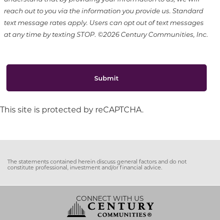
reach out to you via the information you provide us. Standard
text message rates apply. Users can opt out of text messages
at any time by texting STOP. ©2026 Century Communities, Inc.
Submit
This site is protected by reCAPTCHA.
The statements contained herein discuss general factors and do not
constitute professional, investment and/or financial advice.
CONNECT WITH US