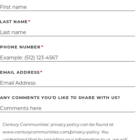
LAST NAME
PHONE NUMBER
EMAIL ADDRESS
ANY COMMENTS YOU'D LIKE TO SHARE WITH US?
Century Communities' privacy policy can be found at
www.centurycommunities.com/privacy-policy. You
understand that by providing your information to us, we will