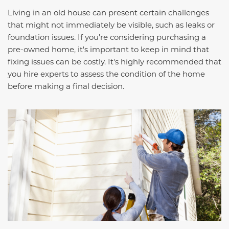
Living in an old house can present certain challenges
that might not immediately be visible, such as leaks or
foundation issues. If you're considering purchasing a
pre-owned home, it's important to keep in mind that
fixing issues can be costly. It's highly recommended that
you hire experts to assess the condition of the home
before making a final decision.