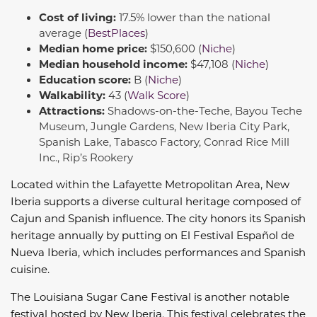
Cost of living:
17.5% lower than the national
average (
BestPlaces
)
Median home price:
$150,600 (
Niche
)
Median household income:
$47,108 (
Niche
)
Education score:
B (
Niche
)
Walkability:
43 (
Walk Score
)
Attractions:
Shadows-on-the-Teche, Bayou Teche
Museum, Jungle Gardens, New Iberia City Park,
Spanish Lake, Tabasco Factory, Conrad Rice Mill
Inc., Rip’s Rookery
Located within the Lafayette Metropolitan Area, New
Iberia supports a diverse cultural heritage composed of
Cajun and Spanish influence. The city honors its Spanish
heritage annually by putting on El Festival Español de
Nueva Iberia, which includes performances and Spanish
cuisine.
The Louisiana Sugar Cane Festival is another notable
festival hosted by New Iberia. This festival celebrates the