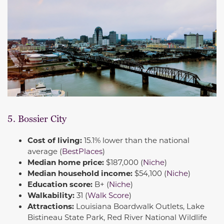
5. Bossier City
Cost of living:
15.1% lower than the national
average (
BestPlaces
)
Median home price:
$187,000 (
Niche
)
Median household income:
$54,100 (
Niche
)
Education score:
B+ (
Niche
)
Walkability:
31 (
Walk Score
)
Attractions:
Louisiana Boardwalk Outlets, Lake
Bistineau State Park, Red River National Wildlife