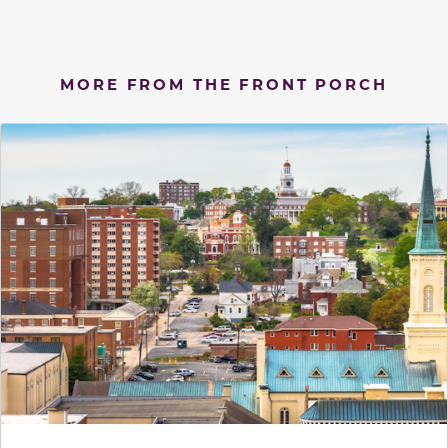
MORE FROM THE FRONT PORCH