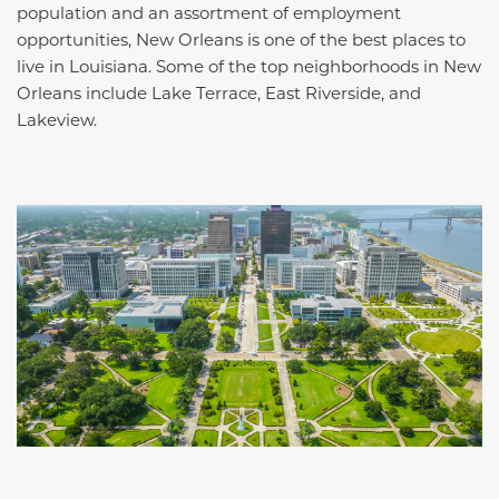
population and an assortment of employment
opportunities, New Orleans is one of the best places to
live in Louisiana. Some of the top neighborhoods in New
Orleans include Lake Terrace, East Riverside, and
Lakeview.