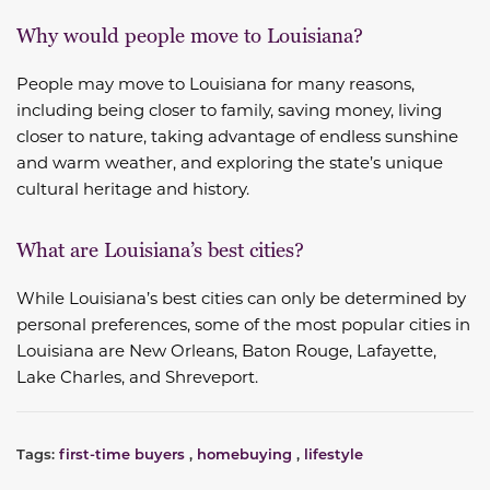
Why would people move to Louisiana?
People may move to Louisiana for many reasons,
including being closer to family, saving money, living
closer to nature, taking advantage of endless sunshine
and warm weather, and exploring the state’s unique
cultural heritage and history.
What are Louisiana’s best cities?
While Louisiana’s best cities can only be determined by
personal preferences, some of the most popular cities in
Louisiana are New Orleans, Baton Rouge, Lafayette,
Lake Charles, and Shreveport.
Tags:
first-time buyers
,
homebuying
,
lifestyle