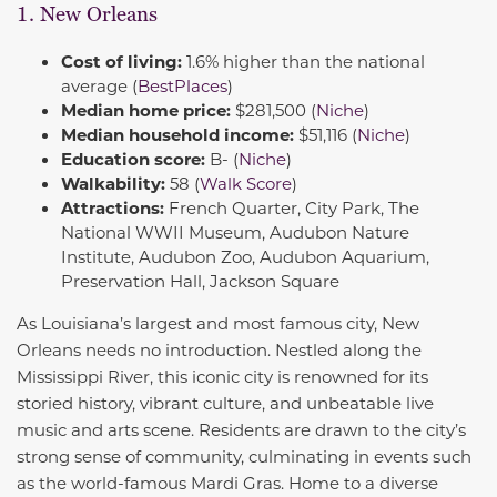
1. New Orleans
Cost of living:
1.6% higher than the national
average (
BestPlaces
)
Median home price:
$281,500 (
Niche
)
Median household income:
$51,116 (
Niche
)
Education score:
B- (
Niche
)
Walkability:
58 (
Walk Score
)
Attractions:
French Quarter, City Park, The
National WWII Museum, Audubon Nature
Institute, Audubon Zoo, Audubon Aquarium,
Preservation Hall, Jackson Square
As Louisiana’s largest and most famous city, New
Orleans needs no introduction. Nestled along the
Mississippi River, this iconic city is renowned for its
storied history, vibrant culture, and unbeatable live
music and arts scene. Residents are drawn to the city’s
strong sense of community, culminating in events such
as the world-famous Mardi Gras. Home to a diverse