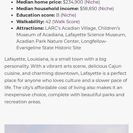
Median home price:
$234,900 (
Niche
)
Median household income:
$58,850 (
Niche
)
Education score:
B (
Niche
)
Walkability:
42 (
Walk Score)
Attractions:
LARC’s Acadian Village, Children’s
Museum of Acadiana, Lafayette Science Museum,
Acadian Park Nature Center, Longfellow-
Evangeline State Historic Site
Lafayette, Louisiana, is a small town with a big
personality. With a vibrant arts scene, delicious Cajun
cuisine, and charming downtown, Lafayette is a perfect
place for anyone who loves culture and a slower pace of
life. The city's affordable cost of living also makes it an
inexpensive choice, complete with beautiful parks and
recreation areas.