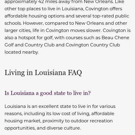
approximately 42 miles away from New Orleans. Like
other top places to live in Louisiana, Covington offers
affordable housing options and several top-rated public
schools. However, compared to New Orleans and other
larger cities, life in Covington moves slower. Covington is
also a hotspot for golf, with courses such as Beau Chene
Golf and Country Club and Covington Country Club
located nearby.
Living in Louisiana FAQ
Is Louisiana a good state to live in?
Louisiana is an excellent state to live in for various
reasons, including its low cost of living, affordable
housing market, proximity to outdoor recreation
opportunities, and diverse culture.