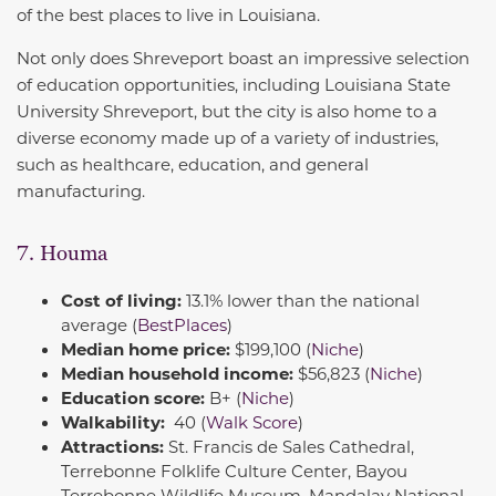
of the best places to live in Louisiana.
Not only does Shreveport boast an impressive selection
of education opportunities, including Louisiana State
University Shreveport, but the city is also home to a
diverse economy made up of a variety of industries,
such as healthcare, education, and general
manufacturing.
7. Houma
Cost of living:
13.1% lower than the national
average (
BestPlaces
)
Median home price:
$199,100 (
Niche
)
Median household income:
$56,823 (
Niche
)
Education score:
B+ (
Niche
)
Walkability:
40 (
Walk Score
)
Attractions:
St. Francis de Sales Cathedral,
Terrebonne Folklife Culture Center, Bayou
Terrebonne Wildlife Museum, Mandalay National