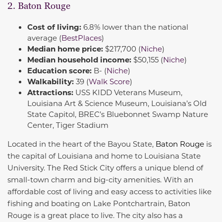
2. Baton Rouge
Cost of living:
6.8% lower than the national
average (
BestPlaces
)
Median home price:
$217,700 (
Niche
)
Median household income:
$50,155 (
Niche
)
Education score:
B- (
Niche
)
Walkability:
39 (
Walk Score
)
Attractions:
USS KIDD Veterans Museum,
Louisiana Art & Science Museum, Louisiana’s Old
State Capitol, BREC’s Bluebonnet Swamp Nature
Center, Tiger Stadium
Located in the heart of the Bayou State,
Baton Roug
e
is
the capital of Louisiana and home to Louisiana State
University. The Red Stick City offers a unique blend of
small-town charm and big-city amenities. With an
affordable cost of living and easy access to activities like
fishing and boating on Lake Pontchartrain, Baton
Rouge is a great place to live. The city also has a