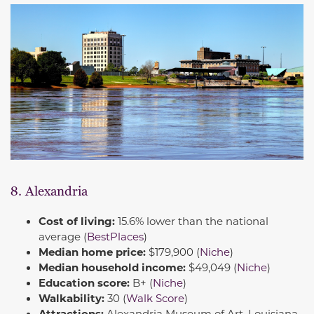
8. Alexandria
Cost of living:
15.6% lower than the national
average (
BestPlaces
)
Median home price:
$179,900 (
Niche
)
Median household income:
$49,049 (
Niche
)
Education score:
B+ (
Niche
)
Walkability:
30 (
Walk Score
)
Attractions:
Alexandria Museum of Art, Louisiana