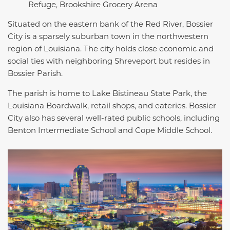
Refuge, Brookshire Grocery Arena
Situated on the eastern bank of the Red River, Bossier
City is a sparsely suburban town in the northwestern
region of Louisiana. The city holds close economic and
social ties with neighboring Shreveport but resides in
Bossier Parish.
The parish is home to Lake Bistineau State Park, the
Louisiana Boardwalk, retail shops, and eateries. Bossier
City also has several well-rated public schools, including
Benton Intermediate School and Cope Middle School.