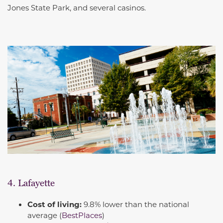
Jones State Park, and several casinos.
4. Lafayette
Cost of living:
9.8% lower than the national
average (
BestPlaces
)