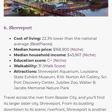
6. Shreveport
Cost of living:
22.3% lower than the national
average (
BestPlaces
)
Median home price:
$168,900 (
Niche
)
Median household income:
$45,967 (
Niche
)
Education score:
C+ (
Niche
)
Walkability:
31 (
Walk Score
)
Attractions:
Shreveport Aquarium, Louisiana
State Exhibit Museum, R.W. Norton Art Gallery, Sci-
Port Discovery Center, Jubilee Zoo, Walter B.
Jacobs Memorial Nature Park
Travel across the river from Bossier City, and you'll find
its larger sister city, Shreveport. From its bustling
downtown to its scenic riverfront, Shreveport is another