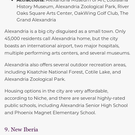
History Museum, Alexandria Zoological Park, River
Oaks Square Arts Center, OakWing Golf Club, The
Grand Alexandria
Alexandria is a big city disguised as a small town. Only
45,000 residents call Alexandria home, but the city
boasts an international airport, two major hospitals,
multiple performing arts centers, and several museums.
Alexandria also offers several outdoor recreation areas,
including Kisatchie National Forest, Cotile Lake, and
Alexandria Zoological Park.
Housing options in the city are very affordable,
according to Niche, and there are several highly-rated
public schools, including Alexandria Senior High School
and Phoenix Magnet Elementary School.
9. New Iberia