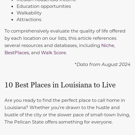
Education opportunities
Walkability
Attractions
To comprehensively evaluate the quality of life offered
by each location on our lists, this article references
several resources and databases, including
Niche
,
BestPlaces
, and
Walk Score
.
*
Data from August 2024
10 Best Places in Louisiana to Live
Are you ready to find the perfect place to call home in
Louisiana? Whether you’re drawn to the hustle and
bustle of the city or the slower pace of small-town living,
The Pelican State offers something for everyone.