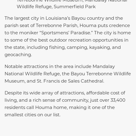
Wildlife Refuge, Summerfield Park
The largest city in Louisiana’s Bayou country and the
parish seat of Terrebonne Parish, Houma puts credence
to the moniker “Sportsmens’ Paradise.” The city is home
to some of the best outdoor recreation opportunities in
the state, including fishing, camping, kayaking, and
geocaching.
Notable attractions in the area include Mandalay
National Wildlife Refuge, the Bayou Terrebonne Wildlife
Museum, and St. Francis de Sales Cathedral.
Despite its wide array of attractions, affordable cost of
living, and a rich sense of community, just over 33,400
residents call Houma home, making it one of the
smallest cities on our list.