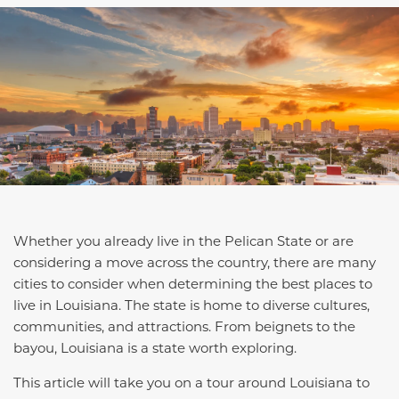
Whether you already live in the Pelican State or are
considering a move across the country, there are many
cities to consider when determining the best places to
live in Louisiana. The state is home to diverse cultures,
communities, and attractions. From beignets to the
bayou, Louisiana is a state worth exploring.
This article will take you on a tour around Louisiana to