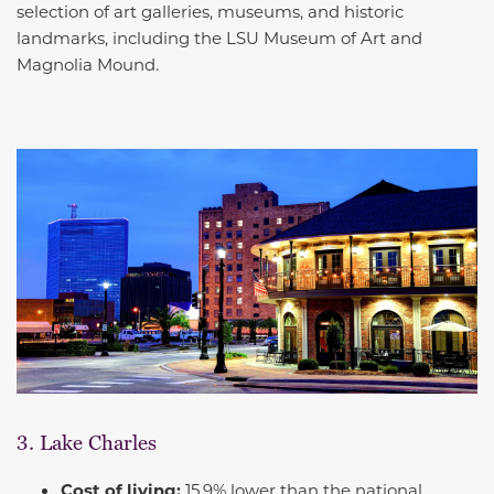
selection of art galleries, museums, and historic
landmarks, including the LSU Museum of Art and
Magnolia Mound.
3. Lake Charles
Cost of living:
15.9% lower than the national