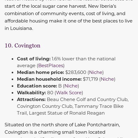
start of the local sugar cane harvest. New Iberia’s
combination of community events, cost of living, and
affordable housing make it one of the best places to live
in Louisiana.
10. Covington
Cost of living:
1.6% lower than the national
average (
BestPlaces
)
Median home price:
$283,600 (
Niche
)
Median household income:
$71,719 (
Niche
)
Education score:
B (
Niche
)
Walkability:
80 (
Walk Score
)
Attractions:
Beau Chene Golf and Country Club,
Covington Country Club, Tammany Trace Bike
Trail, Largest Statue of Ronald Reagan
Situated on the north shore of Lake Pontchartrain,
Covington is a charming small town located