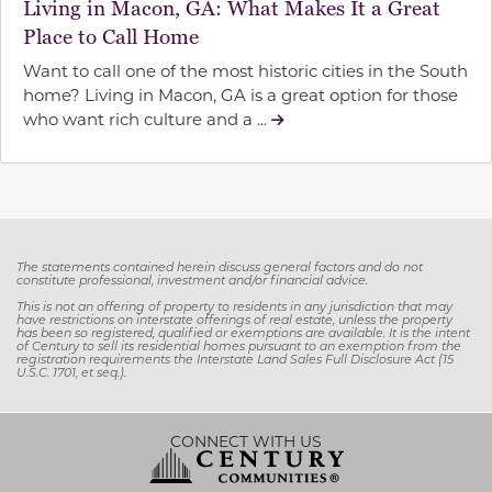
Living in Macon, GA: What Makes It a Great
Place to Call Home
Want to call one of the most historic cities in the South
home? Living in Macon, GA is a great option for those
who want rich culture and a ...
T
he statements contained herein discuss general factors and do not
constitute professional, investment and/or financial advice.
This is not an offering of property to residents in any jurisdiction that may
have restrictions on interstate offerings of real estate, unless the property
has been so registered, qualified or exemptions are available. It is the intent
of Century to sell its residential homes pursuant to an exemption from the
registration requirements the Interstate Land Sales Full Disclosure Act (15
U.S.C. 1701, et seq.).
CONNECT WITH US