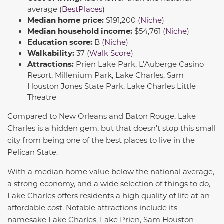
average (
BestPlaces
)
Median home price:
$191,200 (
Niche
)
Median household income:
$54,761 (
Niche
)
Education score:
B (
Niche
)
Walkability:
37 (
Walk Score
)
Attractions:
Prien Lake Park, L’Auberge Casino
Resort, Millenium Park, Lake Charles, Sam
Houston Jones State Park, Lake Charles Little
Theatre
Compared to New Orleans and Baton Rouge, Lake
Charles is a hidden gem, but that doesn't stop this small
city from being one of the best places to live in the
Pelican State.
With a median home value below the national average,
a strong economy, and a wide selection of things to do,
Lake Charles offers residents a high quality of life at an
affordable cost. Notable attractions include its
namesake Lake Charles, Lake Prien, Sam Houston