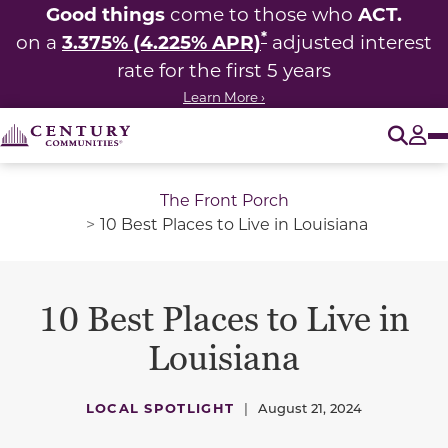
Good things
ACT.
come to those who
*
3.375% (4.225% APR)
on a
adjusted interest
rate for the first 5 years
Learn More ›
O
Tog
The Front Porch
10 Best Places to Live in Louisiana
10 Best Places to Live in
Louisiana
LOCAL SPOTLIGHT
|
August 21, 2024