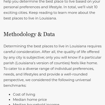
help you determine the best place to live based on your
personal preferences and lifestyle. In total, we’ll visit 10
exciting cities. Keep reading to learn more about the
best places to live in Louisiana.
Methodology & Data
Determining the best places to live in Louisiana requires
careful consideration. After all, the quality of life offered
by any city is subjective; only you will know if a particular
parish (Louisiana's version of counties) feels like home.
To cater to a diverse range of individual preferences,
needs, and lifestyles and provide a well-rounded
perspective, we considered the following universal
benchmarks:
Cost of living
Median home price
Median household income