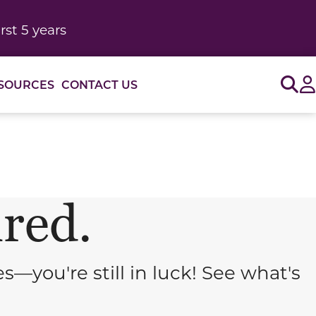
rst 5 years
Sig
SOURCES
CONTACT US
ired.
you're still in luck! See what's