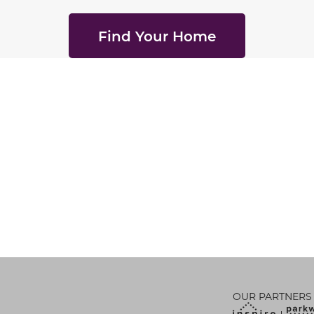
Find Your Home
OUR PARTNERS