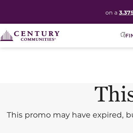
3.37
on a
FI
This
This promo may have expired, bu