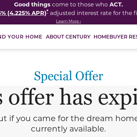
Good things
ACT.
come to those who
*
5% (4.225% APR)
adjusted interest rate for the fi
Learn More ›
ABOUT CENTURY
HOMEBUYER RE
ND YOUR HOME
Special Offer
 offer has exp
t if you came for the dream homes—
currently available.