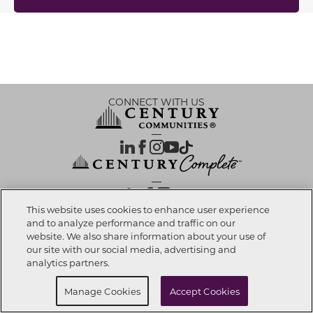
CONNECT WITH US
OUR PARTNERS
This website uses cookies to enhance user experience
and to analyze performance and traffic on our
website. We also share information about your use of
Investor Relations
Privacy Policy
Terms Of Use
Exercise My Rights
Do Not Sell My Info
|
|
|
|
|
our site with our social media, advertising and
Limit Use of Sensitive PI
Notice at Collection
Accessibility Statement
|
|
|
analytics partners.
Cookie Preferences
Manage Cookies
Accept Cookies
© 2026 CENTURY COMMUNITIES, All Rights Reserved.