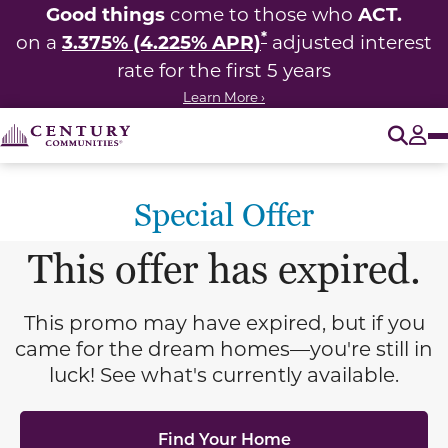
Good things
ACT.
come to those who
*
3.375% (4.225% APR)
on a
adjusted interest
rate for the first 5 years
Learn More ›
O
Tog
Special Offer
This offer has expired.
This promo may have expired, but if you
came for the dream homes—you're still in
luck! See what's currently available.
Find Your Home