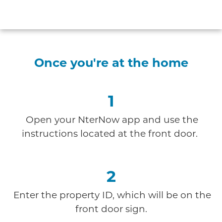
Once you're at the home
1
Open your NterNow app and use the
instructions
located at the front door.
2
Enter the property ID, which will be on the
front door sign.