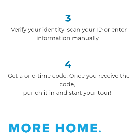
3
Verify your identity: scan your ID or enter
information manually.
4
Get a one-time code: Once you receive the
code,
punch it in and start your tour!
Offer Description