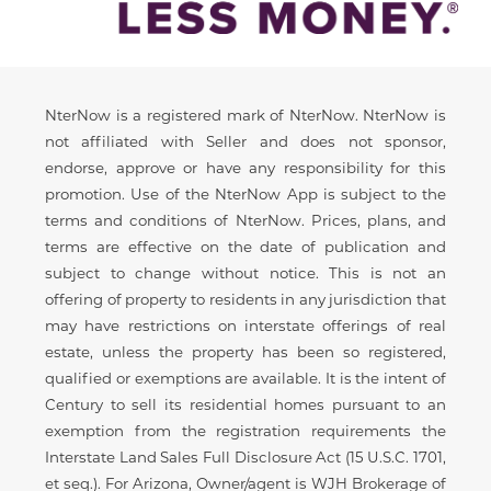
Disclaimer
NterNow is a registered mark of NterNow. NterNow is
not affiliated with Seller and does not sponsor,
endorse, approve or have any responsibility for this
promotion. Use of the NterNow App is subject to the
terms and conditions of NterNow. Prices, plans, and
terms are effective on the date of publication and
subject to change without notice. This is not an
offering of property to residents in any jurisdiction that
may have restrictions on interstate offerings of real
estate, unless the property has been so registered,
qualified or exemptions are available. It is the intent of
Century to sell its residential homes pursuant to an
exemption from the registration requirements the
Interstate Land Sales Full Disclosure Act (15 U.S.C. 1701,
et seq.). For Arizona, Owner/agent is WJH Brokerage of