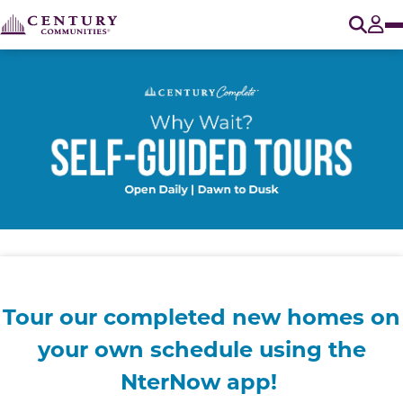
O
Tog
Tour our completed new homes on
your own
schedule using the
NterNow app!