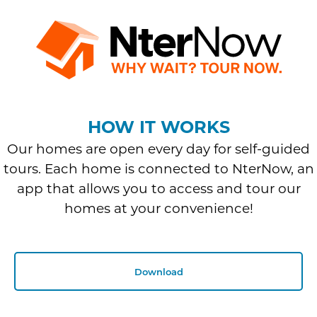
HOW IT WORKS
Our homes are open every day for self-guided
tours. Each home is connected to NterNow, an
app that allows you to access and tour our
homes at your convenience!
Download